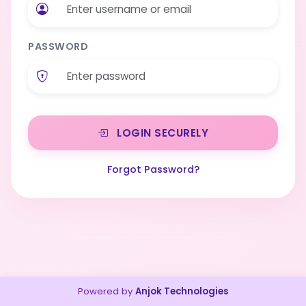
PASSWORD
LOGIN SECURELY
Forgot Password?
Powered by
Anjok Technologies