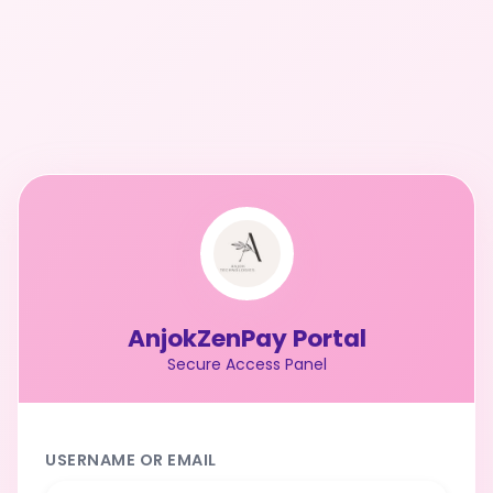
AnjokZenPay Portal
Secure Access Panel
USERNAME OR EMAIL