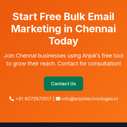
Start Free Bulk Email
Marketing in Chennai
Today
Join Chennai businesses using Anjok’s free tool
to grow their reach. Contact for consultation!
Contact Us
+91 8072970517 |
info@anjoktechnologies.in