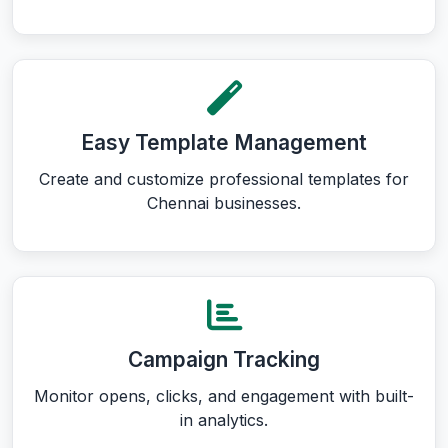
Easy Template Management
Create and customize professional templates for
Chennai businesses.
Campaign Tracking
Monitor opens, clicks, and engagement with built-
in analytics.