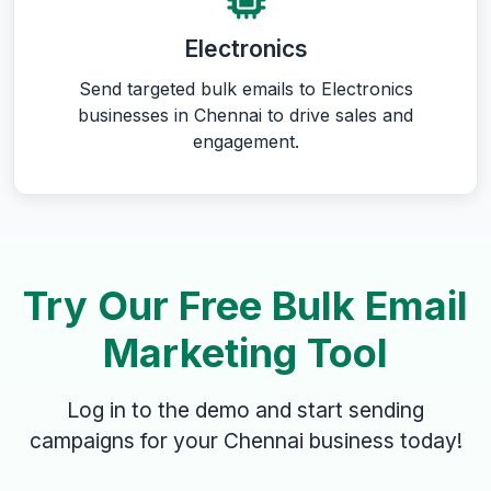
Electronics
Send targeted bulk emails to Electronics
businesses in Chennai to drive sales and
engagement.
Try Our Free Bulk Email
Marketing Tool
Log in to the demo and start sending
campaigns for your Chennai business today!