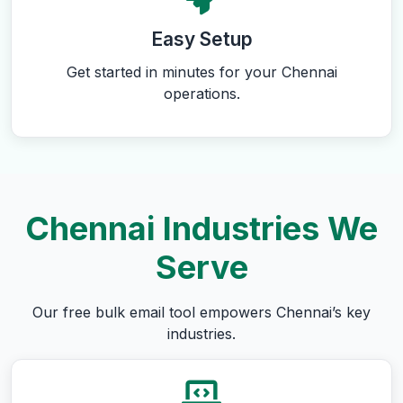
Easy Setup
Get started in minutes for your Chennai
operations.
Chennai Industries We
Serve
Our free bulk email tool empowers Chennai’s key
industries.