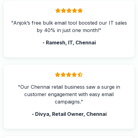
"Anjok’s free bulk email tool boosted our IT sales
by 40% in just one month!"
- Ramesh, IT, Chennai
"Our Chennai retail business saw a surge in
customer engagement with easy email
campaigns."
- Divya, Retail Owner, Chennai