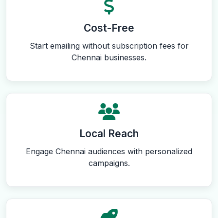
Cost-Free
Start emailing without subscription fees for
Chennai businesses.
Local Reach
Engage Chennai audiences with personalized
campaigns.