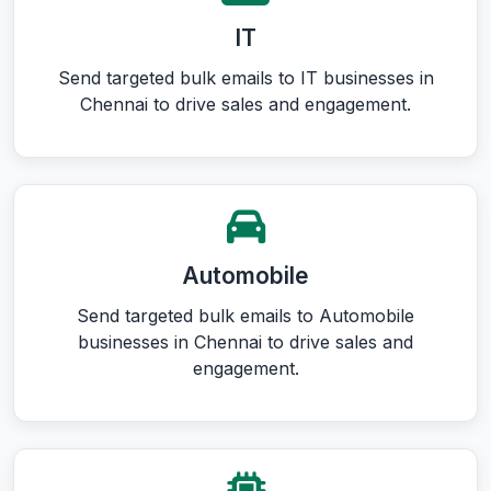
IT
Send targeted bulk emails to IT businesses in
Chennai to drive sales and engagement.
Automobile
Send targeted bulk emails to Automobile
businesses in Chennai to drive sales and
engagement.