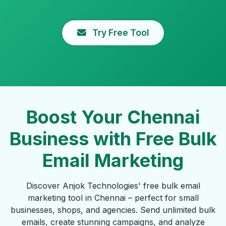
Try Free Tool
Boost Your Chennai
Business with Free Bulk
Email Marketing
Discover Anjok Technologies' free bulk email
marketing tool in Chennai – perfect for small
businesses, shops, and agencies. Send unlimited bulk
emails, create stunning campaigns, and analyze