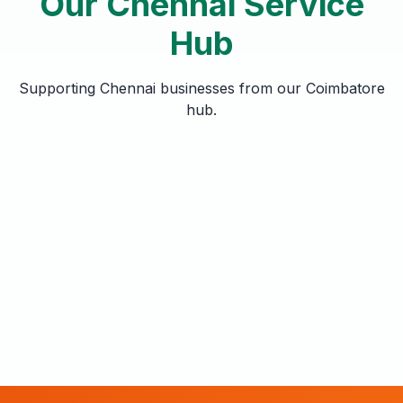
Our Chennai Service
Hub
Supporting Chennai businesses from our Coimbatore
hub.