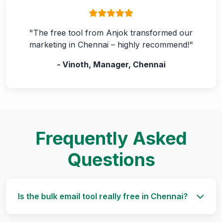
"The free tool from Anjok transformed our
marketing in Chennai – highly recommend!"
- Vinoth, Manager, Chennai
Frequently Asked
Questions
Is the bulk email tool really free in Chennai?