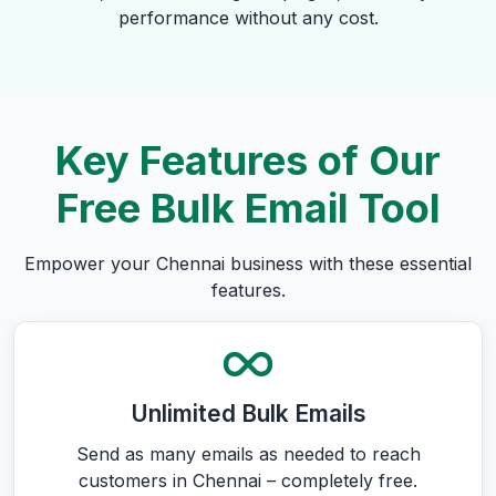
performance without any cost.
Key Features of Our
Free Bulk Email Tool
Empower your Chennai business with these essential
features.
Unlimited Bulk Emails
Send as many emails as needed to reach
customers in Chennai – completely free.