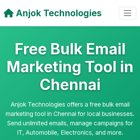
Anjok Technologies
Free Bulk Email
Marketing Tool in
Chennai
Anjok Technologies offers a free bulk email
marketing tool in Chennai for local businesses.
Send unlimited emails, manage campaigns for
IT, Automobile, Electronics, and more.