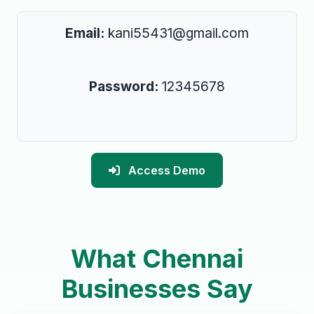
Email:
kani55431@gmail.com
Password:
12345678
Access Demo
What Chennai
Businesses Say