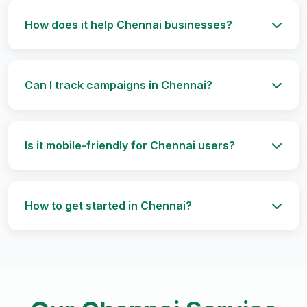
How does it help Chennai businesses?
Can I track campaigns in Chennai?
Is it mobile-friendly for Chennai users?
How to get started in Chennai?