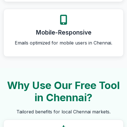
Mobile-Responsive
Emails optimized for mobile users in Chennai.
Why Use Our Free Tool
in Chennai?
Tailored benefits for local Chennai markets.