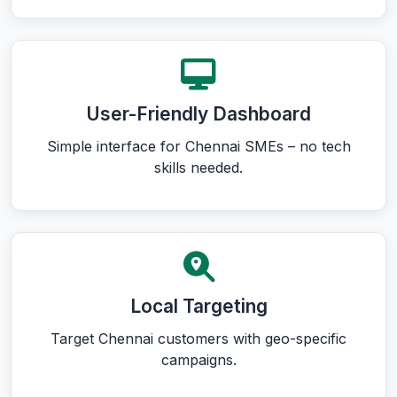
User-Friendly Dashboard
Simple interface for Chennai SMEs – no tech
skills needed.
Local Targeting
Target Chennai customers with geo-specific
campaigns.