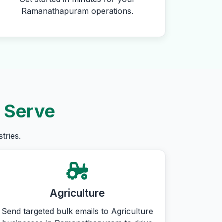
Ramanathapuram operations.
 Serve
tries.
Agriculture
Send targeted bulk emails to Agriculture