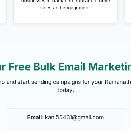
businesses in Ramanathapuram to drive
sales and engagement.
r Free Bulk Email Marketi
emo and start sending campaigns for your Ramanat
today!
Email:
kani55431@gmail.com