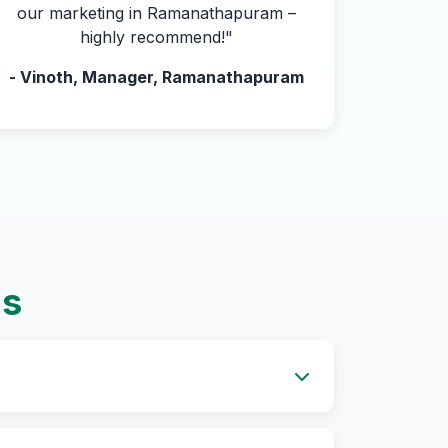
our marketing in Ramanathapuram –
highly recommend!"
- Vinoth, Manager, Ramanathapuram
ns