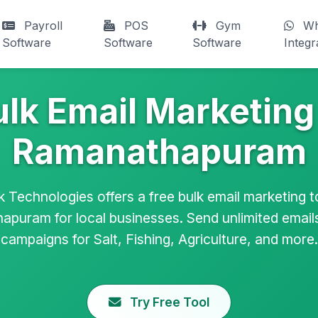
Payroll
POS
Gym
Wh
Software
Software
Software
Integr
ulk Email Marketing 
Ramanathapuram
k Technologies offers a free bulk email marketing to
puram for local businesses. Send unlimited emai
campaigns for Salt, Fishing, Agriculture, and more.
Try Free Tool