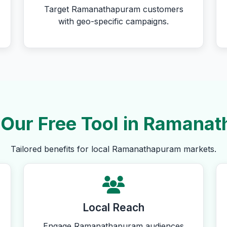
Target Ramanathapuram customers
with geo-specific campaigns.
Our Free Tool in Ramana
Tailored benefits for local Ramanathapuram markets.
Local Reach
Engage Ramanathapuram audiences