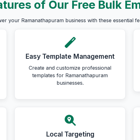
tures of Our Free Bulk Em
r your Ramanathapuram business with these essential fe
Easy Template Management
Create and customize professional
templates for Ramanathapuram
businesses.
Local Targeting