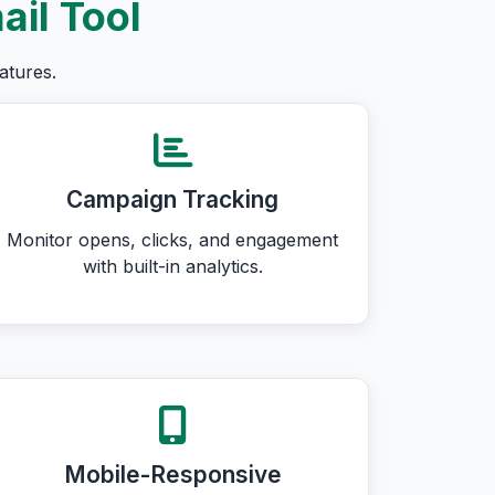
ail Tool
atures.
Campaign Tracking
Monitor opens, clicks, and engagement
with built-in analytics.
Mobile-Responsive