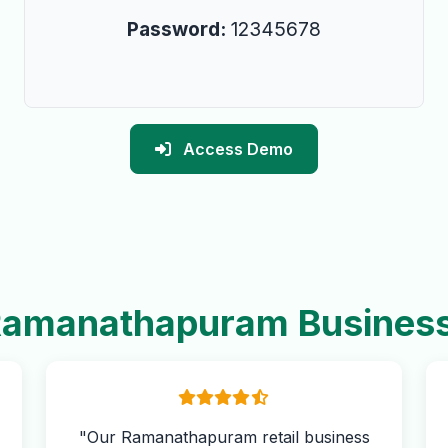
Password:
12345678
Access Demo
amanathapuram Busines
"Our Ramanathapuram retail business