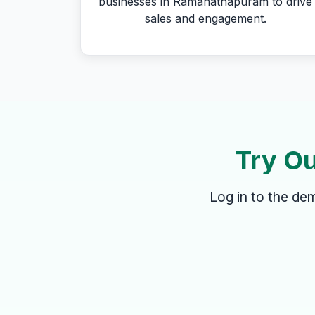
businesses in Ramanathapuram to drive
sales and engagement.
Try Ou
Log in to the d