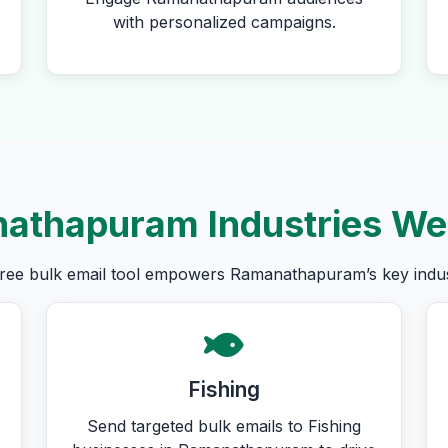
with personalized campaigns.
athapuram Industries We
ree bulk email tool empowers Ramanathapuram’s key indus
Fishing
Send targeted bulk emails to Fishing