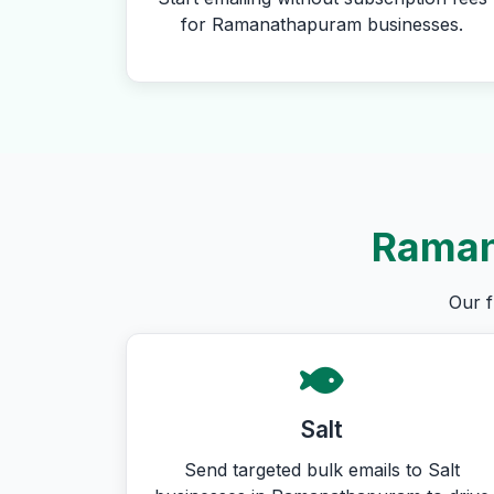
for Ramanathapuram businesses.
Raman
Our f
Salt
Send targeted bulk emails to Salt