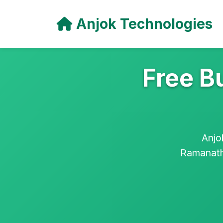
Anjok Technologies
Free B
Anjo
Ramanatha