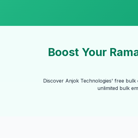
Boost Your Rama
Discover Anjok Technologies' free bulk 
unlimited bulk e