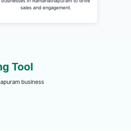
businesses in Ramanathapuram to drive
sales and engagement.
ng Tool
hapuram business