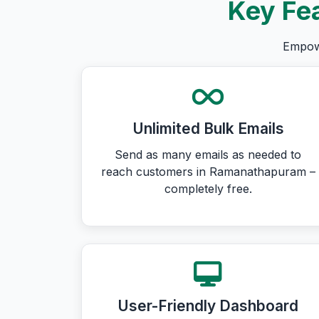
Key Fea
Empowe
Unlimited Bulk Emails
Send as many emails as needed to
reach customers in Ramanathapuram –
completely free.
User-Friendly Dashboard