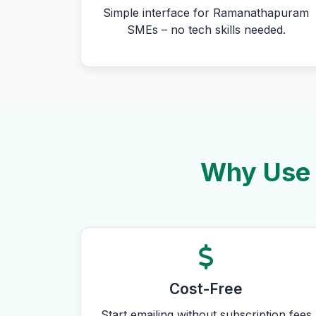
Simple interface for Ramanathapuram
SMEs – no tech skills needed.
Why Use 
Cost-Free
Start emailing without subscription fees