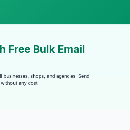
 Free Bulk Email
ll businesses, shops, and agencies. Send
without any cost.