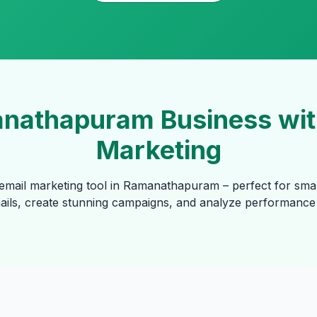
nathapuram Business with
Marketing
email marketing tool in Ramanathapuram – perfect for sma
mails, create stunning campaigns, and analyze performance 