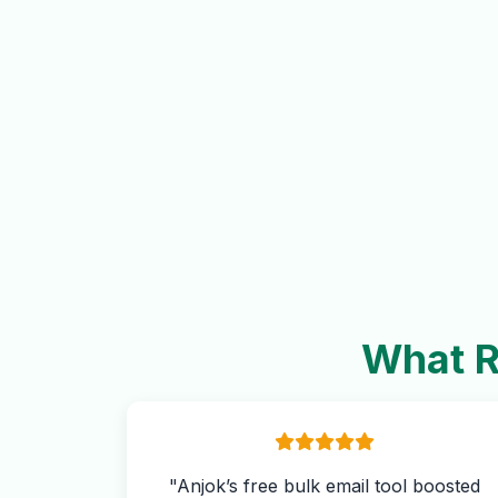
What R
"Anjok’s free bulk email tool boosted