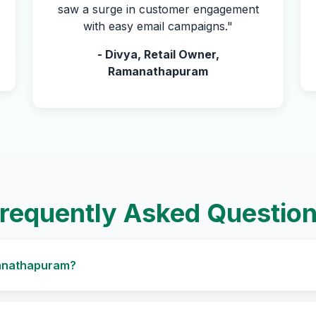
saw a surge in customer engagement
with easy email campaigns."
- Divya, Retail Owner,
Ramanathapuram
requently Asked Questio
amanathapuram?