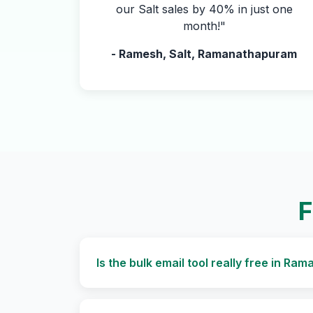
our Salt sales by 40% in just one
month!"
- Ramesh, Salt, Ramanathapuram
F
Is the bulk email tool really free in R