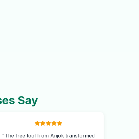
ses Say
"The free tool from Anjok transformed