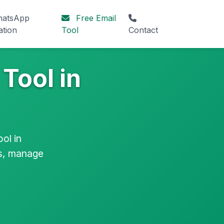
atsApp
Free Email
ation
Tool
Contact
Tool in
ol in
ls, manage