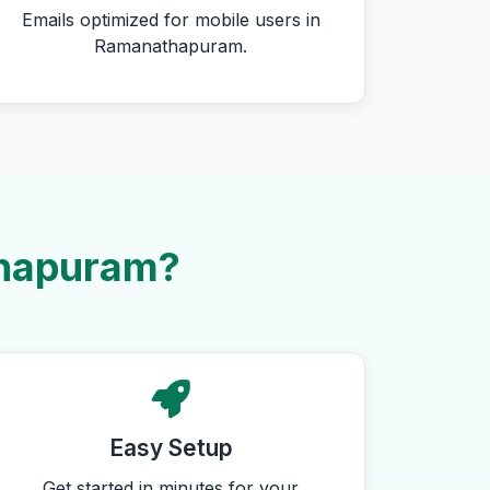
Emails optimized for mobile users in
Ramanathapuram.
thapuram?
Easy Setup
Get started in minutes for your