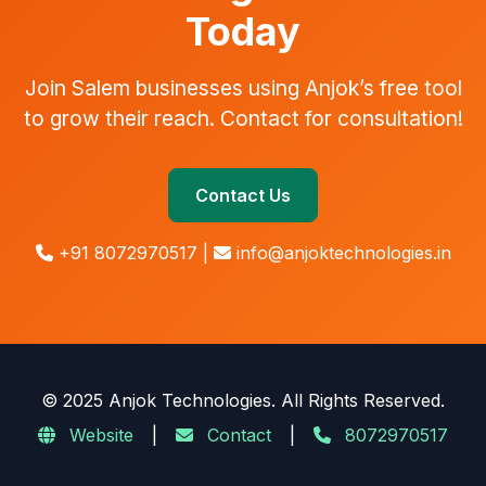
Today
Join Salem businesses using Anjok’s free tool
to grow their reach. Contact for consultation!
Contact Us
+91 8072970517 |
info@anjoktechnologies.in
© 2025 Anjok Technologies. All Rights Reserved.
Website
|
Contact
|
8072970517