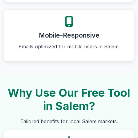
Mobile-Responsive
Emails optimized for mobile users in Salem.
Why Use Our Free Tool
in Salem?
Tailored benefits for local Salem markets.