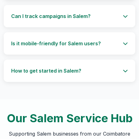
Can I track campaigns in Salem?
Is it mobile-friendly for Salem users?
How to get started in Salem?
Our Salem Service Hub
Supporting Salem businesses from our Coimbatore