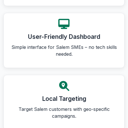
User-Friendly Dashboard
Simple interface for Salem SMEs – no tech skills
needed.
Local Targeting
Target Salem customers with geo-specific
campaigns.