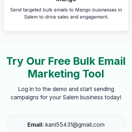
Send targeted bulk emails to Mango businesses in
Salem to drive sales and engagement.
Try Our Free Bulk Email
Marketing Tool
Log in to the demo and start sending
campaigns for your Salem business today!
Email:
kani55431@gmail.com