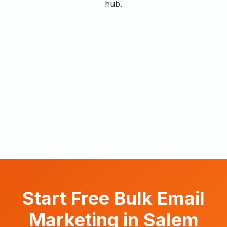
hub.
Start Free Bulk Email
Marketing in Salem