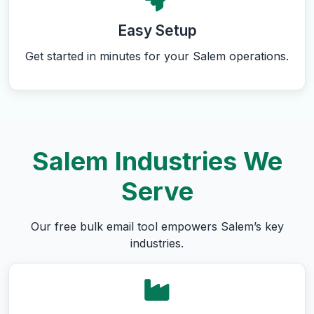
Easy Setup
Get started in minutes for your Salem operations.
Salem Industries We
Serve
Our free bulk email tool empowers Salem’s key
industries.