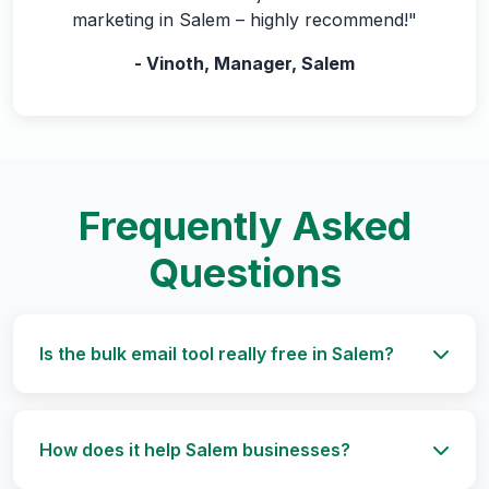
marketing in Salem – highly recommend!"
- Vinoth, Manager, Salem
Frequently Asked
Questions
Is the bulk email tool really free in Salem?
How does it help Salem businesses?