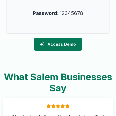
Password:
12345678
Access Demo
What Salem Businesses
Say