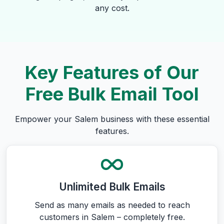
any cost.
Key Features of Our
Free Bulk Email Tool
Empower your Salem business with these essential
features.
Unlimited Bulk Emails
Send as many emails as needed to reach
customers in Salem – completely free.