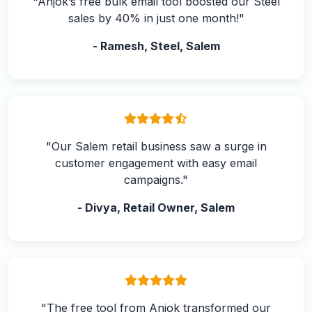
"Anjok’s free bulk email tool boosted our Steel
sales by 40% in just one month!"
- Ramesh, Steel, Salem
"Our Salem retail business saw a surge in
customer engagement with easy email
campaigns."
- Divya, Retail Owner, Salem
"The free tool from Anjok transformed our