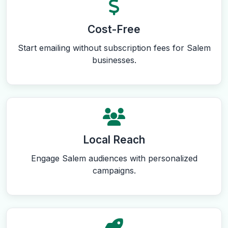
Cost-Free
Start emailing without subscription fees for Salem
businesses.
Local Reach
Engage Salem audiences with personalized
campaigns.