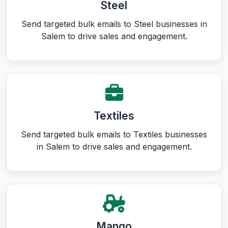
Steel
Send targeted bulk emails to Steel businesses in
Salem to drive sales and engagement.
Textiles
Send targeted bulk emails to Textiles businesses
in Salem to drive sales and engagement.
Mango