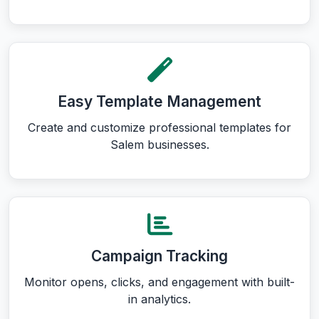
Easy Template Management
Create and customize professional templates for
Salem businesses.
Campaign Tracking
Monitor opens, clicks, and engagement with built-
in analytics.