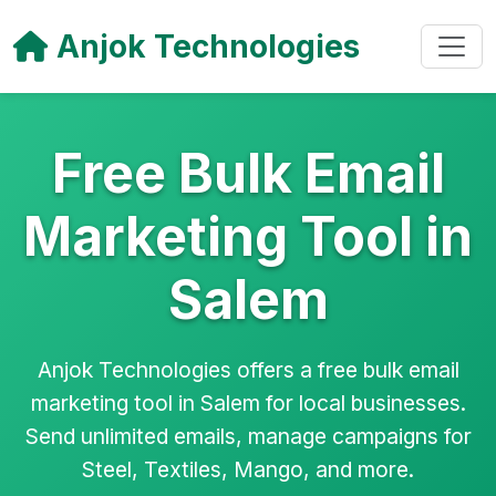
Anjok Technologies
Free Bulk Email
Marketing Tool in
Salem
Anjok Technologies offers a free bulk email
marketing tool in Salem for local businesses.
Send unlimited emails, manage campaigns for
Steel, Textiles, Mango, and more.