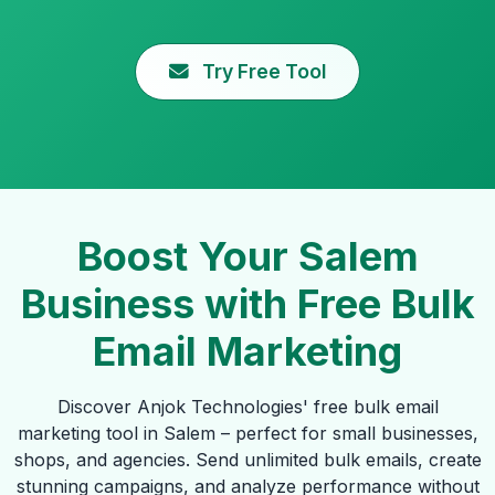
Try Free Tool
Boost Your Salem
Business with Free Bulk
Email Marketing
Discover Anjok Technologies' free bulk email
marketing tool in Salem – perfect for small businesses,
shops, and agencies. Send unlimited bulk emails, create
stunning campaigns, and analyze performance without