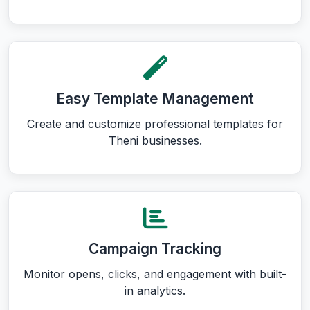
Easy Template Management
Create and customize professional templates for
Theni businesses.
Campaign Tracking
Monitor opens, clicks, and engagement with built-
in analytics.