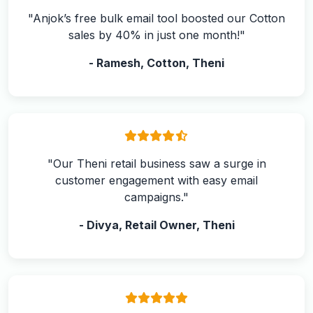
"Anjok’s free bulk email tool boosted our Cotton
sales by 40% in just one month!"
- Ramesh, Cotton, Theni
"Our Theni retail business saw a surge in
customer engagement with easy email
campaigns."
- Divya, Retail Owner, Theni