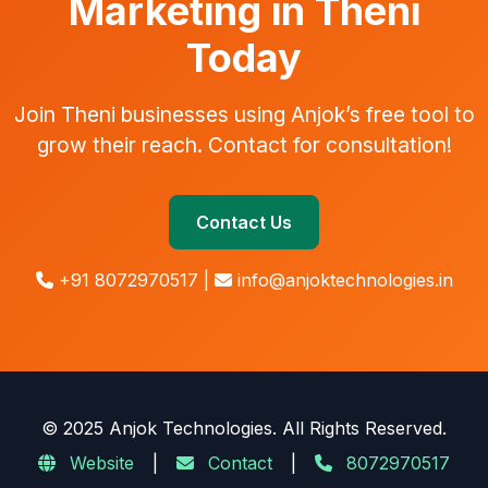
Marketing in Theni
Today
Join Theni businesses using Anjok’s free tool to
grow their reach. Contact for consultation!
Contact Us
+91 8072970517 |
info@anjoktechnologies.in
© 2025 Anjok Technologies. All Rights Reserved.
Website
|
Contact
|
8072970517