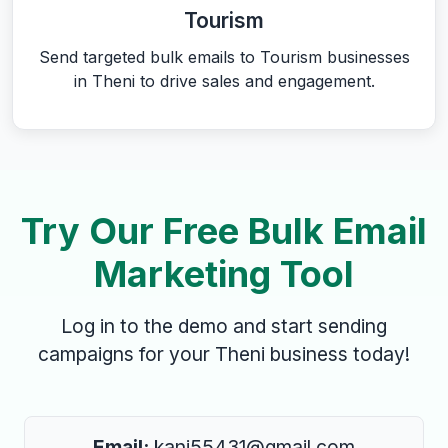
Tourism
Send targeted bulk emails to Tourism businesses
in Theni to drive sales and engagement.
Try Our Free Bulk Email
Marketing Tool
Log in to the demo and start sending
campaigns for your Theni business today!
Email:
kani55431@gmail.com