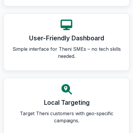
User-Friendly Dashboard
Simple interface for Theni SMEs – no tech skills
needed.
Local Targeting
Target Theni customers with geo-specific
campaigns.