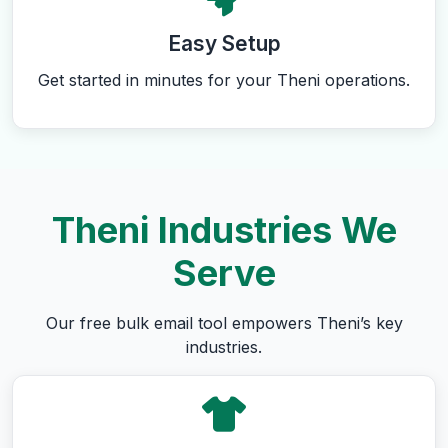
Easy Setup
Get started in minutes for your Theni operations.
Theni Industries We
Serve
Our free bulk email tool empowers Theni’s key
industries.