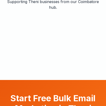
Supporting Theni businesses from our Coimbatore
hub.
Start Free Bulk Email