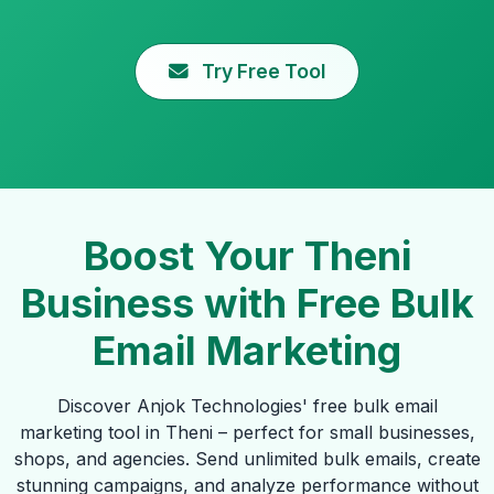
Try Free Tool
Boost Your Theni
Business with Free Bulk
Email Marketing
Discover Anjok Technologies' free bulk email
marketing tool in Theni – perfect for small businesses,
shops, and agencies. Send unlimited bulk emails, create
stunning campaigns, and analyze performance without