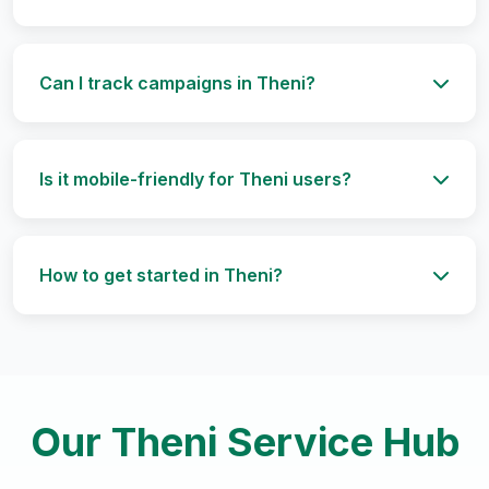
Can I track campaigns in Theni?
Is it mobile-friendly for Theni users?
How to get started in Theni?
Our Theni Service Hub