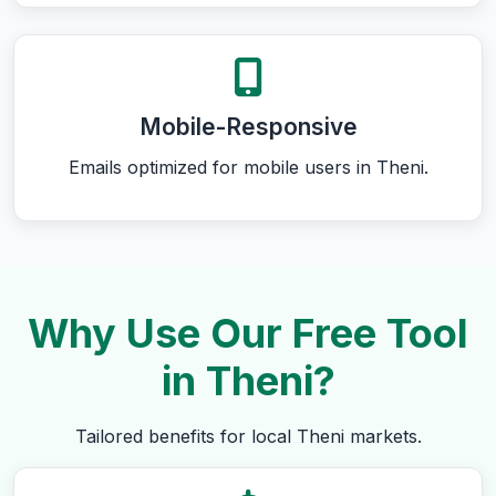
Mobile-Responsive
Emails optimized for mobile users in Theni.
Why Use Our Free Tool
in Theni?
Tailored benefits for local Theni markets.