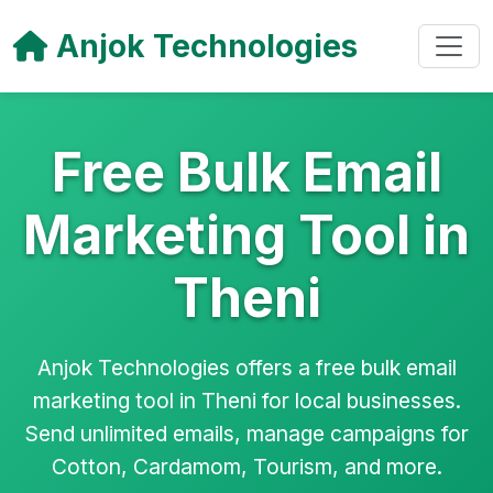
Anjok Technologies
Free Bulk Email
Marketing Tool in
Theni
Anjok Technologies offers a free bulk email
marketing tool in Theni for local businesses.
Send unlimited emails, manage campaigns for
Cotton, Cardamom, Tourism, and more.