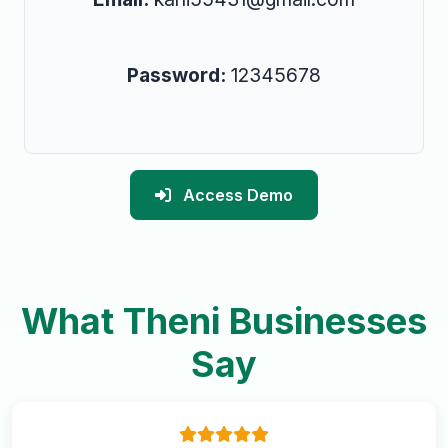
Password:
12345678
Access Demo
What Theni Businesses
Say