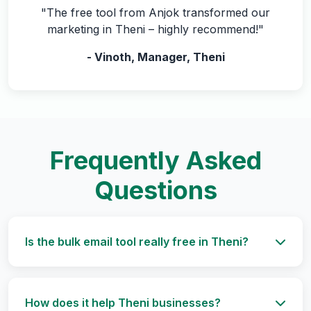
"The free tool from Anjok transformed our
marketing in Theni – highly recommend!"
- Vinoth, Manager, Theni
Frequently Asked
Questions
Is the bulk email tool really free in Theni?
How does it help Theni businesses?