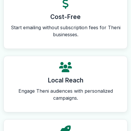
Cost-Free
Start emailing without subscription fees for Theni
businesses.
Local Reach
Engage Theni audiences with personalized
campaigns.