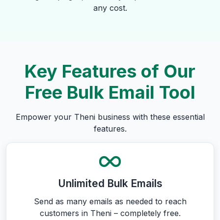
any cost.
Key Features of Our
Free Bulk Email Tool
Empower your Theni business with these essential
features.
Unlimited Bulk Emails
Send as many emails as needed to reach
customers in Theni – completely free.