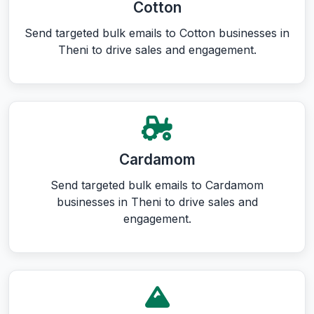
Cotton
Send targeted bulk emails to Cotton businesses in
Theni to drive sales and engagement.
Cardamom
Send targeted bulk emails to Cardamom
businesses in Theni to drive sales and
engagement.