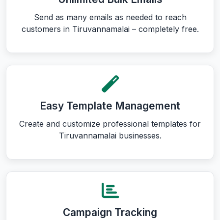
Send as many emails as needed to reach
customers in Tiruvannamalai – completely free.
Easy Template Management
Create and customize professional templates for
Tiruvannamalai businesses.
Campaign Tracking