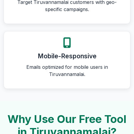
Target Tiruvannamalai customers with geo-
specific campaigns.
Mobile-Responsive
Emails optimized for mobile users in
Tiruvannamalai.
Why Use Our Free Tool
in Tiruvannamalai?