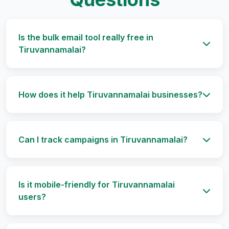
Is the bulk email tool really free in
Tiruvannamalai?
How does it help Tiruvannamalai businesses?
Can I track campaigns in Tiruvannamalai?
Is it mobile-friendly for Tiruvannamalai
users?