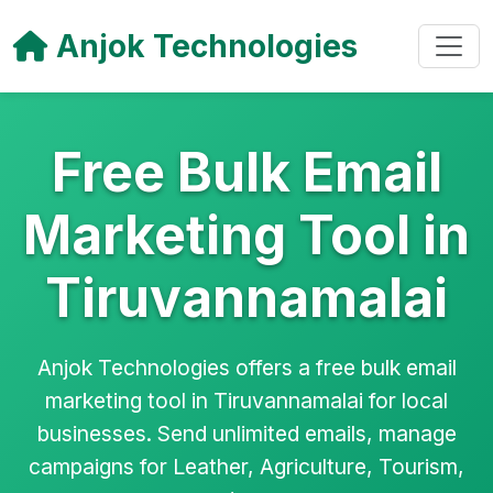
Anjok Technologies
Free Bulk Email
Marketing Tool in
Tiruvannamalai
Anjok Technologies offers a free bulk email
marketing tool in Tiruvannamalai for local
businesses. Send unlimited emails, manage
campaigns for Leather, Agriculture, Tourism,