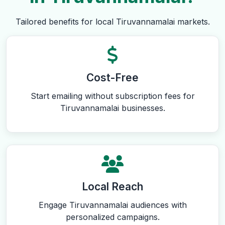
Tailored benefits for local Tiruvannamalai markets.
Cost-Free
Start emailing without subscription fees for
Tiruvannamalai businesses.
Local Reach
Engage Tiruvannamalai audiences with
personalized campaigns.