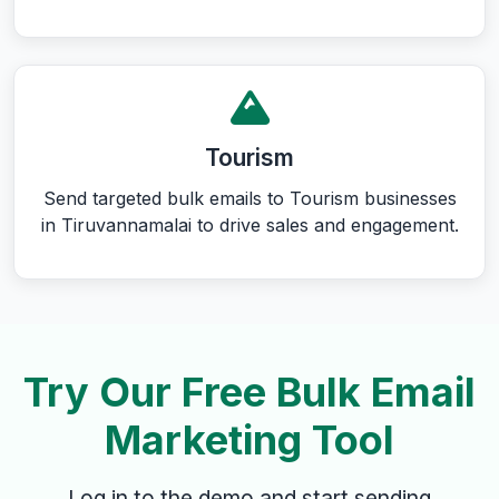
Tourism
Send targeted bulk emails to Tourism businesses
in Tiruvannamalai to drive sales and engagement.
Try Our Free Bulk Email
Marketing Tool
Log in to the demo and start sending