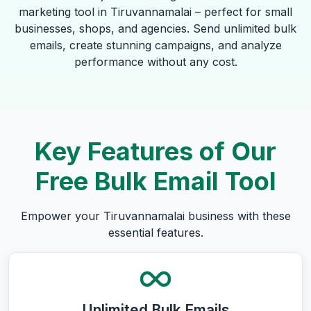
marketing tool in Tiruvannamalai – perfect for small
businesses, shops, and agencies. Send unlimited bulk
emails, create stunning campaigns, and analyze
performance without any cost.
Key Features of Our
Free Bulk Email Tool
Empower your Tiruvannamalai business with these
essential features.
Unlimited Bulk Emails