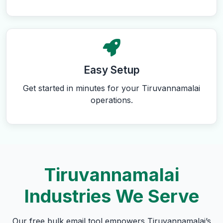
Easy Setup
Get started in minutes for your Tiruvannamalai
operations.
Tiruvannamalai
Industries We Serve
Our free bulk email tool empowers Tiruvannamalai’s