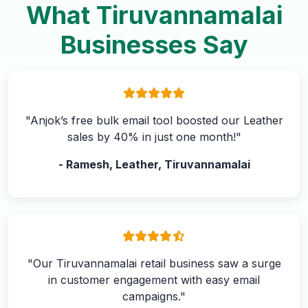
What Tiruvannamalai
Businesses Say
"Anjok’s free bulk email tool boosted our Leather
sales by 40% in just one month!"
- Ramesh, Leather, Tiruvannamalai
"Our Tiruvannamalai retail business saw a surge
in customer engagement with easy email
campaigns."