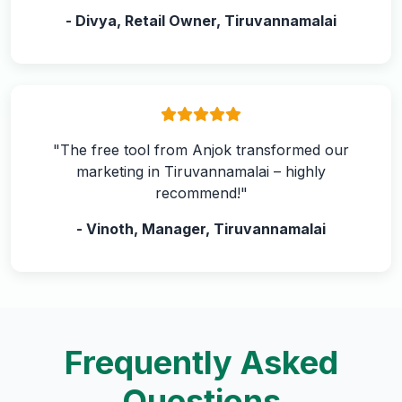
- Divya, Retail Owner, Tiruvannamalai
"The free tool from Anjok transformed our
marketing in Tiruvannamalai – highly
recommend!"
- Vinoth, Manager, Tiruvannamalai
Frequently Asked
Questions