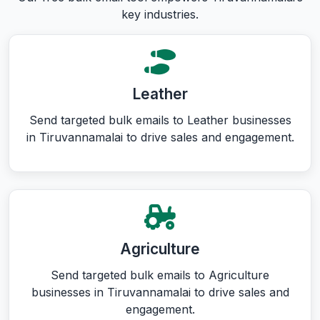
key industries.
Leather
Send targeted bulk emails to Leather businesses
in Tiruvannamalai to drive sales and engagement.
Agriculture
Send targeted bulk emails to Agriculture
businesses in Tiruvannamalai to drive sales and
engagement.