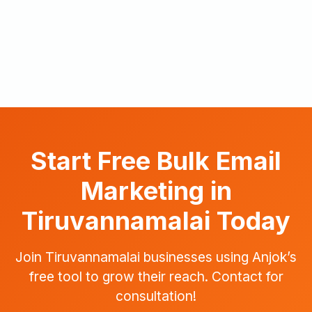
Start Free Bulk Email
Marketing in
Tiruvannamalai Today
Join Tiruvannamalai businesses using Anjok’s
free tool to grow their reach. Contact for
consultation!