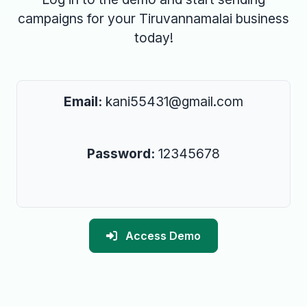
campaigns for your Tiruvannamalai business
today!
Email:
kani55431@gmail.com
Password:
12345678
Access Demo