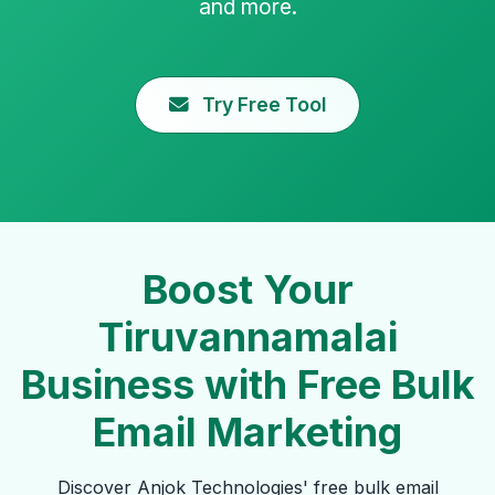
and more.
Try Free Tool
Boost Your
Tiruvannamalai
Business with Free Bulk
Email Marketing
Discover Anjok Technologies' free bulk email