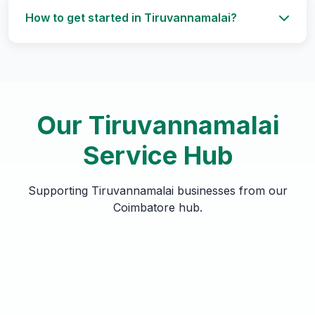
How to get started in Tiruvannamalai?
Our Tiruvannamalai
Service Hub
Supporting Tiruvannamalai businesses from our
Coimbatore hub.