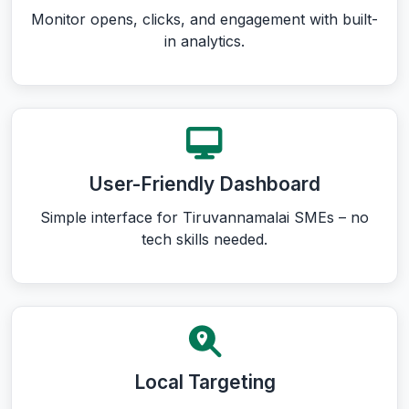
Monitor opens, clicks, and engagement with built-
in analytics.
User-Friendly Dashboard
Simple interface for Tiruvannamalai SMEs – no
tech skills needed.
Local Targeting