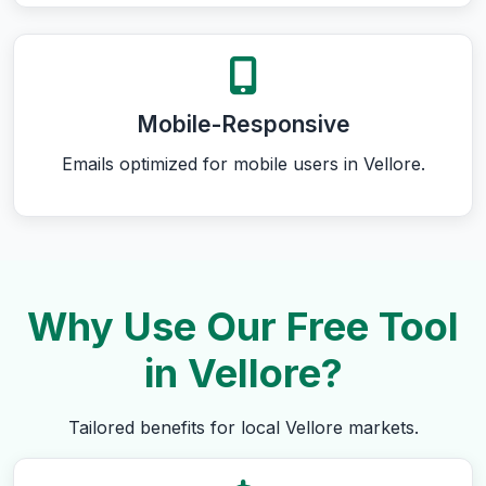
Mobile-Responsive
Emails optimized for mobile users in Vellore.
Why Use Our Free Tool
in Vellore?
Tailored benefits for local Vellore markets.