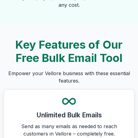
any cost.
Key Features of Our
Free Bulk Email Tool
Empower your Vellore business with these essential
features.
Unlimited Bulk Emails
Send as many emails as needed to reach
customers in Vellore – completely free.