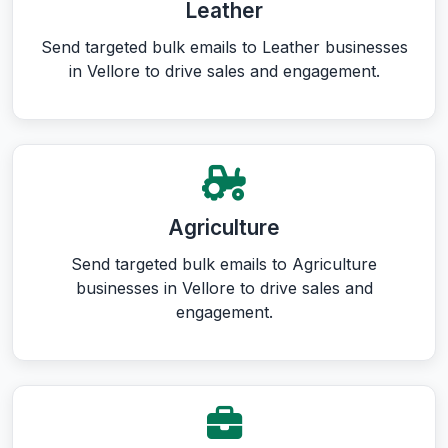
Leather
Send targeted bulk emails to Leather businesses
in Vellore to drive sales and engagement.
Agriculture
Send targeted bulk emails to Agriculture
businesses in Vellore to drive sales and
engagement.