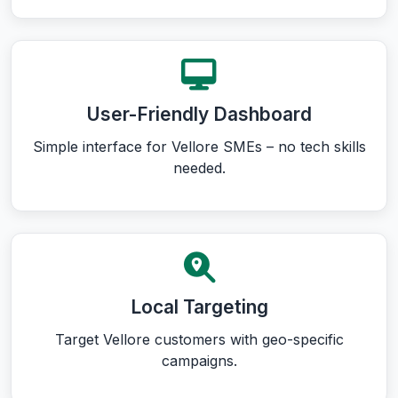
User-Friendly Dashboard
Simple interface for Vellore SMEs – no tech skills
needed.
Local Targeting
Target Vellore customers with geo-specific
campaigns.