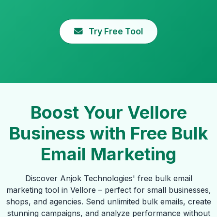
Try Free Tool
Boost Your Vellore
Business with Free Bulk
Email Marketing
Discover Anjok Technologies' free bulk email
marketing tool in Vellore – perfect for small businesses,
shops, and agencies. Send unlimited bulk emails, create
stunning campaigns, and analyze performance without