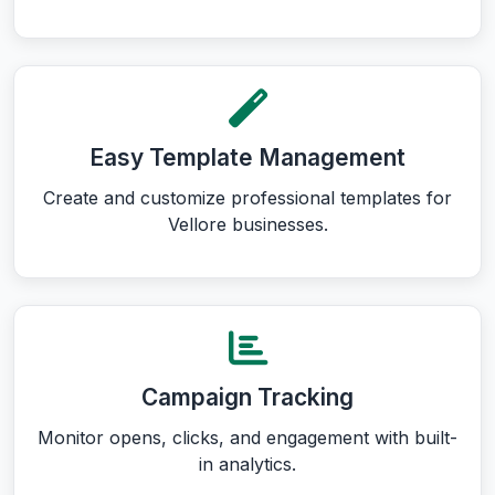
Easy Template Management
Create and customize professional templates for
Vellore businesses.
Campaign Tracking
Monitor opens, clicks, and engagement with built-
in analytics.