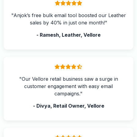
"Anjok’s free bulk email tool boosted our Leather
sales by 40% in just one month!"
- Ramesh, Leather, Vellore
"Our Vellore retail business saw a surge in
customer engagement with easy email
campaigns."
- Divya, Retail Owner, Vellore