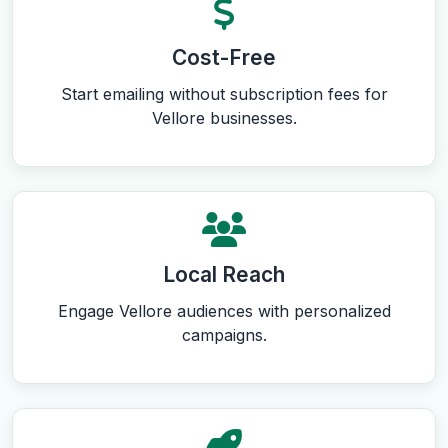
Cost-Free
Start emailing without subscription fees for
Vellore businesses.
Local Reach
Engage Vellore audiences with personalized
campaigns.