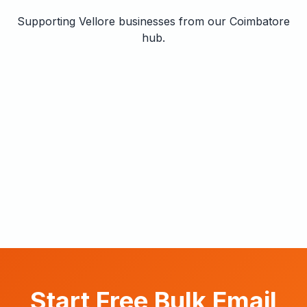
Supporting Vellore businesses from our Coimbatore
hub.
Start Free Bulk Email