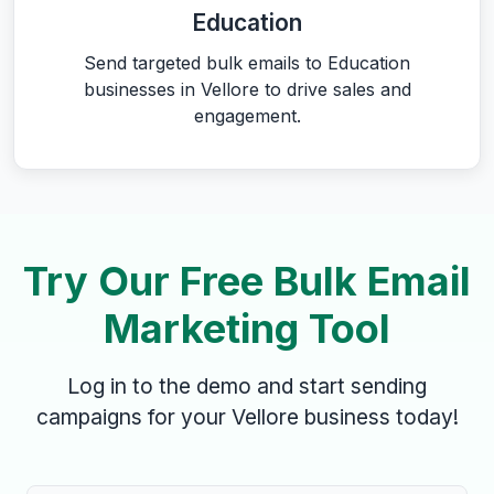
Education
Send targeted bulk emails to Education
businesses in Vellore to drive sales and
engagement.
Try Our Free Bulk Email
Marketing Tool
Log in to the demo and start sending
campaigns for your Vellore business today!