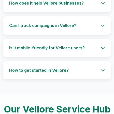
How does it help Vellore businesses?
Can I track campaigns in Vellore?
Is it mobile-friendly for Vellore users?
How to get started in Vellore?
Our Vellore Service Hub