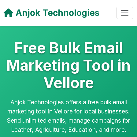
Anjok Technologies
Free Bulk Email
Marketing Tool in
Vellore
Anjok Technologies offers a free bulk email
marketing tool in Vellore for local businesses.
Send unlimited emails, manage campaigns for
Leather, Agriculture, Education, and more.