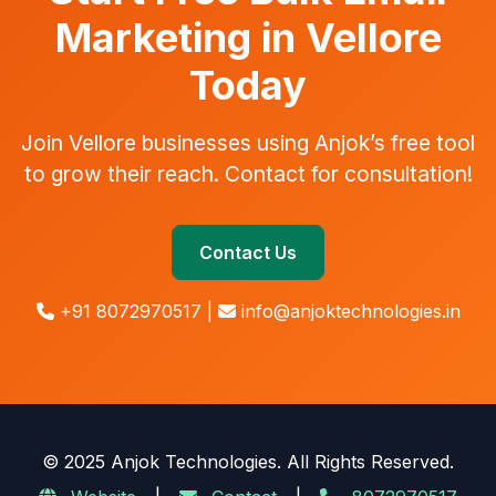
Marketing in Vellore
Today
Join Vellore businesses using Anjok’s free tool
to grow their reach. Contact for consultation!
Contact Us
+91 8072970517 |
info@anjoktechnologies.in
© 2025 Anjok Technologies. All Rights Reserved.