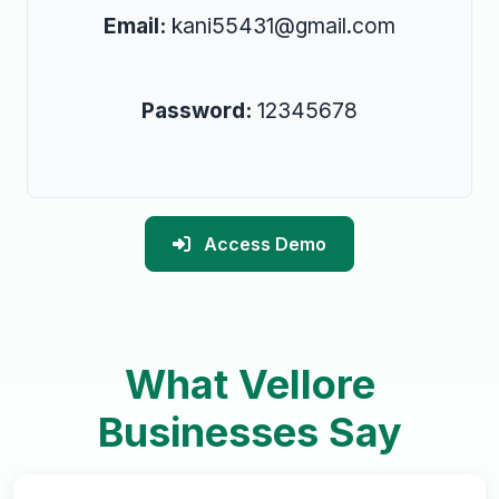
Email:
kani55431@gmail.com
Password:
12345678
Access Demo
What Vellore
Businesses Say