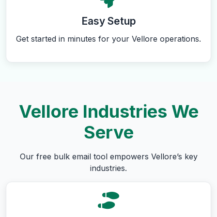
Easy Setup
Get started in minutes for your Vellore operations.
Vellore Industries We
Serve
Our free bulk email tool empowers Vellore’s key
industries.