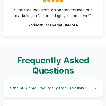
"The free tool from Anjok transformed our
marketing in Vellore – highly recommend!"
- Vinoth, Manager, Vellore
Frequently Asked
Questions
Is the bulk email tool really free in Vellore?