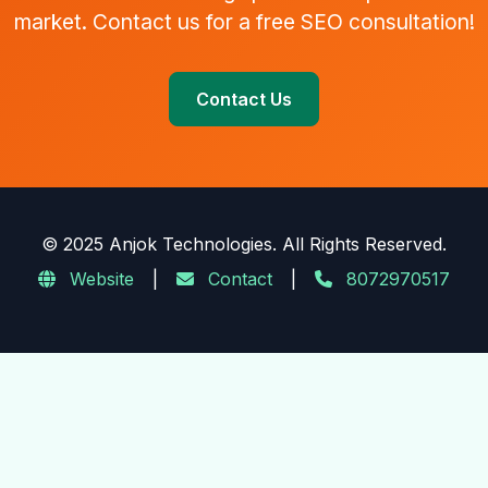
market. Contact us for a free SEO consultation!
Contact Us
© 2025 Anjok Technologies. All Rights Reserved.
Website
|
Contact
|
8072970517