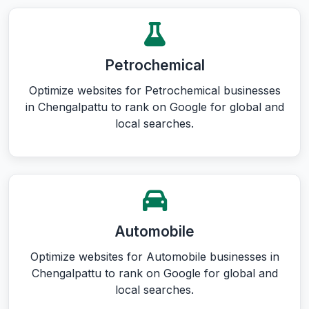
Petrochemical
Optimize websites for Petrochemical businesses
in Chengalpattu to rank on Google for global and
local searches.
Automobile
Optimize websites for Automobile businesses in
Chengalpattu to rank on Google for global and
local searches.