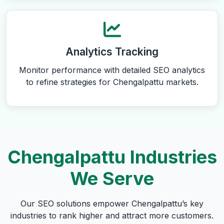
Analytics Tracking
Monitor performance with detailed SEO analytics
to refine strategies for Chengalpattu markets.
Chengalpattu Industries
We Serve
Our SEO solutions empower Chengalpattu’s key
industries to rank higher and attract more customers.