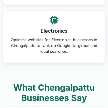
Electronics
Optimize websites for Electronics businesses in
Chengalpattu to rank on Google for global and
local searches.
What Chengalpattu
Businesses Say