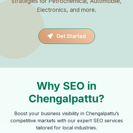
strategies for Petrochemical, Automobile,
Electronics, and more.
Get Started
Why SEO in
Chengalpattu?
Boost your business visibility in Chengalpattu’s
competitive markets with our expert SEO services
tailored for local industries.