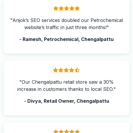
"Anjok’s SEO services doubled our Petrochemical
website’s traffic in just three months!"
- Ramesh, Petrochemical, Chengalpattu
"Our Chengalpattu retail store saw a 30%
increase in customers thanks to local SEO."
- Divya, Retail Owner, Chengalpattu