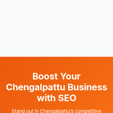
Boost Your
Chengalpattu Business
with SEO
Stand out in Chengalpattu’s competitive