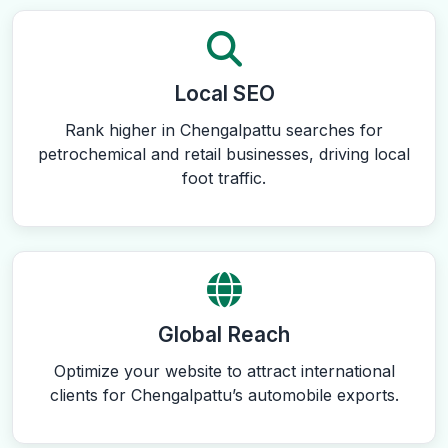
Local SEO
Rank higher in Chengalpattu searches for
petrochemical and retail businesses, driving local
foot traffic.
Global Reach
Optimize your website to attract international
clients for Chengalpattu’s automobile exports.