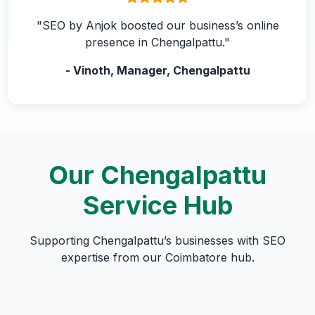
"SEO by Anjok boosted our business’s online
presence in Chengalpattu."
- Vinoth, Manager, Chengalpattu
Our Chengalpattu
Service Hub
Supporting Chengalpattu’s businesses with SEO
expertise from our Coimbatore hub.