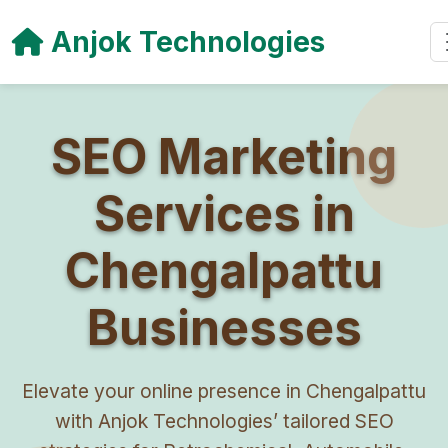
Anjok Technologies
SEO Marketing
Services in
Chengalpattu
Businesses
Elevate your online presence in Chengalpattu
with Anjok Technologies’ tailored SEO