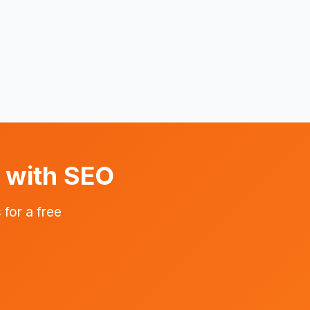
 with SEO
for a free