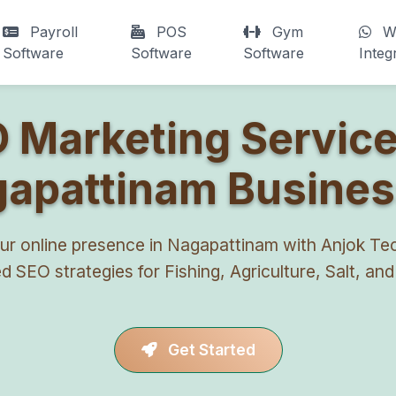
Payroll
POS
Gym
W
Software
Software
Software
Integ
 Marketing Service
apattinam Busine
ur online presence in Nagapattinam with Anjok Te
ed SEO strategies for Fishing, Agriculture, Salt, an
Get Started