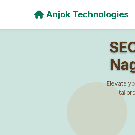
Anjok Technologies
SEO
Nag
Elevate yo
tailor