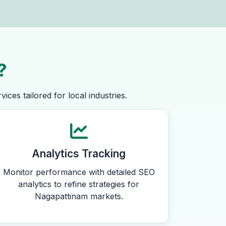
?
ces tailored for local industries.
Analytics Tracking
Monitor performance with detailed SEO
analytics to refine strategies for
Nagapattinam markets.