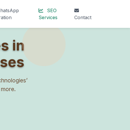
hatsApp
SEO
ration
Services
Contact
s in
sses
chnologies’
d more.