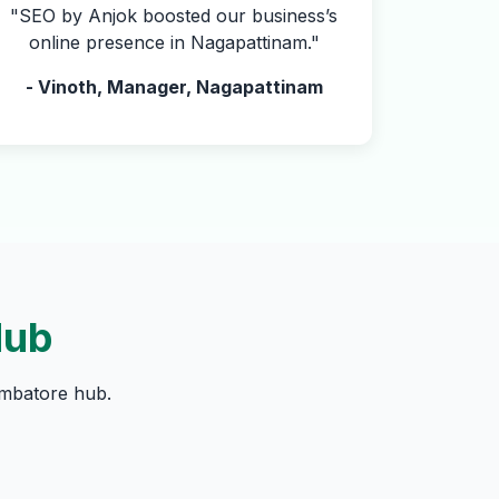
"SEO by Anjok boosted our business’s
online presence in Nagapattinam."
- Vinoth, Manager, Nagapattinam
Hub
imbatore hub.