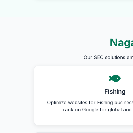
Naga
Our SEO solutions em
Fishing
Optimize websites for Fishing busines
rank on Google for global and 