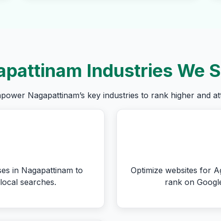
pattinam Industries We 
power Nagapattinam’s key industries to rank higher and at
ses in Nagapattinam to
Optimize websites for A
local searches.
rank on Google