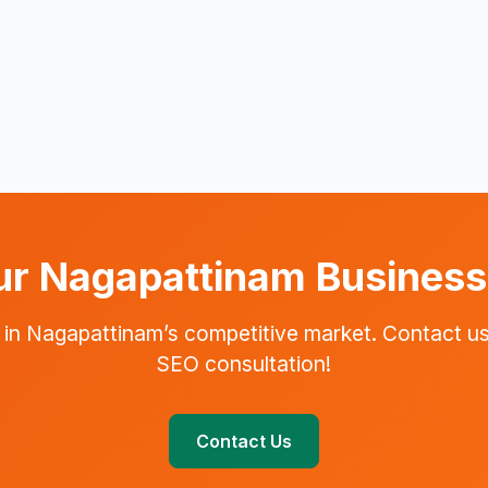
ur Nagapattinam Business
 in Nagapattinam’s competitive market. Contact us 
SEO consultation!
Contact Us