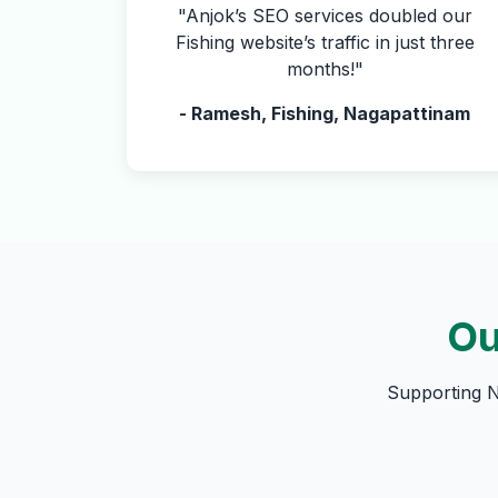
"Anjok’s SEO services doubled our
Fishing website’s traffic in just three
months!"
- Ramesh, Fishing, Nagapattinam
Ou
Supporting N