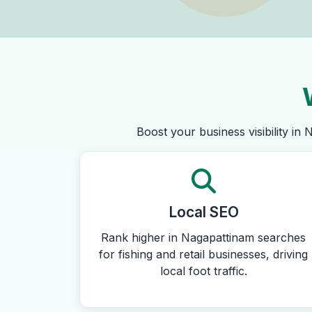
Boost your business visibility in
Local SEO
Rank higher in Nagapattinam searches
for fishing and retail businesses, driving
local foot traffic.