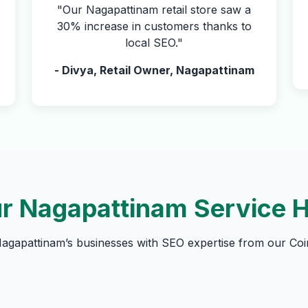
"Our Nagapattinam retail store saw a
30% increase in customers thanks to
local SEO."
- Divya, Retail Owner, Nagapattinam
r Nagapattinam Service 
agapattinam’s businesses with SEO expertise from our Co