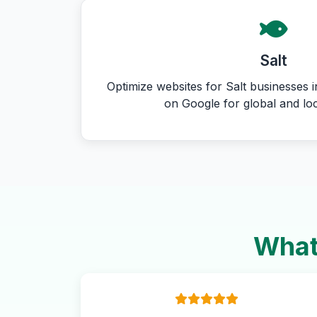
Salt
Optimize websites for Salt businesses 
on Google for global and lo
What