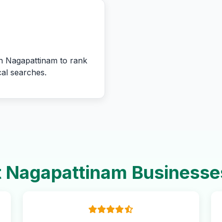
in Nagapattinam to rank
cal searches.
 Nagapattinam Businesse