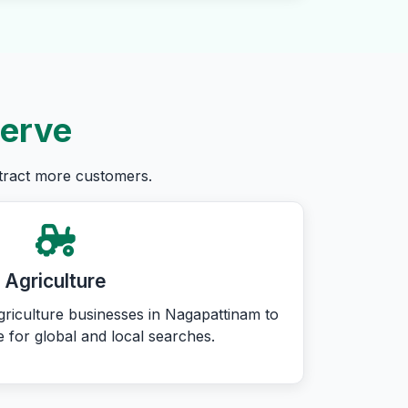
Serve
tract more customers.
Agriculture
griculture businesses in Nagapattinam to
 for global and local searches.