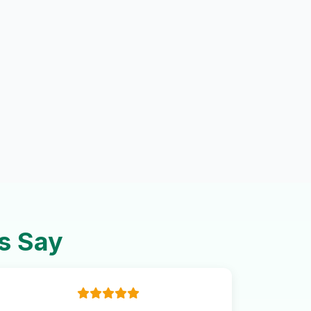
s Say