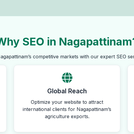
Why SEO in Nagapattinam
 Nagapattinam’s competitive markets with our expert SEO servi
Global Reach
Optimize your website to attract
international clients for Nagapattinam’s
agriculture exports.