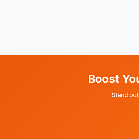
Boost Yo
Stand out