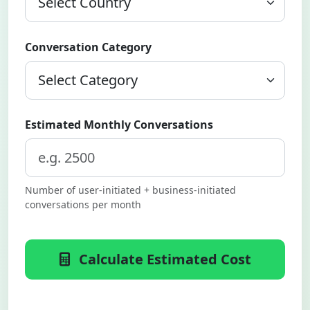
Conversation Category
Estimated Monthly Conversations
Number of user-initiated + business-initiated
conversations per month
Calculate Estimated Cost