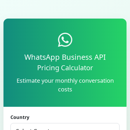
WhatsApp Business API
Pricing Calculator
Estimate your monthly conversation
costs
Country