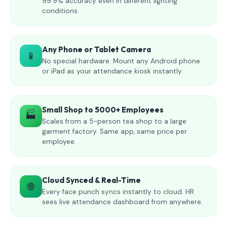
99.9% accuracy even in different lighting
conditions.
Any Phone or Tablet Camera
📱
No special hardware. Mount any Android phone
or iPad as your attendance kiosk instantly.
Small Shop to 5000+ Employees
🏭
Scales from a 5-person tea shop to a large
garment factory. Same app, same price per
employee.
Cloud Synced & Real-Time
🌐
Every face punch syncs instantly to cloud. HR
sees live attendance dashboard from anywhere.