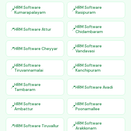
HRM Software
HRM Software
Kumarapalayam
Rasipuram
HRM Software
HRM Software Attur
Chidambaram
HRM Software
HRM Software Cheyyar
Vandavasi
HRM Software
HRM Software
Tiruvannamalai
Kanchipuram
HRM Software
HRM Software Avadi
Tambaram
HRM Software
HRM Software
Ambattur
Poonamallee
HRM Software
HRM Software Tiruvallur
Arakkonam