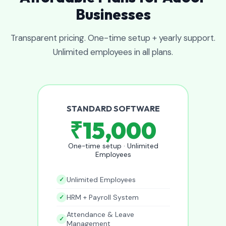
Businesses
Transparent pricing. One-time setup + yearly support.
Unlimited employees in all plans.
STANDARD SOFTWARE
₹15,000
One-time setup · Unlimited
Employees
Unlimited Employees
HRM + Payroll System
Attendance & Leave
Management