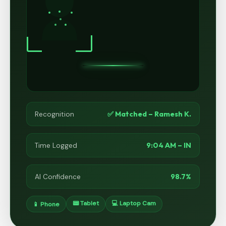
✅ Matched – Ramesh K.
Recognition
9:04 AM – IN
Time Logged
98.7%
AI Confidence
📟 Tablet
💻 Laptop Cam
📱 Phone