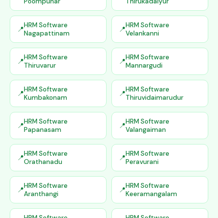
Poompuhar
Thirukadaiyur
HRM Software
HRM Software
Nagapattinam
Velankanni
HRM Software
HRM Software
Thiruvarur
Mannargudi
HRM Software
HRM Software
Kumbakonam
Thiruvidaimarudur
HRM Software
HRM Software
Papanasam
Valangaiman
HRM Software
HRM Software
Orathanadu
Peravurani
HRM Software
HRM Software
Aranthangi
Keeramangalam
HRM Software
HRM Software