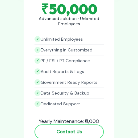
₹50,000
Advanced solution · Unlimited
Employees
Unlimited Employees
Everything in Customized
PF / ESI / PT Compliance
Audit Reports & Logs
Government Ready Reports
Data Security & Backup
Dedicated Support
Yearly Maintenance: ₹6,000
Contact Us