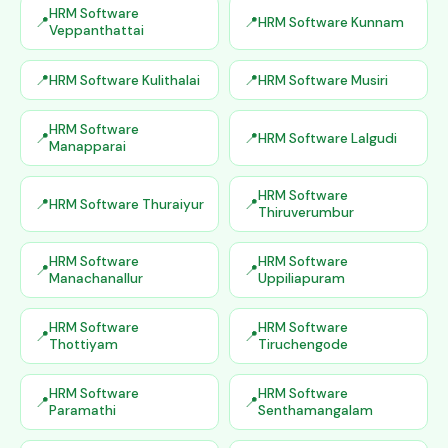
HRM Software
HRM Software Kunnam
Veppanthattai
HRM Software Kulithalai
HRM Software Musiri
HRM Software
HRM Software Lalgudi
Manapparai
HRM Software
HRM Software Thuraiyur
Thiruverumbur
HRM Software
HRM Software
Manachanallur
Uppiliapuram
HRM Software
HRM Software
Thottiyam
Tiruchengode
HRM Software
HRM Software
Paramathi
Senthamangalam