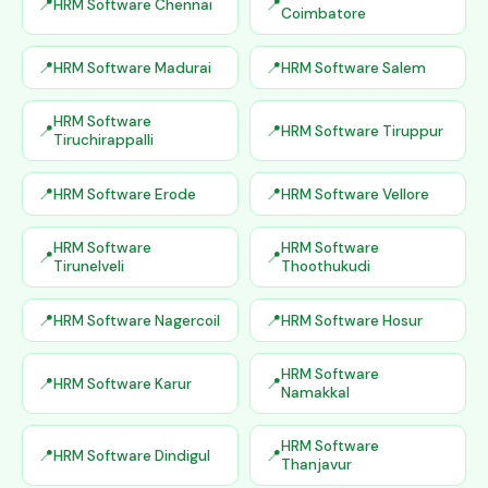
HRM Software Chennai
Coimbatore
HRM Software Madurai
HRM Software Salem
HRM Software
HRM Software Tiruppur
Tiruchirappalli
HRM Software Erode
HRM Software Vellore
HRM Software
HRM Software
Tirunelveli
Thoothukudi
HRM Software Nagercoil
HRM Software Hosur
HRM Software
HRM Software Karur
Namakkal
HRM Software
HRM Software Dindigul
Thanjavur