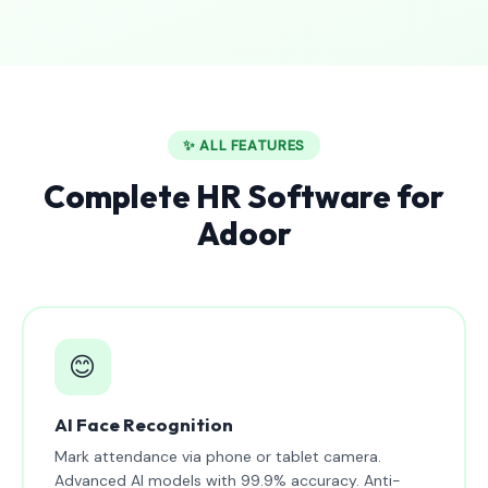
✨ ALL FEATURES
Complete HR Software for
Adoor
😊
AI Face Recognition
Mark attendance via phone or tablet camera.
Advanced AI models with 99.9% accuracy. Anti-