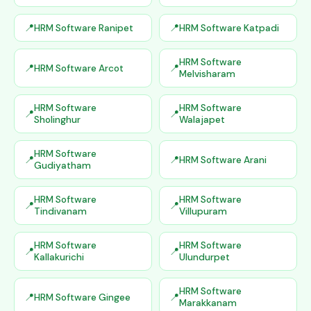
HRM Software Ranipet
HRM Software Katpadi
HRM Software
HRM Software Arcot
Melvisharam
HRM Software
HRM Software
Sholinghur
Walajapet
HRM Software
HRM Software Arani
Gudiyatham
HRM Software
HRM Software
Tindivanam
Villupuram
HRM Software
HRM Software
Kallakurichi
Ulundurpet
HRM Software
HRM Software Gingee
Marakkanam