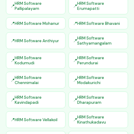
HRM Software
HRM Software
Pallipalayam
Erumapatti
HRM Software Mohanur
HRM Software Bhavani
HRM Software
HRM Software Anthiyur
Sathyamangalam
HRM Software
HRM Software
Kodumudi
Perundurai
HRM Software
HRM Software
Chennimalai
Modakurichi
HRM Software
HRM Software
Kavindapadi
Dharapuram
HRM Software
HRM Software Vellakoil
Kinathukadavu