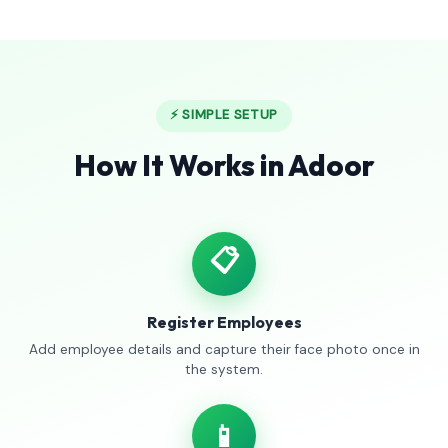
⚡ SIMPLE SETUP
How It Works in Adoor
📋
Register Employees
Add employee details and capture their face photo once in
the system.
📱