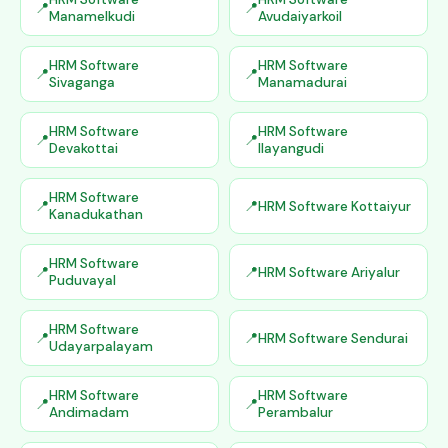
Manamelkudi
Avudaiyarkoil
HRM Software
HRM Software
Sivaganga
Manamadurai
HRM Software
HRM Software
Devakottai
Ilayangudi
HRM Software
HRM Software Kottaiyur
Kanadukathan
HRM Software
HRM Software Ariyalur
Puduvayal
HRM Software
HRM Software Sendurai
Udayarpalayam
HRM Software
HRM Software
Andimadam
Perambalur