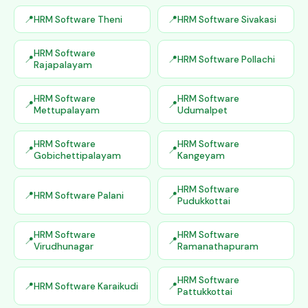
HRM Software Theni
HRM Software Sivakasi
HRM Software
HRM Software Pollachi
Rajapalayam
HRM Software
HRM Software
Mettupalayam
Udumalpet
HRM Software
HRM Software
Gobichettipalayam
Kangeyam
HRM Software
HRM Software Palani
Pudukkottai
HRM Software
HRM Software
Virudhunagar
Ramanathapuram
HRM Software
HRM Software Karaikudi
Pattukkottai