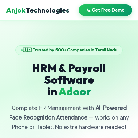
Anjok
Technologies
📞 Get Free Demo
🇮🇳 Trusted by 500+ Companies in Tamil Nadu
HRM & Payroll
Software
in
Adoor
Complete HR Management with
AI-Powered
Face Recognition Attendance
— works on any
Phone or Tablet. No extra hardware needed!