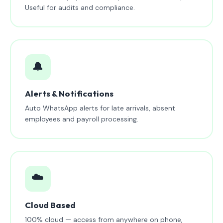
Useful for audits and compliance.
🔔
Alerts & Notifications
Auto WhatsApp alerts for late arrivals, absent
employees and payroll processing.
☁️
Cloud Based
100% cloud — access from anywhere on phone,