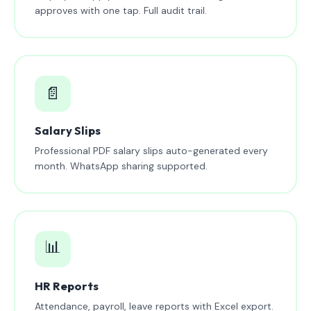
approves with one tap. Full audit trail.
📄
Salary Slips
Professional PDF salary slips auto-generated every
month. WhatsApp sharing supported.
📊
HR Reports
Attendance, payroll, leave reports with Excel export.