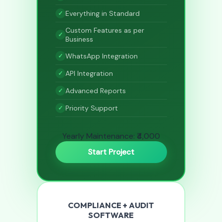
Everything in Standard
Custom Features as per
Business
WhatsApp Integration
API Integration
Advanced Reports
Priority Support
Yearly Maintenance: ₹4,000
Start Project
COMPLIANCE + AUDIT
SOFTWARE