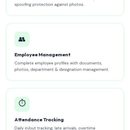
spoofing protection against photos.
👥
Employee Management
Complete employee profiles with documents,
photos, department & designation management.
⏱️
Attendance Tracking
Daily in/out tracking, late arrivals, overtime