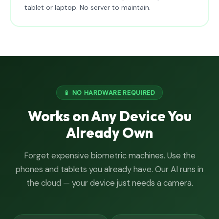
tablet or laptop. No server to maintain.
📱 NO HARDWARE REQUIRED
Works on Any Device You
Already Own
Forget expensive biometric machines. Use the
phones and tablets you already have. Our AI runs in
the cloud — your device just needs a camera.