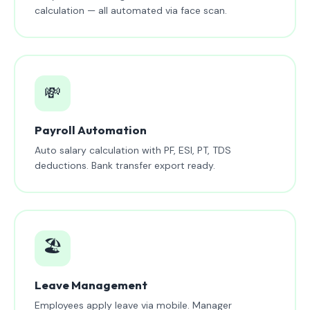
calculation — all automated via face scan.
💸
Payroll Automation
Auto salary calculation with PF, ESI, PT, TDS
deductions. Bank transfer export ready.
🏖️
Leave Management
Employees apply leave via mobile. Manager