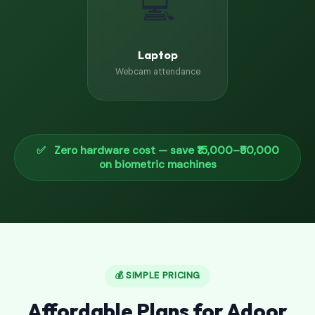
💻
Laptop
Webcam attendance
✅ Zero hardware cost — save ₹15,000–₹50,000
on biometric machines
💰 SIMPLE PRICING
Affordable Plans for Adoor