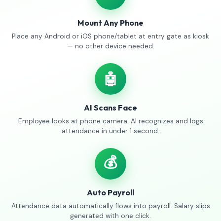
Mount Any Phone
Place any Android or iOS phone/tablet at entry gate as kiosk
— no other device needed.
🤖
AI Scans Face
Employee looks at phone camera. AI recognizes and logs
attendance in under 1 second.
💰
Auto Payroll
Attendance data automatically flows into payroll. Salary slips
generated with one click.