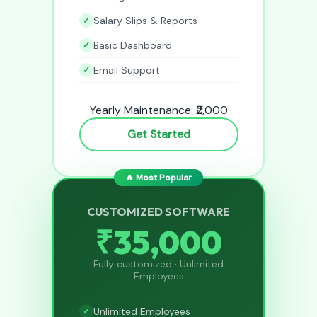
Salary Slips & Reports
Basic Dashboard
Email Support
Yearly Maintenance: ₹2,000
Get Started
🔥 Most Popular
CUSTOMIZED SOFTWARE
₹35,000
Fully customized · Unlimited
Employees
Unlimited Employees