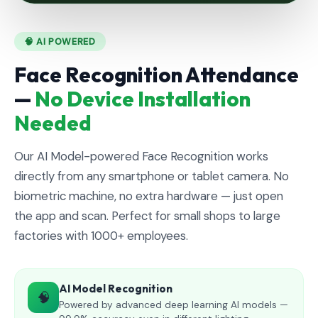
🧠 AI POWERED
Face Recognition Attendance
—
No Device Installation
Needed
Our AI Model-powered Face Recognition works
directly from any smartphone or tablet camera. No
biometric machine, no extra hardware — just open
the app and scan. Perfect for small shops to large
factories with 1000+ employees.
AI Model Recognition
🧠
Powered by advanced deep learning AI models —