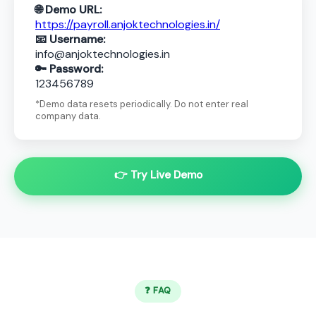
🌐 Demo URL:
https://payroll.anjoktechnologies.in/
📧 Username:
info@anjoktechnologies.in
🔑 Password:
123456789
*Demo data resets periodically. Do not enter real
company data.
👉 Try Live Demo
❓ FAQ