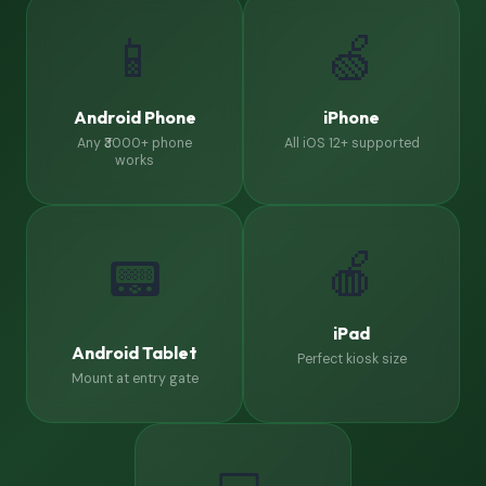
📱
🍏
Android Phone
iPhone
Any ₹3000+ phone
All iOS 12+ supported
works
🍎
📟
iPad
Android Tablet
Perfect kiosk size
Mount at entry gate