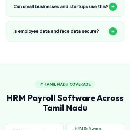
to 25 employees. This includes face recognition
+
Can small businesses and startups use this?
attendance, payroll automation, leave management and
salary slips.
Absolutely! Our software is designed for 5-person shops to
5000+ employee factories. The Starter plan at ₹800/month
+
Is employee data and face data secure?
is perfect for small businesses in Adoor.
Yes, all data is encrypted and stored securely in Indian
cloud servers. Face data is stored as mathematical vectors
— never as raw photos. Fully compliant with data
protection standards.
📍 TAMIL NADU COVERAGE
HRM Payroll Software Across
Tamil Nadu
HRM Software