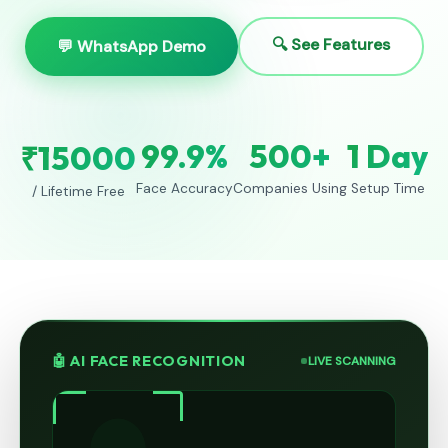
🔍 See Features
💬 WhatsApp Demo
99.9%
500+
1 Day
₹15000
Face Accuracy
Companies Using
Setup Time
/ Lifetime Free
🤖 AI FACE RECOGNITION
LIVE SCANNING