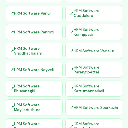
HRM Software
HRM Software Vanur
Cuddalore
HRM Software
HRM Software Panruti
Kurinjipadi
HRM Software
HRM Software Vadalur
Vriddhachalam
HRM Software
HRM Software Neyveli
Parangipettai
HRM Software
HRM Software
Bhuvanagiri
Kattumannarkoil
HRM Software
HRM Software Seerkazhi
Mayiladuthurai
HRM Software
HRM Software