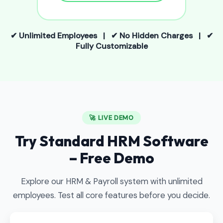
✔ Unlimited Employees | ✔ No Hidden Charges | ✔
Fully Customizable
🚀 LIVE DEMO
Try Standard HRM Software
– Free Demo
Explore our HRM & Payroll system with unlimited
employees. Test all core features before you decide.