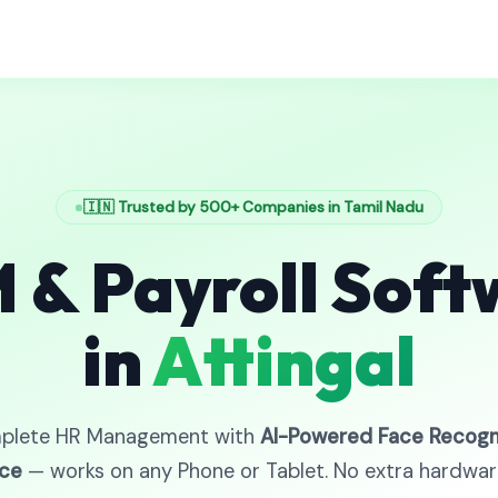
🇮🇳 Trusted by 500+ Companies in Tamil Nadu
 & Payroll Soft
in
Attingal
plete HR Management with
AI-Powered Face Recogn
ce
— works on any Phone or Tablet. No extra hardwa