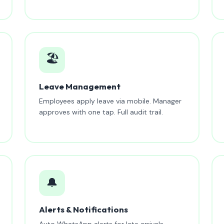
🏖️
Leave Management
Employees apply leave via mobile. Manager
approves with one tap. Full audit trail.
🔔
Alerts & Notifications
Auto WhatsApp alerts for late arrivals,