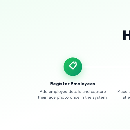
H
📋
Register Employees
Add employee details and capture
Place 
their face photo once in the system.
at 