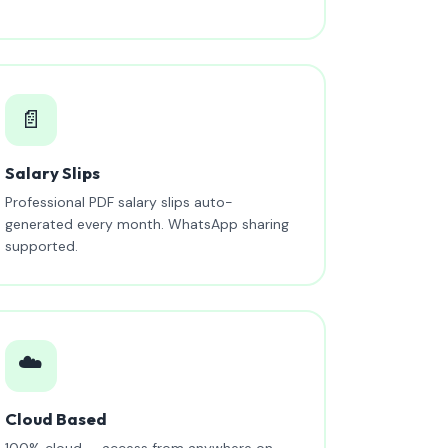
📄
Salary Slips
Professional PDF salary slips auto-
generated every month. WhatsApp sharing
supported.
☁️
Cloud Based
100% cloud — access from anywhere on