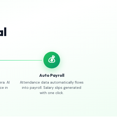
al
💰
Auto Payroll
ra. AI
Attendance data automatically flows
ce in
into payroll. Salary slips generated
with one click.