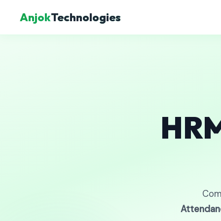
Anjok
Technologies
HRM
Com
Attendan