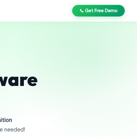
📞 Get Free Demo
ware
ition
re needed!