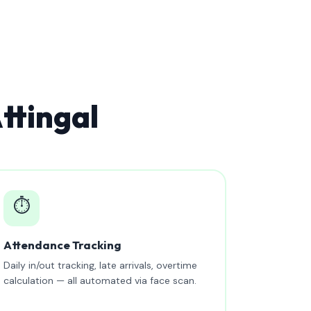
ttingal
⏱️
Attendance Tracking
Daily in/out tracking, late arrivals, overtime
calculation — all automated via face scan.