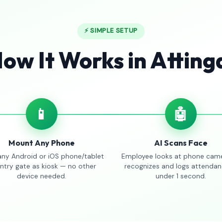
⚡ SIMPLE SETUP
ow It Works in Atting
📱
🤖
Mount Any Phone
AI Scans Face
any Android or iOS phone/tablet
Employee looks at phone came
entry gate as kiosk — no other
recognizes and logs attendan
device needed.
under 1 second.