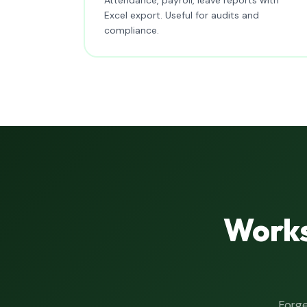
Excel export. Useful for audits and
compliance.
Works
Forge