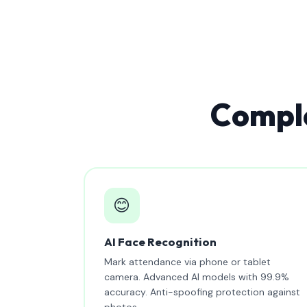
Comple
😊
AI Face Recognition
Mark attendance via phone or tablet
camera. Advanced AI models with 99.9%
accuracy. Anti-spoofing protection against
photos.