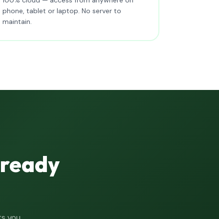
phone, tablet or laptop. No server to
maintain.
lready
ts you