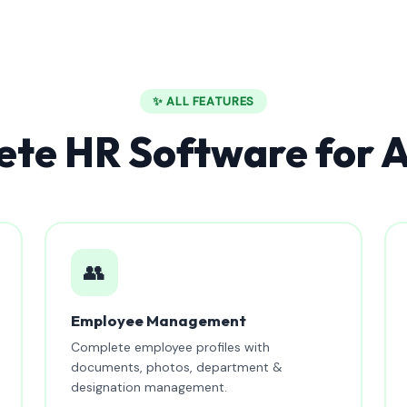
✨ ALL FEATURES
te HR Software for A
👥
Employee Management
Complete employee profiles with
documents, photos, department &
designation management.