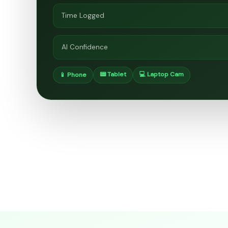
Time Logged
AI Confidence
📟 Tablet
💻 Laptop Cam
📱 Phone