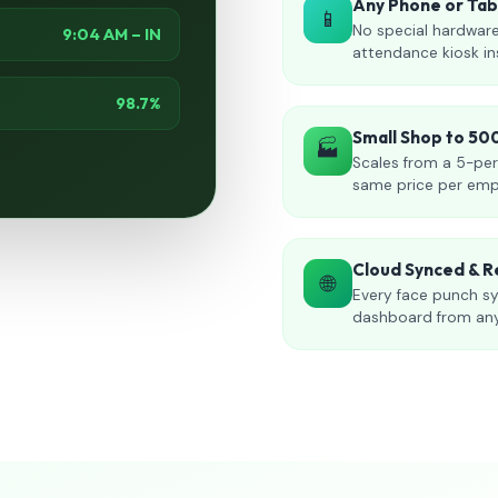
Any Phone or Ta
📱
No special hardware
9:04 AM – IN
attendance kiosk in
98.7%
Small Shop to 5
🏭
Scales from a 5-per
same price per emp
Cloud Synced & R
🌐
Every face punch sy
dashboard from an