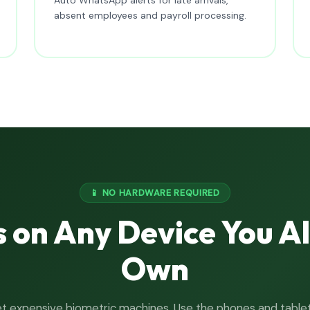
absent employees and payroll processing.
📱 NO HARDWARE REQUIRED
 on Any Device You A
Own
t expensive biometric machines. Use the phones and table