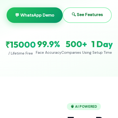
🔍 See Features
💬 WhatsApp Demo
99.9%
500+
1 Day
₹15000
Face Accuracy
Companies Using
Setup Time
/ Lifetime Free
🧠 AI POWERED