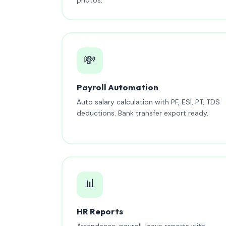
💸
Payroll Automation
Auto salary calculation with PF, ESI, PT, TDS
deductions. Bank transfer export ready.
📊
HR Reports
Attendance, payroll, leave reports with