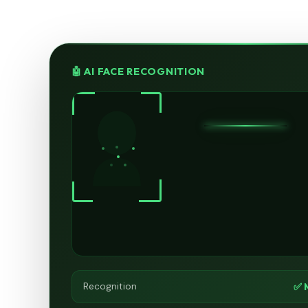
🤖 AI FACE RECOGNITION
✅ 
Recognition