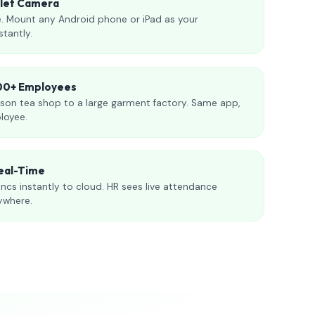
blet Camera
. Mount any Android phone or iPad as your
stantly.
000+ Employees
son tea shop to a large garment factory. Same app,
loyee.
eal-Time
ncs instantly to cloud. HR sees live attendance
ywhere.