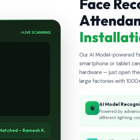
Face Rec
Attenda
Installa
LIVE SCANNING
Our AI Model-powered Fac
smartphone or tablet cam
hardware — just open the 
large factories with 1000
AI Model Recogni
🧠
Powered by advance
different lighting co
Matched – Ramesh K.