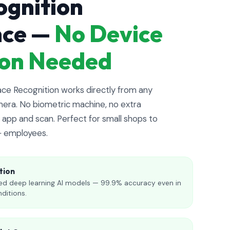
ognition
nce —
No Device
tion Needed
e Recognition works directly from any
era. No biometric machine, no extra
app and scan. Perfect for small shops to
+ employees.
tion
d deep learning AI models — 99.9% accuracy even in
nditions.