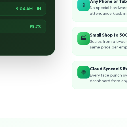
Any Phone or Ta
📱
No special hardware
9:04 AM – IN
attendance kiosk in
98.7%
Small Shop to 5
🏭
Scales from a 5-per
same price per emp
Cloud Synced & R
🌐
Every face punch sy
dashboard from an