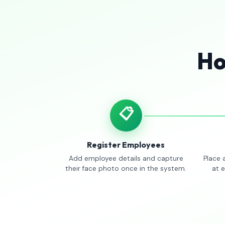
Ho
📋
Register Employees
Add employee details and capture
Place 
their face photo once in the system.
at 