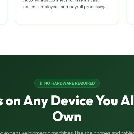
absent employees and payroll processing.
📱 NO HARDWARE REQUIRED
 on Any Device You A
Own
t expensive biometric machines. Use the phones and table