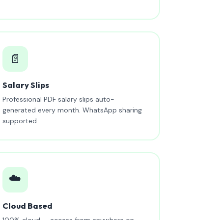
📄
Salary Slips
Professional PDF salary slips auto-
generated every month. WhatsApp sharing
supported.
☁️
Cloud Based
100% cloud — access from anywhere on