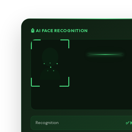
🤖 AI FACE RECOGNITION
✅ 
Recognition