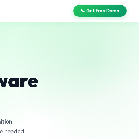
📞 Get Free Demo
ware
ition
re needed!