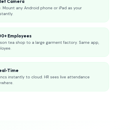
blet Camera
. Mount any Android phone or iPad as your
stantly.
000+ Employees
son tea shop to a large garment factory. Same app,
loyee.
eal-Time
ncs instantly to cloud. HR sees live attendance
ywhere.