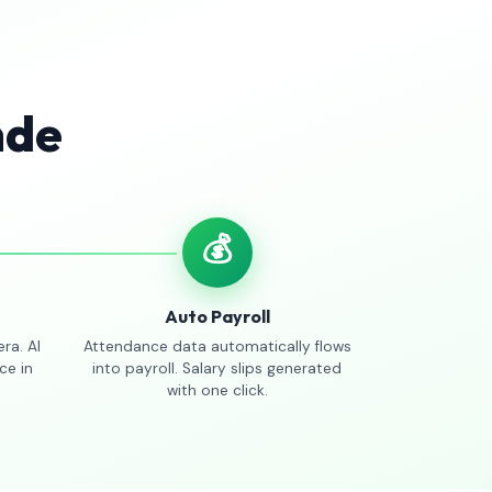
nde
💰
Auto Payroll
ra. AI
Attendance data automatically flows
ce in
into payroll. Salary slips generated
with one click.