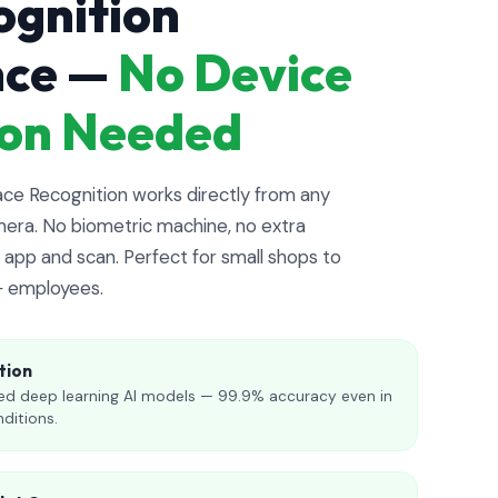
ognition
nce —
No Device
tion Needed
e Recognition works directly from any
era. No biometric machine, no extra
app and scan. Perfect for small shops to
+ employees.
tion
d deep learning AI models — 99.9% accuracy even in
nditions.