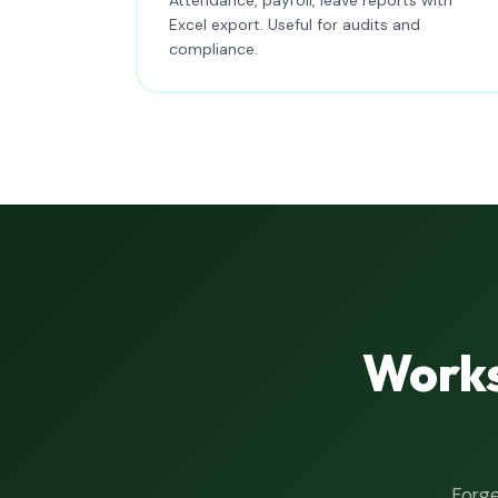
Excel export. Useful for audits and
compliance.
Works
Forge