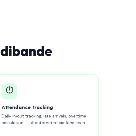
udibande
⏱️
Attendance Tracking
Daily in/out tracking, late arrivals, overtime
calculation — all automated via face scan.