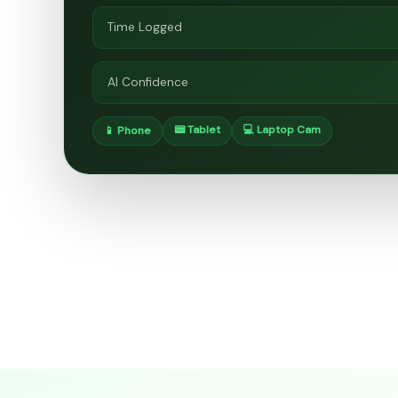
Time Logged
AI Confidence
📟 Tablet
💻 Laptop Cam
📱 Phone