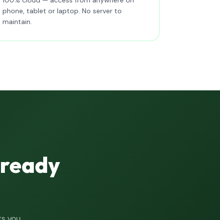
phone, tablet or laptop. No server to
maintain.
lready
ts you