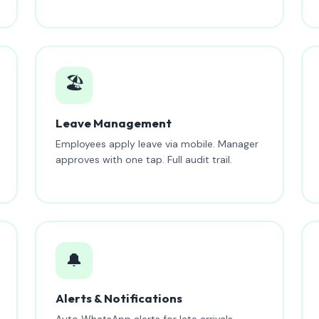
🏖️
Leave Management
Employees apply leave via mobile. Manager
approves with one tap. Full audit trail.
🔔
Alerts & Notifications
Auto WhatsApp alerts for late arrivals,