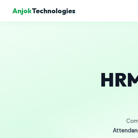
Anjok
Technologies
HRM
Com
Attendan