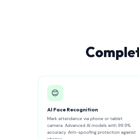
Complet
😊
AI Face Recognition
Mark attendance via phone or tablet
camera. Advanced AI models with 99.9%
accuracy. Anti-spoofing protection against
photos.