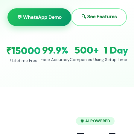
🔍 See Features
💬 WhatsApp Demo
99.9%
500+
1 Day
₹15000
Face Accuracy
Companies Using
Setup Time
/ Lifetime Free
🧠 AI POWERED