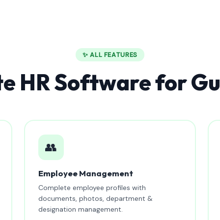
✨ ALL FEATURES
e HR Software for G
👥
Employee Management
Complete employee profiles with
documents, photos, department &
designation management.