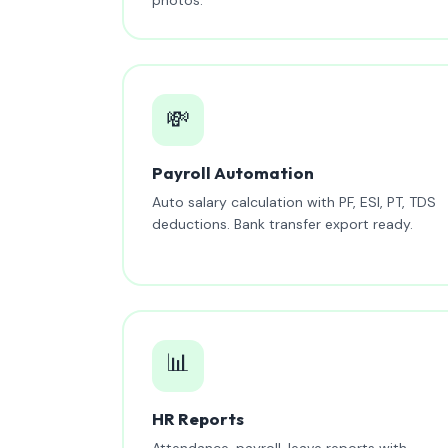
💸
Payroll Automation
Auto salary calculation with PF, ESI, PT, TDS
deductions. Bank transfer export ready.
📊
HR Reports
Attendance, payroll, leave reports with