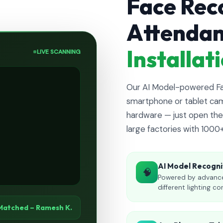
Face Rec
Attenda
Installa
LIVE SCANNING
Our AI Model-powered Fac
smartphone or tablet cam
hardware — just open the 
large factories with 1000
AI Model Recogni
🧠
Powered by advance
different lighting co
Matched – Ramesh K.