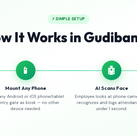
⚡ SIMPLE SETUP
w It Works in Gudiba
📱
🤖
Mount Any Phone
AI Scans Face
any Android or iOS phone/tablet
Employee looks at phone came
entry gate as kiosk — no other
recognizes and logs attendan
device needed.
under 1 second.