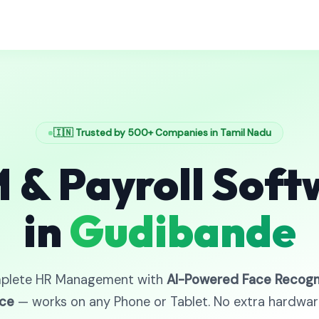
🇮🇳 Trusted by 500+ Companies in Tamil Nadu
 & Payroll Soft
in
Gudibande
plete HR Management with
AI-Powered Face Recogn
ce
— works on any Phone or Tablet. No extra hardwa