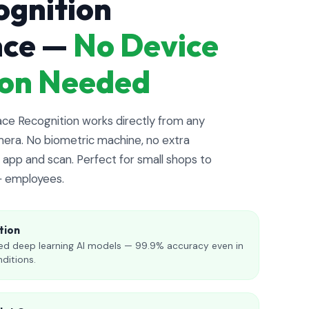
ognition
nce —
No Device
tion Needed
e Recognition works directly from any
era. No biometric machine, no extra
app and scan. Perfect for small shops to
+ employees.
tion
d deep learning AI models — 99.9% accuracy even in
nditions.