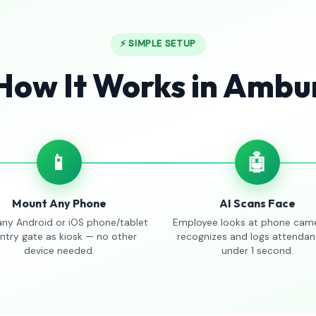
⚡ SIMPLE SETUP
How It Works in Ambu
📱
🤖
Mount Any Phone
AI Scans Face
any Android or iOS phone/tablet
Employee looks at phone came
entry gate as kiosk — no other
recognizes and logs attendan
device needed.
under 1 second.