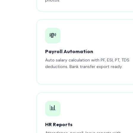
💸
Payroll Automation
Auto salary calculation with PF, ESI, PT, TDS
deductions. Bank transfer export ready.
📊
HR Reports
Attendance, payroll, leave reports with