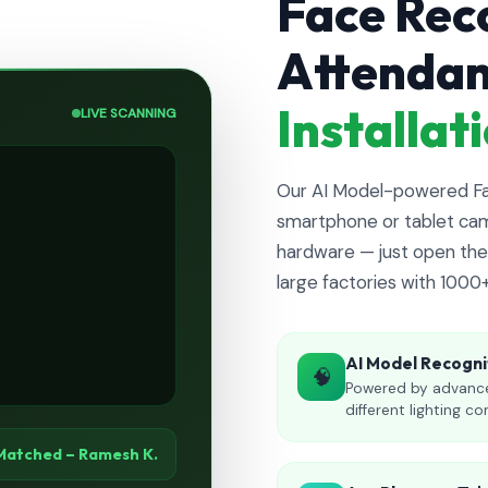
Face Rec
Attenda
Installa
LIVE SCANNING
Our AI Model-powered Fac
smartphone or tablet cam
hardware — just open the 
large factories with 1000
AI Model Recogni
🧠
Powered by advance
different lighting co
Matched – Ramesh K.