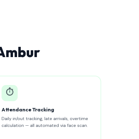
 Ambur
⏱️
Attendance Tracking
Daily in/out tracking, late arrivals, overtime
calculation — all automated via face scan.