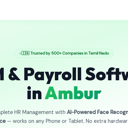
🇮🇳 Trusted by 500+ Companies in Tamil Nadu
 & Payroll Soft
in
Ambur
plete HR Management with
AI-Powered Face Recogn
ce
— works on any Phone or Tablet. No extra hardwa