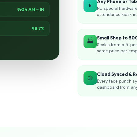
Any Phone or Ta
📱
No special hardware
9:04 AM – IN
attendance kiosk in
98.7%
Small Shop to 5
🏭
Scales from a 5-per
same price per emp
Cloud Synced & R
🌐
Every face punch sy
dashboard from an