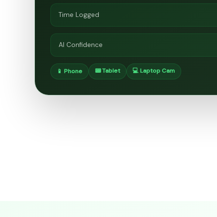
Time Logged
AI Confidence
📟 Tablet
💻 Laptop Cam
📱 Phone