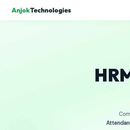
Anjok
Technologies
HRM
Com
Attendan