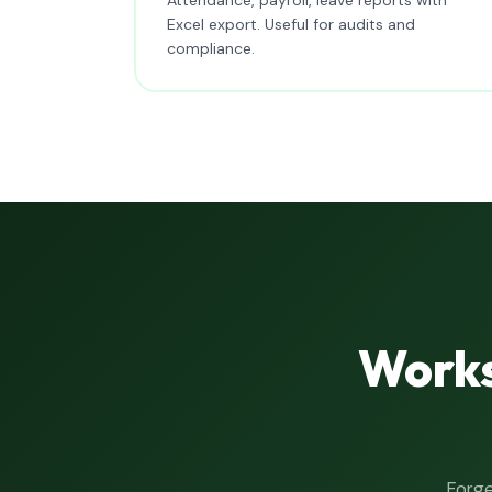
Excel export. Useful for audits and
compliance.
Works
Forge