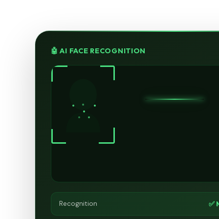
🤖 AI FACE RECOGNITION
✅ 
Recognition