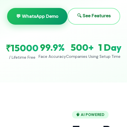
🔍 See Features
💬 WhatsApp Demo
99.9%
500+
1 Day
₹15000
Face Accuracy
Companies Using
Setup Time
/ Lifetime Free
🧠 AI POWERED