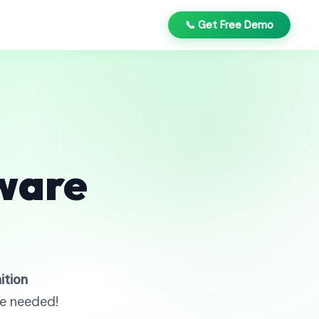
📞 Get Free Demo
ware
ition
re needed!