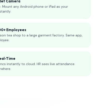
blet Camera
. Mount any Android phone or iPad as your
stantly.
000+ Employees
son tea shop to a large garment factory. Same app,
loyee.
eal-Time
ncs instantly to cloud. HR sees live attendance
ywhere.