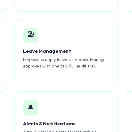
🏖️
Leave Management
Employees apply leave via mobile. Manager
approves with one tap. Full audit trail.
🔔
Alerts & Notifications
Auto WhatsApp alerts for late arrivals,