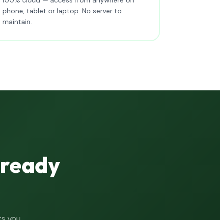
phone, tablet or laptop. No server to
maintain.
lready
ts you