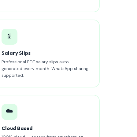
📄
Salary Slips
Professional PDF salary slips auto-
generated every month. WhatsApp sharing
supported.
☁️
Cloud Based
100% cloud — access from anywhere on