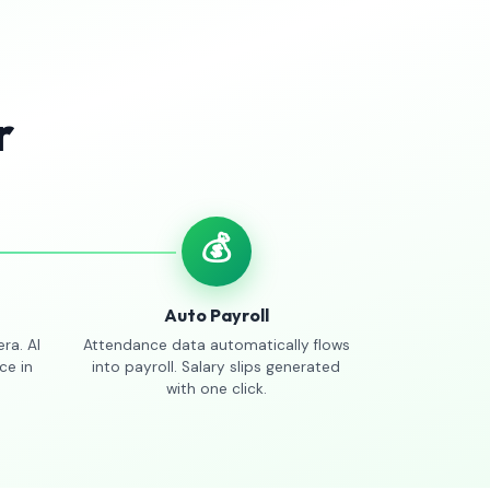
r
💰
Auto Payroll
ra. AI
Attendance data automatically flows
ce in
into payroll. Salary slips generated
with one click.