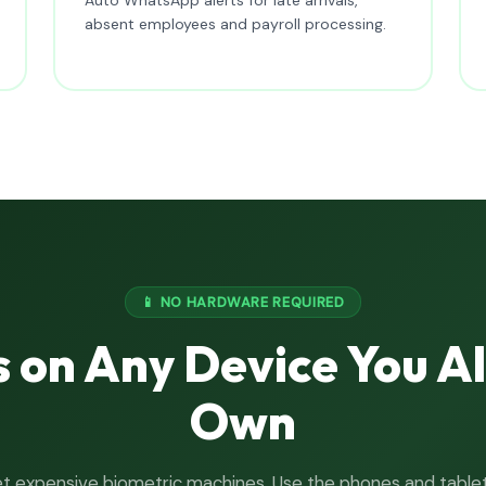
absent employees and payroll processing.
📱 NO HARDWARE REQUIRED
 on Any Device You A
Own
t expensive biometric machines. Use the phones and table