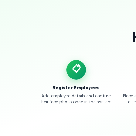
📋
Register Employees
Add employee details and capture
Place 
their face photo once in the system.
at 