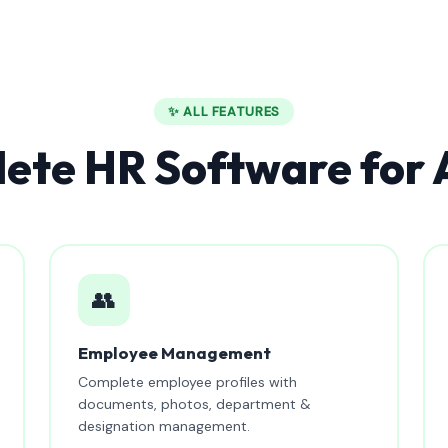
✨ ALL FEATURES
ete HR Software for
👥
Employee Management
Complete employee profiles with
documents, photos, department &
designation management.