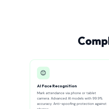
Compl
😊
AI Face Recognition
Mark attendance via phone or tablet
camera. Advanced AI models with 99.9%
accuracy. Anti-spoofing protection against
photos.