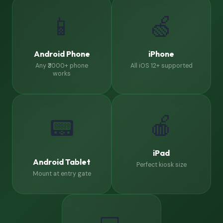
📱
🍏
Android Phone
iPhone
Any ₹3000+ phone
All iOS 12+ supported
works
🍎
📟
iPad
Android Tablet
Perfect kiosk size
Mount at entry gate