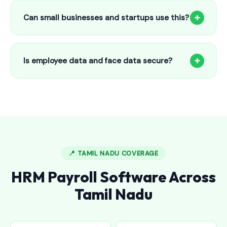
to 25 employees. This includes face recognition
+
Can small businesses and startups use this?
attendance, payroll automation, leave management and
salary slips.
Absolutely! Our software is designed for 5-person shops to
5000+ employee factories. The Starter plan at ₹800/month
+
Is employee data and face data secure?
is perfect for small businesses in Bellampalli.
Yes, all data is encrypted and stored securely in Indian
cloud servers. Face data is stored as mathematical vectors
— never as raw photos. Fully compliant with data
protection standards.
📍 TAMIL NADU COVERAGE
HRM Payroll Software Across
Tamil Nadu