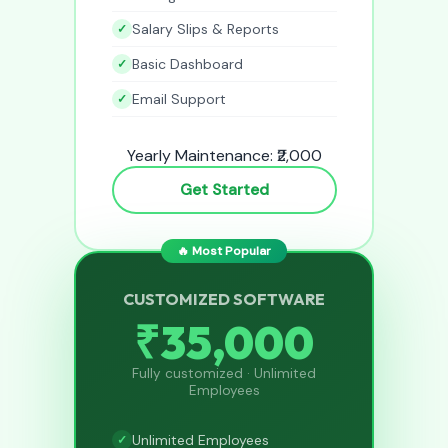
Salary Slips & Reports
Basic Dashboard
Email Support
Yearly Maintenance: ₹2,000
Get Started
🔥 Most Popular
CUSTOMIZED SOFTWARE
₹35,000
Fully customized · Unlimited
Employees
Unlimited Employees