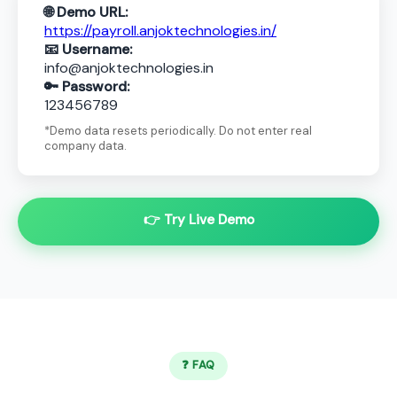
🌐 Demo URL:
https://payroll.anjoktechnologies.in/
📧 Username:
info@anjoktechnologies.in
🔑 Password:
123456789
*Demo data resets periodically. Do not enter real
company data.
👉 Try Live Demo
❓ FAQ