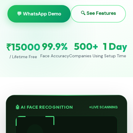
🔍 See Features
💬 WhatsApp Demo
99.9%
500+
1 Day
₹15000
Face Accuracy
Companies Using
Setup Time
/ Lifetime Free
🤖 AI FACE RECOGNITION
LIVE SCANNING