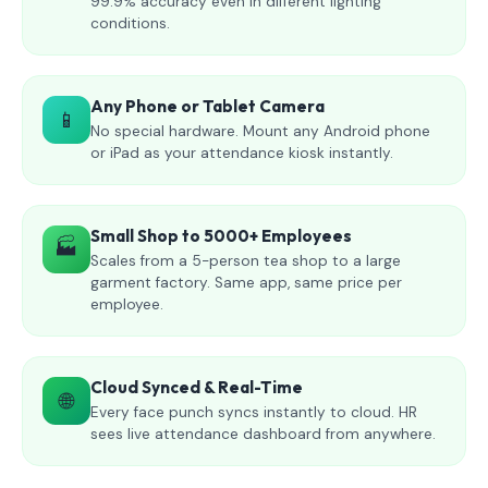
99.9% accuracy even in different lighting
conditions.
Any Phone or Tablet Camera
📱
No special hardware. Mount any Android phone
or iPad as your attendance kiosk instantly.
Small Shop to 5000+ Employees
🏭
Scales from a 5-person tea shop to a large
garment factory. Same app, same price per
employee.
Cloud Synced & Real-Time
🌐
Every face punch syncs instantly to cloud. HR
sees live attendance dashboard from anywhere.