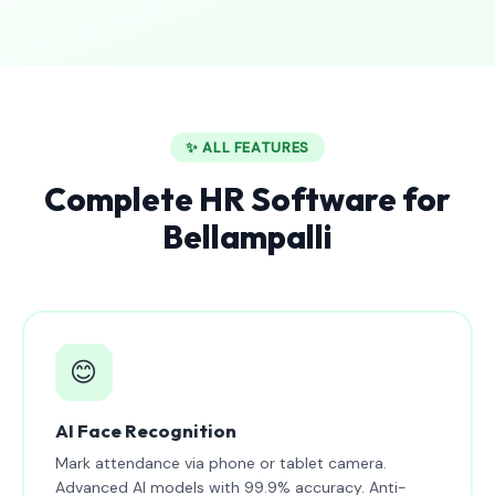
✨ ALL FEATURES
Complete HR Software for
Bellampalli
😊
AI Face Recognition
Mark attendance via phone or tablet camera.
Advanced AI models with 99.9% accuracy. Anti-