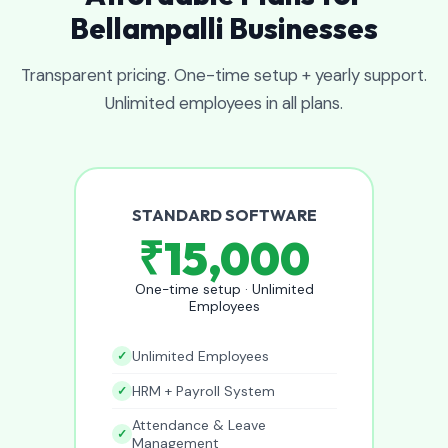
Bellampalli Businesses
Transparent pricing. One-time setup + yearly support.
Unlimited employees in all plans.
STANDARD SOFTWARE
₹15,000
One-time setup · Unlimited
Employees
Unlimited Employees
HRM + Payroll System
Attendance & Leave
Management