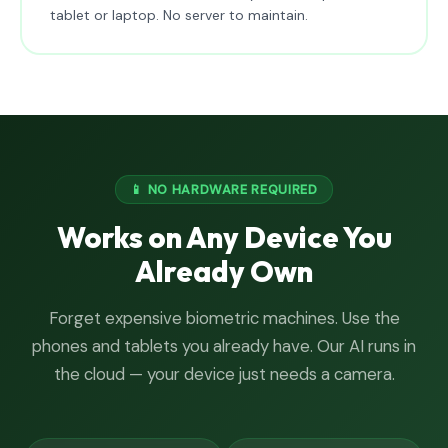
tablet or laptop. No server to maintain.
📱 NO HARDWARE REQUIRED
Works on Any Device You
Already Own
Forget expensive biometric machines. Use the
phones and tablets you already have. Our AI runs in
the cloud — your device just needs a camera.