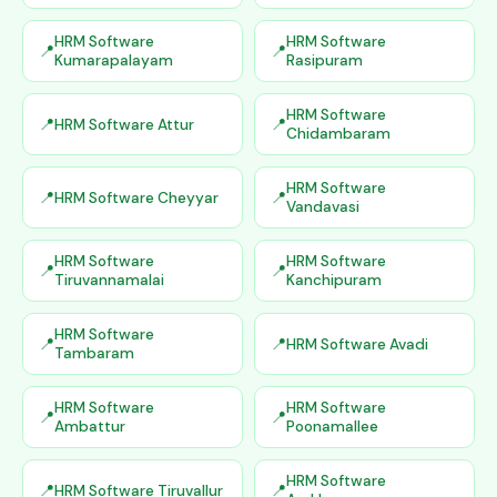
HRM Software
HRM Software
Kumarapalayam
Rasipuram
HRM Software
HRM Software Attur
Chidambaram
HRM Software
HRM Software Cheyyar
Vandavasi
HRM Software
HRM Software
Tiruvannamalai
Kanchipuram
HRM Software
HRM Software Avadi
Tambaram
HRM Software
HRM Software
Ambattur
Poonamallee
HRM Software
HRM Software Tiruvallur