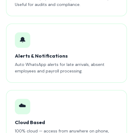
Useful for audits and compliance.
🔔
Alerts & Notifications
Auto WhatsApp alerts for late arrivals, absent
employees and payroll processing.
☁️
Cloud Based
100% cloud — access from anywhere on phone,