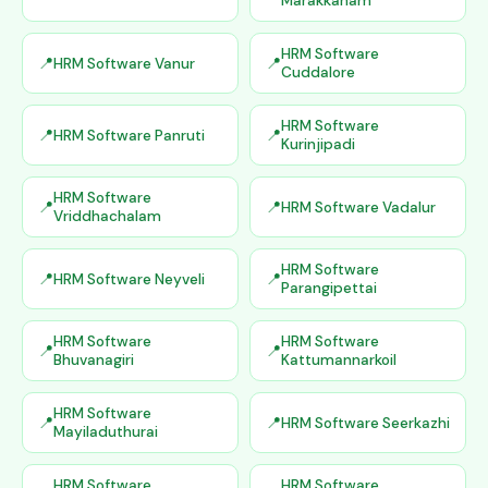
Marakkanam
HRM Software
HRM Software Vanur
Cuddalore
HRM Software
HRM Software Panruti
Kurinjipadi
HRM Software
HRM Software Vadalur
Vriddhachalam
HRM Software
HRM Software Neyveli
Parangipettai
HRM Software
HRM Software
Bhuvanagiri
Kattumannarkoil
HRM Software
HRM Software Seerkazhi
Mayiladuthurai
HRM Software
HRM Software