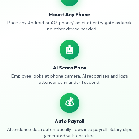
Mount Any Phone
Place any Android or iOS phone/tablet at entry gate as kiosk
— no other device needed.
🤖
AI Scans Face
Employee looks at phone camera. AI recognizes and logs
attendance in under 1 second.
💰
Auto Payroll
Attendance data automatically flows into payroll. Salary slips
generated with one click.