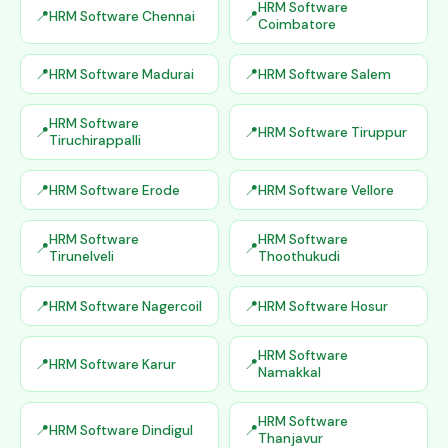
HRM Software
HRM Software Chennai
Coimbatore
HRM Software Madurai
HRM Software Salem
HRM Software
HRM Software Tiruppur
Tiruchirappalli
HRM Software Erode
HRM Software Vellore
HRM Software
HRM Software
Tirunelveli
Thoothukudi
HRM Software Nagercoil
HRM Software Hosur
HRM Software
HRM Software Karur
Namakkal
HRM Software
HRM Software Dindigul
Thanjavur