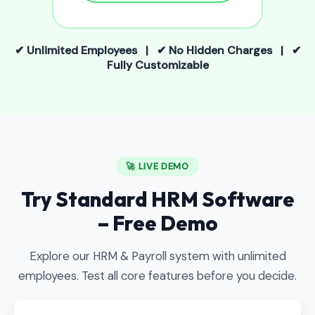
✔ Unlimited Employees | ✔ No Hidden Charges | ✔
Fully Customizable
🚀 LIVE DEMO
Try Standard HRM Software
– Free Demo
Explore our HRM & Payroll system with unlimited
employees. Test all core features before you decide.