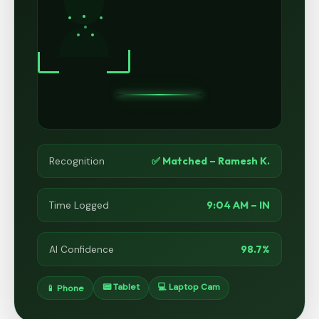
✅ Matched – Ramesh K.
Recognition
9:04 AM – IN
Time Logged
98.7%
AI Confidence
📟 Tablet
💻 Laptop Cam
📱 Phone