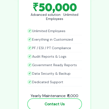
₹50,000
Advanced solution · Unlimited
Employees
Unlimited Employees
Everything in Customized
PF / ESI / PT Compliance
Audit Reports & Logs
Government Ready Reports
Data Security & Backup
Dedicated Support
Yearly Maintenance: ₹6,000
Contact Us