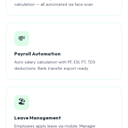
calculation — all automated via face scan.
💸
Payroll Automation
Auto salary calculation with PF, ESI, PT, TDS
deductions. Bank transfer export ready.
🏖️
Leave Management
Employees apply leave via mobile. Manager