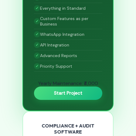
Everything in Standard
Custom Features as per
Business
WhatsApp Integration
API Integration
Advanced Reports
Priority Support
Yearly Maintenance: ₹4,000
Start Project
COMPLIANCE + AUDIT
SOFTWARE