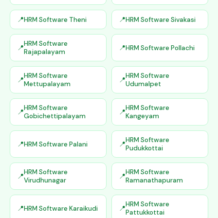
HRM Software Theni
HRM Software Sivakasi
HRM Software
HRM Software Pollachi
Rajapalayam
HRM Software
HRM Software
Mettupalayam
Udumalpet
HRM Software
HRM Software
Gobichettipalayam
Kangeyam
HRM Software
HRM Software Palani
Pudukkottai
HRM Software
HRM Software
Virudhunagar
Ramanathapuram
HRM Software
HRM Software Karaikudi
Pattukkottai