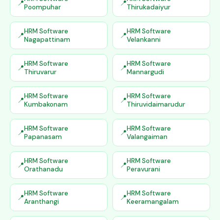
Poompuhar
Thirukadaiyur
HRM Software
HRM Software
Nagapattinam
Velankanni
HRM Software
HRM Software
Thiruvarur
Mannargudi
HRM Software
HRM Software
Kumbakonam
Thiruvidaimarudur
HRM Software
HRM Software
Papanasam
Valangaiman
HRM Software
HRM Software
Orathanadu
Peravurani
HRM Software
HRM Software
Aranthangi
Keeramangalam