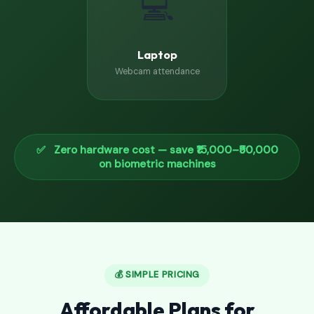
💻
Laptop
Webcam attendance
✅ Zero hardware cost — save ₹15,000–₹50,000
on biometric machines
💰 SIMPLE PRICING
Affordable Plans for