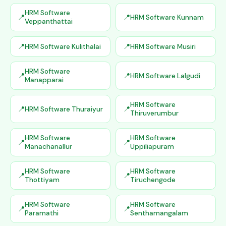
HRM Software
HRM Software Kunnam
Veppanthattai
HRM Software Kulithalai
HRM Software Musiri
HRM Software
HRM Software Lalgudi
Manapparai
HRM Software
HRM Software Thuraiyur
Thiruverumbur
HRM Software
HRM Software
Manachanallur
Uppiliapuram
HRM Software
HRM Software
Thottiyam
Tiruchengode
HRM Software
HRM Software
Paramathi
Senthamangalam