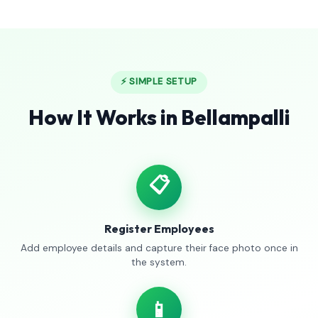
⚡ SIMPLE SETUP
How It Works in Bellampalli
📋
Register Employees
Add employee details and capture their face photo once in
the system.
📱