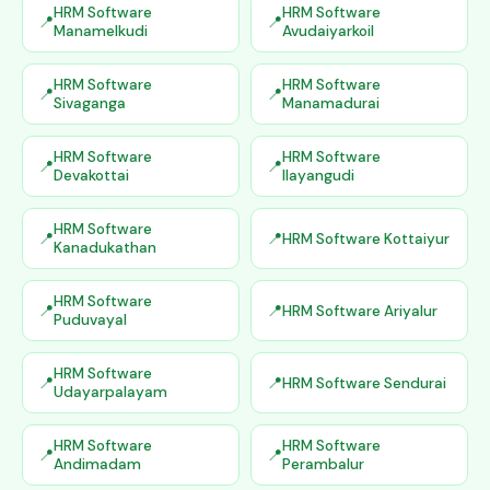
HRM Software
HRM Software
Manamelkudi
Avudaiyarkoil
HRM Software
HRM Software
Sivaganga
Manamadurai
HRM Software
HRM Software
Devakottai
Ilayangudi
HRM Software
HRM Software Kottaiyur
Kanadukathan
HRM Software
HRM Software Ariyalur
Puduvayal
HRM Software
HRM Software Sendurai
Udayarpalayam
HRM Software
HRM Software
Andimadam
Perambalur