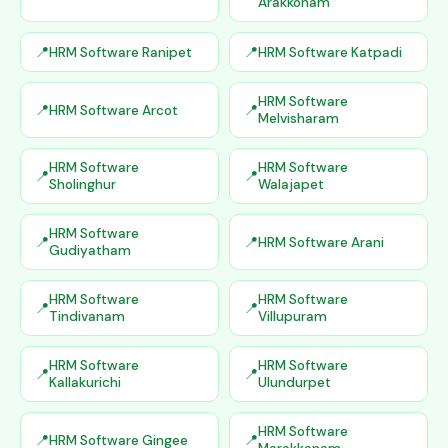
Arakkonam
HRM Software Ranipet
HRM Software Katpadi
HRM Software
HRM Software Arcot
Melvisharam
HRM Software
HRM Software
Sholinghur
Walajapet
HRM Software
HRM Software Arani
Gudiyatham
HRM Software
HRM Software
Tindivanam
Villupuram
HRM Software
HRM Software
Kallakurichi
Ulundurpet
HRM Software
HRM Software Gingee