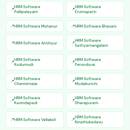
HRM Software
HRM Software
Pallipalayam
Erumapatti
HRM Software Mohanur
HRM Software Bhavani
HRM Software
HRM Software Anthiyur
Sathyamangalam
HRM Software
HRM Software
Kodumudi
Perundurai
HRM Software
HRM Software
Chennimalai
Modakurichi
HRM Software
HRM Software
Kavindapadi
Dharapuram
HRM Software
HRM Software Vellakoil
Kinathukadavu