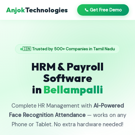
Anjok
Technologies
📞 Get Free Demo
🇮🇳 Trusted by 500+ Companies in Tamil Nadu
HRM & Payroll
Software
in
Bellampalli
Complete HR Management with
AI-Powered
Face Recognition Attendance
— works on any
Phone or Tablet. No extra hardware needed!