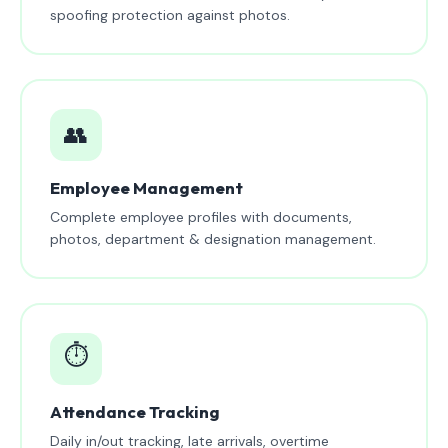
spoofing protection against photos.
👥
Employee Management
Complete employee profiles with documents,
photos, department & designation management.
⏱️
Attendance Tracking
Daily in/out tracking, late arrivals, overtime