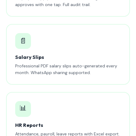
approves with one tap. Full audit trail.
📄
Salary Slips
Professional PDF salary slips auto-generated every
month. WhatsApp sharing supported.
📊
HR Reports
Attendance, payroll, leave reports with Excel export.