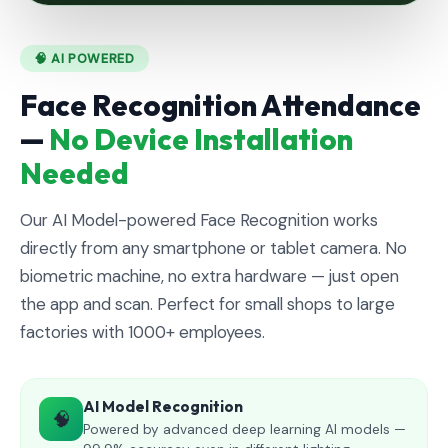
🧠 AI POWERED
Face Recognition Attendance
—
No Device Installation
Needed
Our AI Model-powered Face Recognition works
directly from any smartphone or tablet camera. No
biometric machine, no extra hardware — just open
the app and scan. Perfect for small shops to large
factories with 1000+ employees.
AI Model Recognition
🧠
Powered by advanced deep learning AI models —