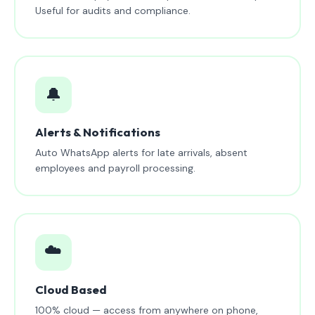
Useful for audits and compliance.
🔔
Alerts & Notifications
Auto WhatsApp alerts for late arrivals, absent
employees and payroll processing.
☁️
Cloud Based
100% cloud — access from anywhere on phone,