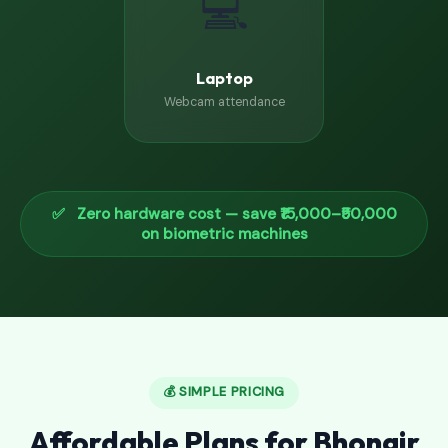
💻
Laptop
Webcam attendance
✅ Zero hardware cost — save ₹15,000–₹50,000
on biometric machines
💰 SIMPLE PRICING
Affordable Plans for Bhongir