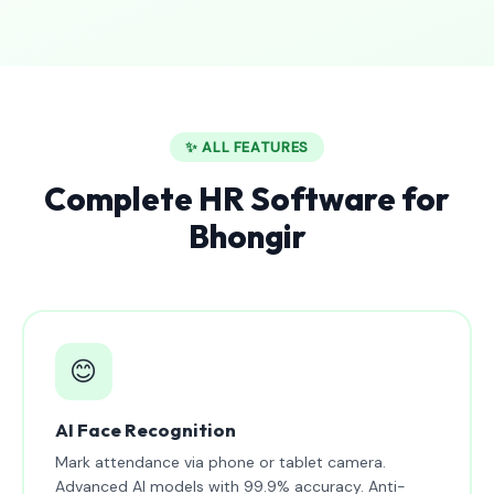
✨ ALL FEATURES
Complete HR Software for
Bhongir
😊
AI Face Recognition
Mark attendance via phone or tablet camera.
Advanced AI models with 99.9% accuracy. Anti-