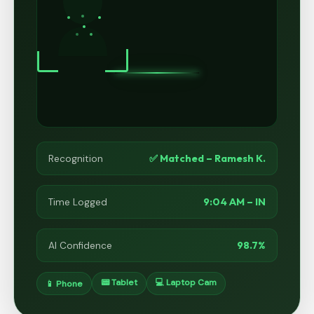
✅ Matched – Ramesh K.
Recognition
9:04 AM – IN
Time Logged
98.7%
AI Confidence
📟 Tablet
💻 Laptop Cam
📱 Phone