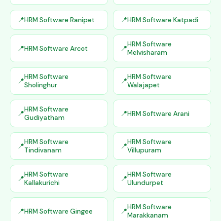
HRM Software Ranipet
HRM Software Katpadi
HRM Software
HRM Software Arcot
Melvisharam
HRM Software
HRM Software
Sholinghur
Walajapet
HRM Software
HRM Software Arani
Gudiyatham
HRM Software
HRM Software
Tindivanam
Villupuram
HRM Software
HRM Software
Kallakurichi
Ulundurpet
HRM Software
HRM Software Gingee
Marakkanam