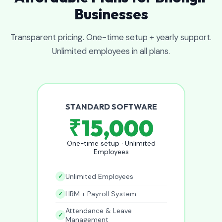
Businesses
Transparent pricing. One-time setup + yearly support.
Unlimited employees in all plans.
STANDARD SOFTWARE
₹15,000
One-time setup · Unlimited
Employees
Unlimited Employees
HRM + Payroll System
Attendance & Leave
Management