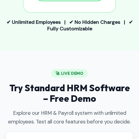
✔ Unlimited Employees | ✔ No Hidden Charges | ✔
Fully Customizable
🚀 LIVE DEMO
Try Standard HRM Software
– Free Demo
Explore our HRM & Payroll system with unlimited
employees. Test all core features before you decide.