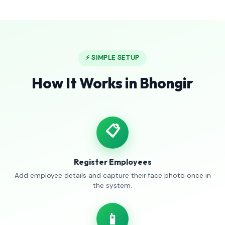
⚡ SIMPLE SETUP
How It Works in Bhongir
📋
Register Employees
Add employee details and capture their face photo once in
the system.
📱