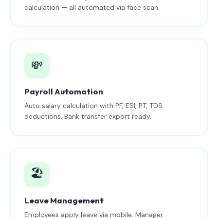
calculation — all automated via face scan.
💸
Payroll Automation
Auto salary calculation with PF, ESI, PT, TDS
deductions. Bank transfer export ready.
🏖️
Leave Management
Employees apply leave via mobile. Manager