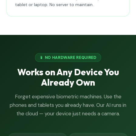
tablet or laptop. No server to maintain.
📱 NO HARDWARE REQUIRED
Works on Any Device You
Already Own
Forget expensive biometric machines. Use the
phones and tablets you already have. Our AI runs in
the cloud — your device just needs a camera.