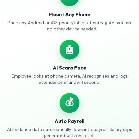
Mount Any Phone
Place any Android or iOS phone/tablet at entry gate as kiosk
— no other device needed.
🤖
AI Scans Face
Employee looks at phone camera. AI recognizes and logs
attendance in under 1 second.
💰
Auto Payroll
Attendance data automatically flows into payroll. Salary slips
generated with one click.