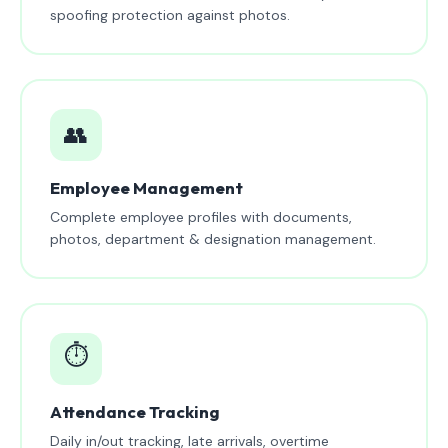
spoofing protection against photos.
👥
Employee Management
Complete employee profiles with documents,
photos, department & designation management.
⏱️
Attendance Tracking
Daily in/out tracking, late arrivals, overtime