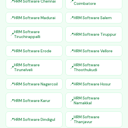
HRM Software Chennai
Coimbatore
HRM Software Madurai
HRM Software Salem
HRM Software
HRM Software Tiruppur
Tiruchirappalli
HRM Software Erode
HRM Software Vellore
HRM Software
HRM Software
Tirunelveli
Thoothukudi
HRM Software Nagercoil
HRM Software Hosur
HRM Software
HRM Software Karur
Namakkal
HRM Software
HRM Software Dindigul
Thanjavur