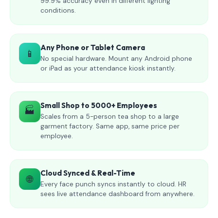
99.9% accuracy even in different lighting
conditions.
Any Phone or Tablet Camera
📱
No special hardware. Mount any Android phone
or iPad as your attendance kiosk instantly.
Small Shop to 5000+ Employees
🏭
Scales from a 5-person tea shop to a large
garment factory. Same app, same price per
employee.
Cloud Synced & Real-Time
🌐
Every face punch syncs instantly to cloud. HR
sees live attendance dashboard from anywhere.