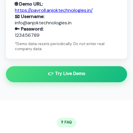
🌐 Demo URL:
https://payroll.anjoktechnologies.in/
📧 Username:
info@anjoktechnologies.in
🔑 Password:
123456789
*Demo data resets periodically. Do not enter real
company data.
👉 Try Live Demo
❓ FAQ