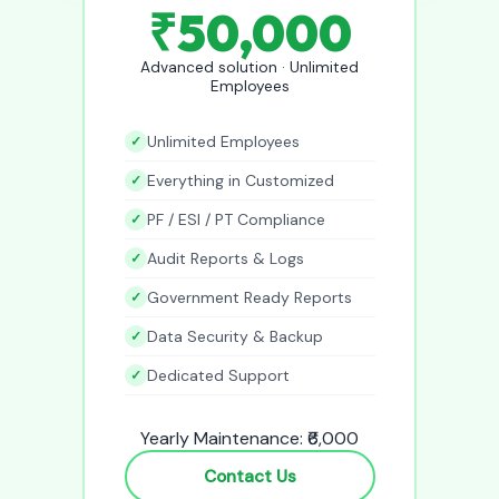
₹50,000
Advanced solution · Unlimited
Employees
Unlimited Employees
Everything in Customized
PF / ESI / PT Compliance
Audit Reports & Logs
Government Ready Reports
Data Security & Backup
Dedicated Support
Yearly Maintenance: ₹6,000
Contact Us