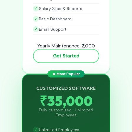
Salary Slips & Reports
Basic Dashboard
Email Support
Yearly Maintenance: ₹2,000
Get Started
🔥 Most Popular
CUSTOMIZED SOFTWARE
₹35,000
Fully customized · Unlimited
Employees
Unlimited Employees