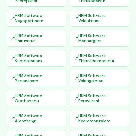
Poompuhar
Thirukadaiyur
HRM Software
HRM Software
Nagapattinam
Velankanni
HRM Software
HRM Software
Thiruvarur
Mannargudi
HRM Software
HRM Software
Kumbakonam
Thiruvidaimarudur
HRM Software
HRM Software
Papanasam
Valangaiman
HRM Software
HRM Software
Orathanadu
Peravurani
HRM Software
HRM Software
Aranthangi
Keeramangalam
HRM Software
HRM Software