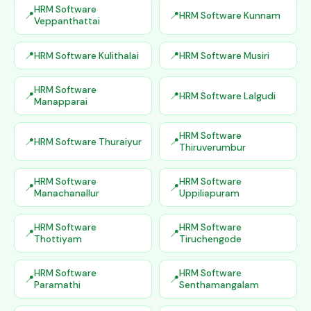
HRM Software
HRM Software Kunnam
Veppanthattai
HRM Software Kulithalai
HRM Software Musiri
HRM Software
HRM Software Lalgudi
Manapparai
HRM Software
HRM Software Thuraiyur
Thiruverumbur
HRM Software
HRM Software
Manachanallur
Uppiliapuram
HRM Software
HRM Software
Thottiyam
Tiruchengode
HRM Software
HRM Software
Paramathi
Senthamangalam