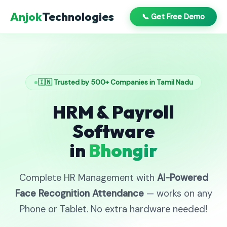
Anjok
Technologies
📞 Get Free Demo
🇮🇳 Trusted by 500+ Companies in Tamil Nadu
HRM & Payroll
Software
in
Bhongir
Complete HR Management with
AI-Powered
Face Recognition Attendance
— works on any
Phone or Tablet. No extra hardware needed!