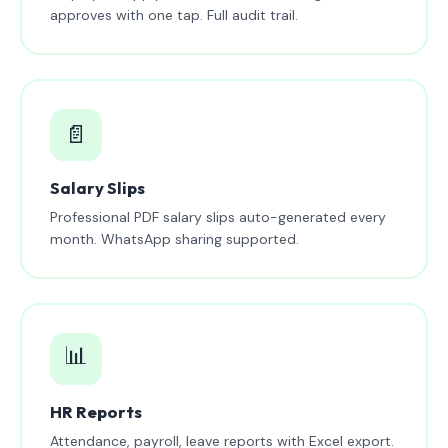
approves with one tap. Full audit trail.
📄
Salary Slips
Professional PDF salary slips auto-generated every
month. WhatsApp sharing supported.
📊
HR Reports
Attendance, payroll, leave reports with Excel export.