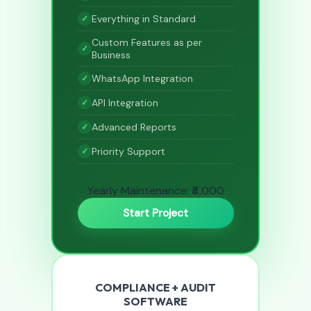
Everything in Standard
Custom Features as per
Business
WhatsApp Integration
API Integration
Advanced Reports
Priority Support
Yearly Maintenance: ₹4,000
Start Project
COMPLIANCE + AUDIT
SOFTWARE