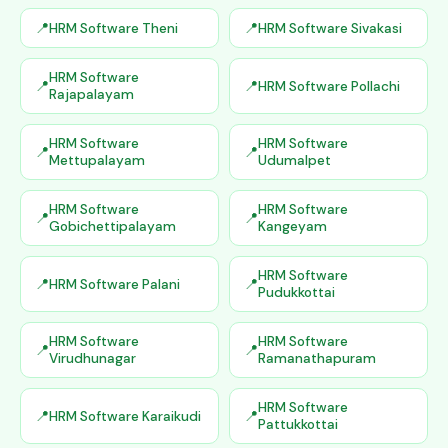
HRM Software Theni
HRM Software Sivakasi
HRM Software
HRM Software Pollachi
Rajapalayam
HRM Software
HRM Software
Mettupalayam
Udumalpet
HRM Software
HRM Software
Gobichettipalayam
Kangeyam
HRM Software
HRM Software Palani
Pudukkottai
HRM Software
HRM Software
Virudhunagar
Ramanathapuram
HRM Software
HRM Software Karaikudi
Pattukkottai