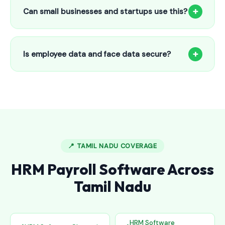
to 25 employees. This includes face recognition
+
Can small businesses and startups use this?
attendance, payroll automation, leave management and
salary slips.
Absolutely! Our software is designed for 5-person shops to
5000+ employee factories. The Starter plan at ₹800/month
+
Is employee data and face data secure?
is perfect for small businesses in Bhongir.
Yes, all data is encrypted and stored securely in Indian
cloud servers. Face data is stored as mathematical vectors
— never as raw photos. Fully compliant with data
protection standards.
📍 TAMIL NADU COVERAGE
HRM Payroll Software Across
Tamil Nadu
HRM Software