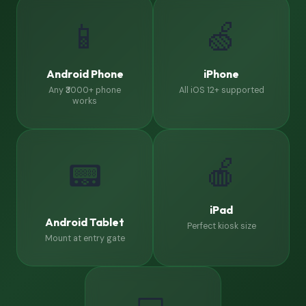
📱
🍏
Android Phone
iPhone
Any ₹3000+ phone
All iOS 12+ supported
works
🍎
📟
iPad
Android Tablet
Perfect kiosk size
Mount at entry gate