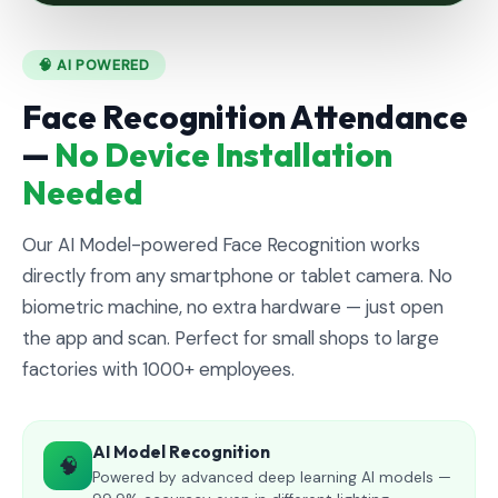
🧠 AI POWERED
Face Recognition Attendance
—
No Device Installation
Needed
Our AI Model-powered Face Recognition works
directly from any smartphone or tablet camera. No
biometric machine, no extra hardware — just open
the app and scan. Perfect for small shops to large
factories with 1000+ employees.
AI Model Recognition
🧠
Powered by advanced deep learning AI models —