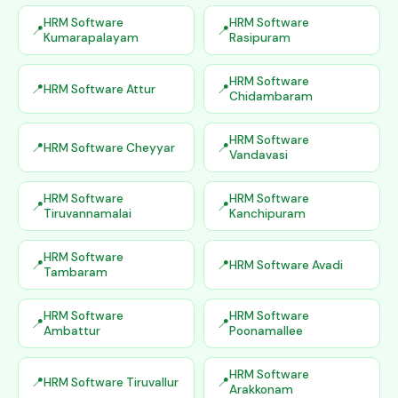
HRM Software
HRM Software
Kumarapalayam
Rasipuram
HRM Software
HRM Software Attur
Chidambaram
HRM Software
HRM Software Cheyyar
Vandavasi
HRM Software
HRM Software
Tiruvannamalai
Kanchipuram
HRM Software
HRM Software Avadi
Tambaram
HRM Software
HRM Software
Ambattur
Poonamallee
HRM Software
HRM Software Tiruvallur
Arakkonam