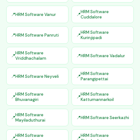
HRM Software
HRM Software Vanur
Cuddalore
HRM Software
HRM Software Panruti
Kurinjipadi
HRM Software
HRM Software Vadalur
Vriddhachalam
HRM Software
HRM Software Neyveli
Parangipettai
HRM Software
HRM Software
Bhuvanagiri
Kattumannarkoil
HRM Software
HRM Software Seerkazhi
Mayiladuthurai
HRM Software
HRM Software