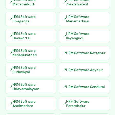
Manamelkudi
Avudaiyarkoil
HRM Software
HRM Software
Sivaganga
Manamadurai
HRM Software
HRM Software
Devakottai
Ilayangudi
HRM Software
HRM Software Kottaiyur
Kanadukathan
HRM Software
HRM Software Ariyalur
Puduvayal
HRM Software
HRM Software Sendurai
Udayarpalayam
HRM Software
HRM Software
Andimadam
Perambalur