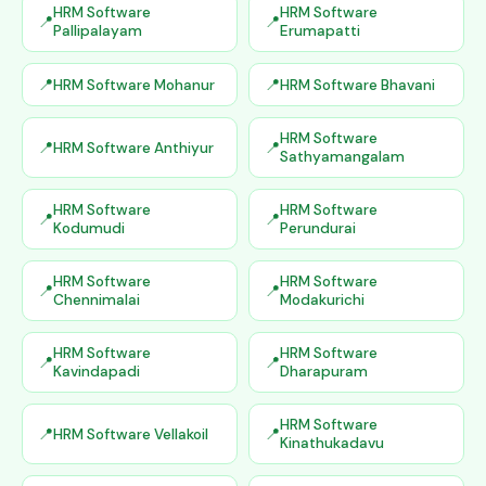
HRM Software
HRM Software
Pallipalayam
Erumapatti
HRM Software Mohanur
HRM Software Bhavani
HRM Software
HRM Software Anthiyur
Sathyamangalam
HRM Software
HRM Software
Kodumudi
Perundurai
HRM Software
HRM Software
Chennimalai
Modakurichi
HRM Software
HRM Software
Kavindapadi
Dharapuram
HRM Software
HRM Software Vellakoil
Kinathukadavu