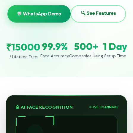
🔍 See Features
💬 WhatsApp Demo
99.9%
500+
1 Day
₹15000
Face Accuracy
Companies Using
Setup Time
/ Lifetime Free
🤖 AI FACE RECOGNITION
LIVE SCANNING