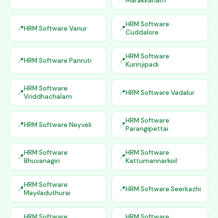
Marakkanam
HRM Software
HRM Software Vanur
Cuddalore
HRM Software
HRM Software Panruti
Kurinjipadi
HRM Software
HRM Software Vadalur
Vriddhachalam
HRM Software
HRM Software Neyveli
Parangipettai
HRM Software
HRM Software
Bhuvanagiri
Kattumannarkoil
HRM Software
HRM Software Seerkazhi
Mayiladuthurai
HRM Software
HRM Software