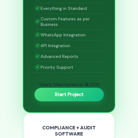
Everything in Standard
Custom Features as per
Business
WhatsApp Integration
API Integration
Advanced Reports
Priority Support
Yearly Maintenance: ₹4,000
Start Project
COMPLIANCE + AUDIT
SOFTWARE