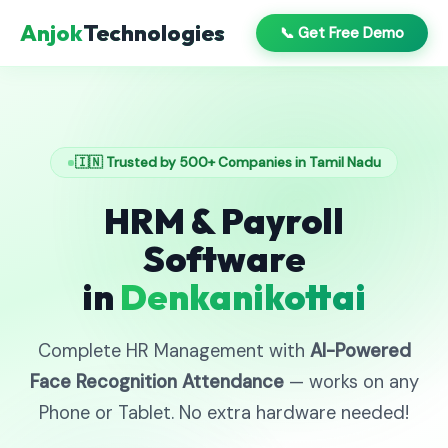
Anjok
Technologies
📞 Get Free Demo
🇮🇳 Trusted by 500+ Companies in Tamil Nadu
HRM & Payroll
Software
in
Denkanikottai
Complete HR Management with
AI-Powered
Face Recognition Attendance
— works on any
Phone or Tablet. No extra hardware needed!