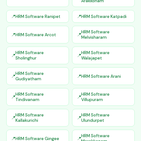
Arakkonam
HRM Software Ranipet
HRM Software Katpadi
HRM Software
HRM Software Arcot
Melvisharam
HRM Software
HRM Software
Sholinghur
Walajapet
HRM Software
HRM Software Arani
Gudiyatham
HRM Software
HRM Software
Tindivanam
Villupuram
HRM Software
HRM Software
Kallakurichi
Ulundurpet
HRM Software
HRM Software Gingee