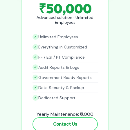
₹50,000
Advanced solution · Unlimited
Employees
Unlimited Employees
Everything in Customized
PF / ESI / PT Compliance
Audit Reports & Logs
Government Ready Reports
Data Security & Backup
Dedicated Support
Yearly Maintenance: ₹6,000
Contact Us