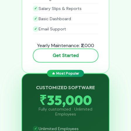
Salary Slips & Reports
Basic Dashboard
Email Support
Yearly Maintenance: ₹2,000
Get Started
🔥 Most Popular
CUSTOMIZED SOFTWARE
₹35,000
Fully customized · Unlimited
Employees
Unlimited Employees