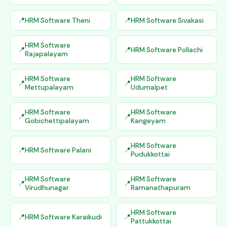
HRM Software Theni
HRM Software Sivakasi
HRM Software
HRM Software Pollachi
Rajapalayam
HRM Software
HRM Software
Mettupalayam
Udumalpet
HRM Software
HRM Software
Gobichettipalayam
Kangeyam
HRM Software
HRM Software Palani
Pudukkottai
HRM Software
HRM Software
Virudhunagar
Ramanathapuram
HRM Software
HRM Software Karaikudi
Pattukkottai