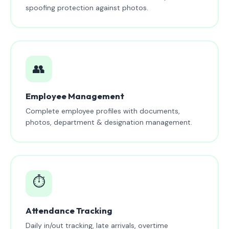
spoofing protection against photos.
👥
Employee Management
Complete employee profiles with documents,
photos, department & designation management.
⏱️
Attendance Tracking
Daily in/out tracking, late arrivals, overtime