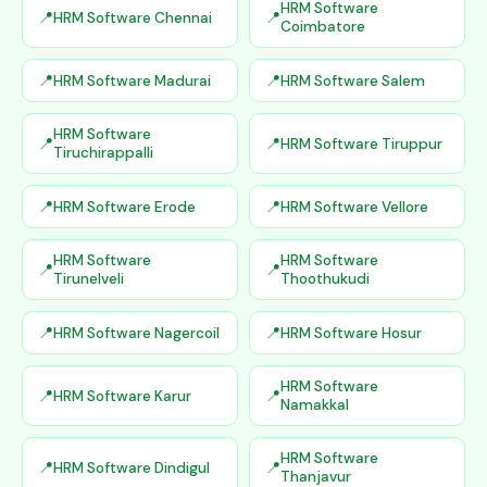
HRM Software
HRM Software Chennai
Coimbatore
HRM Software Madurai
HRM Software Salem
HRM Software
HRM Software Tiruppur
Tiruchirappalli
HRM Software Erode
HRM Software Vellore
HRM Software
HRM Software
Tirunelveli
Thoothukudi
HRM Software Nagercoil
HRM Software Hosur
HRM Software
HRM Software Karur
Namakkal
HRM Software
HRM Software Dindigul
Thanjavur