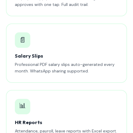
approves with one tap. Full audit trail.
📄
Salary Slips
Professional PDF salary slips auto-generated every
month. WhatsApp sharing supported.
📊
HR Reports
Attendance, payroll, leave reports with Excel export.