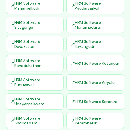
HRM Software
HRM Software
Manamelkudi
Avudaiyarkoil
HRM Software
HRM Software
Sivaganga
Manamadurai
HRM Software
HRM Software
Devakottai
Ilayangudi
HRM Software
HRM Software Kottaiyur
Kanadukathan
HRM Software
HRM Software Ariyalur
Puduvayal
HRM Software
HRM Software Sendurai
Udayarpalayam
HRM Software
HRM Software
Andimadam
Perambalur