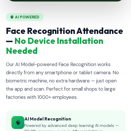
🧠 AI POWERED
Face Recognition Attendance
—
No Device Installation
Needed
Our AI Model-powered Face Recognition works
directly from any smartphone or tablet camera. No
biometric machine, no extra hardware — just open
the app and scan. Perfect for small shops to large
factories with 1000+ employees.
AI Model Recognition
🧠
Powered by advanced deep learning AI models —