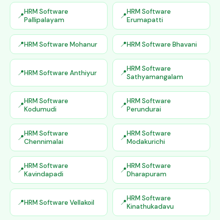
HRM Software
HRM Software
Pallipalayam
Erumapatti
HRM Software Mohanur
HRM Software Bhavani
HRM Software
HRM Software Anthiyur
Sathyamangalam
HRM Software
HRM Software
Kodumudi
Perundurai
HRM Software
HRM Software
Chennimalai
Modakurichi
HRM Software
HRM Software
Kavindapadi
Dharapuram
HRM Software
HRM Software Vellakoil
Kinathukadavu