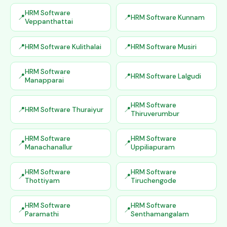
HRM Software
HRM Software Kunnam
Veppanthattai
HRM Software Kulithalai
HRM Software Musiri
HRM Software
HRM Software Lalgudi
Manapparai
HRM Software
HRM Software Thuraiyur
Thiruverumbur
HRM Software
HRM Software
Manachanallur
Uppiliapuram
HRM Software
HRM Software
Thottiyam
Tiruchengode
HRM Software
HRM Software
Paramathi
Senthamangalam