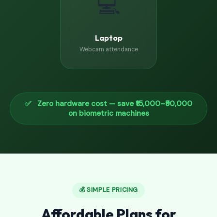
💻
Laptop
Webcam attendance
✅ Zero hardware cost — save ₹15,000–₹50,000
on biometric machines
💰 SIMPLE PRICING
Affordable Plans for