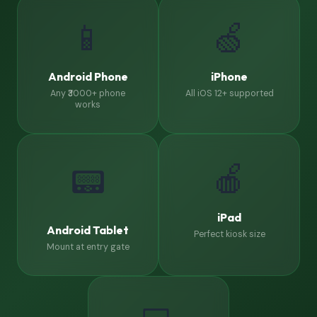
📱
🍏
Android Phone
iPhone
Any ₹3000+ phone
All iOS 12+ supported
works
🍎
📟
iPad
Android Tablet
Perfect kiosk size
Mount at entry gate