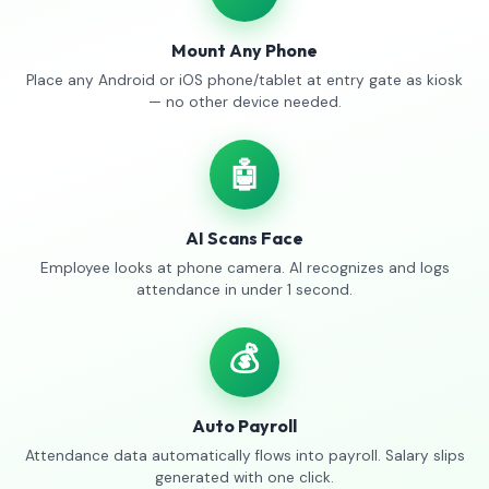
Mount Any Phone
Place any Android or iOS phone/tablet at entry gate as kiosk
— no other device needed.
🤖
AI Scans Face
Employee looks at phone camera. AI recognizes and logs
attendance in under 1 second.
💰
Auto Payroll
Attendance data automatically flows into payroll. Salary slips
generated with one click.