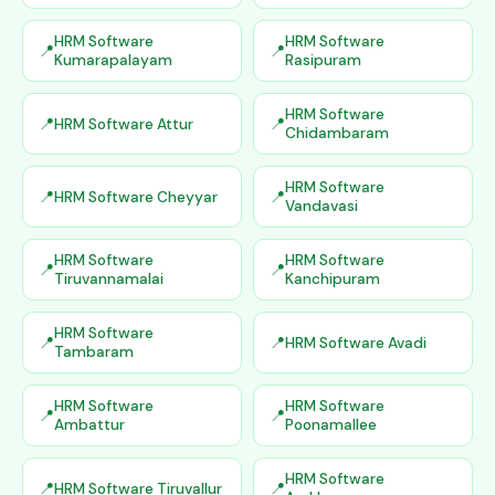
HRM Software
HRM Software
Kumarapalayam
Rasipuram
HRM Software
HRM Software Attur
Chidambaram
HRM Software
HRM Software Cheyyar
Vandavasi
HRM Software
HRM Software
Tiruvannamalai
Kanchipuram
HRM Software
HRM Software Avadi
Tambaram
HRM Software
HRM Software
Ambattur
Poonamallee
HRM Software
HRM Software Tiruvallur