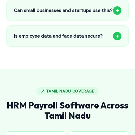
to 25 employees. This includes face recognition
+
Can small businesses and startups use this?
attendance, payroll automation, leave management and
salary slips.
Absolutely! Our software is designed for 5-person shops to
5000+ employee factories. The Starter plan at ₹800/month
+
Is employee data and face data secure?
is perfect for small businesses in Denkanikottai.
Yes, all data is encrypted and stored securely in Indian
cloud servers. Face data is stored as mathematical vectors
— never as raw photos. Fully compliant with data
protection standards.
📍 TAMIL NADU COVERAGE
HRM Payroll Software Across
Tamil Nadu