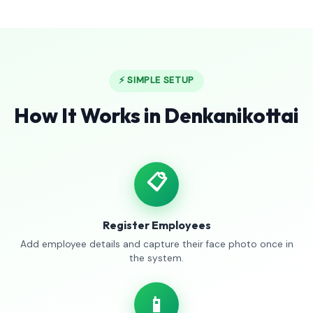
⚡ SIMPLE SETUP
How It Works in Denkanikottai
📋
Register Employees
Add employee details and capture their face photo once in
the system.
📱