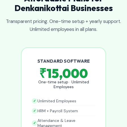
Denkanikottai Businesses
Transparent pricing. One-time setup + yearly support.
Unlimited employees in all plans.
STANDARD SOFTWARE
₹15,000
One-time setup · Unlimited
Employees
Unlimited Employees
HRM + Payroll System
Attendance & Leave
Management