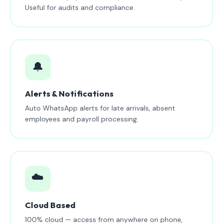
Useful for audits and compliance.
🔔
Alerts & Notifications
Auto WhatsApp alerts for late arrivals, absent
employees and payroll processing.
☁️
Cloud Based
100% cloud — access from anywhere on phone,