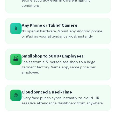
99.9% accuracy even in different lighting
conditions.
Any Phone or Tablet Camera
📱
No special hardware. Mount any Android phone
or iPad as your attendance kiosk instantly.
Small Shop to 5000+ Employees
🏭
Scales from a 5-person tea shop to a large
garment factory. Same app, same price per
employee.
Cloud Synced & Real-Time
🌐
Every face punch syncs instantly to cloud. HR
sees live attendance dashboard from anywhere.