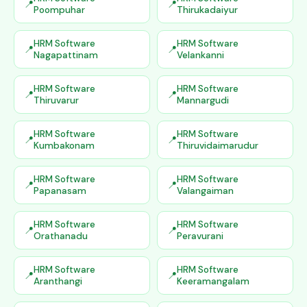
Poompuhar
Thirukadaiyur
HRM Software
HRM Software
Nagapattinam
Velankanni
HRM Software
HRM Software
Thiruvarur
Mannargudi
HRM Software
HRM Software
Kumbakonam
Thiruvidaimarudur
HRM Software
HRM Software
Papanasam
Valangaiman
HRM Software
HRM Software
Orathanadu
Peravurani
HRM Software
HRM Software
Aranthangi
Keeramangalam