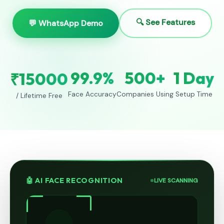
🔍 See Features
💬 WhatsApp Demo
99.9%
500+
1 Day
₹15000
Face Accuracy
Companies Using
Setup Time
/ Lifetime Free
🤖 AI FACE RECOGNITION
LIVE SCANNING