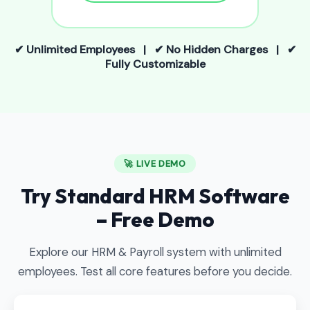
✔ Unlimited Employees | ✔ No Hidden Charges | ✔
Fully Customizable
🚀 LIVE DEMO
Try Standard HRM Software
– Free Demo
Explore our HRM & Payroll system with unlimited
employees. Test all core features before you decide.