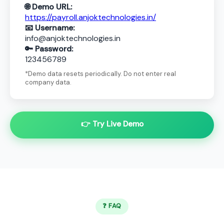
🌐 Demo URL:
https://payroll.anjoktechnologies.in/
📧 Username:
info@anjoktechnologies.in
🔑 Password:
123456789
*Demo data resets periodically. Do not enter real
company data.
👉 Try Live Demo
❓ FAQ