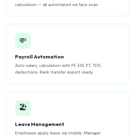
calculation — all automated via face scan.
💸
Payroll Automation
Auto salary calculation with PF, ESI, PT, TDS
deductions. Bank transfer export ready.
🏖️
Leave Management
Employees apply leave via mobile. Manager