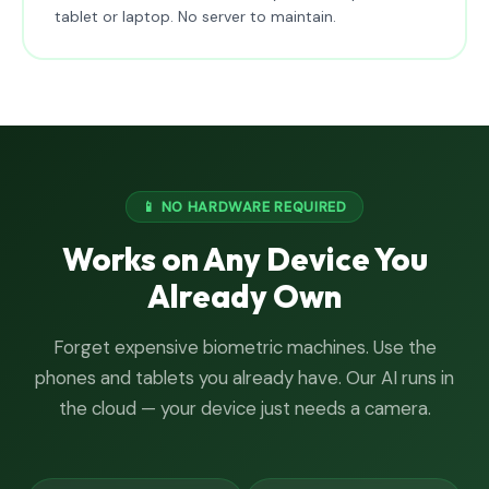
tablet or laptop. No server to maintain.
📱 NO HARDWARE REQUIRED
Works on Any Device You
Already Own
Forget expensive biometric machines. Use the
phones and tablets you already have. Our AI runs in
the cloud — your device just needs a camera.