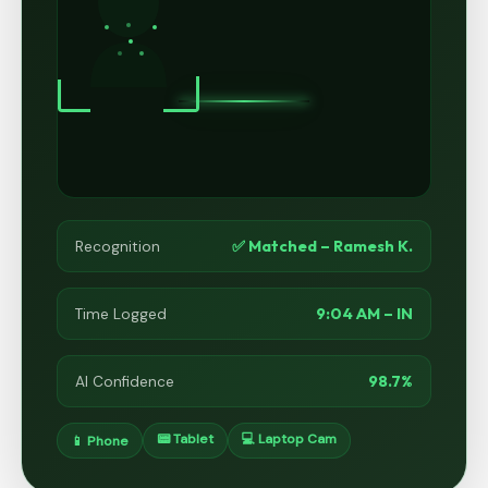
✅ Matched – Ramesh K.
Recognition
9:04 AM – IN
Time Logged
98.7%
AI Confidence
📟 Tablet
💻 Laptop Cam
📱 Phone