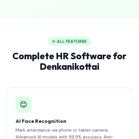
✨ ALL FEATURES
Complete HR Software for
Denkanikottai
😊
AI Face Recognition
Mark attendance via phone or tablet camera.
Advanced AI models with 99.9% accuracy. Anti-