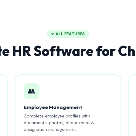
✨ ALL FEATURES
e HR Software for Ch
👥
Employee Management
Complete employee profiles with
documents, photos, department &
designation management.