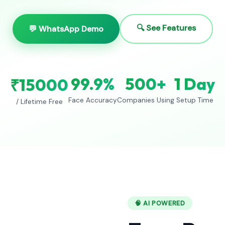
🔍 See Features
💬 WhatsApp Demo
99.9%
500+
1 Day
₹15000
Face Accuracy
Companies Using
Setup Time
/ Lifetime Free
🧠 AI POWERED