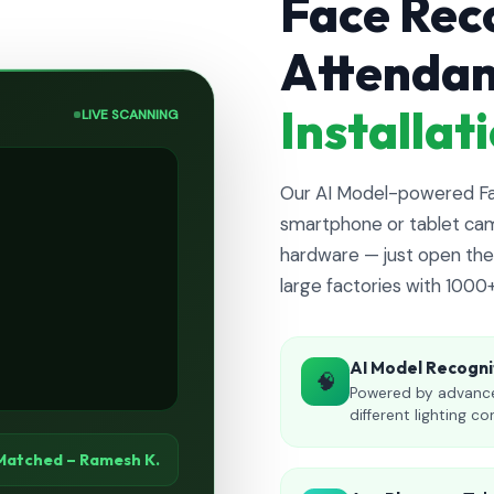
Face Rec
Attenda
Installa
LIVE SCANNING
Our AI Model-powered Fac
smartphone or tablet cam
hardware — just open the 
large factories with 1000
AI Model Recogni
🧠
Powered by advance
different lighting co
Matched – Ramesh K.