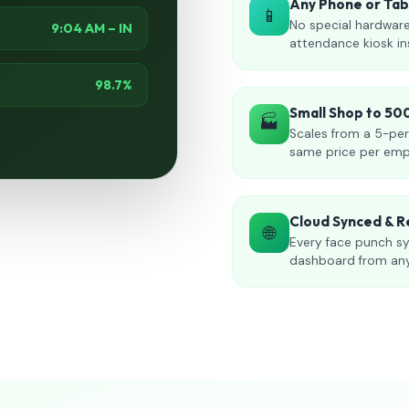
Any Phone or Ta
📱
No special hardware
9:04 AM – IN
attendance kiosk in
98.7%
Small Shop to 5
🏭
Scales from a 5-per
same price per emp
Cloud Synced & R
🌐
Every face punch sy
dashboard from an