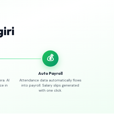
iri
💰
Auto Payroll
ra. AI
Attendance data automatically flows
ce in
into payroll. Salary slips generated
with one click.