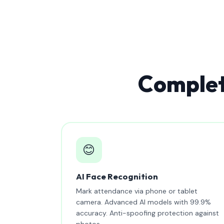
Complet
😊
AI Face Recognition
Mark attendance via phone or tablet
camera. Advanced AI models with 99.9%
accuracy. Anti-spoofing protection against
photos.