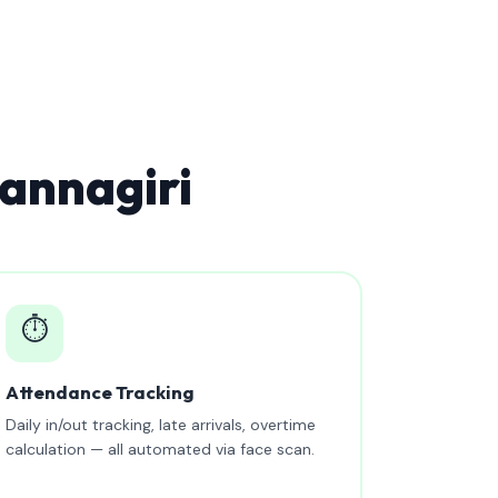
annagiri
⏱️
Attendance Tracking
Daily in/out tracking, late arrivals, overtime
calculation — all automated via face scan.