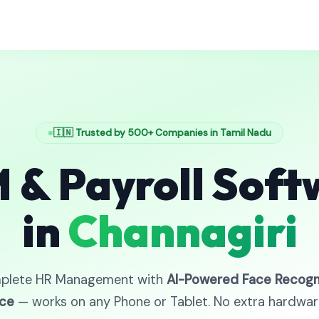
🇮🇳 Trusted by 500+ Companies in Tamil Nadu
 & Payroll Soft
in
Channagiri
plete HR Management with
AI-Powered Face Recogn
ce
— works on any Phone or Tablet. No extra hardwa