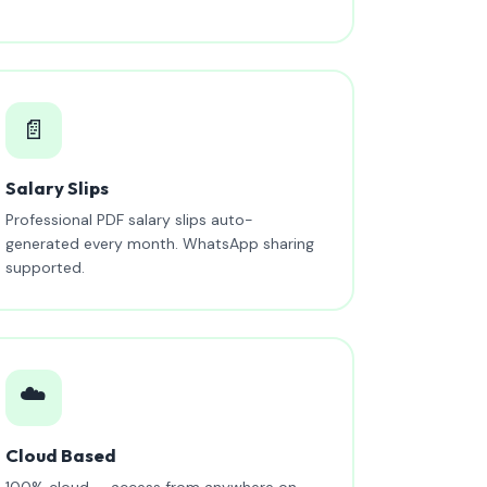
📄
Salary Slips
Professional PDF salary slips auto-
generated every month. WhatsApp sharing
supported.
☁️
Cloud Based
100% cloud — access from anywhere on