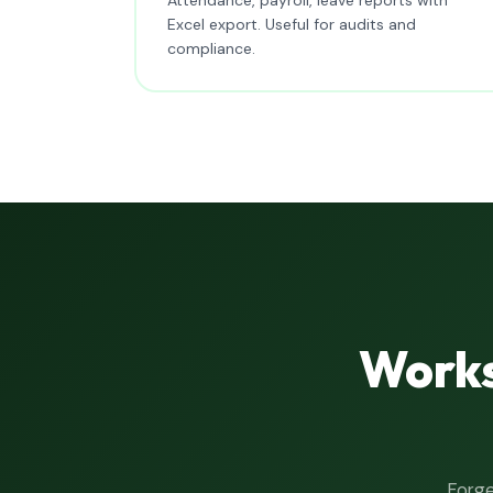
Excel export. Useful for audits and
compliance.
Works
Forge