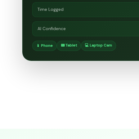
Time Logged
AI Confidence
📟 Tablet
💻 Laptop Cam
📱 Phone