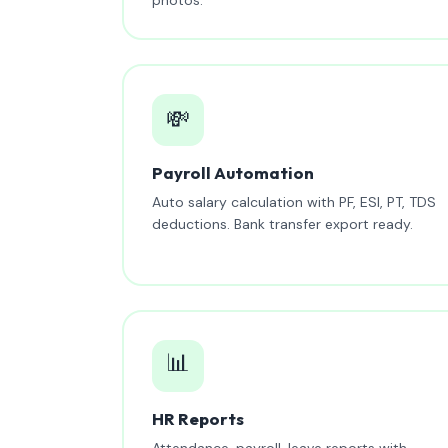
💸
Payroll Automation
Auto salary calculation with PF, ESI, PT, TDS
deductions. Bank transfer export ready.
📊
HR Reports
Attendance, payroll, leave reports with