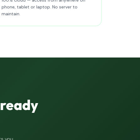
phone, tablet or laptop. No server to
maintain.
lready
ts you