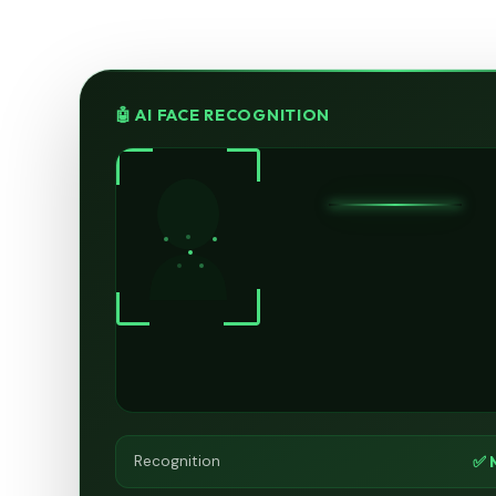
🤖 AI FACE RECOGNITION
✅ 
Recognition