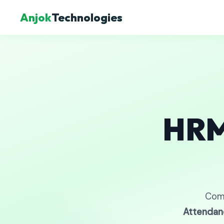
Anjok
Technologies
HRM
Com
Attendan