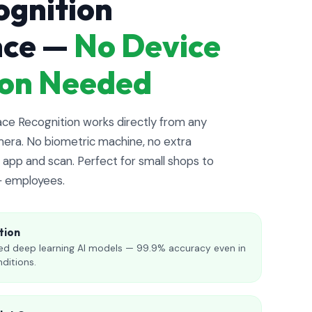
ognition
nce —
No Device
tion Needed
e Recognition works directly from any
era. No biometric machine, no extra
app and scan. Perfect for small shops to
+ employees.
tion
d deep learning AI models — 99.9% accuracy even in
nditions.