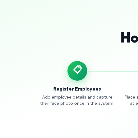
Ho
📋
Register Employees
Add employee details and capture
Place 
their face photo once in the system.
at 