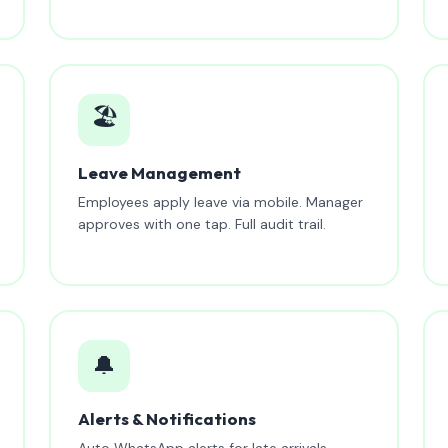
🏖️
Leave Management
Employees apply leave via mobile. Manager
approves with one tap. Full audit trail.
🔔
Alerts & Notifications
Auto WhatsApp alerts for late arrivals,