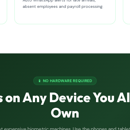
absent employees and payroll processing.
📱 NO HARDWARE REQUIRED
 on Any Device You A
Own
t expensive biometric machines. Use the phones and table