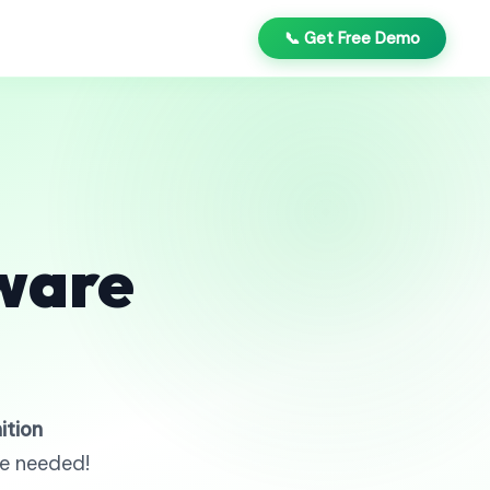
📞 Get Free Demo
ware
ition
re needed!