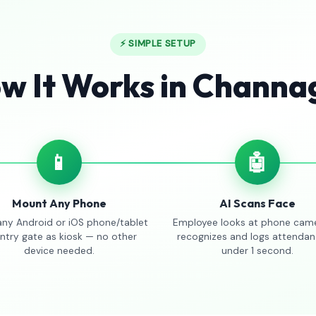
⚡ SIMPLE SETUP
w It Works in Channag
📱
🤖
Mount Any Phone
AI Scans Face
any Android or iOS phone/tablet
Employee looks at phone came
entry gate as kiosk — no other
recognizes and logs attendan
device needed.
under 1 second.