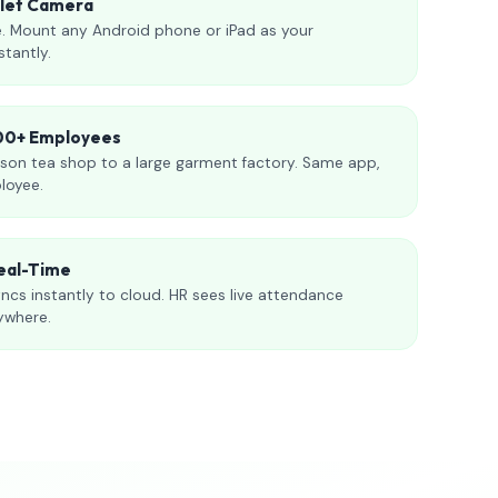
blet Camera
. Mount any Android phone or iPad as your
stantly.
000+ Employees
son tea shop to a large garment factory. Same app,
loyee.
eal-Time
ncs instantly to cloud. HR sees live attendance
ywhere.