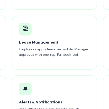
🏖️
Leave Management
Employees apply leave via mobile. Manager
approves with one tap. Full audit trail.
🔔
Alerts & Notifications
Auto WhatsApp alerts for late arrivals,