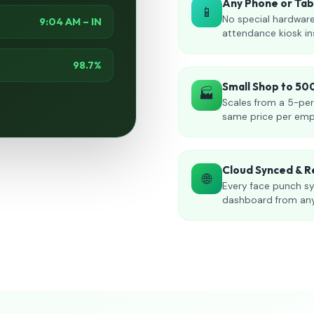
Any Phone or Ta
📱
No special hardware
9:04 AM – IN
attendance kiosk in
98.7%
Small Shop to 5
🏭
Scales from a 5-per
same price per emp
Cloud Synced & R
🌐
Every face punch sy
dashboard from an