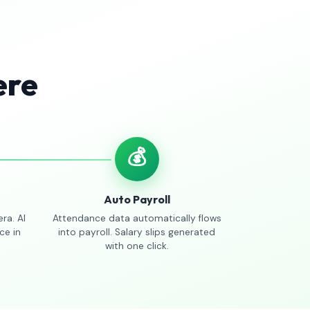
ere
💰
Auto Payroll
ra. AI
Attendance data automatically flows
ce in
into payroll. Salary slips generated
with one click.