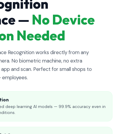
ognition
nce —
No Device
tion Needed
e Recognition works directly from any
era. No biometric machine, no extra
app and scan. Perfect for small shops to
+ employees.
tion
d deep learning AI models — 99.9% accuracy even in
nditions.