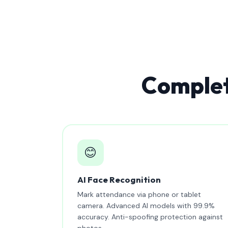
Complet
😊
AI Face Recognition
Mark attendance via phone or tablet
camera. Advanced AI models with 99.9%
accuracy. Anti-spoofing protection against
photos.