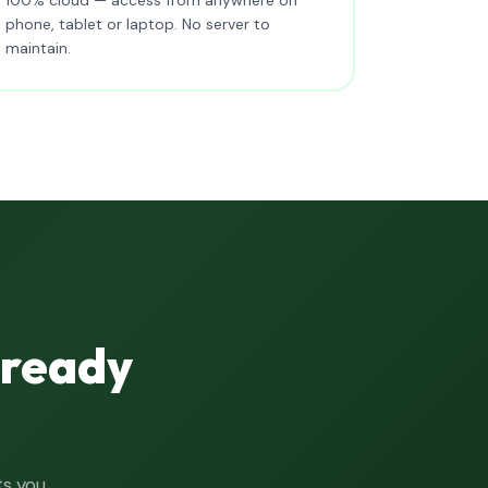
phone, tablet or laptop. No server to
maintain.
lready
ts you