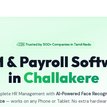
🇮🇳 Trusted by 500+ Companies in Tamil Nadu
 & Payroll Soft
in
Challakere
plete HR Management with
AI-Powered Face Recogn
ce
— works on any Phone or Tablet. No extra hardwa