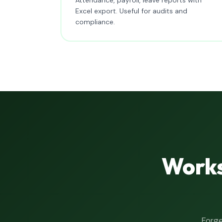
Excel export. Useful for audits and
compliance.
Works
Forge