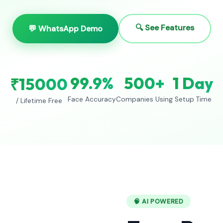
🔍 See Features
💬 WhatsApp Demo
99.9%
500+
1 Day
₹15000
Face Accuracy
Companies Using
Setup Time
/ Lifetime Free
🧠 AI POWERED