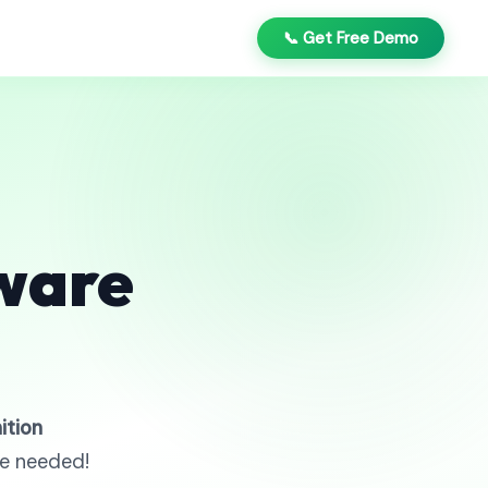
📞 Get Free Demo
ware
ition
re needed!