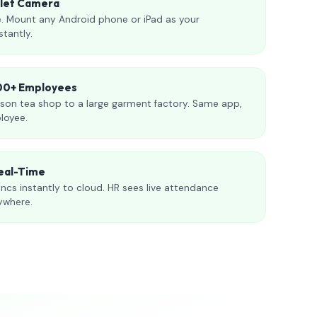
blet Camera
. Mount any Android phone or iPad as your
stantly.
000+ Employees
son tea shop to a large garment factory. Same app,
loyee.
eal-Time
ncs instantly to cloud. HR sees live attendance
ywhere.