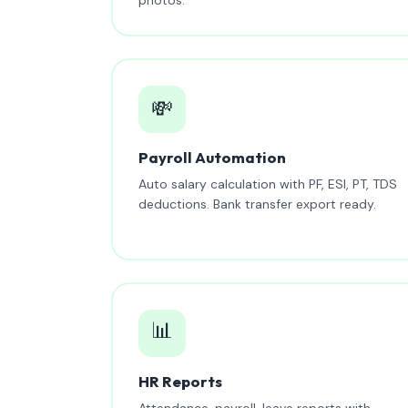
💸
Payroll Automation
Auto salary calculation with PF, ESI, PT, TDS
deductions. Bank transfer export ready.
📊
HR Reports
Attendance, payroll, leave reports with