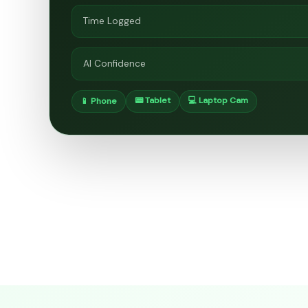
Time Logged
AI Confidence
📟 Tablet
💻 Laptop Cam
📱 Phone