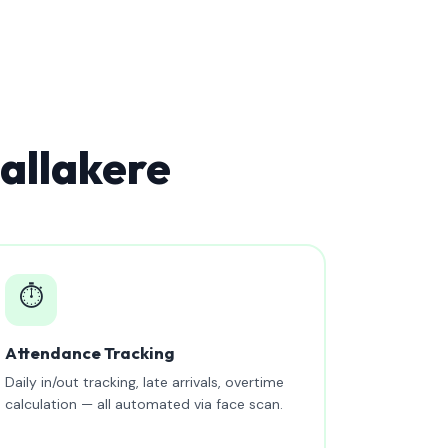
allakere
⏱️
Attendance Tracking
Daily in/out tracking, late arrivals, overtime
calculation — all automated via face scan.