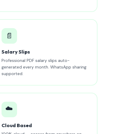
📄
Salary Slips
Professional PDF salary slips auto-
generated every month. WhatsApp sharing
supported.
☁️
Cloud Based
100% cloud — access from anywhere on