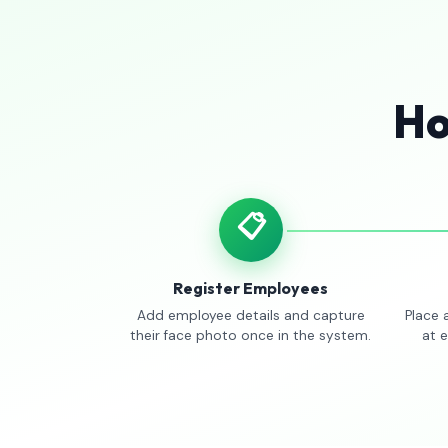
Ho
📋
Register Employees
Add employee details and capture
Place 
their face photo once in the system.
at 