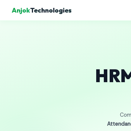
Anjok
Technologies
HRM
Com
Attendan