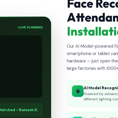
Face Rec
Attenda
Installa
LIVE SCANNING
Our AI Model-powered Fac
smartphone or tablet cam
hardware — just open the 
large factories with 1000
AI Model Recogni
🧠
Powered by advance
different lighting co
Matched – Ramesh K.