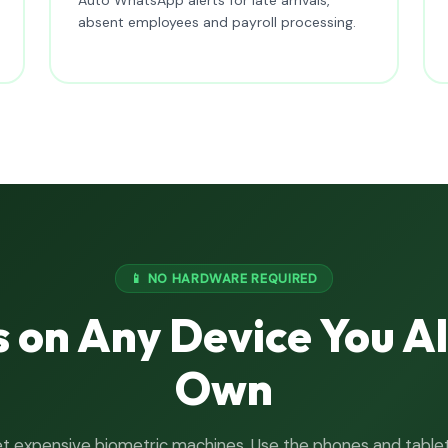
absent employees and payroll processing.
📱 NO HARDWARE REQUIRED
 on Any Device You A
Own
t expensive biometric machines. Use the phones and table