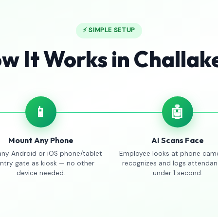
⚡ SIMPLE SETUP
w It Works in Challak
📱
🤖
Mount Any Phone
AI Scans Face
any Android or iOS phone/tablet
Employee looks at phone came
entry gate as kiosk — no other
recognizes and logs attendan
device needed.
under 1 second.