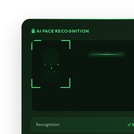
🤖 AI FACE RECOGNITION
✅ 
Recognition