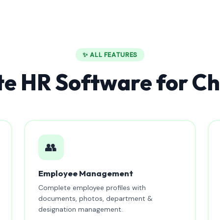
✨ ALL FEATURES
e HR Software for Ch
👥
Employee Management
Complete employee profiles with
documents, photos, department &
designation management.