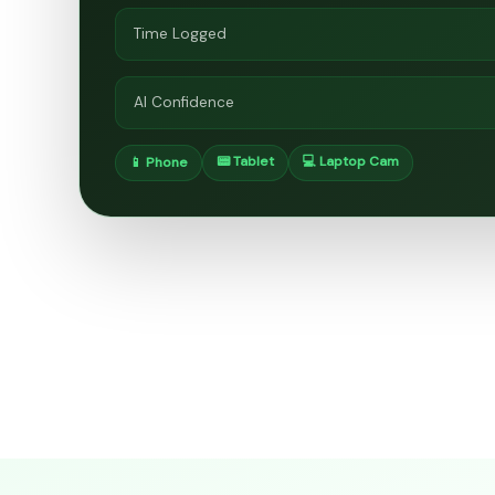
Time Logged
AI Confidence
📟 Tablet
💻 Laptop Cam
📱 Phone