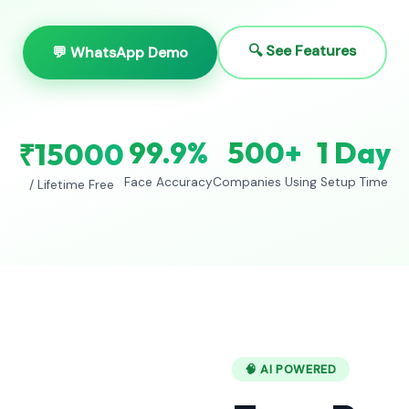
🔍 See Features
💬 WhatsApp Demo
99.9%
500+
1 Day
₹15000
Face Accuracy
Companies Using
Setup Time
/ Lifetime Free
🧠 AI POWERED