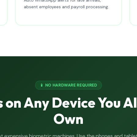
absent employees and payroll processing.
📱 NO HARDWARE REQUIRED
 on Any Device You A
Own
t expensive biometric machines. Use the phones and table