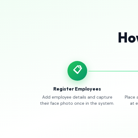
How
📋
Register Employees
Add employee details and capture
Place 
their face photo once in the system.
at 