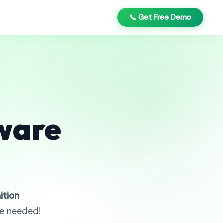
📞 Get Free Demo
ware
ition
re needed!