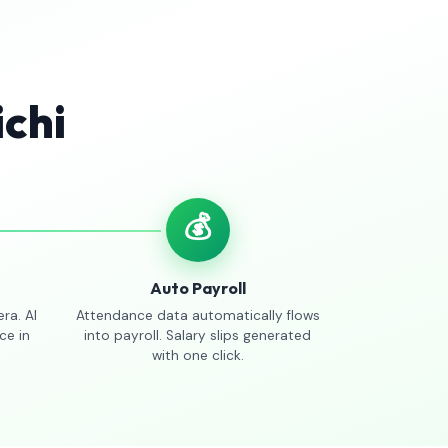
ichi
💰
Auto Payroll
ra. AI
Attendance data automatically flows
ce in
into payroll. Salary slips generated
with one click.