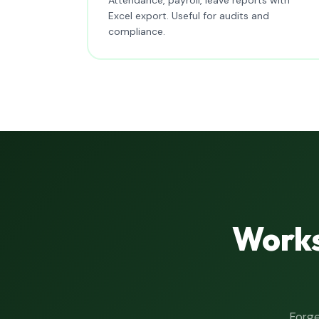
Excel export. Useful for audits and
compliance.
Works
Forge