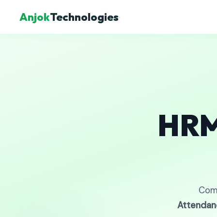
Anjok
Technologies
HRM
Com
Attendan