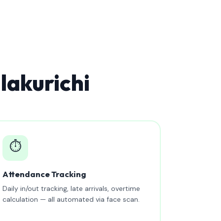
lakurichi
⏱️
Attendance Tracking
Daily in/out tracking, late arrivals, overtime
calculation — all automated via face scan.