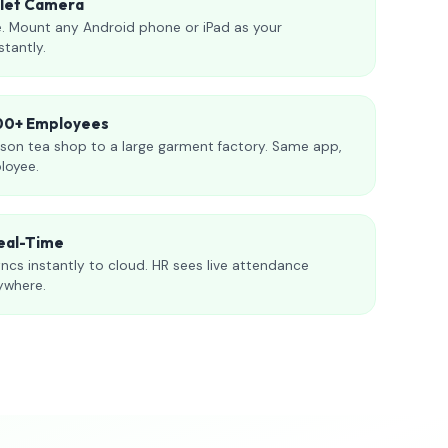
blet Camera
. Mount any Android phone or iPad as your
stantly.
000+ Employees
son tea shop to a large garment factory. Same app,
loyee.
eal-Time
ncs instantly to cloud. HR sees live attendance
ywhere.