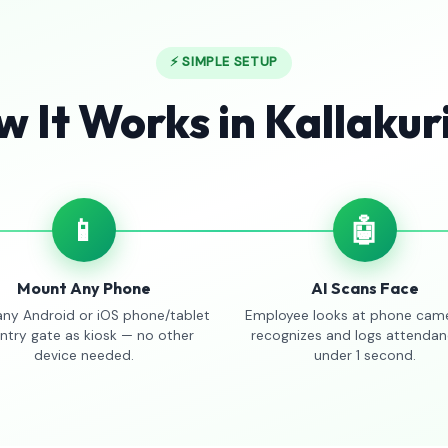
⚡ SIMPLE SETUP
 It Works in Kallakur
📱
🤖
Mount Any Phone
AI Scans Face
any Android or iOS phone/tablet
Employee looks at phone came
entry gate as kiosk — no other
recognizes and logs attendan
device needed.
under 1 second.