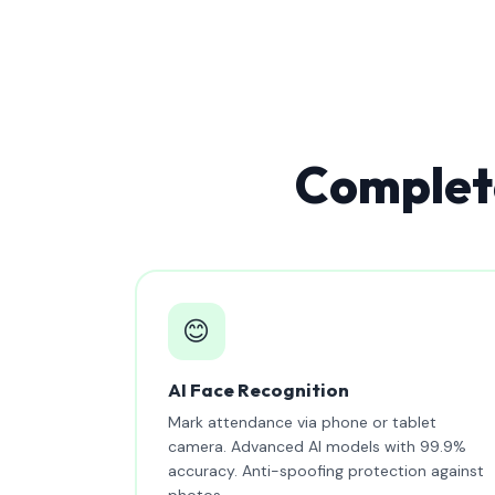
Complete
😊
AI Face Recognition
Mark attendance via phone or tablet
camera. Advanced AI models with 99.9%
accuracy. Anti-spoofing protection against
photos.