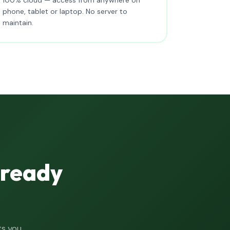
phone, tablet or laptop. No server to
maintain.
lready
ts you