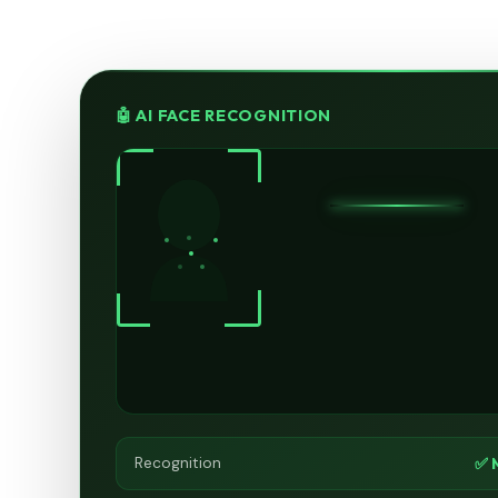
🤖 AI FACE RECOGNITION
✅ 
Recognition