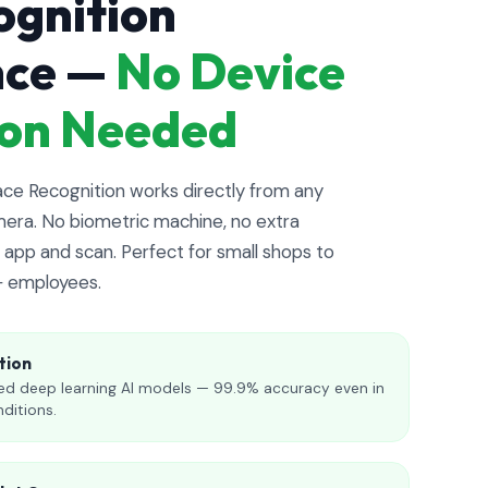
ognition
nce —
No Device
tion Needed
e Recognition works directly from any
era. No biometric machine, no extra
app and scan. Perfect for small shops to
+ employees.
tion
d deep learning AI models — 99.9% accuracy even in
nditions.