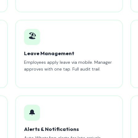
🏖️
Leave Management
Employees apply leave via mobile. Manager
approves with one tap. Full audit trail.
🔔
Alerts & Notifications
Auto WhatsApp alerts for late arrivals,