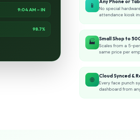
Any Phone or Ta
📱
No special hardware
9:04 AM – IN
attendance kiosk in
98.7%
Small Shop to 5
🏭
Scales from a 5-per
same price per emp
Cloud Synced & R
🌐
Every face punch sy
dashboard from an