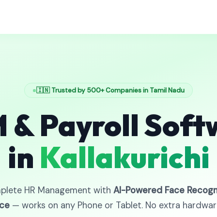
🇮🇳 Trusted by 500+ Companies in Tamil Nadu
 & Payroll Soft
in
Kallakurichi
plete HR Management with
AI-Powered Face Recogn
ce
— works on any Phone or Tablet. No extra hardwa