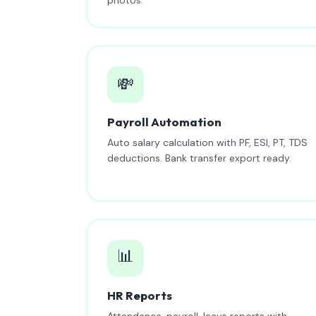
💸
Payroll Automation
Auto salary calculation with PF, ESI, PT, TDS
deductions. Bank transfer export ready.
📊
HR Reports
Attendance, payroll, leave reports with