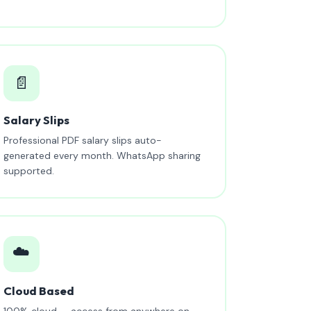
📄
Salary Slips
Professional PDF salary slips auto-
generated every month. WhatsApp sharing
supported.
☁️
Cloud Based
100% cloud — access from anywhere on