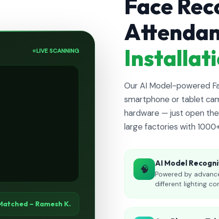
Face Rec
Attenda
Installa
LIVE SCANNING
Our AI Model-powered Fac
smartphone or tablet cam
hardware — just open the 
large factories with 1000
AI Model Recogni
🧠
Powered by advance
different lighting co
Matched – Ramesh K.