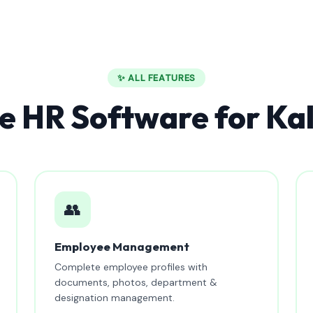
✨ ALL FEATURES
 HR Software for Kal
👥
Employee Management
Complete employee profiles with
documents, photos, department &
designation management.