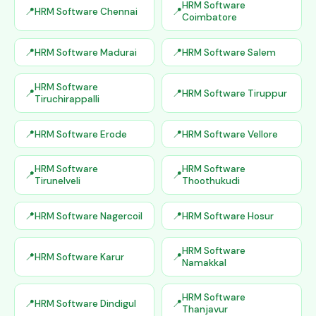
HRM Software
HRM Software Chennai
Coimbatore
HRM Software Madurai
HRM Software Salem
HRM Software
HRM Software Tiruppur
Tiruchirappalli
HRM Software Erode
HRM Software Vellore
HRM Software
HRM Software
Tirunelveli
Thoothukudi
HRM Software Nagercoil
HRM Software Hosur
HRM Software
HRM Software Karur
Namakkal
HRM Software
HRM Software Dindigul
Thanjavur