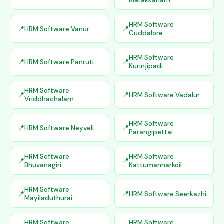
Marakkanam
HRM Software
HRM Software Vanur
Cuddalore
HRM Software
HRM Software Panruti
Kurinjipadi
HRM Software
HRM Software Vadalur
Vriddhachalam
HRM Software
HRM Software Neyveli
Parangipettai
HRM Software
HRM Software
Bhuvanagiri
Kattumannarkoil
HRM Software
HRM Software Seerkazhi
Mayiladuthurai
HRM Software
HRM Software