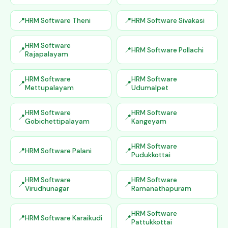
HRM Software Theni
HRM Software Sivakasi
HRM Software
HRM Software Pollachi
Rajapalayam
HRM Software
HRM Software
Mettupalayam
Udumalpet
HRM Software
HRM Software
Gobichettipalayam
Kangeyam
HRM Software
HRM Software Palani
Pudukkottai
HRM Software
HRM Software
Virudhunagar
Ramanathapuram
HRM Software
HRM Software Karaikudi
Pattukkottai