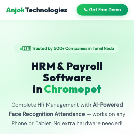
Anjok
Technologies
📞 Get Free Demo
🇮🇳 Trusted by 500+ Companies in Tamil Nadu
HRM & Payroll
Software
in
Chromepet
Complete HR Management with
AI-Powered
Face Recognition Attendance
— works on any
Phone or Tablet. No extra hardware needed!