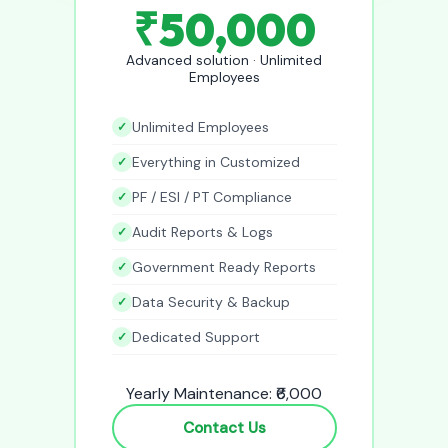
₹50,000
Advanced solution · Unlimited
Employees
Unlimited Employees
Everything in Customized
PF / ESI / PT Compliance
Audit Reports & Logs
Government Ready Reports
Data Security & Backup
Dedicated Support
Yearly Maintenance: ₹6,000
Contact Us