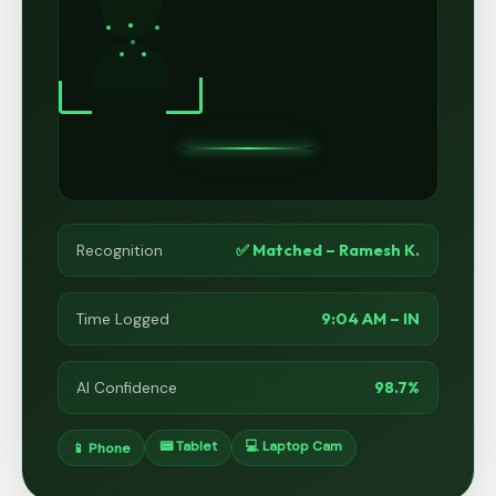
✅ Matched – Ramesh K.
Recognition
9:04 AM – IN
Time Logged
98.7%
AI Confidence
📟 Tablet
💻 Laptop Cam
📱 Phone