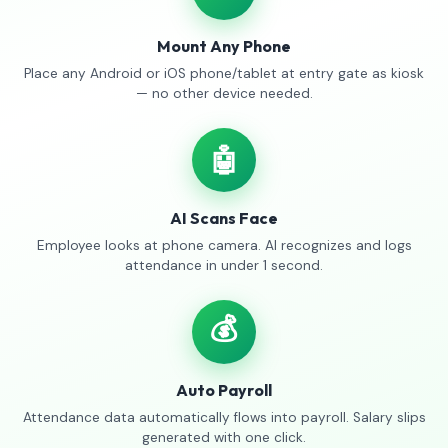
Mount Any Phone
Place any Android or iOS phone/tablet at entry gate as kiosk
— no other device needed.
🤖
AI Scans Face
Employee looks at phone camera. AI recognizes and logs
attendance in under 1 second.
💰
Auto Payroll
Attendance data automatically flows into payroll. Salary slips
generated with one click.