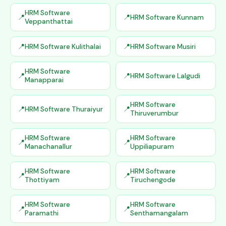
HRM Software
HRM Software Kunnam
Veppanthattai
HRM Software Kulithalai
HRM Software Musiri
HRM Software
HRM Software Lalgudi
Manapparai
HRM Software
HRM Software Thuraiyur
Thiruverumbur
HRM Software
HRM Software
Manachanallur
Uppiliapuram
HRM Software
HRM Software
Thottiyam
Tiruchengode
HRM Software
HRM Software
Paramathi
Senthamangalam