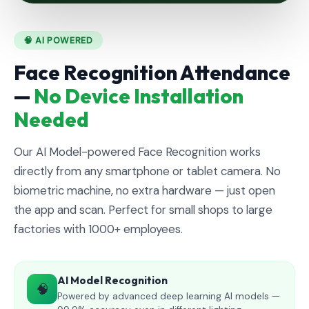
🧠 AI POWERED
Face Recognition Attendance
—
No Device Installation
Needed
Our AI Model-powered Face Recognition works
directly from any smartphone or tablet camera. No
biometric machine, no extra hardware — just open
the app and scan. Perfect for small shops to large
factories with 1000+ employees.
AI Model Recognition
🧠
Powered by advanced deep learning AI models —