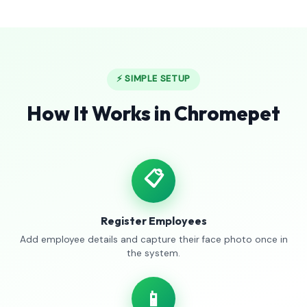
⚡ SIMPLE SETUP
How It Works in Chromepet
📋
Register Employees
Add employee details and capture their face photo once in
the system.
📱