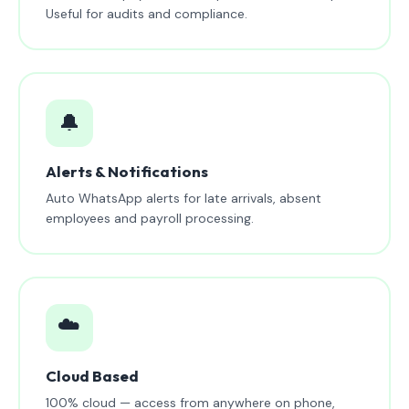
Useful for audits and compliance.
🔔
Alerts & Notifications
Auto WhatsApp alerts for late arrivals, absent
employees and payroll processing.
☁️
Cloud Based
100% cloud — access from anywhere on phone,