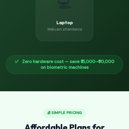
💻
Laptop
Webcam attendance
✅ Zero hardware cost — save ₹15,000–₹50,000
on biometric machines
💰 SIMPLE PRICING
Affordable Plans for