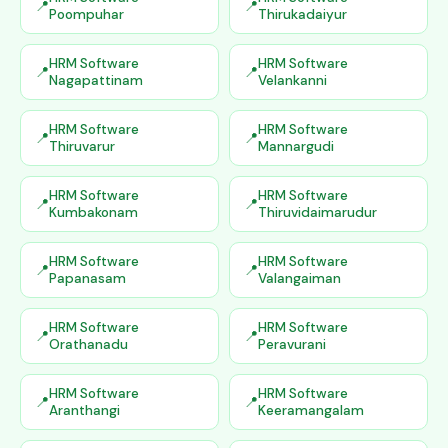
Poompuhar
Thirukadaiyur
HRM Software
HRM Software
Nagapattinam
Velankanni
HRM Software
HRM Software
Thiruvarur
Mannargudi
HRM Software
HRM Software
Kumbakonam
Thiruvidaimarudur
HRM Software
HRM Software
Papanasam
Valangaiman
HRM Software
HRM Software
Orathanadu
Peravurani
HRM Software
HRM Software
Aranthangi
Keeramangalam