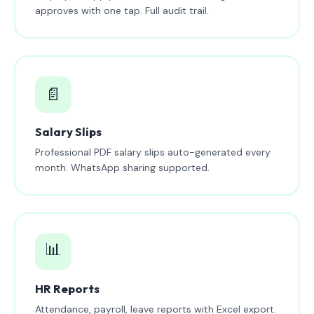
approves with one tap. Full audit trail.
📄
Salary Slips
Professional PDF salary slips auto-generated every
month. WhatsApp sharing supported.
📊
HR Reports
Attendance, payroll, leave reports with Excel export.