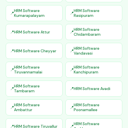
HRM Software
HRM Software
Kumarapalayam
Rasipuram
HRM Software
HRM Software Attur
Chidambaram
HRM Software
HRM Software Cheyyar
Vandavasi
HRM Software
HRM Software
Tiruvannamalai
Kanchipuram
HRM Software
HRM Software Avadi
Tambaram
HRM Software
HRM Software
Ambattur
Poonamallee
HRM Software
HRM Software Tiruvallur