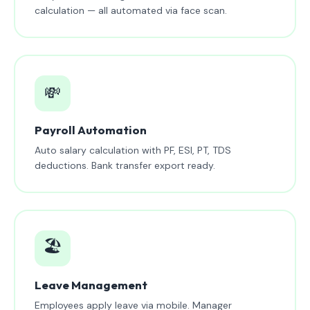
calculation — all automated via face scan.
💸
Payroll Automation
Auto salary calculation with PF, ESI, PT, TDS
deductions. Bank transfer export ready.
🏖️
Leave Management
Employees apply leave via mobile. Manager