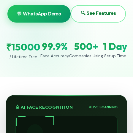
🔍 See Features
💬 WhatsApp Demo
99.9%
500+
1 Day
₹15000
Face Accuracy
Companies Using
Setup Time
/ Lifetime Free
🤖 AI FACE RECOGNITION
LIVE SCANNING