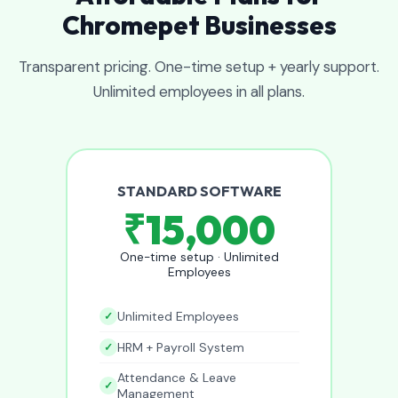
Chromepet Businesses
Transparent pricing. One-time setup + yearly support.
Unlimited employees in all plans.
STANDARD SOFTWARE
₹15,000
One-time setup · Unlimited
Employees
Unlimited Employees
HRM + Payroll System
Attendance & Leave
Management