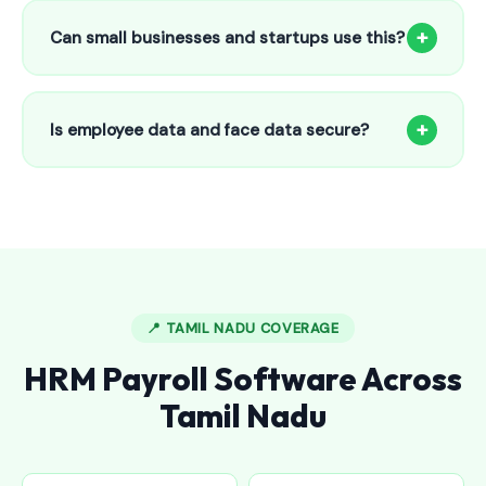
to 25 employees. This includes face recognition
+
Can small businesses and startups use this?
attendance, payroll automation, leave management and
salary slips.
Absolutely! Our software is designed for 5-person shops to
5000+ employee factories. The Starter plan at ₹800/month
+
Is employee data and face data secure?
is perfect for small businesses in Chromepet.
Yes, all data is encrypted and stored securely in Indian
cloud servers. Face data is stored as mathematical vectors
— never as raw photos. Fully compliant with data
protection standards.
📍 TAMIL NADU COVERAGE
HRM Payroll Software Across
Tamil Nadu