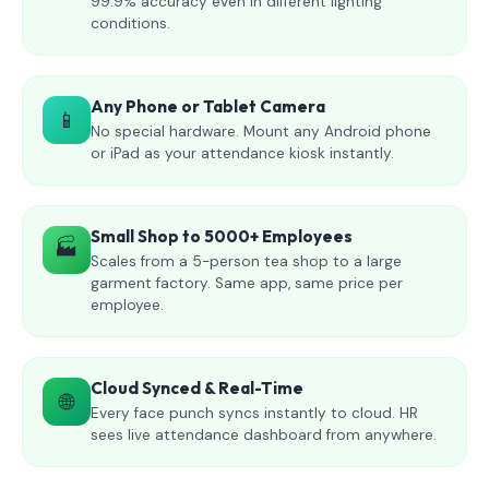
99.9% accuracy even in different lighting
conditions.
Any Phone or Tablet Camera
📱
No special hardware. Mount any Android phone
or iPad as your attendance kiosk instantly.
Small Shop to 5000+ Employees
🏭
Scales from a 5-person tea shop to a large
garment factory. Same app, same price per
employee.
Cloud Synced & Real-Time
🌐
Every face punch syncs instantly to cloud. HR
sees live attendance dashboard from anywhere.