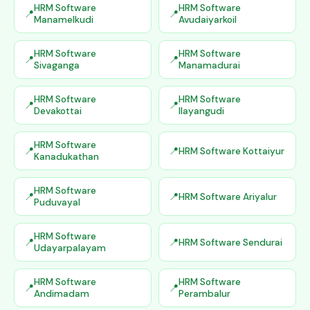
HRM Software
HRM Software
Manamelkudi
Avudaiyarkoil
HRM Software
HRM Software
Sivaganga
Manamadurai
HRM Software
HRM Software
Devakottai
Ilayangudi
HRM Software
HRM Software Kottaiyur
Kanadukathan
HRM Software
HRM Software Ariyalur
Puduvayal
HRM Software
HRM Software Sendurai
Udayarpalayam
HRM Software
HRM Software
Andimadam
Perambalur