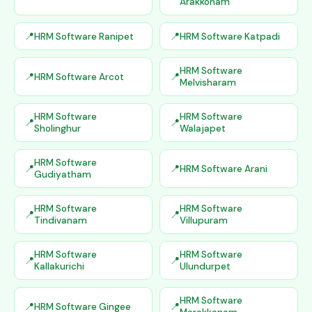
Arakkonam
HRM Software Ranipet
HRM Software Katpadi
HRM Software
HRM Software Arcot
Melvisharam
HRM Software
HRM Software
Sholinghur
Walajapet
HRM Software
HRM Software Arani
Gudiyatham
HRM Software
HRM Software
Tindivanam
Villupuram
HRM Software
HRM Software
Kallakurichi
Ulundurpet
HRM Software
HRM Software Gingee