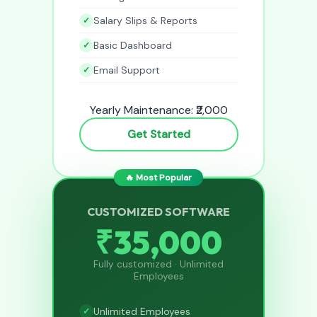
Salary Slips & Reports
Basic Dashboard
Email Support
Yearly Maintenance: ₹2,000
Get Started
🔥 Most Popular
CUSTOMIZED SOFTWARE
₹35,000
Fully customized · Unlimited
Employees
Unlimited Employees