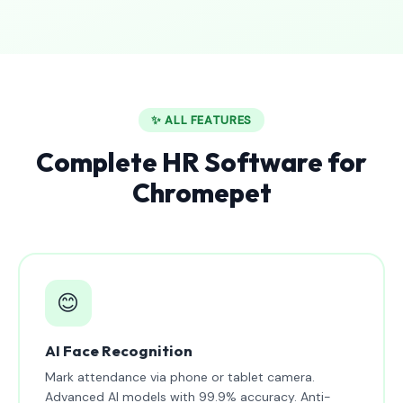
✨ ALL FEATURES
Complete HR Software for
Chromepet
😊
AI Face Recognition
Mark attendance via phone or tablet camera.
Advanced AI models with 99.9% accuracy. Anti-