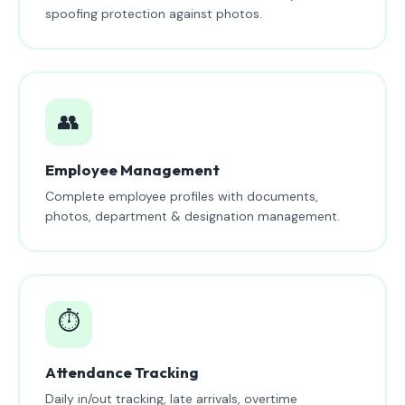
spoofing protection against photos.
👥
Employee Management
Complete employee profiles with documents,
photos, department & designation management.
⏱️
Attendance Tracking
Daily in/out tracking, late arrivals, overtime