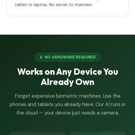
tablet or laptop. No server to maintain.
📱 NO HARDWARE REQUIRED
Works on Any Device You
Already Own
Forget expensive biometric machines. Use the
phones and tablets you already have. Our AI runs in
the cloud — your device just needs a camera.