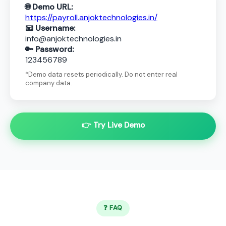
🌐 Demo URL:
https://payroll.anjoktechnologies.in/
📧 Username:
info@anjoktechnologies.in
🔑 Password:
123456789
*Demo data resets periodically. Do not enter real
company data.
👉 Try Live Demo
❓ FAQ