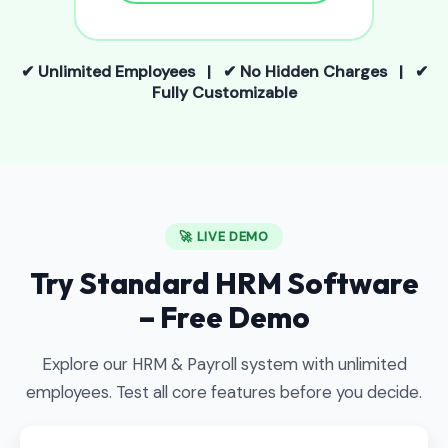
✔ Unlimited Employees | ✔ No Hidden Charges | ✔
Fully Customizable
🚀 LIVE DEMO
Try Standard HRM Software
– Free Demo
Explore our HRM & Payroll system with unlimited
employees. Test all core features before you decide.