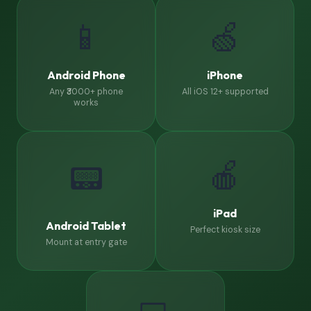
📱
🍏
Android Phone
iPhone
Any ₹3000+ phone
All iOS 12+ supported
works
🍎
📟
iPad
Android Tablet
Perfect kiosk size
Mount at entry gate