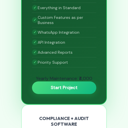
Everything in Standard
Custom Features as per
Business
WhatsApp Integration
API Integration
Advanced Reports
Priority Support
Yearly Maintenance: ₹4,000
Start Project
COMPLIANCE + AUDIT
SOFTWARE