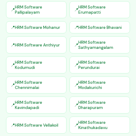
HRM Software
HRM Software
Pallipalayam
Erumapatti
HRM Software Mohanur
HRM Software Bhavani
HRM Software
HRM Software Anthiyur
Sathyamangalam
HRM Software
HRM Software
Kodumudi
Perundurai
HRM Software
HRM Software
Chennimalai
Modakurichi
HRM Software
HRM Software
Kavindapadi
Dharapuram
HRM Software
HRM Software Vellakoil
Kinathukadavu