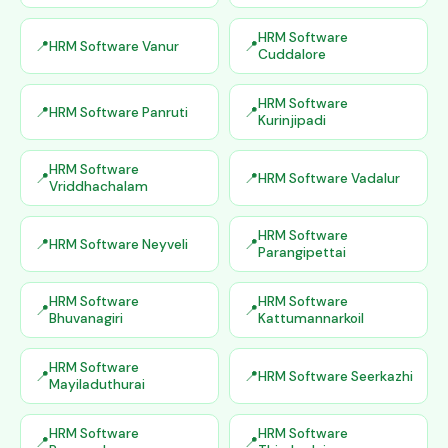
HRM Software
HRM Software Vanur
Cuddalore
HRM Software
HRM Software Panruti
Kurinjipadi
HRM Software
HRM Software Vadalur
Vriddhachalam
HRM Software
HRM Software Neyveli
Parangipettai
HRM Software
HRM Software
Bhuvanagiri
Kattumannarkoil
HRM Software
HRM Software Seerkazhi
Mayiladuthurai
HRM Software
HRM Software