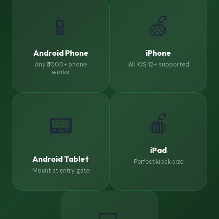
📱
🍏
Android Phone
iPhone
Any ₹3000+ phone
All iOS 12+ supported
works
🍎
📟
iPad
Android Tablet
Perfect kiosk size
Mount at entry gate