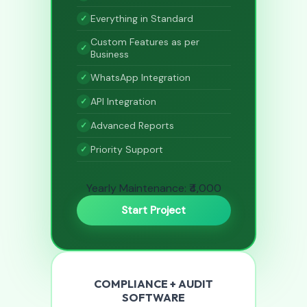
Everything in Standard
Custom Features as per
Business
WhatsApp Integration
API Integration
Advanced Reports
Priority Support
Yearly Maintenance: ₹4,000
Start Project
COMPLIANCE + AUDIT
SOFTWARE