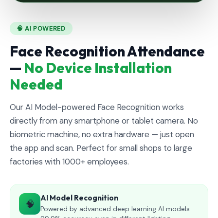
🧠 AI POWERED
Face Recognition Attendance
—
No Device Installation
Needed
Our AI Model-powered Face Recognition works
directly from any smartphone or tablet camera. No
biometric machine, no extra hardware — just open
the app and scan. Perfect for small shops to large
factories with 1000+ employees.
AI Model Recognition
🧠
Powered by advanced deep learning AI models —