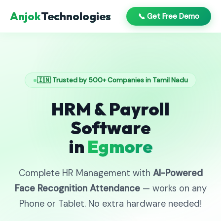
Anjok
Technologies
📞 Get Free Demo
🇮🇳 Trusted by 500+ Companies in Tamil Nadu
HRM & Payroll
Software
in
Egmore
Complete HR Management with
AI-Powered
Face Recognition Attendance
— works on any
Phone or Tablet. No extra hardware needed!