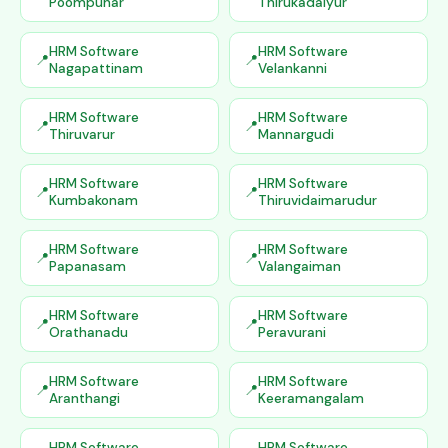
Poompuhar
Thirukadaiyur
HRM Software
HRM Software
Nagapattinam
Velankanni
HRM Software
HRM Software
Thiruvarur
Mannargudi
HRM Software
HRM Software
Kumbakonam
Thiruvidaimarudur
HRM Software
HRM Software
Papanasam
Valangaiman
HRM Software
HRM Software
Orathanadu
Peravurani
HRM Software
HRM Software
Aranthangi
Keeramangalam
HRM Software
HRM Software