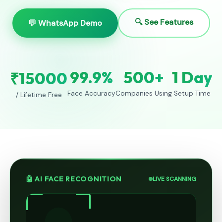
🔍 See Features
💬 WhatsApp Demo
99.9%
500+
1 Day
₹15000
Face Accuracy
Companies Using
Setup Time
/ Lifetime Free
🤖 AI FACE RECOGNITION
LIVE SCANNING