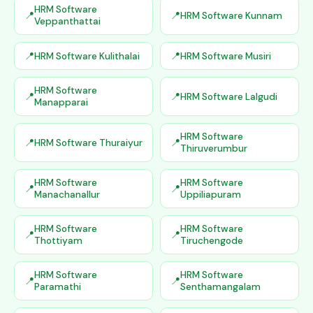
HRM Software
HRM Software Kunnam
Veppanthattai
HRM Software Kulithalai
HRM Software Musiri
HRM Software
HRM Software Lalgudi
Manapparai
HRM Software
HRM Software Thuraiyur
Thiruverumbur
HRM Software
HRM Software
Manachanallur
Uppiliapuram
HRM Software
HRM Software
Thottiyam
Tiruchengode
HRM Software
HRM Software
Paramathi
Senthamangalam