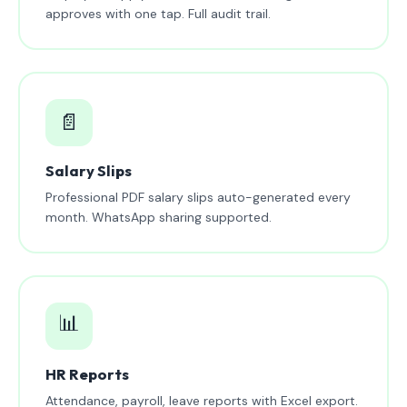
approves with one tap. Full audit trail.
📄
Salary Slips
Professional PDF salary slips auto-generated every
month. WhatsApp sharing supported.
📊
HR Reports
Attendance, payroll, leave reports with Excel export.