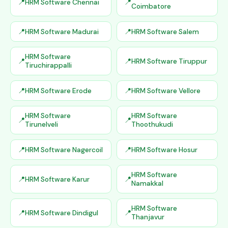
HRM Software Chennai
Coimbatore
HRM Software Madurai
HRM Software Salem
HRM Software
HRM Software Tiruppur
Tiruchirappalli
HRM Software Erode
HRM Software Vellore
HRM Software
HRM Software
Tirunelveli
Thoothukudi
HRM Software Nagercoil
HRM Software Hosur
HRM Software
HRM Software Karur
Namakkal
HRM Software
HRM Software Dindigul
Thanjavur