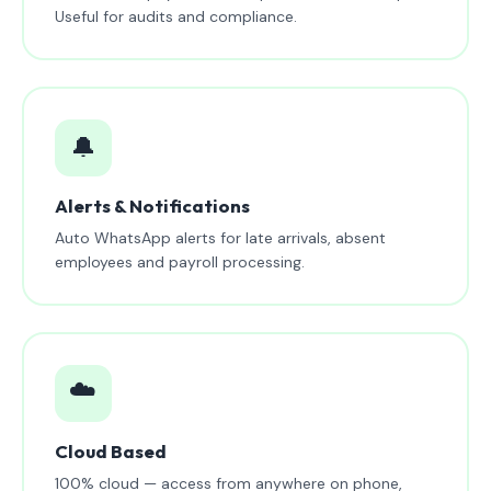
Useful for audits and compliance.
🔔
Alerts & Notifications
Auto WhatsApp alerts for late arrivals, absent
employees and payroll processing.
☁️
Cloud Based
100% cloud — access from anywhere on phone,