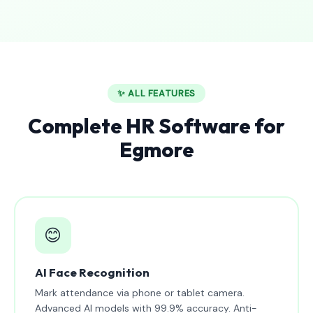
✨ ALL FEATURES
Complete HR Software for
Egmore
😊
AI Face Recognition
Mark attendance via phone or tablet camera.
Advanced AI models with 99.9% accuracy. Anti-