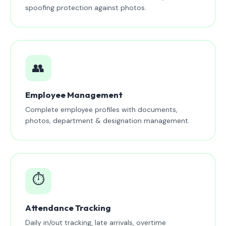
spoofing protection against photos.
👥
Employee Management
Complete employee profiles with documents,
photos, department & designation management.
⏱️
Attendance Tracking
Daily in/out tracking, late arrivals, overtime