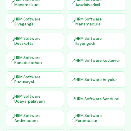
Manamelkudi
Avudaiyarkoil
HRM Software
HRM Software
Sivaganga
Manamadurai
HRM Software
HRM Software
Devakottai
Ilayangudi
HRM Software
HRM Software Kottaiyur
Kanadukathan
HRM Software
HRM Software Ariyalur
Puduvayal
HRM Software
HRM Software Sendurai
Udayarpalayam
HRM Software
HRM Software
Andimadam
Perambalur