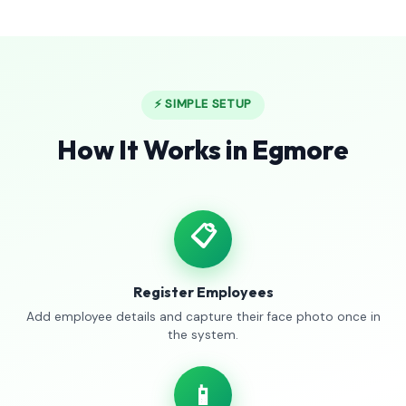
⚡ SIMPLE SETUP
How It Works in Egmore
📋
Register Employees
Add employee details and capture their face photo once in
the system.
📱