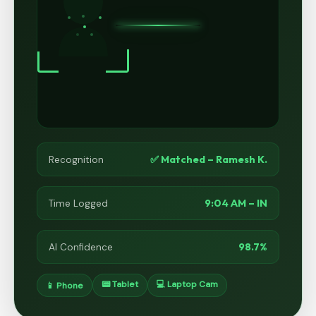
✅ Matched – Ramesh K.
Recognition
9:04 AM – IN
Time Logged
98.7%
AI Confidence
📟 Tablet
💻 Laptop Cam
📱 Phone