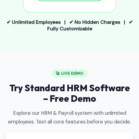
✔ Unlimited Employees | ✔ No Hidden Charges | ✔
Fully Customizable
🚀 LIVE DEMO
Try Standard HRM Software
– Free Demo
Explore our HRM & Payroll system with unlimited
employees. Test all core features before you decide.