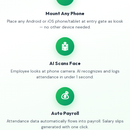
Mount Any Phone
Place any Android or iOS phone/tablet at entry gate as kiosk
— no other device needed.
🤖
AI Scans Face
Employee looks at phone camera. AI recognizes and logs
attendance in under 1 second.
💰
Auto Payroll
Attendance data automatically flows into payroll. Salary slips
generated with one click.