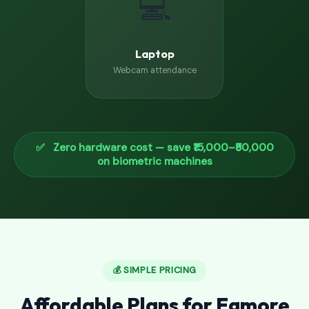
💻
Laptop
Webcam attendance
✅ Zero hardware cost — save ₹15,000–₹50,000
on biometric machines
💰 SIMPLE PRICING
Affordable Plans for Egmore