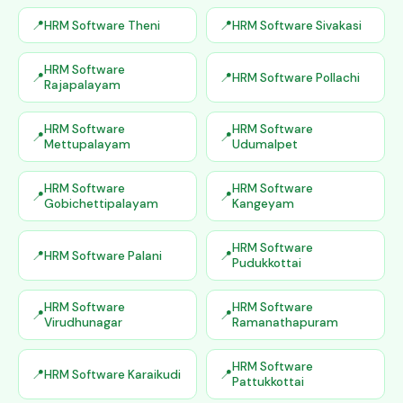
HRM Software Theni
HRM Software Sivakasi
HRM Software
HRM Software Pollachi
Rajapalayam
HRM Software
HRM Software
Mettupalayam
Udumalpet
HRM Software
HRM Software
Gobichettipalayam
Kangeyam
HRM Software
HRM Software Palani
Pudukkottai
HRM Software
HRM Software
Virudhunagar
Ramanathapuram
HRM Software
HRM Software Karaikudi
Pattukkottai