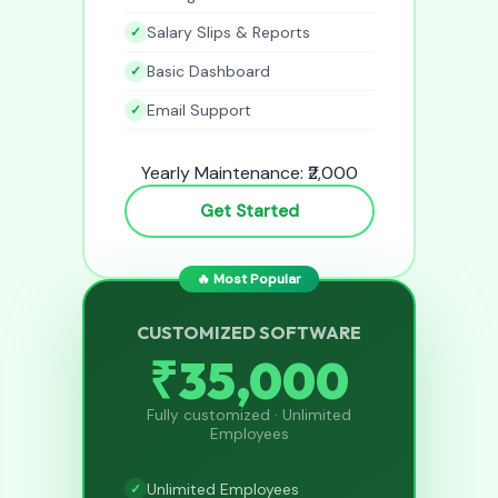
Salary Slips & Reports
Basic Dashboard
Email Support
Yearly Maintenance: ₹2,000
Get Started
🔥 Most Popular
CUSTOMIZED SOFTWARE
₹35,000
Fully customized · Unlimited
Employees
Unlimited Employees