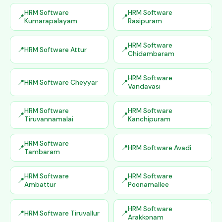
HRM Software
HRM Software
Kumarapalayam
Rasipuram
HRM Software
HRM Software Attur
Chidambaram
HRM Software
HRM Software Cheyyar
Vandavasi
HRM Software
HRM Software
Tiruvannamalai
Kanchipuram
HRM Software
HRM Software Avadi
Tambaram
HRM Software
HRM Software
Ambattur
Poonamallee
HRM Software
HRM Software Tiruvallur
Arakkonam