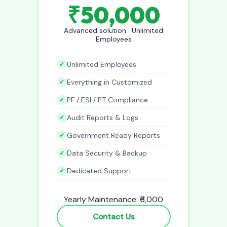
₹50,000
Advanced solution · Unlimited
Employees
Unlimited Employees
Everything in Customized
PF / ESI / PT Compliance
Audit Reports & Logs
Government Ready Reports
Data Security & Backup
Dedicated Support
Yearly Maintenance: ₹6,000
Contact Us