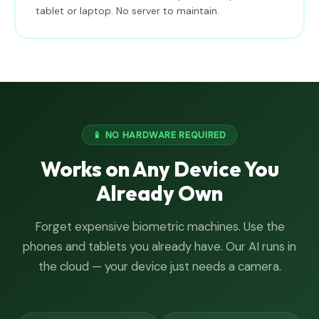
tablet or laptop. No server to maintain.
📱 NO HARDWARE REQUIRED
Works on Any Device You
Already Own
Forget expensive biometric machines. Use the
phones and tablets you already have. Our AI runs in
the cloud — your device just needs a camera.