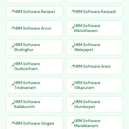
HRM Software Ranipet
HRM Software Katpadi
HRM Software
HRM Software Arcot
Melvisharam
HRM Software
HRM Software
Sholinghur
Walajapet
HRM Software
HRM Software Arani
Gudiyatham
HRM Software
HRM Software
Tindivanam
Villupuram
HRM Software
HRM Software
Kallakurichi
Ulundurpet
HRM Software
HRM Software Gingee
Marakkanam