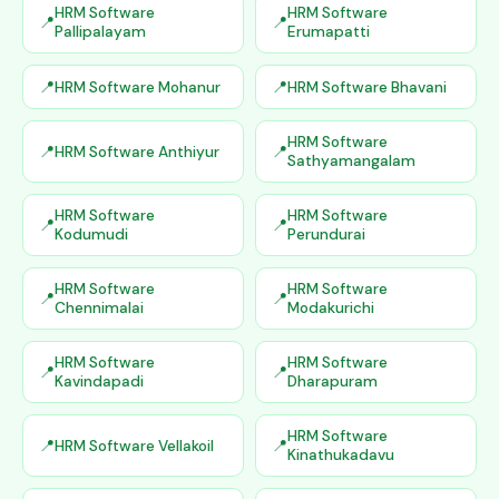
HRM Software
HRM Software
Pallipalayam
Erumapatti
HRM Software Mohanur
HRM Software Bhavani
HRM Software
HRM Software Anthiyur
Sathyamangalam
HRM Software
HRM Software
Kodumudi
Perundurai
HRM Software
HRM Software
Chennimalai
Modakurichi
HRM Software
HRM Software
Kavindapadi
Dharapuram
HRM Software
HRM Software Vellakoil
Kinathukadavu