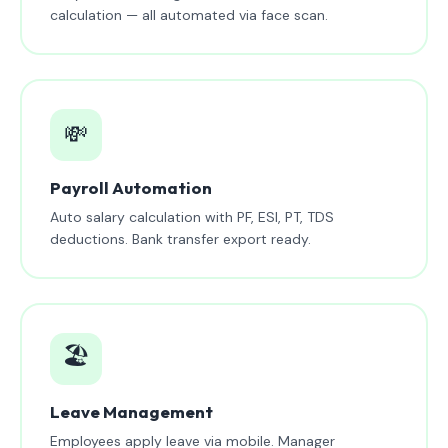
calculation — all automated via face scan.
💸
Payroll Automation
Auto salary calculation with PF, ESI, PT, TDS
deductions. Bank transfer export ready.
🏖️
Leave Management
Employees apply leave via mobile. Manager