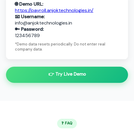
🌐 Demo URL:
https://payroll.anjoktechnologies.in/
📧 Username:
info@anjoktechnologies.in
🔑 Password:
123456789
*Demo data resets periodically. Do not enter real
company data.
👉 Try Live Demo
❓ FAQ