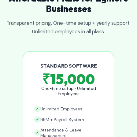
Businesses
Transparent pricing. One-time setup + yearly support.
Unlimited employees in all plans.
STANDARD SOFTWARE
₹15,000
One-time setup · Unlimited
Employees
Unlimited Employees
HRM + Payroll System
Attendance & Leave
Management