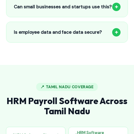
to 25 employees. This includes face recognition
+
Can small businesses and startups use this?
attendance, payroll automation, leave management and
salary slips.
Absolutely! Our software is designed for 5-person shops to
5000+ employee factories. The Starter plan at ₹800/month
+
Is employee data and face data secure?
is perfect for small businesses in Egmore.
Yes, all data is encrypted and stored securely in Indian
cloud servers. Face data is stored as mathematical vectors
— never as raw photos. Fully compliant with data
protection standards.
📍 TAMIL NADU COVERAGE
HRM Payroll Software Across
Tamil Nadu
HRM Software