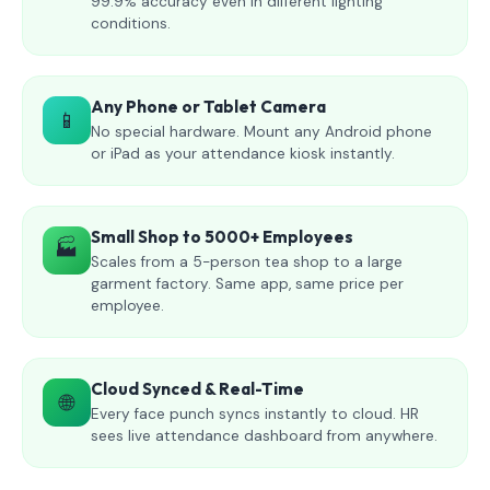
99.9% accuracy even in different lighting
conditions.
Any Phone or Tablet Camera
📱
No special hardware. Mount any Android phone
or iPad as your attendance kiosk instantly.
Small Shop to 5000+ Employees
🏭
Scales from a 5-person tea shop to a large
garment factory. Same app, same price per
employee.
Cloud Synced & Real-Time
🌐
Every face punch syncs instantly to cloud. HR
sees live attendance dashboard from anywhere.