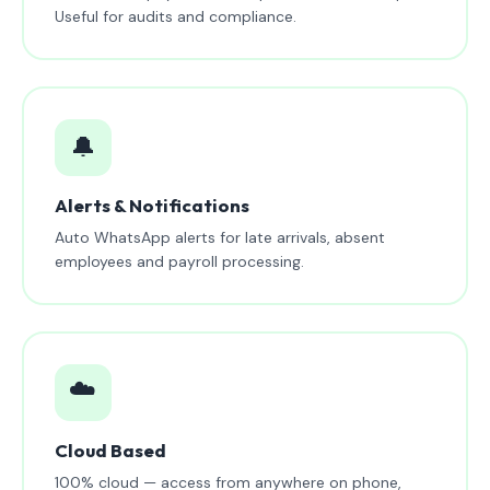
Useful for audits and compliance.
🔔
Alerts & Notifications
Auto WhatsApp alerts for late arrivals, absent
employees and payroll processing.
☁️
Cloud Based
100% cloud — access from anywhere on phone,