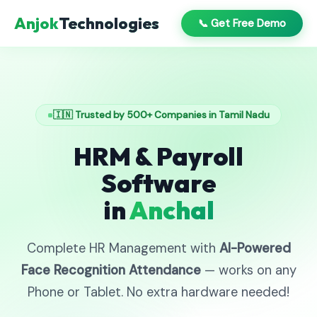
Anjok
Technologies
📞 Get Free Demo
🇮🇳 Trusted by 500+ Companies in Tamil Nadu
HRM & Payroll
Software
in
Anchal
Complete HR Management with
AI-Powered
Face Recognition Attendance
— works on any
Phone or Tablet. No extra hardware needed!