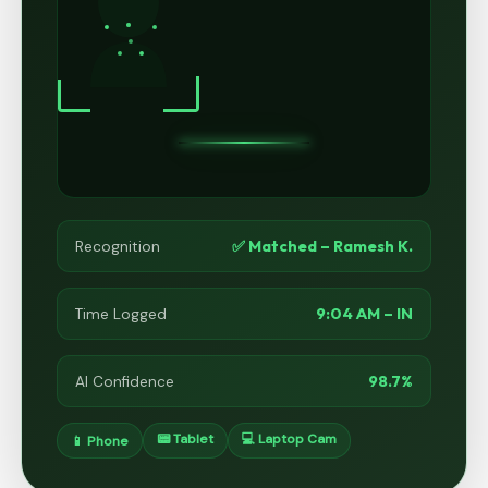
✅ Matched – Ramesh K.
Recognition
9:04 AM – IN
Time Logged
98.7%
AI Confidence
📟 Tablet
💻 Laptop Cam
📱 Phone