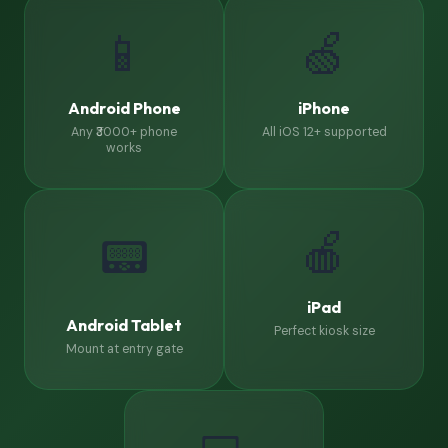
📱
🍏
Android Phone
iPhone
Any ₹3000+ phone
All iOS 12+ supported
works
🍎
📟
iPad
Android Tablet
Perfect kiosk size
Mount at entry gate