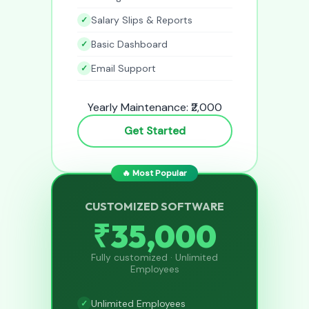
Salary Slips & Reports
Basic Dashboard
Email Support
Yearly Maintenance: ₹2,000
Get Started
🔥 Most Popular
CUSTOMIZED SOFTWARE
₹35,000
Fully customized · Unlimited
Employees
Unlimited Employees