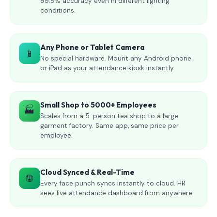
99.9% accuracy even in different lighting
conditions.
Any Phone or Tablet Camera
📱
No special hardware. Mount any Android phone
or iPad as your attendance kiosk instantly.
Small Shop to 5000+ Employees
🏭
Scales from a 5-person tea shop to a large
garment factory. Same app, same price per
employee.
Cloud Synced & Real-Time
🌐
Every face punch syncs instantly to cloud. HR
sees live attendance dashboard from anywhere.