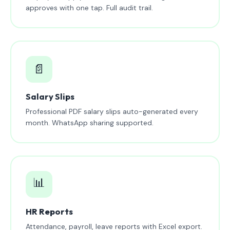
approves with one tap. Full audit trail.
📄
Salary Slips
Professional PDF salary slips auto-generated every
month. WhatsApp sharing supported.
📊
HR Reports
Attendance, payroll, leave reports with Excel export.