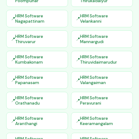
Poompuhar
Thirukadaiyur
HRM Software
HRM Software
Nagapattinam
Velankanni
HRM Software
HRM Software
Thiruvarur
Mannargudi
HRM Software
HRM Software
Kumbakonam
Thiruvidaimarudur
HRM Software
HRM Software
Papanasam
Valangaiman
HRM Software
HRM Software
Orathanadu
Peravurani
HRM Software
HRM Software
Aranthangi
Keeramangalam
HRM Software
HRM Software