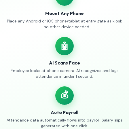
Mount Any Phone
Place any Android or iOS phone/tablet at entry gate as kiosk
— no other device needed.
🤖
AI Scans Face
Employee looks at phone camera. AI recognizes and logs
attendance in under 1 second.
💰
Auto Payroll
Attendance data automatically flows into payroll. Salary slips
generated with one click.