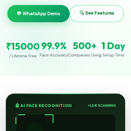
🔍 See Features
💬 WhatsApp Demo
99.9%
500+
1 Day
₹15000
Face Accuracy
Companies Using
Setup Time
/ Lifetime Free
🤖 AI FACE RECOGNITION
LIVE SCANNING