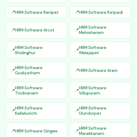
HRM Software Ranipet
HRM Software Katpadi
HRM Software
HRM Software Arcot
Melvisharam
HRM Software
HRM Software
Sholinghur
Walajapet
HRM Software
HRM Software Arani
Gudiyatham
HRM Software
HRM Software
Tindivanam
Villupuram
HRM Software
HRM Software
Kallakurichi
Ulundurpet
HRM Software
HRM Software Gingee
Marakkanam