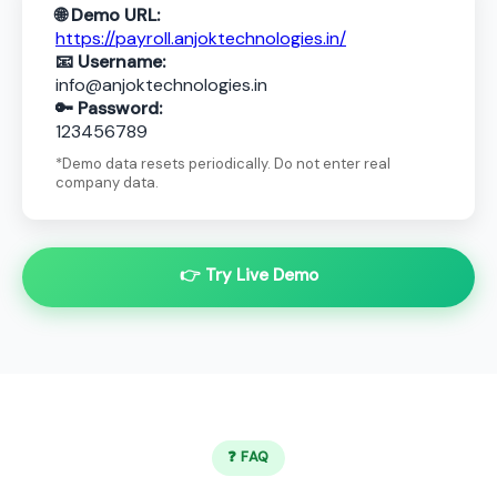
🌐 Demo URL:
https://payroll.anjoktechnologies.in/
📧 Username:
info@anjoktechnologies.in
🔑 Password:
123456789
*Demo data resets periodically. Do not enter real
company data.
👉 Try Live Demo
❓ FAQ