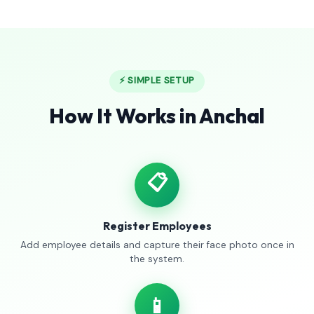
⚡ SIMPLE SETUP
How It Works in Anchal
📋
Register Employees
Add employee details and capture their face photo once in
the system.
📱