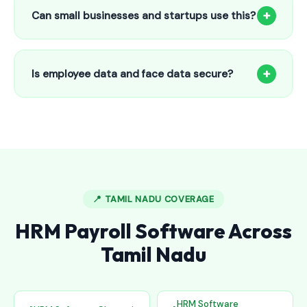
to 25 employees. This includes face recognition
+
Can small businesses and startups use this?
attendance, payroll automation, leave management and
salary slips.
Absolutely! Our software is designed for 5-person shops to
5000+ employee factories. The Starter plan at ₹800/month
+
Is employee data and face data secure?
is perfect for small businesses in Anchal.
Yes, all data is encrypted and stored securely in Indian
cloud servers. Face data is stored as mathematical vectors
— never as raw photos. Fully compliant with data
protection standards.
📍 TAMIL NADU COVERAGE
HRM Payroll Software Across
Tamil Nadu
HRM Software