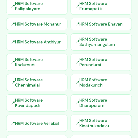
HRM Software
HRM Software
Pallipalayam
Erumapatti
HRM Software Mohanur
HRM Software Bhavani
HRM Software
HRM Software Anthiyur
Sathyamangalam
HRM Software
HRM Software
Kodumudi
Perundurai
HRM Software
HRM Software
Chennimalai
Modakurichi
HRM Software
HRM Software
Kavindapadi
Dharapuram
HRM Software
HRM Software Vellakoil
Kinathukadavu