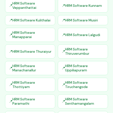
HRM Software
HRM Software Kunnam
Veppanthattai
HRM Software Kulithalai
HRM Software Musiri
HRM Software
HRM Software Lalgudi
Manapparai
HRM Software
HRM Software Thuraiyur
Thiruverumbur
HRM Software
HRM Software
Manachanallur
Uppiliapuram
HRM Software
HRM Software
Thottiyam
Tiruchengode
HRM Software
HRM Software
Paramathi
Senthamangalam