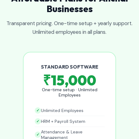
Businesses
Transparent pricing. One-time setup + yearly support.
Unlimited employees in all plans.
STANDARD SOFTWARE
₹15,000
One-time setup · Unlimited
Employees
Unlimited Employees
HRM + Payroll System
Attendance & Leave
Management