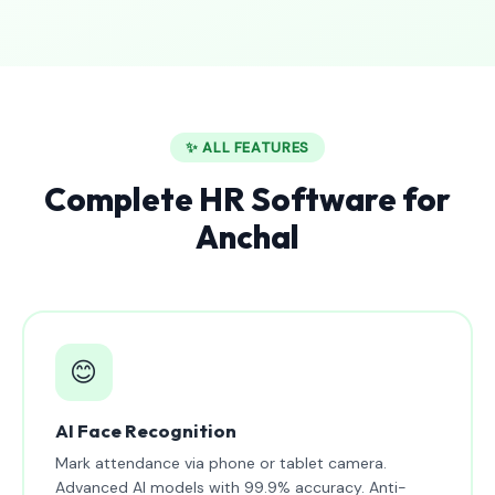
✨ ALL FEATURES
Complete HR Software for
Anchal
😊
AI Face Recognition
Mark attendance via phone or tablet camera.
Advanced AI models with 99.9% accuracy. Anti-