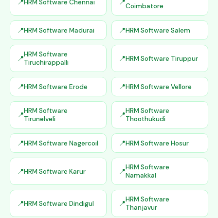
HRM Software Chennai
Coimbatore
HRM Software Madurai
HRM Software Salem
HRM Software
HRM Software Tiruppur
Tiruchirappalli
HRM Software Erode
HRM Software Vellore
HRM Software
HRM Software
Tirunelveli
Thoothukudi
HRM Software Nagercoil
HRM Software Hosur
HRM Software
HRM Software Karur
Namakkal
HRM Software
HRM Software Dindigul
Thanjavur