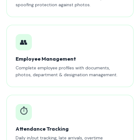
spoofing protection against photos.
👥
Employee Management
Complete employee profiles with documents,
photos, department & designation management.
⏱️
Attendance Tracking
Daily in/out tracking, late arrivals, overtime