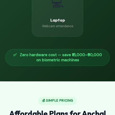
💻
Laptop
Webcam attendance
✅ Zero hardware cost — save ₹15,000–₹50,000
on biometric machines
💰 SIMPLE PRICING
Affordable Plans for Anchal