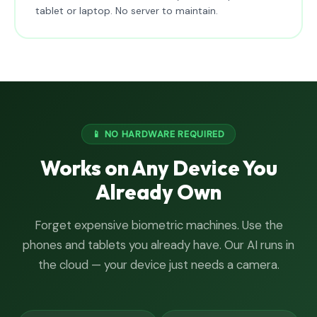
tablet or laptop. No server to maintain.
📱 NO HARDWARE REQUIRED
Works on Any Device You
Already Own
Forget expensive biometric machines. Use the
phones and tablets you already have. Our AI runs in
the cloud — your device just needs a camera.