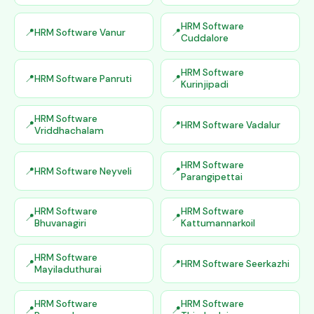
HRM Software
HRM Software Vanur
Cuddalore
HRM Software
HRM Software Panruti
Kurinjipadi
HRM Software
HRM Software Vadalur
Vriddhachalam
HRM Software
HRM Software Neyveli
Parangipettai
HRM Software
HRM Software
Bhuvanagiri
Kattumannarkoil
HRM Software
HRM Software Seerkazhi
Mayiladuthurai
HRM Software
HRM Software