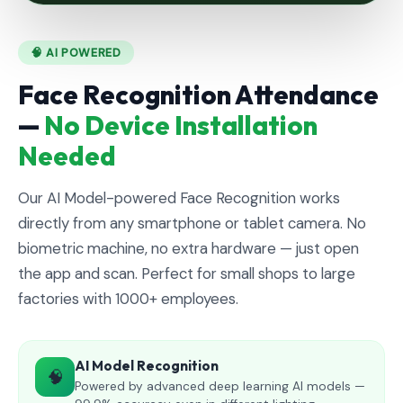
🧠 AI POWERED
Face Recognition Attendance
—
No Device Installation
Needed
Our AI Model-powered Face Recognition works
directly from any smartphone or tablet camera. No
biometric machine, no extra hardware — just open
the app and scan. Perfect for small shops to large
factories with 1000+ employees.
AI Model Recognition
🧠
Powered by advanced deep learning AI models —