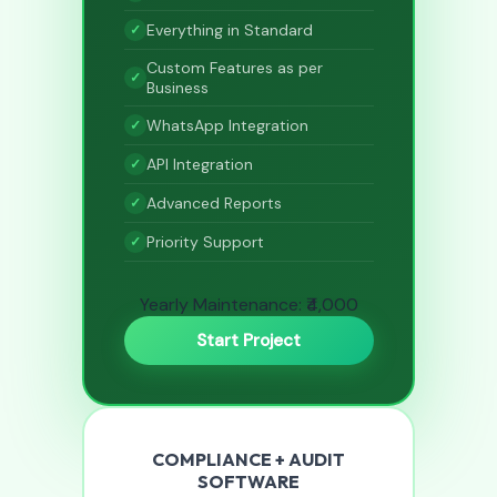
Everything in Standard
Custom Features as per
Business
WhatsApp Integration
API Integration
Advanced Reports
Priority Support
Yearly Maintenance: ₹4,000
Start Project
COMPLIANCE + AUDIT
SOFTWARE