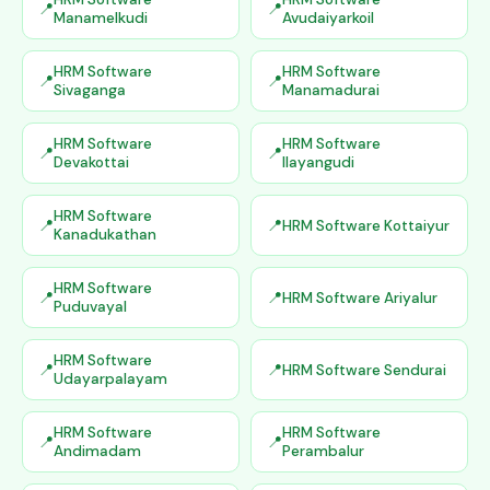
Manamelkudi
Avudaiyarkoil
HRM Software
HRM Software
Sivaganga
Manamadurai
HRM Software
HRM Software
Devakottai
Ilayangudi
HRM Software
HRM Software Kottaiyur
Kanadukathan
HRM Software
HRM Software Ariyalur
Puduvayal
HRM Software
HRM Software Sendurai
Udayarpalayam
HRM Software
HRM Software
Andimadam
Perambalur