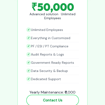
₹50,000
Advanced solution · Unlimited
Employees
Unlimited Employees
Everything in Customized
PF / ESI / PT Compliance
Audit Reports & Logs
Government Ready Reports
Data Security & Backup
Dedicated Support
Yearly Maintenance: ₹6,000
Contact Us