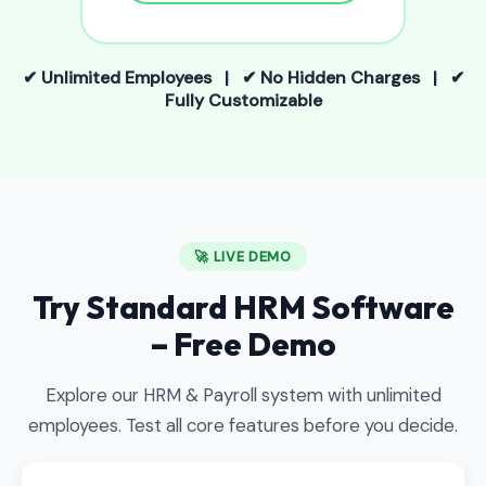
✔ Unlimited Employees | ✔ No Hidden Charges | ✔
Fully Customizable
🚀 LIVE DEMO
Try Standard HRM Software
– Free Demo
Explore our HRM & Payroll system with unlimited
employees. Test all core features before you decide.