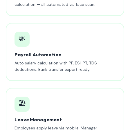
calculation — all automated via face scan.
💸
Payroll Automation
Auto salary calculation with PF, ESI, PT, TDS
deductions. Bank transfer export ready.
🏖️
Leave Management
Employees apply leave via mobile. Manager