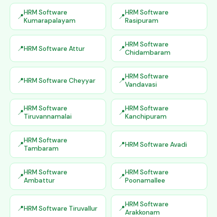
HRM Software
HRM Software
Kumarapalayam
Rasipuram
HRM Software
HRM Software Attur
Chidambaram
HRM Software
HRM Software Cheyyar
Vandavasi
HRM Software
HRM Software
Tiruvannamalai
Kanchipuram
HRM Software
HRM Software Avadi
Tambaram
HRM Software
HRM Software
Ambattur
Poonamallee
HRM Software
HRM Software Tiruvallur
Arakkonam