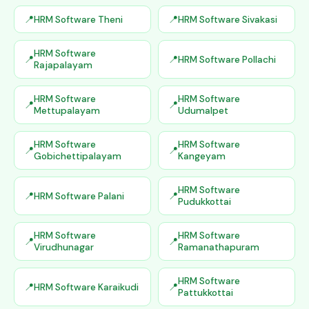
HRM Software Theni
HRM Software Sivakasi
HRM Software
HRM Software Pollachi
Rajapalayam
HRM Software
HRM Software
Mettupalayam
Udumalpet
HRM Software
HRM Software
Gobichettipalayam
Kangeyam
HRM Software
HRM Software Palani
Pudukkottai
HRM Software
HRM Software
Virudhunagar
Ramanathapuram
HRM Software
HRM Software Karaikudi
Pattukkottai