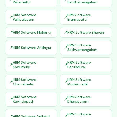
Paramathi
Senthamangalam
HRM Software
HRM Software
Pallipalayam
Erumapatti
HRM Software Mohanur
HRM Software Bhavani
HRM Software
HRM Software Anthiyur
Sathyamangalam
HRM Software
HRM Software
Kodumudi
Perundurai
HRM Software
HRM Software
Chennimalai
Modakurichi
HRM Software
HRM Software
Kavindapadi
Dharapuram
HRM Software
HRM Software Vellakoil