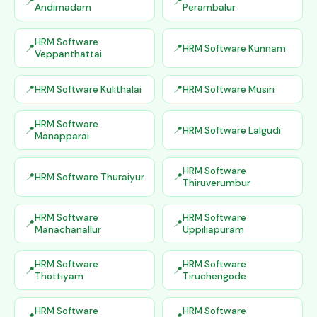
Andimadam
Perambalur
HRM Software
HRM Software Kunnam
Veppanthattai
HRM Software Kulithalai
HRM Software Musiri
HRM Software
HRM Software Lalgudi
Manapparai
HRM Software
HRM Software Thuraiyur
Thiruverumbur
HRM Software
HRM Software
Manachanallur
Uppiliapuram
HRM Software
HRM Software
Thottiyam
Tiruchengode
HRM Software
HRM Software