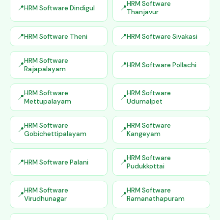
HRM Software
HRM Software Dindigul
Thanjavur
HRM Software Theni
HRM Software Sivakasi
HRM Software
HRM Software Pollachi
Rajapalayam
HRM Software
HRM Software
Mettupalayam
Udumalpet
HRM Software
HRM Software
Gobichettipalayam
Kangeyam
HRM Software
HRM Software Palani
Pudukkottai
HRM Software
HRM Software
Virudhunagar
Ramanathapuram