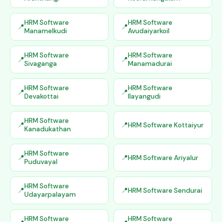
HRM Software
HRM Software
Manamelkudi
Avudaiyarkoil
HRM Software
HRM Software
Sivaganga
Manamadurai
HRM Software
HRM Software
Devakottai
Ilayangudi
HRM Software
HRM Software Kottaiyur
Kanadukathan
HRM Software
HRM Software Ariyalur
Puduvayal
HRM Software
HRM Software Sendurai
Udayarpalayam
HRM Software
HRM Software