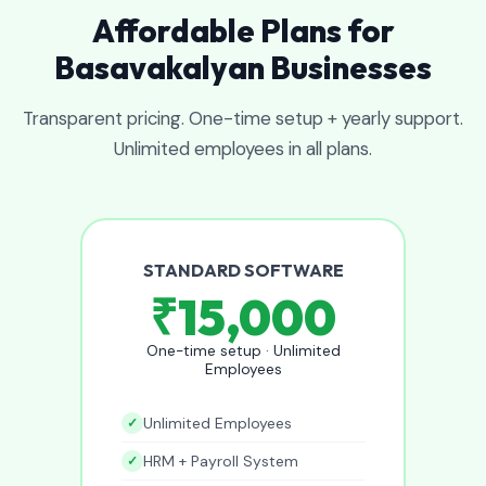
Affordable Plans for
Basavakalyan Businesses
Transparent pricing. One-time setup + yearly support.
Unlimited employees in all plans.
STANDARD SOFTWARE
₹15,000
One-time setup · Unlimited
Employees
Unlimited Employees
HRM + Payroll System