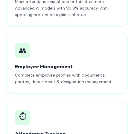
Mark attendance via phone or tablet camera.
Advanced AI models with 99.9% accuracy. Anti-
spoofing protection against photos.
👥
Employee Management
Complete employee profiles with documents,
photos, department & designation management.
⏱️
Attendance Tracking