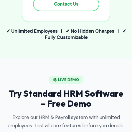
Contact Us
✔ Unlimited Employees | ✔ No Hidden Charges | ✔
Fully Customizable
🚀 LIVE DEMO
Try Standard HRM Software
– Free Demo
Explore our HRM & Payroll system with unlimited
employees. Test all core features before you decide.