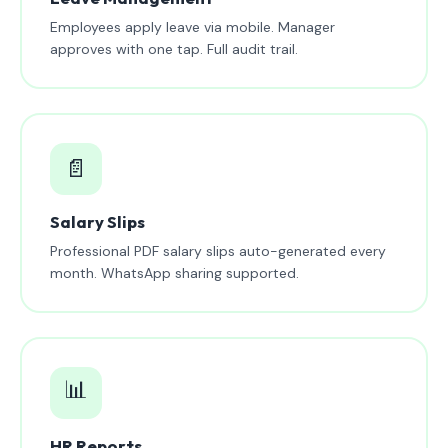
Employees apply leave via mobile. Manager
approves with one tap. Full audit trail.
📄
Salary Slips
Professional PDF salary slips auto-generated every
month. WhatsApp sharing supported.
📊
HR Reports