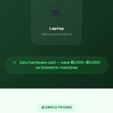
💻
Laptop
Webcam attendance
✅ Zero hardware cost — save ₹15,000–₹50,000
on biometric machines
💰 SIMPLE PRICING