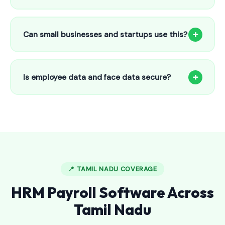
Our HR payroll system starts from only ₹800/month for up
to 25 employees. This includes face recognition
+
Can small businesses and startups use this?
attendance, payroll automation, leave management and
salary slips.
Absolutely! Our software is designed for 5-person shops to
5000+ employee factories. The Starter plan at ₹800/month
+
Is employee data and face data secure?
is perfect for small businesses in Basavakalyan.
Yes, all data is encrypted and stored securely in Indian
cloud servers. Face data is stored as mathematical vectors
— never as raw photos. Fully compliant with data
protection standards.
📍 TAMIL NADU COVERAGE
HRM Payroll Software Across
Tamil Nadu