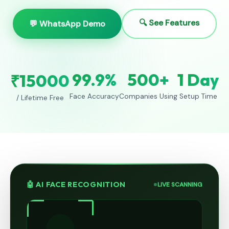
🔍 See Features
💬 WhatsApp Demo
99.9%
500+
1 Day
₹15000
Face Accuracy
Companies Using
Setup Time
/ Lifetime Free
🤖 AI FACE RECOGNITION
LIVE SCANNING