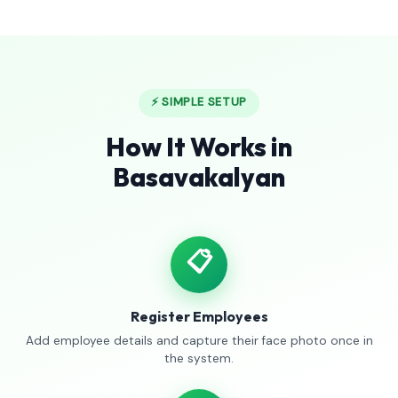
⚡ SIMPLE SETUP
How It Works in
Basavakalyan
📋
Register Employees
Add employee details and capture their face photo once in
the system.