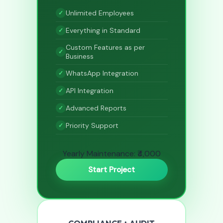
Unlimited Employees
Everything in Standard
Custom Features as per
Business
WhatsApp Integration
API Integration
Advanced Reports
Priority Support
Yearly Maintenance: ₹4,000
Start Project
COMPLIANCE + AUDIT