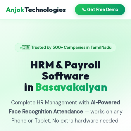
Anjok
Technologies
📞 Get Free Demo
🇮🇳 Trusted by 500+ Companies in Tamil Nadu
HRM & Payroll
Software
in
Basavakalyan
Complete HR Management with
AI-Powered
Face Recognition Attendance
— works on any
Phone or Tablet. No extra hardware needed!