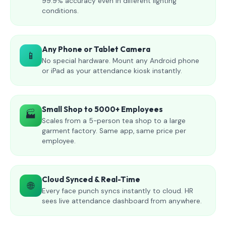
99.9% accuracy even in different lighting
conditions.
Any Phone or Tablet Camera
📱
No special hardware. Mount any Android phone
or iPad as your attendance kiosk instantly.
Small Shop to 5000+ Employees
🏭
Scales from a 5-person tea shop to a large
garment factory. Same app, same price per
employee.
Cloud Synced & Real-Time
🌐
Every face punch syncs instantly to cloud. HR
sees live attendance dashboard from anywhere.