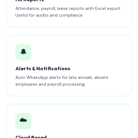
Attendance, payroll, leave reports with Excel export.
Useful for audits and compliance.
🔔
Alerts & Notifications
Auto WhatsApp alerts for late arrivals, absent
employees and payroll processing.
☁️
Cloud Based