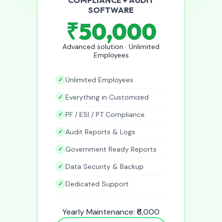
SOFTWARE
₹50,000
Advanced solution · Unlimited
Employees
Unlimited Employees
Everything in Customized
PF / ESI / PT Compliance
Audit Reports & Logs
Government Ready Reports
Data Security & Backup
Dedicated Support
Yearly Maintenance: ₹6,000