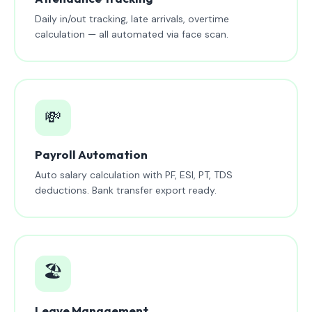
Daily in/out tracking, late arrivals, overtime
calculation — all automated via face scan.
💸
Payroll Automation
Auto salary calculation with PF, ESI, PT, TDS
deductions. Bank transfer export ready.
🏖️
Leave Management