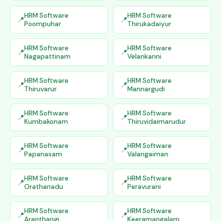
HRM Software
HRM Software
Poompuhar
Thirukadaiyur
HRM Software
HRM Software
Nagapattinam
Velankanni
HRM Software
HRM Software
Thiruvarur
Mannargudi
HRM Software
HRM Software
Kumbakonam
Thiruvidaimarudur
HRM Software
HRM Software
Papanasam
Valangaiman
HRM Software
HRM Software
Orathanadu
Peravurani
HRM Software
HRM Software
Aranthangi
Keeramangalam