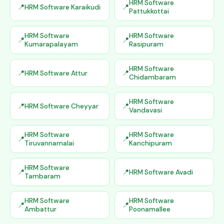
HRM Software
HRM Software Karaikudi
Pattukkottai
HRM Software
HRM Software
Kumarapalayam
Rasipuram
HRM Software
HRM Software Attur
Chidambaram
HRM Software
HRM Software Cheyyar
Vandavasi
HRM Software
HRM Software
Tiruvannamalai
Kanchipuram
HRM Software
HRM Software Avadi
Tambaram
HRM Software
HRM Software
Ambattur
Poonamallee