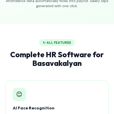
Attendance data automatically flows into payroll. Salary slips
generated with one click.
✨ ALL FEATURES
Complete HR Software for
Basavakalyan
😊
AI Face Recognition