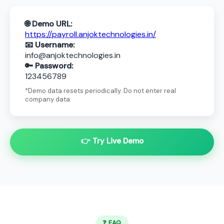
🌐 Demo URL:
https://payroll.anjoktechnologies.in/
📧 Username:
info@anjoktechnologies.in
🔑 Password:
123456789
*Demo data resets periodically. Do not enter real
company data.
👉 Try Live Demo
❓ FAQ