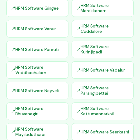
HRM Software
HRM Software Gingee
Marakkanam
HRM Software
HRM Software Vanur
Cuddalore
HRM Software
HRM Software Panruti
Kurinjipadi
HRM Software
HRM Software Vadalur
Vriddhachalam
HRM Software
HRM Software Neyveli
Parangipettai
HRM Software
HRM Software
Bhuvanagiri
Kattumannarkoil
HRM Software
HRM Software Seerkazhi
Mayiladuthurai