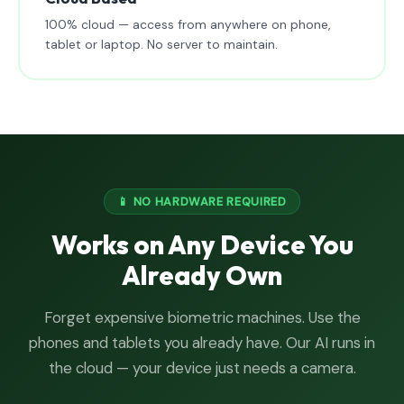
100% cloud — access from anywhere on phone,
tablet or laptop. No server to maintain.
📱 NO HARDWARE REQUIRED
Works on Any Device You
Already Own
Forget expensive biometric machines. Use the
phones and tablets you already have. Our AI runs in
the cloud — your device just needs a camera.