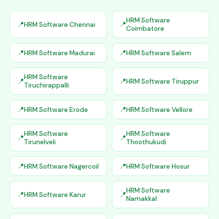
HRM Software
HRM Software Chennai
Coimbatore
HRM Software Madurai
HRM Software Salem
HRM Software
HRM Software Tiruppur
Tiruchirappalli
HRM Software Erode
HRM Software Vellore
HRM Software
HRM Software
Tirunelveli
Thoothukudi
HRM Software Nagercoil
HRM Software Hosur
HRM Software
HRM Software Karur
Namakkal