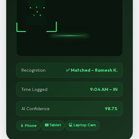
✅ Matched – Ramesh K.
Recognition
9:04 AM – IN
Time Logged
98.7%
AI Confidence
📟 Tablet
💻 Laptop Cam
📱 Phone