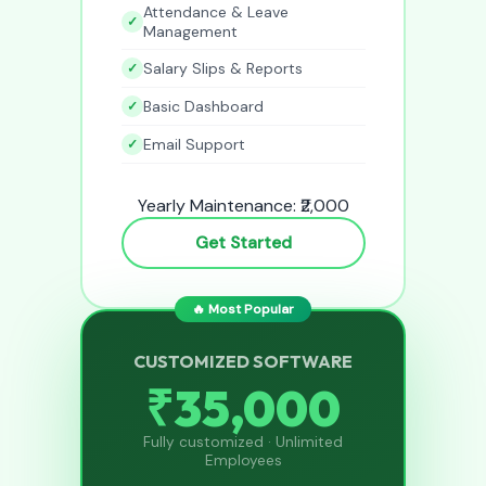
Attendance & Leave
Management
Salary Slips & Reports
Basic Dashboard
Email Support
Yearly Maintenance: ₹2,000
Get Started
🔥 Most Popular
CUSTOMIZED SOFTWARE
₹35,000
Fully customized · Unlimited
Employees