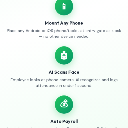
📱
Mount Any Phone
Place any Android or iOS phone/tablet at entry gate as kiosk
— no other device needed.
🤖
AI Scans Face
Employee looks at phone camera. AI recognizes and logs
attendance in under 1 second.
💰
Auto Payroll