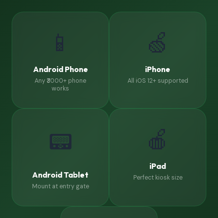
📱
🍏
Android Phone
iPhone
Any ₹3000+ phone
All iOS 12+ supported
works
🍎
📟
iPad
Android Tablet
Perfect kiosk size
Mount at entry gate