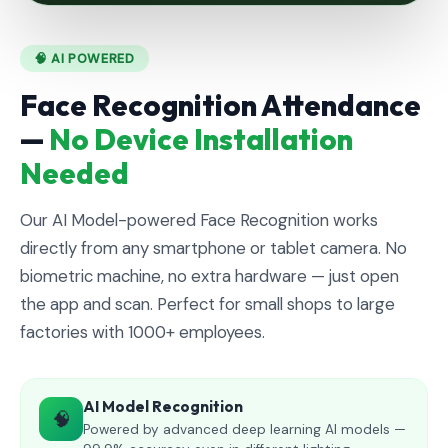
🧠 AI POWERED
Face Recognition Attendance
—
No Device Installation
Needed
Our AI Model-powered Face Recognition works
directly from any smartphone or tablet camera. No
biometric machine, no extra hardware — just open
the app and scan. Perfect for small shops to large
factories with 1000+ employees.
AI Model Recognition
🧠
Powered by advanced deep learning AI models —