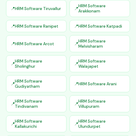
HRM Software
HRM Software Tiruvallur
Arakkonam
HRM Software Ranipet
HRM Software Katpadi
HRM Software
HRM Software Arcot
Melvisharam
HRM Software
HRM Software
Sholinghur
Walajapet
HRM Software
HRM Software Arani
Gudiyatham
HRM Software
HRM Software
Tindivanam
Villupuram
HRM Software
HRM Software
Kallakurichi
Ulundurpet