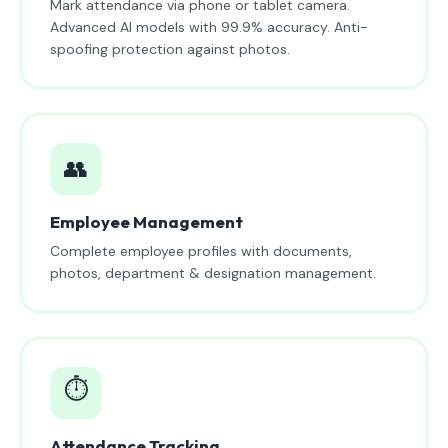
Mark attendance via phone or tablet camera.
Advanced AI models with 99.9% accuracy. Anti-
spoofing protection against photos.
👥
Employee Management
Complete employee profiles with documents,
photos, department & designation management.
⏱️
Attendance Tracking