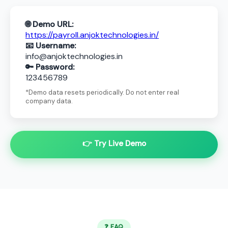
🌐 Demo URL:
https://payroll.anjoktechnologies.in/
📧 Username:
info@anjoktechnologies.in
🔑 Password:
123456789
*Demo data resets periodically. Do not enter real
company data.
👉 Try Live Demo
❓ FAQ