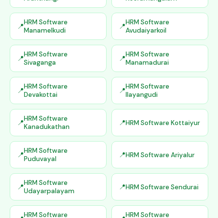
HRM Software
HRM Software
Manamelkudi
Avudaiyarkoil
HRM Software
HRM Software
Sivaganga
Manamadurai
HRM Software
HRM Software
Devakottai
Ilayangudi
HRM Software
HRM Software Kottaiyur
Kanadukathan
HRM Software
HRM Software Ariyalur
Puduvayal
HRM Software
HRM Software Sendurai
Udayarpalayam
HRM Software
HRM Software