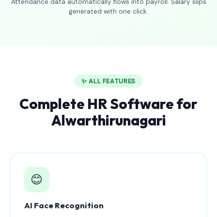
Attendance data automatically flows into payroll. Salary slips
generated with one click.
✨ ALL FEATURES
Complete HR Software for
Alwarthirunagari
😊
AI Face Recognition