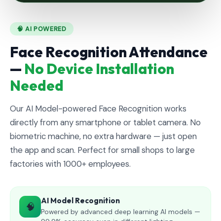
🧠 AI POWERED
Face Recognition Attendance
—
No Device Installation
Needed
Our AI Model-powered Face Recognition works
directly from any smartphone or tablet camera. No
biometric machine, no extra hardware — just open
the app and scan. Perfect for small shops to large
factories with 1000+ employees.
AI Model Recognition
🧠
Powered by advanced deep learning AI models —