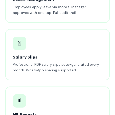
Employees apply leave via mobile. Manager
approves with one tap. Full audit trail.
📄
Salary Slips
Professional PDF salary slips auto-generated every
month. WhatsApp sharing supported.
📊
HR Reports