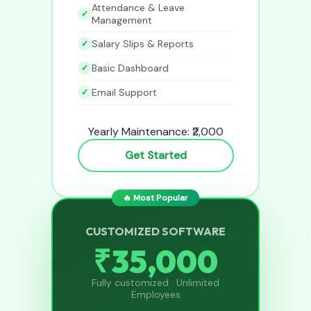
Attendance & Leave
Management
Salary Slips & Reports
Basic Dashboard
Email Support
Yearly Maintenance: ₹2,000
Get Started
🔥 Most Popular
CUSTOMIZED SOFTWARE
₹35,000
Fully customized · Unlimited
Employees