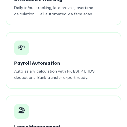
Daily in/out tracking, late arrivals, overtime
calculation — all automated via face scan.
💸
Payroll Automation
Auto salary calculation with PF, ESI, PT, TDS
deductions. Bank transfer export ready.
🏖️
Leave Management