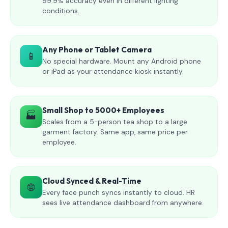
99.9% accuracy even in different lighting
conditions.
Any Phone or Tablet Camera
📱
No special hardware. Mount any Android phone
or iPad as your attendance kiosk instantly.
Small Shop to 5000+ Employees
🏭
Scales from a 5-person tea shop to a large
garment factory. Same app, same price per
employee.
Cloud Synced & Real-Time
🌐
Every face punch syncs instantly to cloud. HR
sees live attendance dashboard from anywhere.