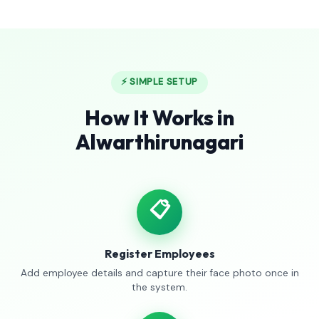
⚡ SIMPLE SETUP
How It Works in
Alwarthirunagari
📋
Register Employees
Add employee details and capture their face photo once in
the system.