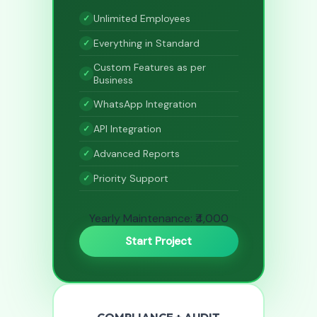
Unlimited Employees
Everything in Standard
Custom Features as per
Business
WhatsApp Integration
API Integration
Advanced Reports
Priority Support
Yearly Maintenance: ₹4,000
Start Project
COMPLIANCE + AUDIT