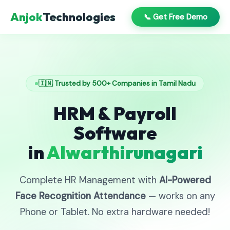
Anjok
Technologies
📞 Get Free Demo
🇮🇳 Trusted by 500+ Companies in Tamil Nadu
HRM & Payroll
Software
in
Alwarthirunagari
Complete HR Management with
AI-Powered
Face Recognition Attendance
— works on any
Phone or Tablet. No extra hardware needed!