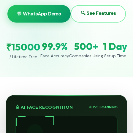
🔍 See Features
💬 WhatsApp Demo
99.9%
500+
1 Day
₹15000
Face Accuracy
Companies Using
Setup Time
/ Lifetime Free
🤖 AI FACE RECOGNITION
LIVE SCANNING