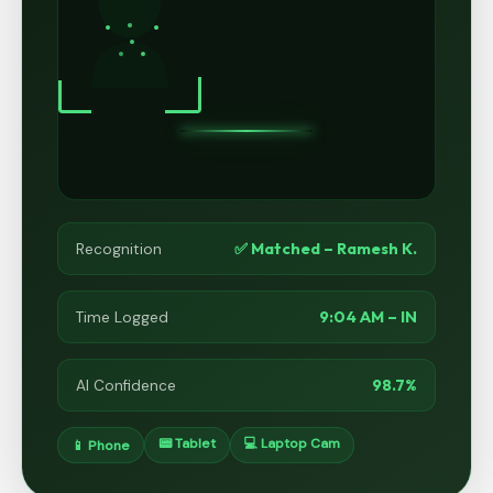
✅ Matched – Ramesh K.
Recognition
9:04 AM – IN
Time Logged
98.7%
AI Confidence
📟 Tablet
💻 Laptop Cam
📱 Phone