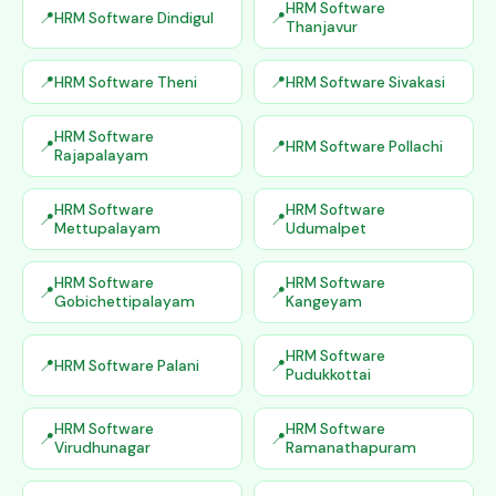
HRM Software
HRM Software Dindigul
Thanjavur
HRM Software Theni
HRM Software Sivakasi
HRM Software
HRM Software Pollachi
Rajapalayam
HRM Software
HRM Software
Mettupalayam
Udumalpet
HRM Software
HRM Software
Gobichettipalayam
Kangeyam
HRM Software
HRM Software Palani
Pudukkottai
HRM Software
HRM Software
Virudhunagar
Ramanathapuram