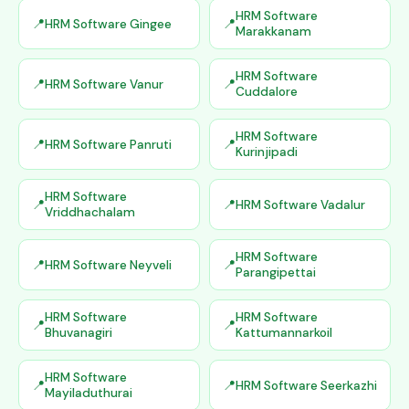
HRM Software
HRM Software Gingee
Marakkanam
HRM Software
HRM Software Vanur
Cuddalore
HRM Software
HRM Software Panruti
Kurinjipadi
HRM Software
HRM Software Vadalur
Vriddhachalam
HRM Software
HRM Software Neyveli
Parangipettai
HRM Software
HRM Software
Bhuvanagiri
Kattumannarkoil
HRM Software
HRM Software Seerkazhi
Mayiladuthurai