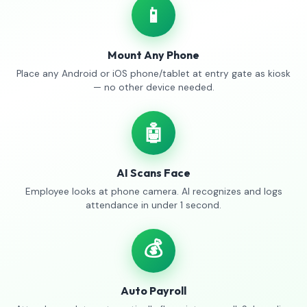
📱
Mount Any Phone
Place any Android or iOS phone/tablet at entry gate as kiosk
— no other device needed.
🤖
AI Scans Face
Employee looks at phone camera. AI recognizes and logs
attendance in under 1 second.
💰
Auto Payroll