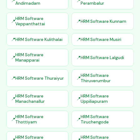
Andimadam
Perambalur
HRM Software
HRM Software Kunnam
Veppanthattai
HRM Software Kulithalai
HRM Software Musiri
HRM Software
HRM Software Lalgudi
Manapparai
HRM Software
HRM Software Thuraiyur
Thiruverumbur
HRM Software
HRM Software
Manachanallur
Uppiliapuram
HRM Software
HRM Software
Thottiyam
Tiruchengode
HRM Software
HRM Software