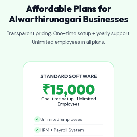
Affordable Plans for
Alwarthirunagari Businesses
Transparent pricing. One-time setup + yearly support.
Unlimited employees in all plans.
STANDARD SOFTWARE
₹15,000
One-time setup · Unlimited
Employees
Unlimited Employees
HRM + Payroll System