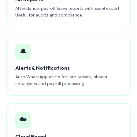
Attendance, payroll, leave reports with Excel export.
Useful for audits and compliance.
🔔
Alerts & Notifications
Auto WhatsApp alerts for late arrivals, absent
employees and payroll processing.
☁️
Cloud Based