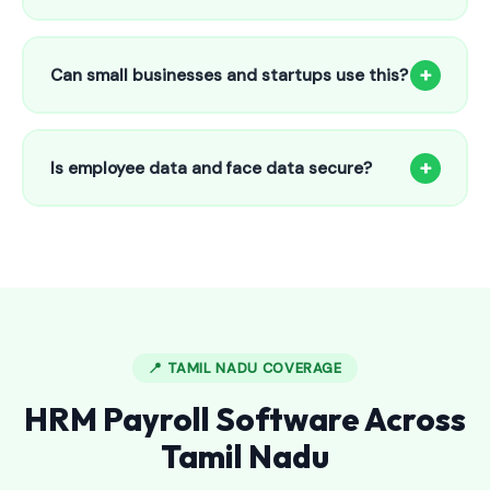
Our HR payroll system starts from only ₹800/month for up
to 25 employees. This includes face recognition
+
Can small businesses and startups use this?
attendance, payroll automation, leave management and
salary slips.
Absolutely! Our software is designed for 5-person shops to
5000+ employee factories. The Starter plan at ₹800/month
+
Is employee data and face data secure?
is perfect for small businesses in Alwarthirunagari.
Yes, all data is encrypted and stored securely in Indian
cloud servers. Face data is stored as mathematical vectors
— never as raw photos. Fully compliant with data
protection standards.
📍 TAMIL NADU COVERAGE
HRM Payroll Software Across
Tamil Nadu