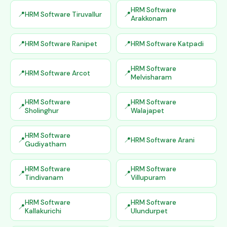
HRM Software
HRM Software Tiruvallur
Arakkonam
HRM Software Ranipet
HRM Software Katpadi
HRM Software
HRM Software Arcot
Melvisharam
HRM Software
HRM Software
Sholinghur
Walajapet
HRM Software
HRM Software Arani
Gudiyatham
HRM Software
HRM Software
Tindivanam
Villupuram
HRM Software
HRM Software
Kallakurichi
Ulundurpet