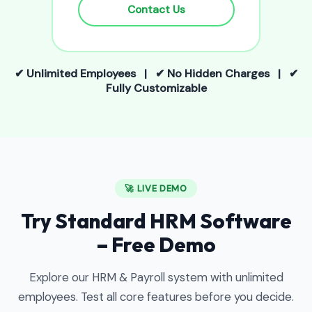
Contact Us
✔ Unlimited Employees | ✔ No Hidden Charges | ✔
Fully Customizable
🚀 LIVE DEMO
Try Standard HRM Software
– Free Demo
Explore our HRM & Payroll system with unlimited
employees. Test all core features before you decide.