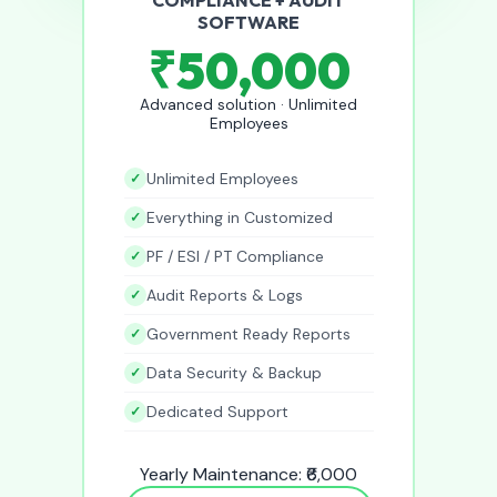
SOFTWARE
₹50,000
Advanced solution · Unlimited
Employees
Unlimited Employees
Everything in Customized
PF / ESI / PT Compliance
Audit Reports & Logs
Government Ready Reports
Data Security & Backup
Dedicated Support
Yearly Maintenance: ₹6,000