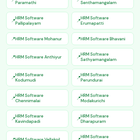
Paramathi
Senthamangalam
HRM Software
HRM Software
Pallipalayam
Erumapatti
HRM Software Mohanur
HRM Software Bhavani
HRM Software
HRM Software Anthiyur
Sathyamangalam
HRM Software
HRM Software
Kodumudi
Perundurai
HRM Software
HRM Software
Chennimalai
Modakurichi
HRM Software
HRM Software
Kavindapadi
Dharapuram
HRM Software
HRM Software Vellakoil