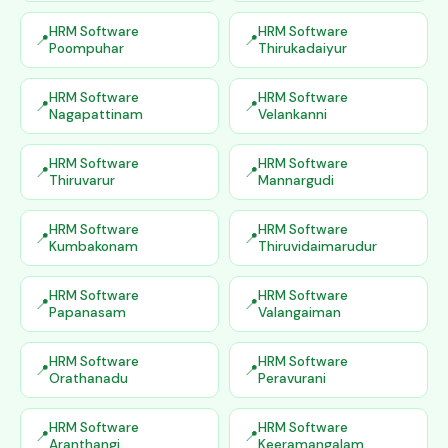
HRM Software
HRM Software
Poompuhar
Thirukadaiyur
HRM Software
HRM Software
Nagapattinam
Velankanni
HRM Software
HRM Software
Thiruvarur
Mannargudi
HRM Software
HRM Software
Kumbakonam
Thiruvidaimarudur
HRM Software
HRM Software
Papanasam
Valangaiman
HRM Software
HRM Software
Orathanadu
Peravurani
HRM Software
HRM Software
Aranthangi
Keeramangalam