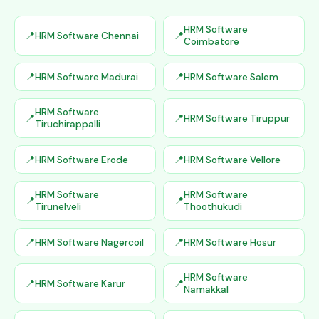
HRM Software
HRM Software Chennai
Coimbatore
HRM Software Madurai
HRM Software Salem
HRM Software
HRM Software Tiruppur
Tiruchirappalli
HRM Software Erode
HRM Software Vellore
HRM Software
HRM Software
Tirunelveli
Thoothukudi
HRM Software Nagercoil
HRM Software Hosur
HRM Software
HRM Software Karur
Namakkal