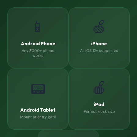
📱
🍏
Android Phone
iPhone
Any ₹3000+ phone
All iOS 12+ supported
works
🍎
📟
iPad
Android Tablet
Perfect kiosk size
Mount at entry gate