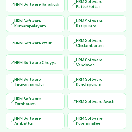
HRM Software
HRM Software Karaikudi
Pattukkottai
HRM Software
HRM Software
Kumarapalayam
Rasipuram
HRM Software
HRM Software Attur
Chidambaram
HRM Software
HRM Software Cheyyar
Vandavasi
HRM Software
HRM Software
Tiruvannamalai
Kanchipuram
HRM Software
HRM Software Avadi
Tambaram
HRM Software
HRM Software
Ambattur
Poonamallee