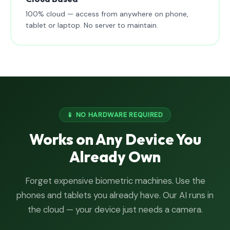
100% cloud — access from anywhere on phone,
tablet or laptop. No server to maintain.
📱 NO HARDWARE REQUIRED
Works on Any Device You
Already Own
Forget expensive biometric machines. Use the
phones and tablets you already have. Our AI runs in
the cloud — your device just needs a camera.