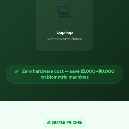
💻
Laptop
Webcam attendance
✅ Zero hardware cost — save ₹15,000–₹50,000
on biometric machines
💰 SIMPLE PRICING