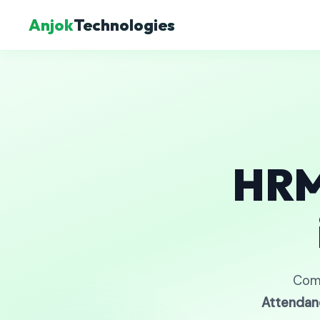
Anjok
Technologies
HRM
Com
Attendan