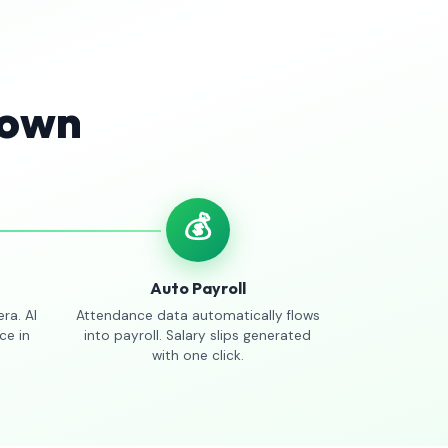
Town
💰
Auto Payroll
ra. AI
Attendance data automatically flows
ce in
into payroll. Salary slips generated
with one click.