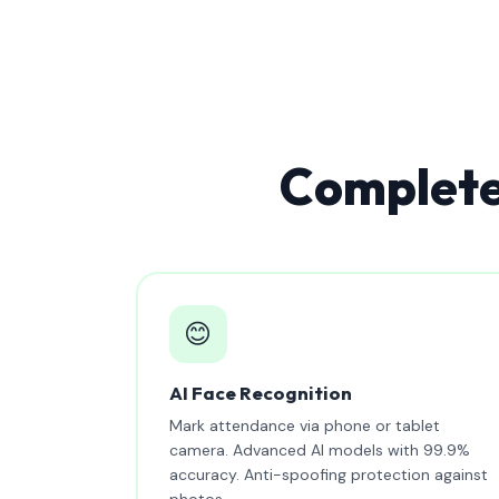
Complete
😊
AI Face Recognition
Mark attendance via phone or tablet
camera. Advanced AI models with 99.9%
accuracy. Anti-spoofing protection against
photos.