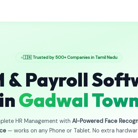
🇮🇳 Trusted by 500+ Companies in Tamil Nadu
 & Payroll Soft
in
Gadwal Tow
plete HR Management with
AI-Powered Face Recogn
ce
— works on any Phone or Tablet. No extra hardwa