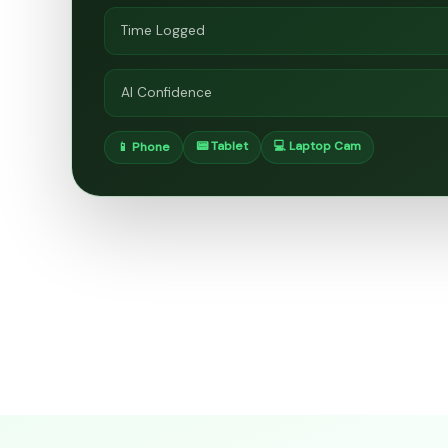
Time Logged
AI Confidence
📟 Tablet
💻 Laptop Cam
📱 Phone