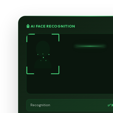
🤖 AI FACE RECOGNITION
✅ 
Recognition