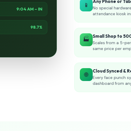
Any Phone or Ta
📱
No special hardware
9:04 AM – IN
attendance kiosk in
98.7%
Small Shop to 5
🏭
Scales from a 5-per
same price per emp
Cloud Synced & R
🌐
Every face punch sy
dashboard from an