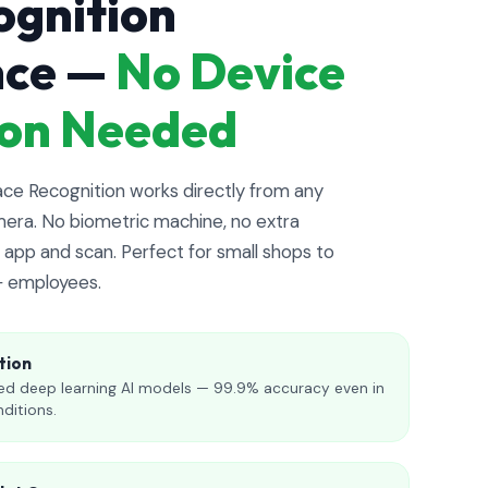
ognition
nce —
No Device
tion Needed
e Recognition works directly from any
era. No biometric machine, no extra
app and scan. Perfect for small shops to
+ employees.
tion
d deep learning AI models — 99.9% accuracy even in
nditions.