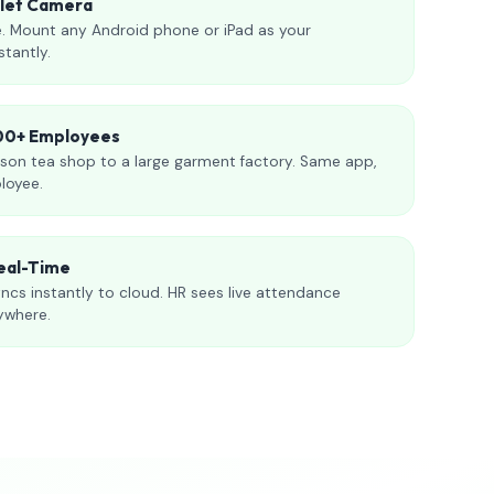
blet Camera
. Mount any Android phone or iPad as your
stantly.
000+ Employees
son tea shop to a large garment factory. Same app,
loyee.
eal-Time
ncs instantly to cloud. HR sees live attendance
ywhere.