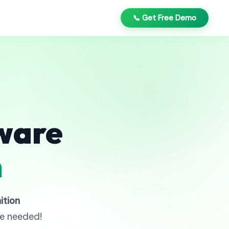
📞 Get Free Demo
ware
n
ition
re needed!