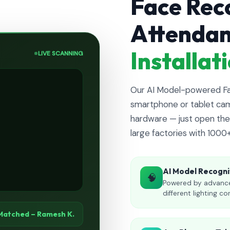
Face Rec
Attenda
Installa
LIVE SCANNING
Our AI Model-powered Fac
smartphone or tablet cam
hardware — just open the 
large factories with 1000
AI Model Recogni
🧠
Powered by advance
different lighting co
Matched – Ramesh K.