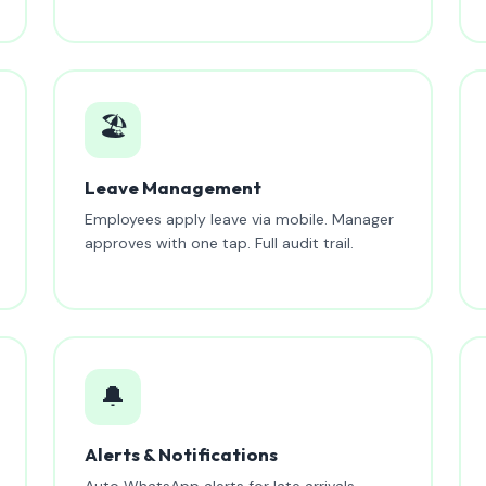
🏖️
Leave Management
Employees apply leave via mobile. Manager
approves with one tap. Full audit trail.
🔔
Alerts & Notifications
Auto WhatsApp alerts for late arrivals,