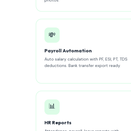
💸
Payroll Automation
Auto salary calculation with PF, ESI, PT, TDS
deductions. Bank transfer export ready.
📊
HR Reports
Attendance, payroll, leave reports with