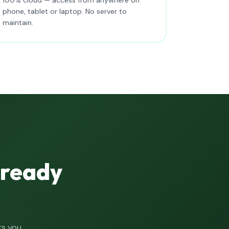
phone, tablet or laptop. No server to
maintain.
lready
ts you