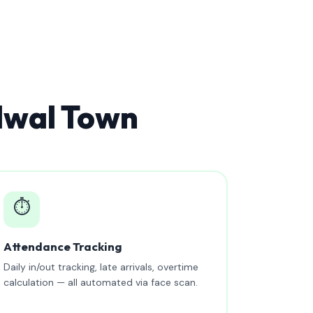
dwal Town
⏱️
Attendance Tracking
Daily in/out tracking, late arrivals, overtime
calculation — all automated via face scan.