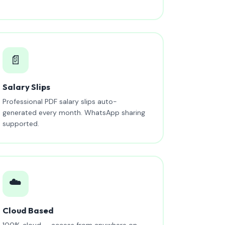
📄
Salary Slips
Professional PDF salary slips auto-
generated every month. WhatsApp sharing
supported.
☁️
Cloud Based
100% cloud — access from anywhere on