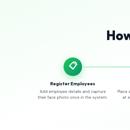
How
📋
Register Employees
Add employee details and capture
Place 
their face photo once in the system.
at 