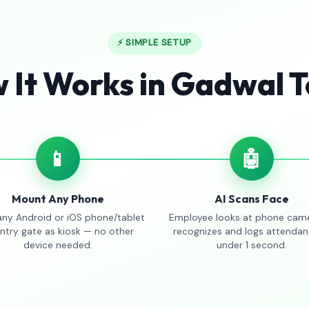
⚡ SIMPLE SETUP
 It Works in Gadwal 
📱
🤖
Mount Any Phone
AI Scans Face
any Android or iOS phone/tablet
Employee looks at phone came
entry gate as kiosk — no other
recognizes and logs attendan
device needed.
under 1 second.