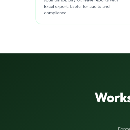
Excel export. Useful for audits and
compliance.
Works
Forge