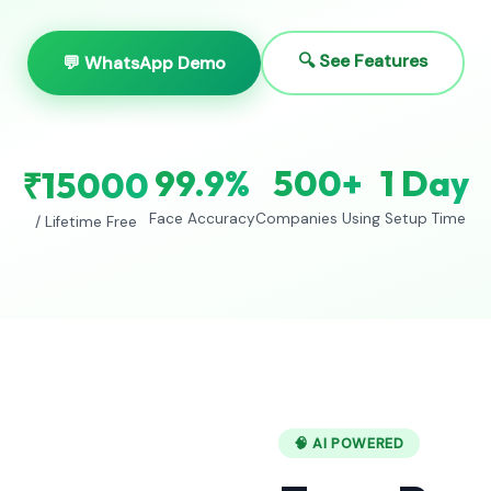
🔍 See Features
💬 WhatsApp Demo
99.9%
500+
1 Day
₹15000
Face Accuracy
Companies Using
Setup Time
/ Lifetime Free
🧠 AI POWERED