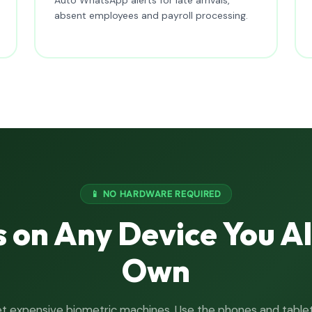
absent employees and payroll processing.
📱 NO HARDWARE REQUIRED
 on Any Device You A
Own
t expensive biometric machines. Use the phones and table