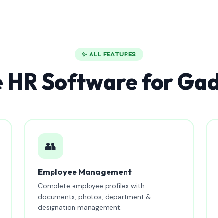
✨ ALL FEATURES
 HR Software for Ga
👥
Employee Management
Complete employee profiles with
documents, photos, department &
designation management.