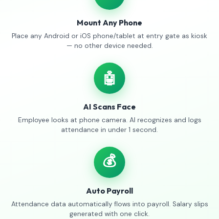
Mount Any Phone
Place any Android or iOS phone/tablet at entry gate as kiosk
— no other device needed.
🤖
AI Scans Face
Employee looks at phone camera. AI recognizes and logs
attendance in under 1 second.
💰
Auto Payroll
Attendance data automatically flows into payroll. Salary slips
generated with one click.