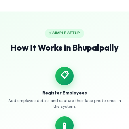
⚡ SIMPLE SETUP
How It Works in Bhupalpally
📋
Register Employees
Add employee details and capture their face photo once in
the system.
📱