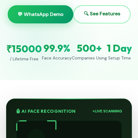
🔍 See Features
💬 WhatsApp Demo
99.9%
500+
1 Day
₹15000
Face Accuracy
Companies Using
Setup Time
/ Lifetime Free
🤖 AI FACE RECOGNITION
LIVE SCANNING