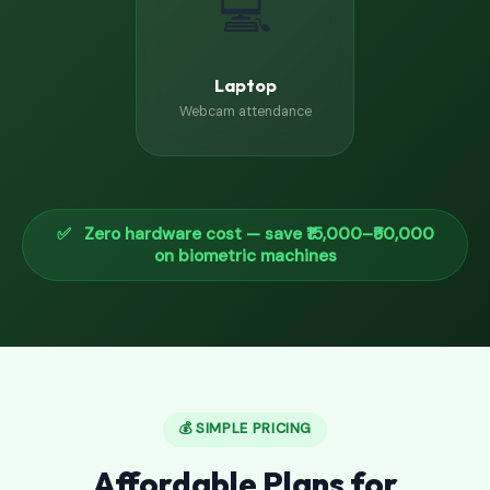
💻
Laptop
Webcam attendance
✅ Zero hardware cost — save ₹15,000–₹50,000
on biometric machines
💰 SIMPLE PRICING
Affordable Plans for