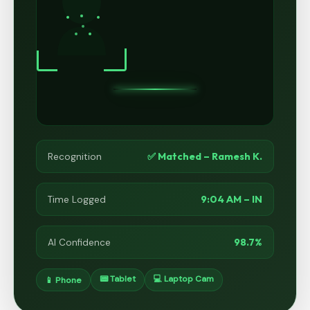
✅ Matched – Ramesh K.
Recognition
9:04 AM – IN
Time Logged
98.7%
AI Confidence
📟 Tablet
💻 Laptop Cam
📱 Phone