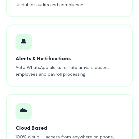
Useful for audits and compliance.
🔔
Alerts & Notifications
Auto WhatsApp alerts for late arrivals, absent
employees and payroll processing.
☁️
Cloud Based
100% cloud — access from anywhere on phone,