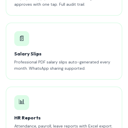
approves with one tap. Full audit trail.
📄
Salary Slips
Professional PDF salary slips auto-generated every
month. WhatsApp sharing supported.
📊
HR Reports
Attendance, payroll, leave reports with Excel export.