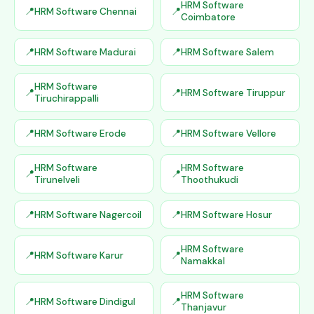
HRM Software
HRM Software Chennai
Coimbatore
HRM Software Madurai
HRM Software Salem
HRM Software
HRM Software Tiruppur
Tiruchirappalli
HRM Software Erode
HRM Software Vellore
HRM Software
HRM Software
Tirunelveli
Thoothukudi
HRM Software Nagercoil
HRM Software Hosur
HRM Software
HRM Software Karur
Namakkal
HRM Software
HRM Software Dindigul
Thanjavur