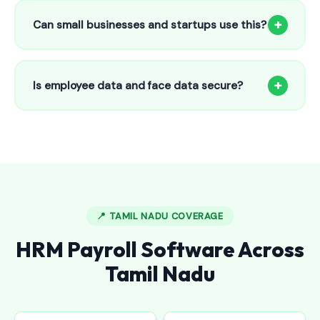
to 25 employees. This includes face recognition
+
Can small businesses and startups use this?
attendance, payroll automation, leave management and
salary slips.
Absolutely! Our software is designed for 5-person shops to
5000+ employee factories. The Starter plan at ₹800/month
+
Is employee data and face data secure?
is perfect for small businesses in Bhupalpally.
Yes, all data is encrypted and stored securely in Indian
cloud servers. Face data is stored as mathematical vectors
— never as raw photos. Fully compliant with data
protection standards.
📍 TAMIL NADU COVERAGE
HRM Payroll Software Across
Tamil Nadu