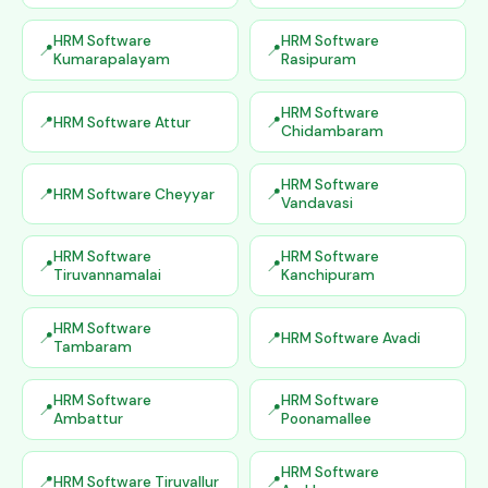
HRM Software
HRM Software
Kumarapalayam
Rasipuram
HRM Software
HRM Software Attur
Chidambaram
HRM Software
HRM Software Cheyyar
Vandavasi
HRM Software
HRM Software
Tiruvannamalai
Kanchipuram
HRM Software
HRM Software Avadi
Tambaram
HRM Software
HRM Software
Ambattur
Poonamallee
HRM Software
HRM Software Tiruvallur