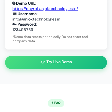
🌐 Demo URL:
https://payroll.anjoktechnologies.in/
📧 Username:
info@anjoktechnologies.in
🔑 Password:
123456789
*Demo data resets periodically. Do not enter real
company data.
👉 Try Live Demo
❓ FAQ