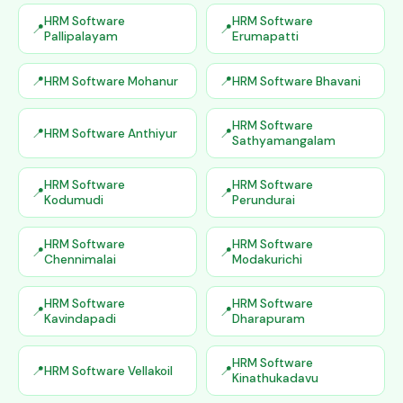
HRM Software
HRM Software
Pallipalayam
Erumapatti
HRM Software Mohanur
HRM Software Bhavani
HRM Software
HRM Software Anthiyur
Sathyamangalam
HRM Software
HRM Software
Kodumudi
Perundurai
HRM Software
HRM Software
Chennimalai
Modakurichi
HRM Software
HRM Software
Kavindapadi
Dharapuram
HRM Software
HRM Software Vellakoil
Kinathukadavu