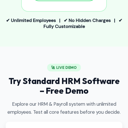
✔ Unlimited Employees | ✔ No Hidden Charges | ✔
Fully Customizable
🚀 LIVE DEMO
Try Standard HRM Software
– Free Demo
Explore our HRM & Payroll system with unlimited
employees. Test all core features before you decide.