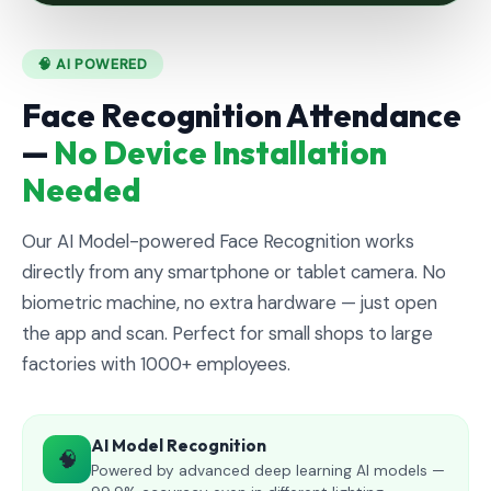
🧠 AI POWERED
Face Recognition Attendance
—
No Device Installation
Needed
Our AI Model-powered Face Recognition works
directly from any smartphone or tablet camera. No
biometric machine, no extra hardware — just open
the app and scan. Perfect for small shops to large
factories with 1000+ employees.
AI Model Recognition
🧠
Powered by advanced deep learning AI models —