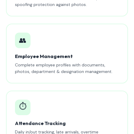
spoofing protection against photos.
👥
Employee Management
Complete employee profiles with documents,
photos, department & designation management.
⏱️
Attendance Tracking
Daily in/out tracking, late arrivals, overtime