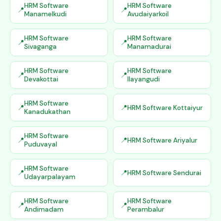
HRM Software
HRM Software
Manamelkudi
Avudaiyarkoil
HRM Software
HRM Software
Sivaganga
Manamadurai
HRM Software
HRM Software
Devakottai
Ilayangudi
HRM Software
HRM Software Kottaiyur
Kanadukathan
HRM Software
HRM Software Ariyalur
Puduvayal
HRM Software
HRM Software Sendurai
Udayarpalayam
HRM Software
HRM Software
Andimadam
Perambalur