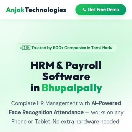
Anjok
Technologies
📞 Get Free Demo
🇮🇳 Trusted by 500+ Companies in Tamil Nadu
HRM & Payroll
Software
in
Bhupalpally
Complete HR Management with
AI-Powered
Face Recognition Attendance
— works on any
Phone or Tablet. No extra hardware needed!