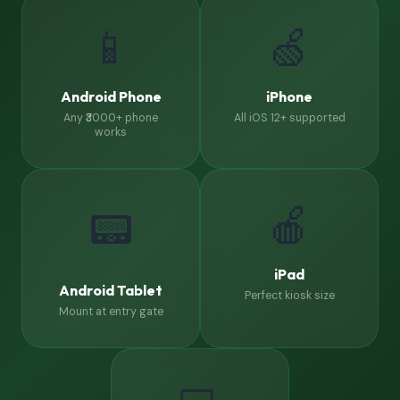
📱
🍏
Android Phone
iPhone
Any ₹3000+ phone
All iOS 12+ supported
works
🍎
📟
iPad
Android Tablet
Perfect kiosk size
Mount at entry gate