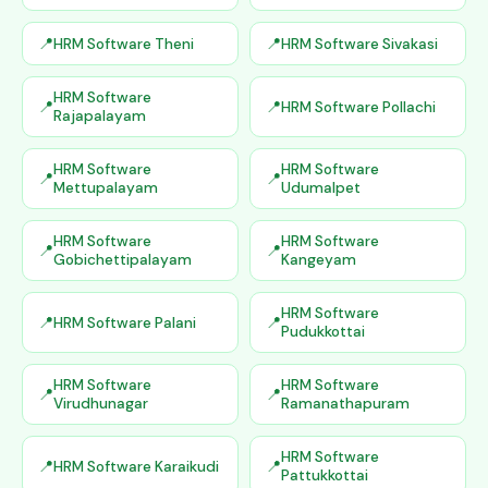
HRM Software Theni
HRM Software Sivakasi
HRM Software
HRM Software Pollachi
Rajapalayam
HRM Software
HRM Software
Mettupalayam
Udumalpet
HRM Software
HRM Software
Gobichettipalayam
Kangeyam
HRM Software
HRM Software Palani
Pudukkottai
HRM Software
HRM Software
Virudhunagar
Ramanathapuram
HRM Software
HRM Software Karaikudi
Pattukkottai