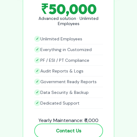
₹50,000
Advanced solution · Unlimited
Employees
Unlimited Employees
Everything in Customized
PF / ESI / PT Compliance
Audit Reports & Logs
Government Ready Reports
Data Security & Backup
Dedicated Support
Yearly Maintenance: ₹6,000
Contact Us