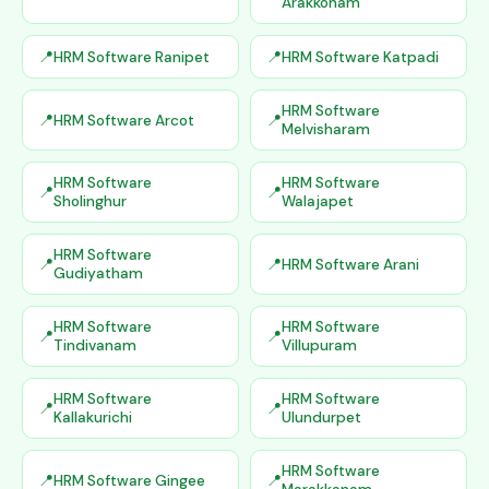
Arakkonam
HRM Software Ranipet
HRM Software Katpadi
HRM Software
HRM Software Arcot
Melvisharam
HRM Software
HRM Software
Sholinghur
Walajapet
HRM Software
HRM Software Arani
Gudiyatham
HRM Software
HRM Software
Tindivanam
Villupuram
HRM Software
HRM Software
Kallakurichi
Ulundurpet
HRM Software
HRM Software Gingee