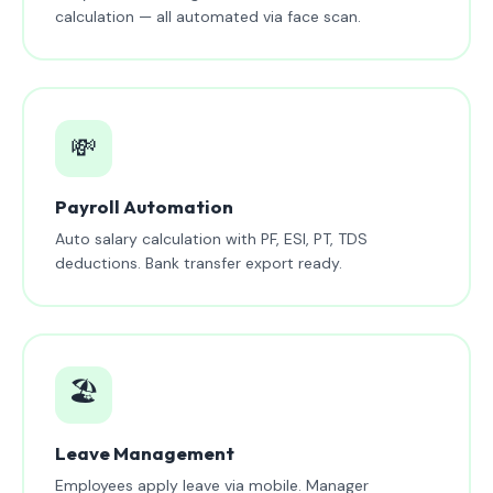
calculation — all automated via face scan.
💸
Payroll Automation
Auto salary calculation with PF, ESI, PT, TDS
deductions. Bank transfer export ready.
🏖️
Leave Management
Employees apply leave via mobile. Manager