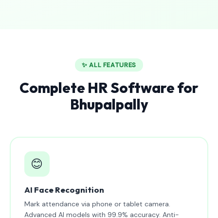
✨ ALL FEATURES
Complete HR Software for
Bhupalpally
😊
AI Face Recognition
Mark attendance via phone or tablet camera.
Advanced AI models with 99.9% accuracy. Anti-