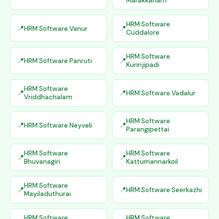
Marakkanam
HRM Software
HRM Software Vanur
Cuddalore
HRM Software
HRM Software Panruti
Kurinjipadi
HRM Software
HRM Software Vadalur
Vriddhachalam
HRM Software
HRM Software Neyveli
Parangipettai
HRM Software
HRM Software
Bhuvanagiri
Kattumannarkoil
HRM Software
HRM Software Seerkazhi
Mayiladuthurai
HRM Software
HRM Software