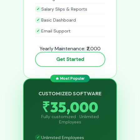
Salary Slips & Reports
Basic Dashboard
Email Support
Yearly Maintenance: ₹2,000
Get Started
🔥 Most Popular
CUSTOMIZED SOFTWARE
₹35,000
Fully customized · Unlimited
Employees
Unlimited Employees