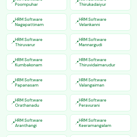
Poompuhar
Thirukadaiyur
HRM Software
HRM Software
Nagapattinam
Velankanni
HRM Software
HRM Software
Thiruvarur
Mannargudi
HRM Software
HRM Software
Kumbakonam
Thiruvidaimarudur
HRM Software
HRM Software
Papanasam
Valangaiman
HRM Software
HRM Software
Orathanadu
Peravurani
HRM Software
HRM Software
Aranthangi
Keeramangalam