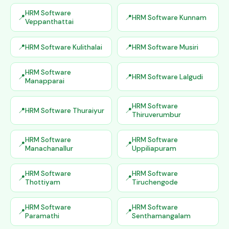
HRM Software
HRM Software Kunnam
Veppanthattai
HRM Software Kulithalai
HRM Software Musiri
HRM Software
HRM Software Lalgudi
Manapparai
HRM Software
HRM Software Thuraiyur
Thiruverumbur
HRM Software
HRM Software
Manachanallur
Uppiliapuram
HRM Software
HRM Software
Thottiyam
Tiruchengode
HRM Software
HRM Software
Paramathi
Senthamangalam