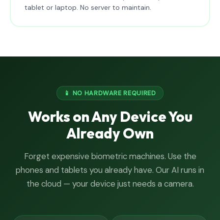
tablet or laptop. No server to maintain.
📱 NO HARDWARE REQUIRED
Works on Any Device You
Already Own
Forget expensive biometric machines. Use the
phones and tablets you already have. Our AI runs in
the cloud — your device just needs a camera.