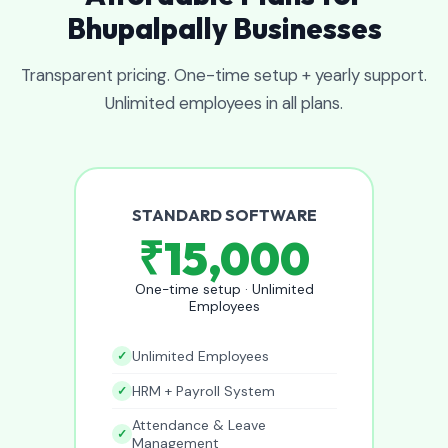
Bhupalpally Businesses
Transparent pricing. One-time setup + yearly support.
Unlimited employees in all plans.
STANDARD SOFTWARE
₹15,000
One-time setup · Unlimited
Employees
Unlimited Employees
HRM + Payroll System
Attendance & Leave
Management