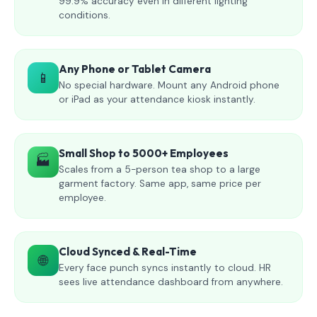
99.9% accuracy even in different lighting
conditions.
Any Phone or Tablet Camera
📱
No special hardware. Mount any Android phone
or iPad as your attendance kiosk instantly.
Small Shop to 5000+ Employees
🏭
Scales from a 5-person tea shop to a large
garment factory. Same app, same price per
employee.
Cloud Synced & Real-Time
🌐
Every face punch syncs instantly to cloud. HR
sees live attendance dashboard from anywhere.