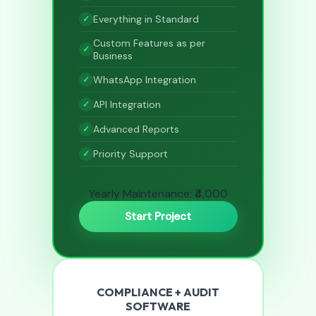
Everything in Standard
Custom Features as per
Business
WhatsApp Integration
API Integration
Advanced Reports
Priority Support
Yearly Maintenance: ₹4,000
Start Project
COMPLIANCE + AUDIT
SOFTWARE