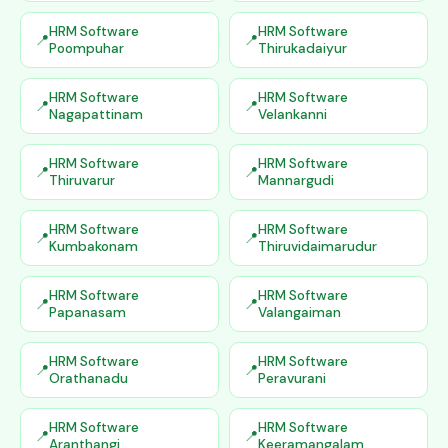
HRM Software
HRM Software
Poompuhar
Thirukadaiyur
HRM Software
HRM Software
Nagapattinam
Velankanni
HRM Software
HRM Software
Thiruvarur
Mannargudi
HRM Software
HRM Software
Kumbakonam
Thiruvidaimarudur
HRM Software
HRM Software
Papanasam
Valangaiman
HRM Software
HRM Software
Orathanadu
Peravurani
HRM Software
HRM Software
Aranthangi
Keeramangalam