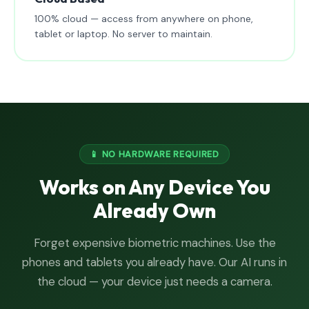
100% cloud — access from anywhere on phone,
tablet or laptop. No server to maintain.
📱 NO HARDWARE REQUIRED
Works on Any Device You
Already Own
Forget expensive biometric machines. Use the
phones and tablets you already have. Our AI runs in
the cloud — your device just needs a camera.