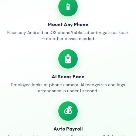
📱
Mount Any Phone
Place any Android or iOS phone/tablet at entry gate as kiosk
— no other device needed.
🤖
AI Scans Face
Employee looks at phone camera. AI recognizes and logs
attendance in under 1 second.
💰
Auto Payroll