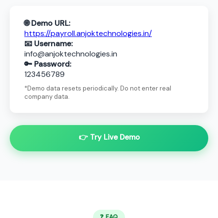
🌐 Demo URL:
https://payroll.anjoktechnologies.in/
📧 Username:
info@anjoktechnologies.in
🔑 Password:
123456789
*Demo data resets periodically. Do not enter real
company data.
👉 Try Live Demo
❓ FAQ