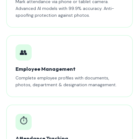
Mark attendance via phone or tablet camera.
Advanced AI models with 99.9% accuracy. Anti-
spoofing protection against photos.
👥
Employee Management
Complete employee profiles with documents,
photos, department & designation management.
⏱️
Attendance Tracking