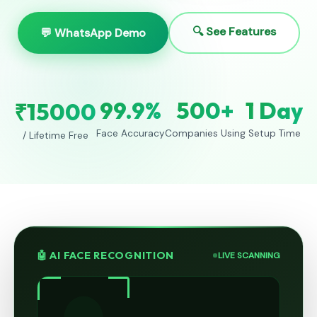
🔍 See Features
💬 WhatsApp Demo
99.9%
500+
1 Day
₹15000
Face Accuracy
Companies Using
Setup Time
/ Lifetime Free
🤖 AI FACE RECOGNITION
LIVE SCANNING