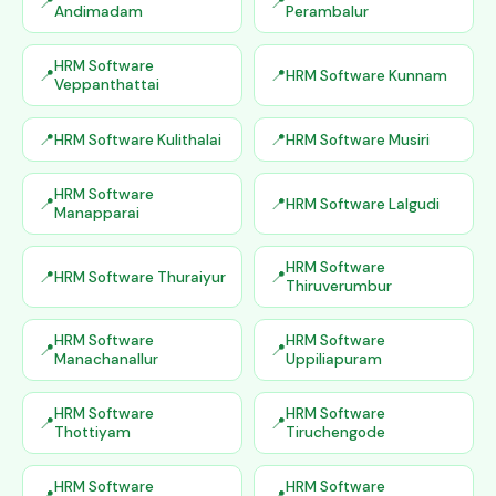
Andimadam
Perambalur
HRM Software
HRM Software Kunnam
Veppanthattai
HRM Software Kulithalai
HRM Software Musiri
HRM Software
HRM Software Lalgudi
Manapparai
HRM Software
HRM Software Thuraiyur
Thiruverumbur
HRM Software
HRM Software
Manachanallur
Uppiliapuram
HRM Software
HRM Software
Thottiyam
Tiruchengode
HRM Software
HRM Software