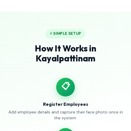
⚡ SIMPLE SETUP
How It Works in
Kayalpattinam
📋
Register Employees
Add employee details and capture their face photo once in
the system.