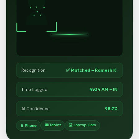
✅ Matched – Ramesh K.
Recognition
9:04 AM – IN
Time Logged
98.7%
AI Confidence
📟 Tablet
💻 Laptop Cam
📱 Phone