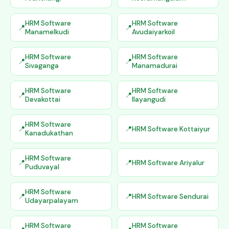
HRM Software
HRM Software
Manamelkudi
Avudaiyarkoil
HRM Software
HRM Software
Sivaganga
Manamadurai
HRM Software
HRM Software
Devakottai
Ilayangudi
HRM Software
HRM Software Kottaiyur
Kanadukathan
HRM Software
HRM Software Ariyalur
Puduvayal
HRM Software
HRM Software Sendurai
Udayarpalayam
HRM Software
HRM Software