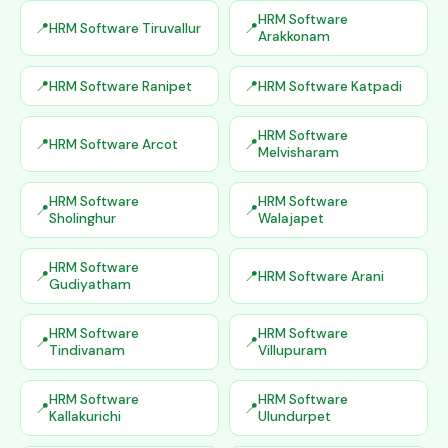
HRM Software
HRM Software Tiruvallur
Arakkonam
HRM Software Ranipet
HRM Software Katpadi
HRM Software
HRM Software Arcot
Melvisharam
HRM Software
HRM Software
Sholinghur
Walajapet
HRM Software
HRM Software Arani
Gudiyatham
HRM Software
HRM Software
Tindivanam
Villupuram
HRM Software
HRM Software
Kallakurichi
Ulundurpet