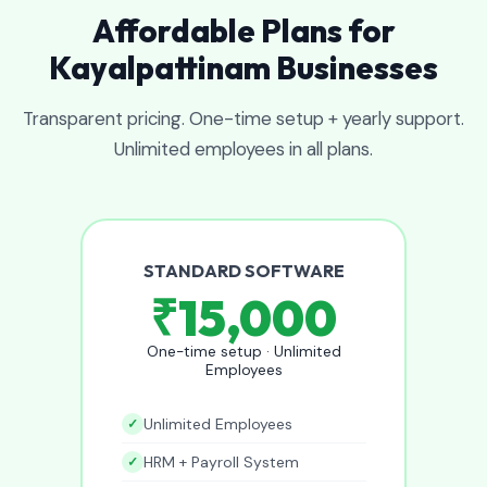
Affordable Plans for
Kayalpattinam Businesses
Transparent pricing. One-time setup + yearly support.
Unlimited employees in all plans.
STANDARD SOFTWARE
₹15,000
One-time setup · Unlimited
Employees
Unlimited Employees
HRM + Payroll System