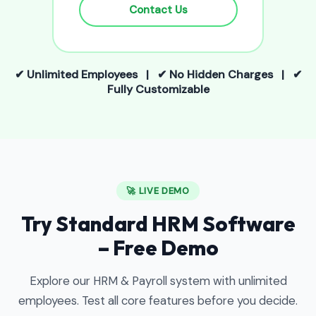
Contact Us
✔ Unlimited Employees | ✔ No Hidden Charges | ✔
Fully Customizable
🚀 LIVE DEMO
Try Standard HRM Software
– Free Demo
Explore our HRM & Payroll system with unlimited
employees. Test all core features before you decide.