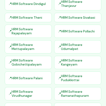
HRM Software
HRM Software Dindigul
Thanjavur
HRM Software Theni
HRM Software Sivakasi
HRM Software
HRM Software Pollachi
Rajapalayam
HRM Software
HRM Software
Mettupalayam
Udumalpet
HRM Software
HRM Software
Gobichettipalayam
Kangeyam
HRM Software
HRM Software Palani
Pudukkottai
HRM Software
HRM Software
Virudhunagar
Ramanathapuram