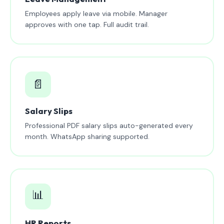
Employees apply leave via mobile. Manager
approves with one tap. Full audit trail.
📄
Salary Slips
Professional PDF salary slips auto-generated every
month. WhatsApp sharing supported.
📊
HR Reports