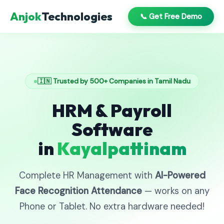
Anjok
Technologies
📞 Get Free Demo
🇮🇳 Trusted by 500+ Companies in Tamil Nadu
HRM & Payroll
Software
in
Kayalpattinam
Complete HR Management with
AI-Powered
Face Recognition Attendance
— works on any
Phone or Tablet. No extra hardware needed!