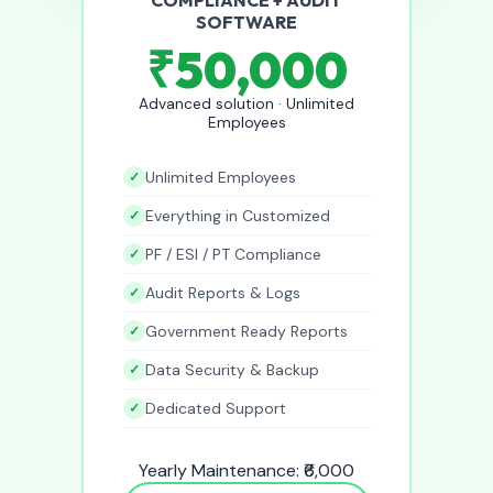
SOFTWARE
₹50,000
Advanced solution · Unlimited
Employees
Unlimited Employees
Everything in Customized
PF / ESI / PT Compliance
Audit Reports & Logs
Government Ready Reports
Data Security & Backup
Dedicated Support
Yearly Maintenance: ₹6,000