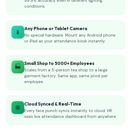
99.9% accuracy even in different lighting
conditions.
Any Phone or Tablet Camera
📱
No special hardware. Mount any Android phone
or iPad as your attendance kiosk instantly.
Small Shop to 5000+ Employees
🏭
Scales from a 5-person tea shop to a large
garment factory. Same app, same price per
employee.
Cloud Synced & Real-Time
🌐
Every face punch syncs instantly to cloud. HR
sees live attendance dashboard from anywhere.