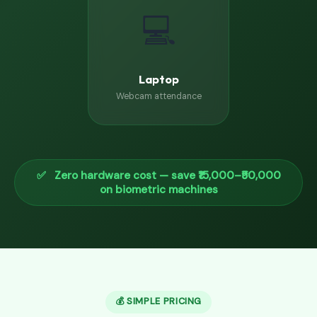
💻
Laptop
Webcam attendance
✅ Zero hardware cost — save ₹15,000–₹50,000
on biometric machines
💰 SIMPLE PRICING