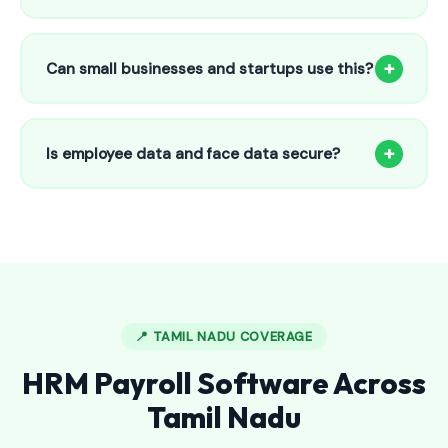
Our HR payroll system starts from only ₹800/month for up
to 25 employees. This includes face recognition
+
Can small businesses and startups use this?
attendance, payroll automation, leave management and
salary slips.
Absolutely! Our software is designed for 5-person shops to
5000+ employee factories. The Starter plan at ₹800/month
+
Is employee data and face data secure?
is perfect for small businesses in Kayalpattinam.
Yes, all data is encrypted and stored securely in Indian
cloud servers. Face data is stored as mathematical vectors
— never as raw photos. Fully compliant with data
protection standards.
📍 TAMIL NADU COVERAGE
HRM Payroll Software Across
Tamil Nadu