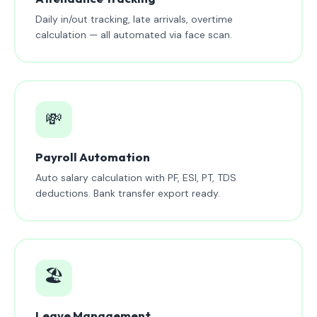
Daily in/out tracking, late arrivals, overtime
calculation — all automated via face scan.
💸
Payroll Automation
Auto salary calculation with PF, ESI, PT, TDS
deductions. Bank transfer export ready.
🏖️
Leave Management