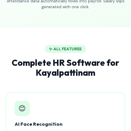
Attendance data automatically flows into payroll. Salary slips
generated with one click.
✨ ALL FEATURES
Complete HR Software for
Kayalpattinam
😊
AI Face Recognition