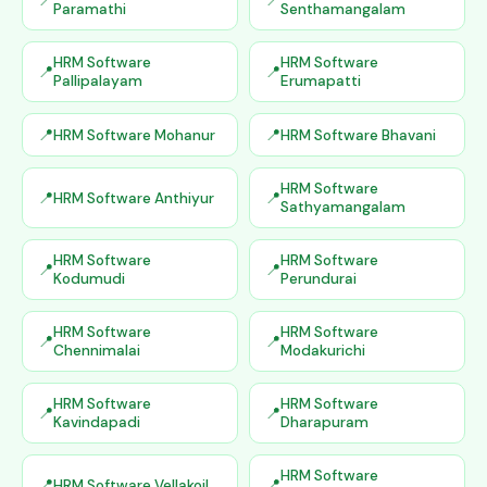
Paramathi
Senthamangalam
HRM Software
HRM Software
Pallipalayam
Erumapatti
HRM Software Mohanur
HRM Software Bhavani
HRM Software
HRM Software Anthiyur
Sathyamangalam
HRM Software
HRM Software
Kodumudi
Perundurai
HRM Software
HRM Software
Chennimalai
Modakurichi
HRM Software
HRM Software
Kavindapadi
Dharapuram
HRM Software
HRM Software Vellakoil