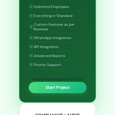
Unlimited Employees
Everything in Standard
Custom Features as per
Business
WhatsApp Integration
API Integration
Advanced Reports
Priority Support
Yearly Maintenance: ₹4,000
Start Project
COMPLIANCE + AUDIT