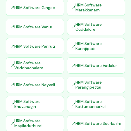
HRM Software
HRM Software Gingee
Marakkanam
HRM Software
HRM Software Vanur
Cuddalore
HRM Software
HRM Software Panruti
Kurinjipadi
HRM Software
HRM Software Vadalur
Vriddhachalam
HRM Software
HRM Software Neyveli
Parangipettai
HRM Software
HRM Software
Bhuvanagiri
Kattumannarkoil
HRM Software
HRM Software Seerkazhi
Mayiladuthurai