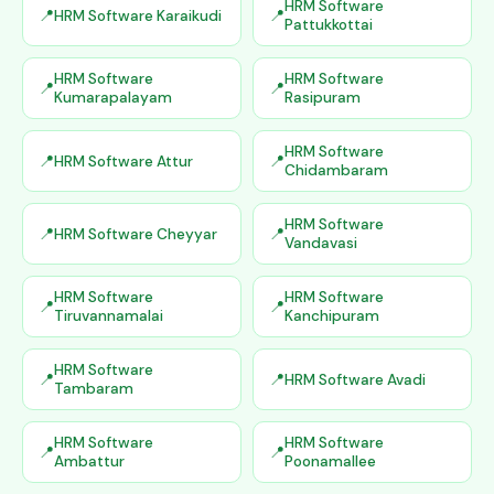
HRM Software
HRM Software Karaikudi
Pattukkottai
HRM Software
HRM Software
Kumarapalayam
Rasipuram
HRM Software
HRM Software Attur
Chidambaram
HRM Software
HRM Software Cheyyar
Vandavasi
HRM Software
HRM Software
Tiruvannamalai
Kanchipuram
HRM Software
HRM Software Avadi
Tambaram
HRM Software
HRM Software
Ambattur
Poonamallee