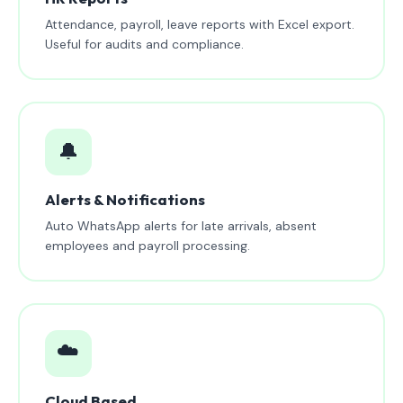
Attendance, payroll, leave reports with Excel export.
Useful for audits and compliance.
🔔
Alerts & Notifications
Auto WhatsApp alerts for late arrivals, absent
employees and payroll processing.
☁️
Cloud Based