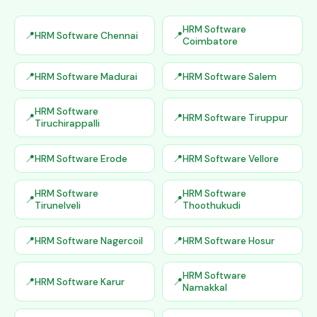
HRM Software
HRM Software Chennai
Coimbatore
HRM Software Madurai
HRM Software Salem
HRM Software
HRM Software Tiruppur
Tiruchirappalli
HRM Software Erode
HRM Software Vellore
HRM Software
HRM Software
Tirunelveli
Thoothukudi
HRM Software Nagercoil
HRM Software Hosur
HRM Software
HRM Software Karur
Namakkal