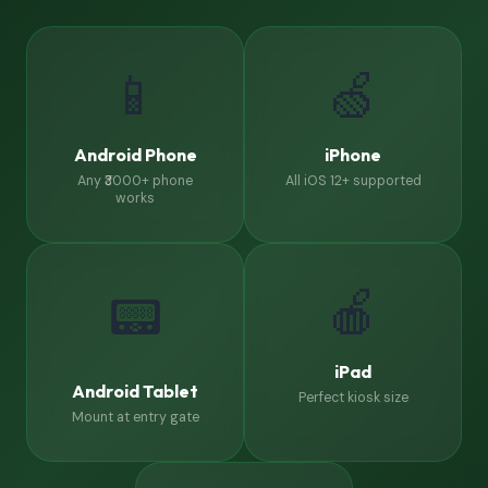
📱
🍏
Android Phone
iPhone
Any ₹3000+ phone
All iOS 12+ supported
works
🍎
📟
iPad
Android Tablet
Perfect kiosk size
Mount at entry gate