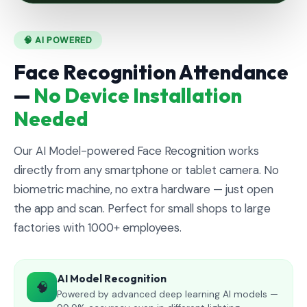
🧠 AI POWERED
Face Recognition Attendance
—
No Device Installation
Needed
Our AI Model-powered Face Recognition works
directly from any smartphone or tablet camera. No
biometric machine, no extra hardware — just open
the app and scan. Perfect for small shops to large
factories with 1000+ employees.
AI Model Recognition
🧠
Powered by advanced deep learning AI models —