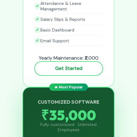
Attendance & Leave
Management
Salary Slips & Reports
Basic Dashboard
Email Support
Yearly Maintenance: ₹2,000
Get Started
🔥 Most Popular
CUSTOMIZED SOFTWARE
₹35,000
Fully customized · Unlimited
Employees