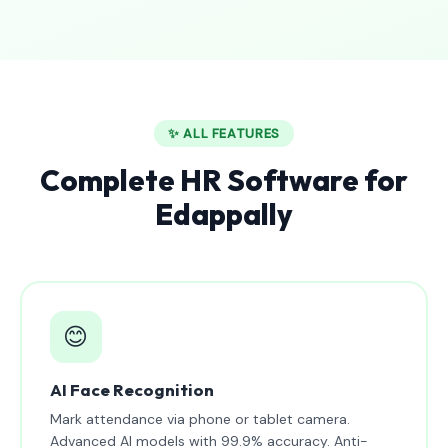
✨ ALL FEATURES
Complete HR Software for
Edappally
😊
AI Face Recognition
Mark attendance via phone or tablet camera.
Advanced AI models with 99.9% accuracy. Anti-