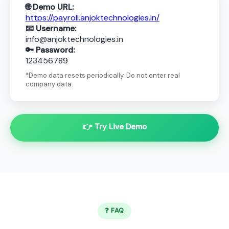
🌐 Demo URL:
https://payroll.anjoktechnologies.in/
📧 Username:
info@anjoktechnologies.in
🔑 Password:
123456789
*Demo data resets periodically. Do not enter real
company data.
👉 Try Live Demo
❓ FAQ