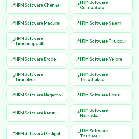
HRM Software
HRM Software Chennai
Coimbatore
HRM Software Madurai
HRM Software Salem
HRM Software
HRM Software Tiruppur
Tiruchirappalli
HRM Software Erode
HRM Software Vellore
HRM Software
HRM Software
Tirunelveli
Thoothukudi
HRM Software Nagercoil
HRM Software Hosur
HRM Software
HRM Software Karur
Namakkal
HRM Software
HRM Software Dindigul
Thanjavur