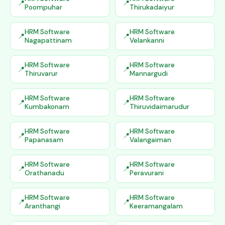
Poompuhar
Thirukadaiyur
HRM Software
HRM Software
Nagapattinam
Velankanni
HRM Software
HRM Software
Thiruvarur
Mannargudi
HRM Software
HRM Software
Kumbakonam
Thiruvidaimarudur
HRM Software
HRM Software
Papanasam
Valangaiman
HRM Software
HRM Software
Orathanadu
Peravurani
HRM Software
HRM Software
Aranthangi
Keeramangalam