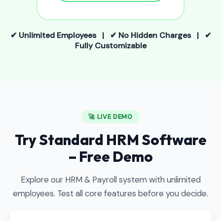
✔ Unlimited Employees | ✔ No Hidden Charges | ✔
Fully Customizable
🚀 LIVE DEMO
Try Standard HRM Software
– Free Demo
Explore our HRM & Payroll system with unlimited
employees. Test all core features before you decide.