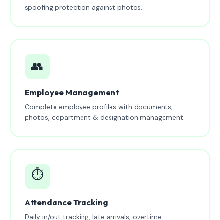
spoofing protection against photos.
👥
Employee Management
Complete employee profiles with documents,
photos, department & designation management.
⏱️
Attendance Tracking
Daily in/out tracking, late arrivals, overtime