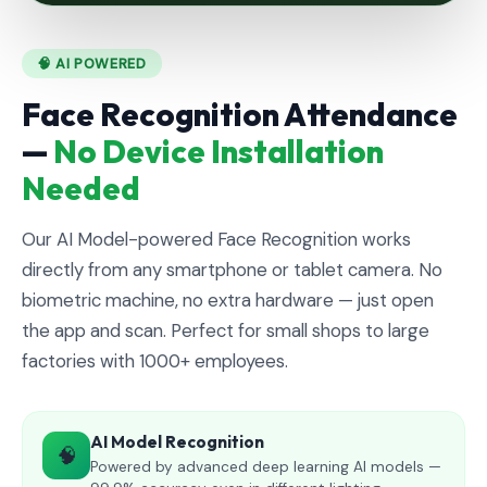
🧠 AI POWERED
Face Recognition Attendance
—
No Device Installation
Needed
Our AI Model-powered Face Recognition works
directly from any smartphone or tablet camera. No
biometric machine, no extra hardware — just open
the app and scan. Perfect for small shops to large
factories with 1000+ employees.
AI Model Recognition
🧠
Powered by advanced deep learning AI models —