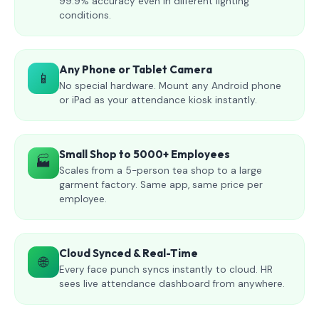
99.9% accuracy even in different lighting
conditions.
Any Phone or Tablet Camera
📱
No special hardware. Mount any Android phone
or iPad as your attendance kiosk instantly.
Small Shop to 5000+ Employees
🏭
Scales from a 5-person tea shop to a large
garment factory. Same app, same price per
employee.
Cloud Synced & Real-Time
🌐
Every face punch syncs instantly to cloud. HR
sees live attendance dashboard from anywhere.