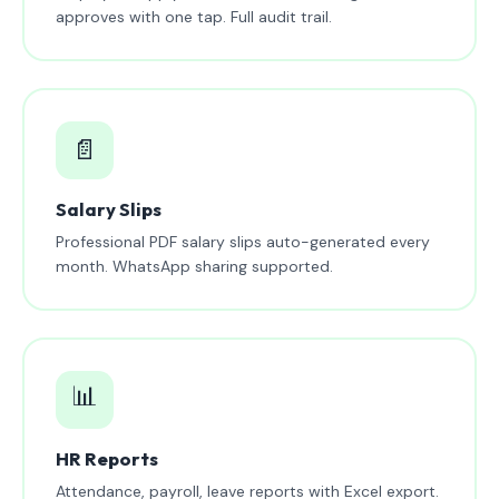
approves with one tap. Full audit trail.
📄
Salary Slips
Professional PDF salary slips auto-generated every
month. WhatsApp sharing supported.
📊
HR Reports
Attendance, payroll, leave reports with Excel export.