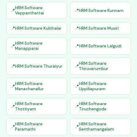
HRM Software
HRM Software Kunnam
Veppanthattai
HRM Software Kulithalai
HRM Software Musiri
HRM Software
HRM Software Lalgudi
Manapparai
HRM Software
HRM Software Thuraiyur
Thiruverumbur
HRM Software
HRM Software
Manachanallur
Uppiliapuram
HRM Software
HRM Software
Thottiyam
Tiruchengode
HRM Software
HRM Software
Paramathi
Senthamangalam