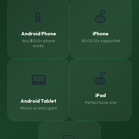
📱
🍏
Android Phone
iPhone
Any ₹3000+ phone
All iOS 12+ supported
works
🍎
📟
iPad
Android Tablet
Perfect kiosk size
Mount at entry gate