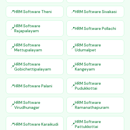
HRM Software Theni
HRM Software Sivakasi
HRM Software
HRM Software Pollachi
Rajapalayam
HRM Software
HRM Software
Mettupalayam
Udumalpet
HRM Software
HRM Software
Gobichettipalayam
Kangeyam
HRM Software
HRM Software Palani
Pudukkottai
HRM Software
HRM Software
Virudhunagar
Ramanathapuram
HRM Software
HRM Software Karaikudi
Pattukkottai