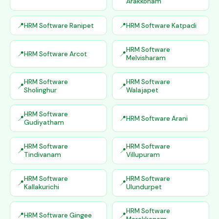
Arakkonam
HRM Software Ranipet
HRM Software Katpadi
HRM Software
HRM Software Arcot
Melvisharam
HRM Software
HRM Software
Sholinghur
Walajapet
HRM Software
HRM Software Arani
Gudiyatham
HRM Software
HRM Software
Tindivanam
Villupuram
HRM Software
HRM Software
Kallakurichi
Ulundurpet
HRM Software
HRM Software Gingee