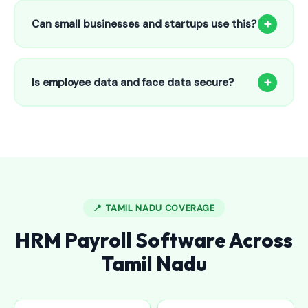
to 25 employees. This includes face recognition
+
Can small businesses and startups use this?
attendance, payroll automation, leave management and
salary slips.
Absolutely! Our software is designed for 5-person shops to
5000+ employee factories. The Starter plan at ₹800/month
+
Is employee data and face data secure?
is perfect for small businesses in Edappally.
Yes, all data is encrypted and stored securely in Indian
cloud servers. Face data is stored as mathematical vectors
— never as raw photos. Fully compliant with data
protection standards.
📍 TAMIL NADU COVERAGE
HRM Payroll Software Across
Tamil Nadu