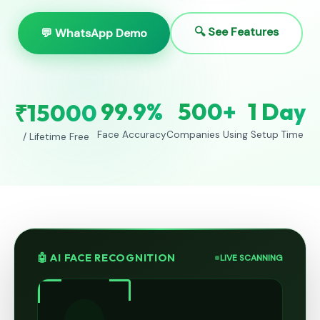
🔍 See Features
💬 WhatsApp Demo
99.9%
500+
1 Day
₹15000
Face Accuracy
Companies Using
Setup Time
/ Lifetime Free
🤖 AI FACE RECOGNITION
LIVE SCANNING