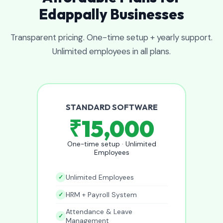
Edappally Businesses
Transparent pricing. One-time setup + yearly support.
Unlimited employees in all plans.
STANDARD SOFTWARE
₹15,000
One-time setup · Unlimited
Employees
Unlimited Employees
HRM + Payroll System
Attendance & Leave
Management