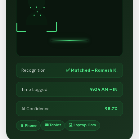
✅ Matched – Ramesh K.
Recognition
9:04 AM – IN
Time Logged
98.7%
AI Confidence
📟 Tablet
💻 Laptop Cam
📱 Phone