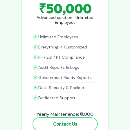
₹50,000
Advanced solution · Unlimited
Employees
Unlimited Employees
Everything in Customized
PF / ESI / PT Compliance
Audit Reports & Logs
Government Ready Reports
Data Security & Backup
Dedicated Support
Yearly Maintenance: ₹6,000
Contact Us