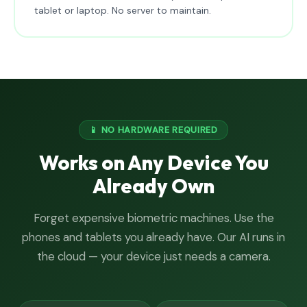
tablet or laptop. No server to maintain.
📱 NO HARDWARE REQUIRED
Works on Any Device You
Already Own
Forget expensive biometric machines. Use the
phones and tablets you already have. Our AI runs in
the cloud — your device just needs a camera.