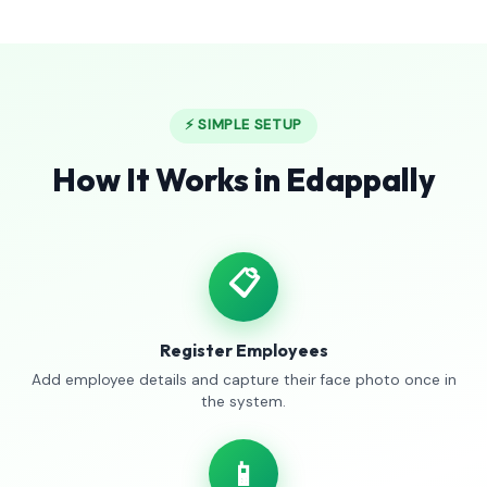
⚡ SIMPLE SETUP
How It Works in Edappally
📋
Register Employees
Add employee details and capture their face photo once in
the system.
📱