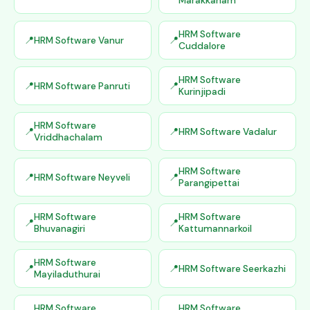
Marakkanam
HRM Software
HRM Software Vanur
Cuddalore
HRM Software
HRM Software Panruti
Kurinjipadi
HRM Software
HRM Software Vadalur
Vriddhachalam
HRM Software
HRM Software Neyveli
Parangipettai
HRM Software
HRM Software
Bhuvanagiri
Kattumannarkoil
HRM Software
HRM Software Seerkazhi
Mayiladuthurai
HRM Software
HRM Software