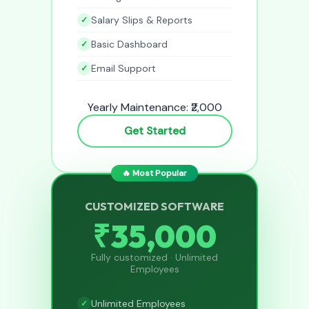
Salary Slips & Reports
Basic Dashboard
Email Support
Yearly Maintenance: ₹2,000
Get Started
🔥 Most Popular
CUSTOMIZED SOFTWARE
₹35,000
Fully customized · Unlimited
Employees
Unlimited Employees