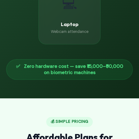
💻
Laptop
Webcam attendance
✅ Zero hardware cost — save ₹15,000–₹50,000
on biometric machines
💰 SIMPLE PRICING
Affordable Plans for