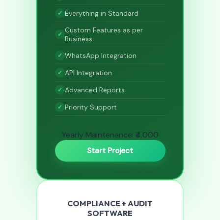
Everything in Standard
Custom Features as per
Business
WhatsApp Integration
API Integration
Advanced Reports
Priority Support
Yearly Maintenance: ₹4,000
Start Project
COMPLIANCE + AUDIT
SOFTWARE