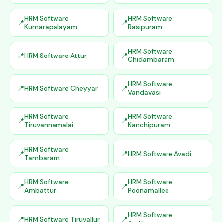
HRM Software
HRM Software
Kumarapalayam
Rasipuram
HRM Software
HRM Software Attur
Chidambaram
HRM Software
HRM Software Cheyyar
Vandavasi
HRM Software
HRM Software
Tiruvannamalai
Kanchipuram
HRM Software
HRM Software Avadi
Tambaram
HRM Software
HRM Software
Ambattur
Poonamallee
HRM Software
HRM Software Tiruvallur