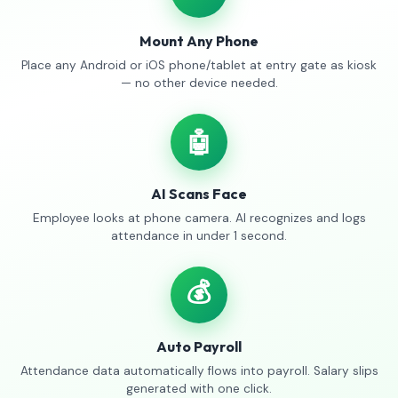
Mount Any Phone
Place any Android or iOS phone/tablet at entry gate as kiosk
— no other device needed.
🤖
AI Scans Face
Employee looks at phone camera. AI recognizes and logs
attendance in under 1 second.
💰
Auto Payroll
Attendance data automatically flows into payroll. Salary slips
generated with one click.