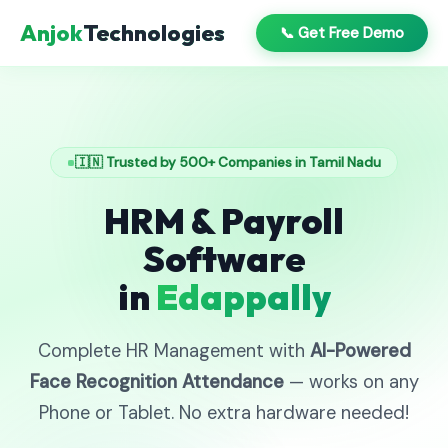
Anjok
Technologies
📞 Get Free Demo
🇮🇳 Trusted by 500+ Companies in Tamil Nadu
HRM & Payroll
Software
in
Edappally
Complete HR Management with
AI-Powered
Face Recognition Attendance
— works on any
Phone or Tablet. No extra hardware needed!