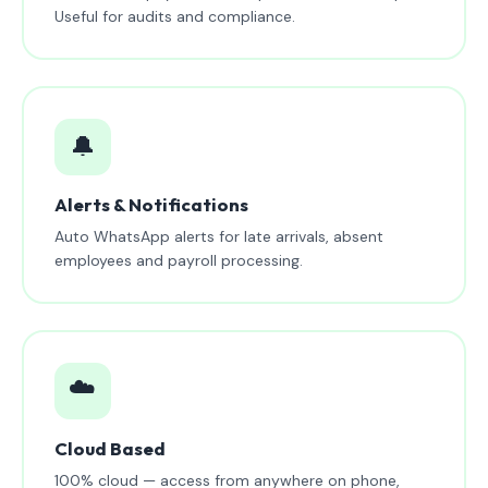
Useful for audits and compliance.
🔔
Alerts & Notifications
Auto WhatsApp alerts for late arrivals, absent
employees and payroll processing.
☁️
Cloud Based
100% cloud — access from anywhere on phone,