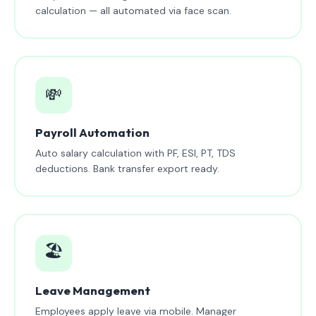
calculation — all automated via face scan.
💸
Payroll Automation
Auto salary calculation with PF, ESI, PT, TDS
deductions. Bank transfer export ready.
🏖️
Leave Management
Employees apply leave via mobile. Manager