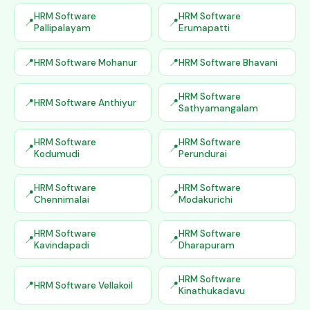
HRM Software
HRM Software
Pallipalayam
Erumapatti
HRM Software Mohanur
HRM Software Bhavani
HRM Software
HRM Software Anthiyur
Sathyamangalam
HRM Software
HRM Software
Kodumudi
Perundurai
HRM Software
HRM Software
Chennimalai
Modakurichi
HRM Software
HRM Software
Kavindapadi
Dharapuram
HRM Software
HRM Software Vellakoil
Kinathukadavu