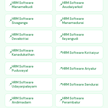
HRM Software
HRM Software
Manamelkudi
Avudaiyarkoil
HRM Software
HRM Software
Sivaganga
Manamadurai
HRM Software
HRM Software
Devakottai
Ilayangudi
HRM Software
HRM Software Kottaiyur
Kanadukathan
HRM Software
HRM Software Ariyalur
Puduvayal
HRM Software
HRM Software Sendurai
Udayarpalayam
HRM Software
HRM Software
Andimadam
Perambalur