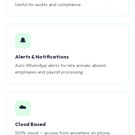
Useful for audits and compliance.
🔔
Alerts & Notifications
Auto WhatsApp alerts for late arrivals, absent
employees and payroll processing.
☁️
Cloud Based
100% cloud — access from anywhere on phone,