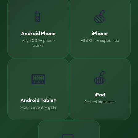
📱
🍏
Android Phone
iPhone
Any ₹3000+ phone
All iOS 12+ supported
works
🍎
📟
iPad
Android Tablet
Perfect kiosk size
Mount at entry gate