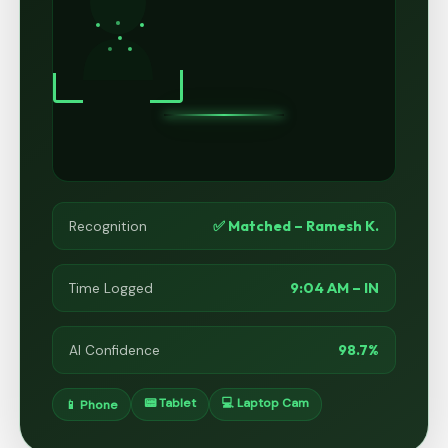
✅ Matched – Ramesh K.
Recognition
9:04 AM – IN
Time Logged
98.7%
AI Confidence
📟 Tablet
💻 Laptop Cam
📱 Phone