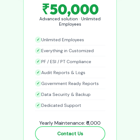
₹50,000
Advanced solution · Unlimited
Employees
Unlimited Employees
Everything in Customized
PF / ESI / PT Compliance
Audit Reports & Logs
Government Ready Reports
Data Security & Backup
Dedicated Support
Yearly Maintenance: ₹6,000
Contact Us