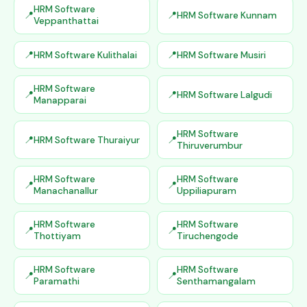
HRM Software
HRM Software Kunnam
Veppanthattai
HRM Software Kulithalai
HRM Software Musiri
HRM Software
HRM Software Lalgudi
Manapparai
HRM Software
HRM Software Thuraiyur
Thiruverumbur
HRM Software
HRM Software
Manachanallur
Uppiliapuram
HRM Software
HRM Software
Thottiyam
Tiruchengode
HRM Software
HRM Software
Paramathi
Senthamangalam