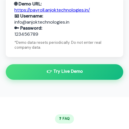
🌐 Demo URL:
https://payroll.anjoktechnologies.in/
📧 Username:
info@anjoktechnologies.in
🔑 Password:
123456789
*Demo data resets periodically. Do not enter real
company data.
👉 Try Live Demo
❓ FAQ