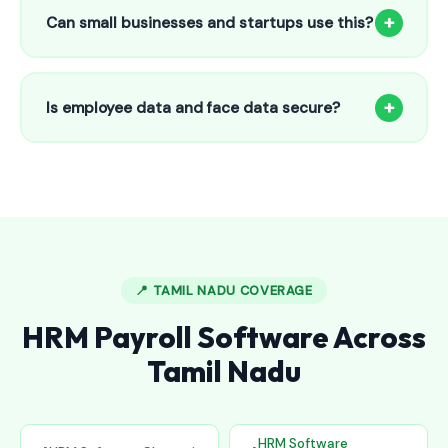
to 25 employees. This includes face recognition
+
Can small businesses and startups use this?
attendance, payroll automation, leave management and
salary slips.
Absolutely! Our software is designed for 5-person shops to
5000+ employee factories. The Starter plan at ₹800/month
+
Is employee data and face data secure?
is perfect for small businesses in Anthiyur.
Yes, all data is encrypted and stored securely in Indian
cloud servers. Face data is stored as mathematical vectors
— never as raw photos. Fully compliant with data
protection standards.
📍 TAMIL NADU COVERAGE
HRM Payroll Software Across
Tamil Nadu
HRM Software