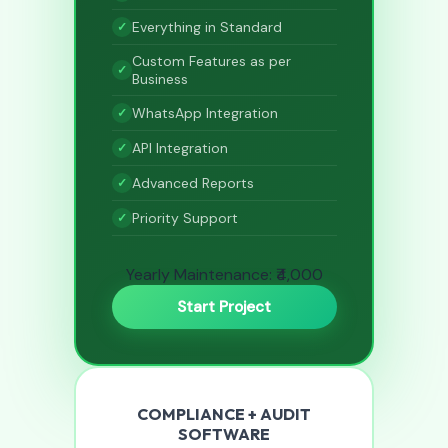
Everything in Standard
Custom Features as per
Business
WhatsApp Integration
API Integration
Advanced Reports
Priority Support
Yearly Maintenance: ₹4,000
Start Project
COMPLIANCE + AUDIT
SOFTWARE