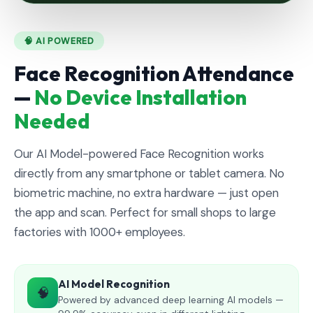
🧠 AI POWERED
Face Recognition Attendance
—
No Device Installation
Needed
Our AI Model-powered Face Recognition works
directly from any smartphone or tablet camera. No
biometric machine, no extra hardware — just open
the app and scan. Perfect for small shops to large
factories with 1000+ employees.
AI Model Recognition
🧠
Powered by advanced deep learning AI models —