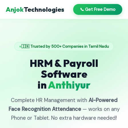
Anjok
Technologies
📞 Get Free Demo
🇮🇳 Trusted by 500+ Companies in Tamil Nadu
HRM & Payroll
Software
in
Anthiyur
Complete HR Management with
AI-Powered
Face Recognition Attendance
— works on any
Phone or Tablet. No extra hardware needed!