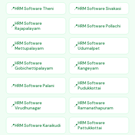
HRM Software Theni
HRM Software Sivakasi
HRM Software
HRM Software Pollachi
Rajapalayam
HRM Software
HRM Software
Mettupalayam
Udumalpet
HRM Software
HRM Software
Gobichettipalayam
Kangeyam
HRM Software
HRM Software Palani
Pudukkottai
HRM Software
HRM Software
Virudhunagar
Ramanathapuram
HRM Software
HRM Software Karaikudi
Pattukkottai