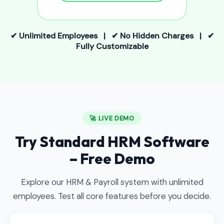
✔ Unlimited Employees | ✔ No Hidden Charges | ✔
Fully Customizable
🚀 LIVE DEMO
Try Standard HRM Software
– Free Demo
Explore our HRM & Payroll system with unlimited
employees. Test all core features before you decide.