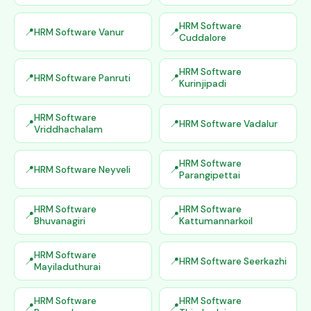
HRM Software
HRM Software Vanur
Cuddalore
HRM Software
HRM Software Panruti
Kurinjipadi
HRM Software
HRM Software Vadalur
Vriddhachalam
HRM Software
HRM Software Neyveli
Parangipettai
HRM Software
HRM Software
Bhuvanagiri
Kattumannarkoil
HRM Software
HRM Software Seerkazhi
Mayiladuthurai
HRM Software
HRM Software