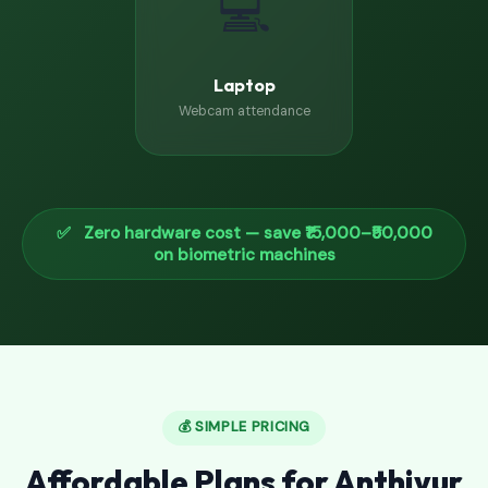
💻
Laptop
Webcam attendance
✅ Zero hardware cost — save ₹15,000–₹50,000
on biometric machines
💰 SIMPLE PRICING
Affordable Plans for Anthiyur