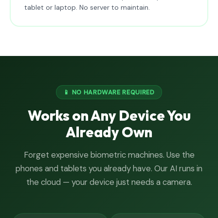
tablet or laptop. No server to maintain.
📱 NO HARDWARE REQUIRED
Works on Any Device You
Already Own
Forget expensive biometric machines. Use the
phones and tablets you already have. Our AI runs in
the cloud — your device just needs a camera.