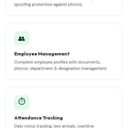
spoofing protection against photos.
👥
Employee Management
Complete employee profiles with documents,
photos, department & designation management.
⏱️
Attendance Tracking
Daily in/out tracking, late arrivals, overtime