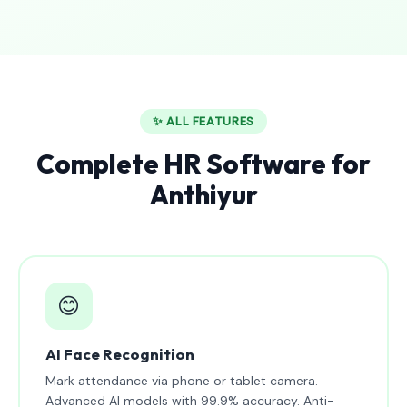
✨ ALL FEATURES
Complete HR Software for
Anthiyur
😊
AI Face Recognition
Mark attendance via phone or tablet camera.
Advanced AI models with 99.9% accuracy. Anti-