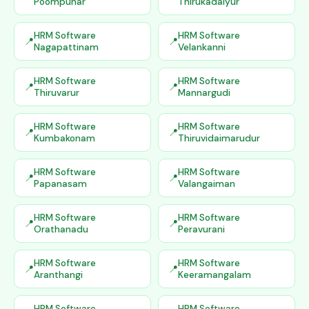
Poompuhar
Thirukadaiyur
HRM Software
HRM Software
Nagapattinam
Velankanni
HRM Software
HRM Software
Thiruvarur
Mannargudi
HRM Software
HRM Software
Kumbakonam
Thiruvidaimarudur
HRM Software
HRM Software
Papanasam
Valangaiman
HRM Software
HRM Software
Orathanadu
Peravurani
HRM Software
HRM Software
Aranthangi
Keeramangalam
HRM Software
HRM Software