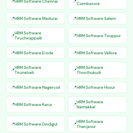
HRM Software Chennai
Coimbatore
HRM Software Madurai
HRM Software Salem
HRM Software
HRM Software Tiruppur
Tiruchirappalli
HRM Software Erode
HRM Software Vellore
HRM Software
HRM Software
Tirunelveli
Thoothukudi
HRM Software Nagercoil
HRM Software Hosur
HRM Software
HRM Software Karur
Namakkal
HRM Software
HRM Software Dindigul
Thanjavur