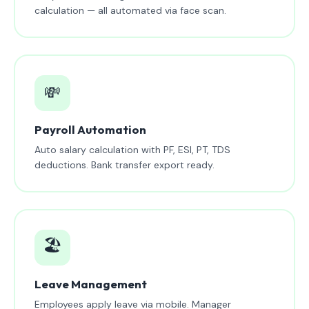
calculation — all automated via face scan.
💸
Payroll Automation
Auto salary calculation with PF, ESI, PT, TDS
deductions. Bank transfer export ready.
🏖️
Leave Management
Employees apply leave via mobile. Manager