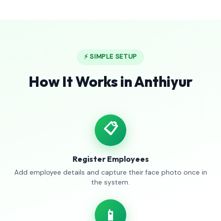
⚡ SIMPLE SETUP
How It Works in Anthiyur
📋
Register Employees
Add employee details and capture their face photo once in
the system.
📱