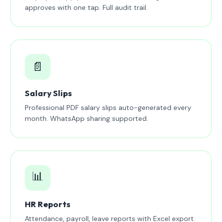
approves with one tap. Full audit trail.
📄
Salary Slips
Professional PDF salary slips auto-generated every
month. WhatsApp sharing supported.
📊
HR Reports
Attendance, payroll, leave reports with Excel export.