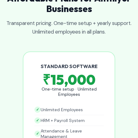
Businesses
Transparent pricing. One-time setup + yearly support.
Unlimited employees in all plans.
STANDARD SOFTWARE
₹15,000
One-time setup · Unlimited
Employees
Unlimited Employees
HRM + Payroll System
Attendance & Leave
Management