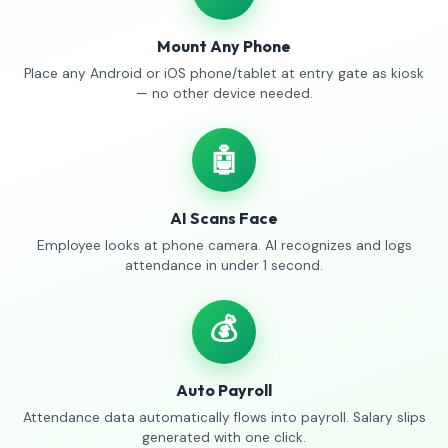
Mount Any Phone
Place any Android or iOS phone/tablet at entry gate as kiosk
— no other device needed.
🤖
AI Scans Face
Employee looks at phone camera. AI recognizes and logs
attendance in under 1 second.
💰
Auto Payroll
Attendance data automatically flows into payroll. Salary slips
generated with one click.