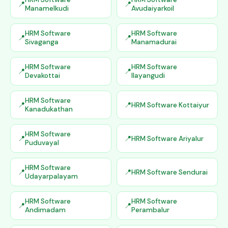
Manamelkudi
Avudaiyarkoil
HRM Software
HRM Software
Sivaganga
Manamadurai
HRM Software
HRM Software
Devakottai
Ilayangudi
HRM Software
HRM Software Kottaiyur
Kanadukathan
HRM Software
HRM Software Ariyalur
Puduvayal
HRM Software
HRM Software Sendurai
Udayarpalayam
HRM Software
HRM Software
Andimadam
Perambalur