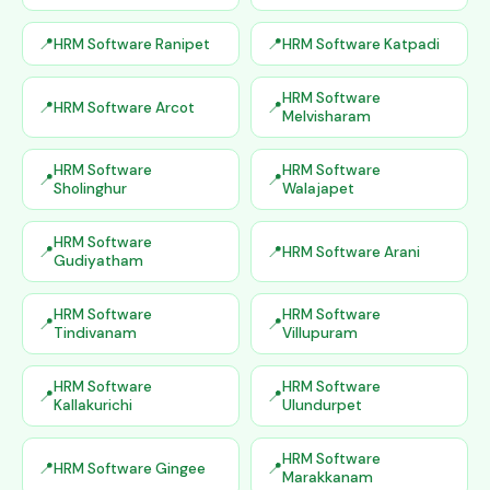
HRM Software Ranipet
HRM Software Katpadi
HRM Software
HRM Software Arcot
Melvisharam
HRM Software
HRM Software
Sholinghur
Walajapet
HRM Software
HRM Software Arani
Gudiyatham
HRM Software
HRM Software
Tindivanam
Villupuram
HRM Software
HRM Software
Kallakurichi
Ulundurpet
HRM Software
HRM Software Gingee
Marakkanam