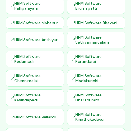
HRM Software
HRM Software
Pallipalayam
Erumapatti
HRM Software Mohanur
HRM Software Bhavani
HRM Software
HRM Software Anthiyur
Sathyamangalam
HRM Software
HRM Software
Kodumudi
Perundurai
HRM Software
HRM Software
Chennimalai
Modakurichi
HRM Software
HRM Software
Kavindapadi
Dharapuram
HRM Software
HRM Software Vellakoil
Kinathukadavu