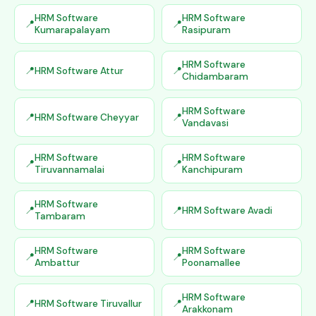
HRM Software
HRM Software
Kumarapalayam
Rasipuram
HRM Software
HRM Software Attur
Chidambaram
HRM Software
HRM Software Cheyyar
Vandavasi
HRM Software
HRM Software
Tiruvannamalai
Kanchipuram
HRM Software
HRM Software Avadi
Tambaram
HRM Software
HRM Software
Ambattur
Poonamallee
HRM Software
HRM Software Tiruvallur
Arakkonam