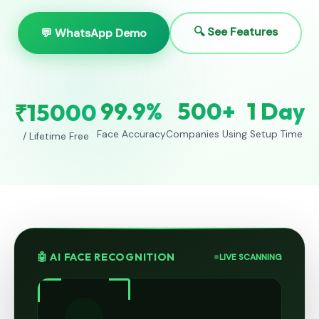
🔍 See Features
💬 WhatsApp Demo
99.9%
500+
1 Day
₹15000
Face Accuracy
Companies Using
Setup Time
/ Lifetime Free
🤖 AI FACE RECOGNITION
LIVE SCANNING