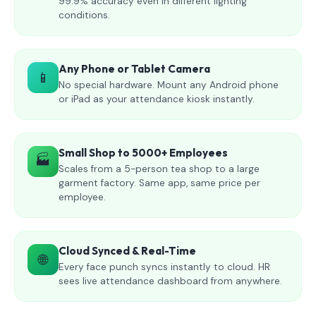
99.9% accuracy even in different lighting
conditions.
Any Phone or Tablet Camera
📱
No special hardware. Mount any Android phone
or iPad as your attendance kiosk instantly.
Small Shop to 5000+ Employees
🏭
Scales from a 5-person tea shop to a large
garment factory. Same app, same price per
employee.
Cloud Synced & Real-Time
🌐
Every face punch syncs instantly to cloud. HR
sees live attendance dashboard from anywhere.