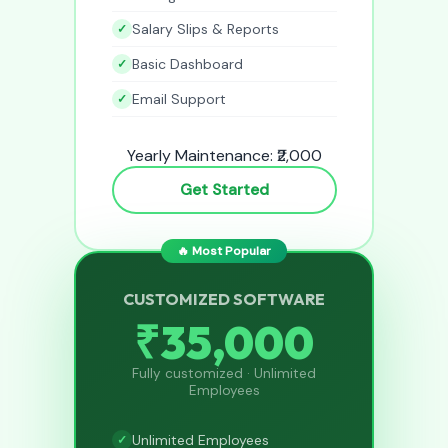
Salary Slips & Reports
Basic Dashboard
Email Support
Yearly Maintenance: ₹2,000
Get Started
🔥 Most Popular
CUSTOMIZED SOFTWARE
₹35,000
Fully customized · Unlimited
Employees
Unlimited Employees