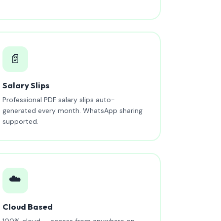
📄
Salary Slips
Professional PDF salary slips auto-
generated every month. WhatsApp sharing
supported.
☁️
Cloud Based
100% cloud — access from anywhere on