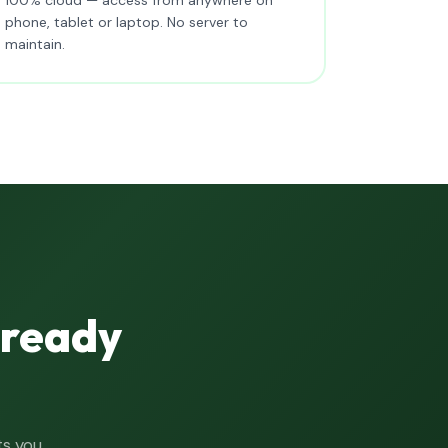
phone, tablet or laptop. No server to
maintain.
lready
ts you