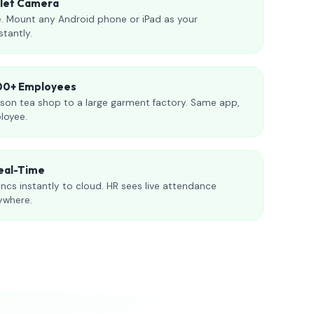
blet Camera
. Mount any Android phone or iPad as your
stantly.
000+ Employees
son tea shop to a large garment factory. Same app,
loyee.
eal-Time
ncs instantly to cloud. HR sees live attendance
ywhere.