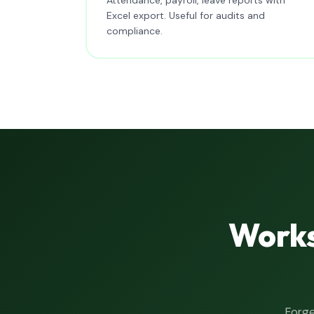
Excel export. Useful for audits and
compliance.
Works
Forge