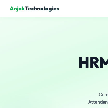
Anjok
Technologies
HRM
Com
Attendan