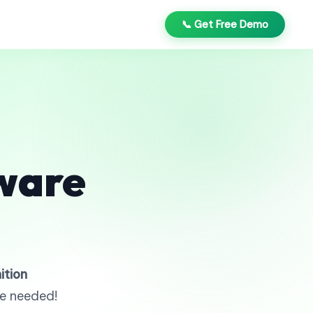
📞 Get Free Demo
ware
ition
re needed!