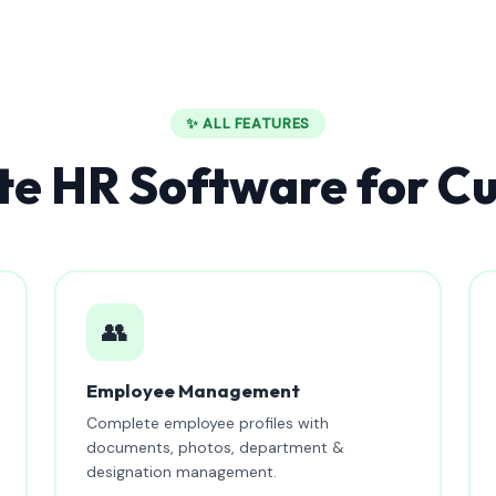
✨ ALL FEATURES
e HR Software for C
👥
Employee Management
Complete employee profiles with
documents, photos, department &
designation management.