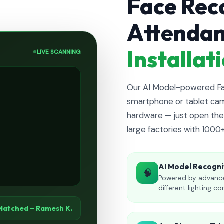
Face Rec
Attenda
Installa
LIVE SCANNING
Our AI Model-powered Fac
smartphone or tablet cam
hardware — just open the 
large factories with 1000
AI Model Recogni
🧠
Powered by advance
different lighting co
Matched – Ramesh K.