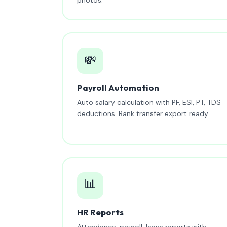
💸
Payroll Automation
Auto salary calculation with PF, ESI, PT, TDS
deductions. Bank transfer export ready.
📊
HR Reports
Attendance, payroll, leave reports with