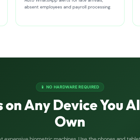
absent employees and payroll processing.
📱 NO HARDWARE REQUIRED
 on Any Device You A
Own
t expensive biometric machines. Use the phones and table