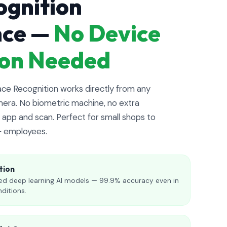
ognition
nce —
No Device
tion Needed
e Recognition works directly from any
era. No biometric machine, no extra
app and scan. Perfect for small shops to
+ employees.
tion
d deep learning AI models — 99.9% accuracy even in
nditions.