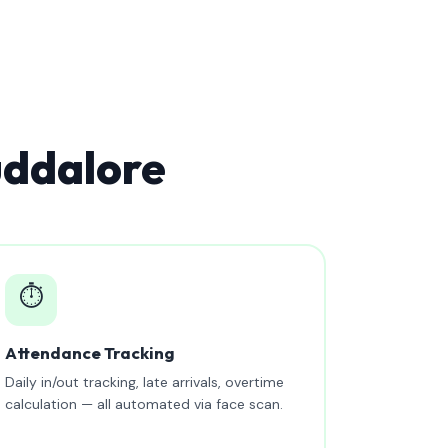
uddalore
⏱️
Attendance Tracking
Daily in/out tracking, late arrivals, overtime
calculation — all automated via face scan.