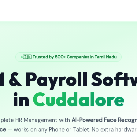
🇮🇳 Trusted by 500+ Companies in Tamil Nadu
 & Payroll Soft
in
Cuddalore
plete HR Management with
AI-Powered Face Recogn
ce
— works on any Phone or Tablet. No extra hardwa