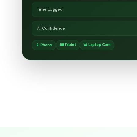
Time Logged
AI Confidence
📟 Tablet
💻 Laptop Cam
📱 Phone