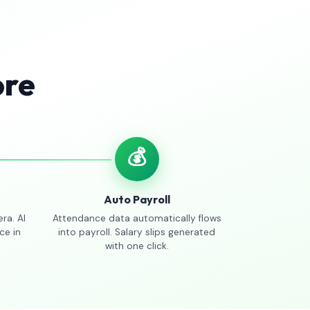
ore
💰
Auto Payroll
ra. AI
Attendance data automatically flows
ce in
into payroll. Salary slips generated
with one click.