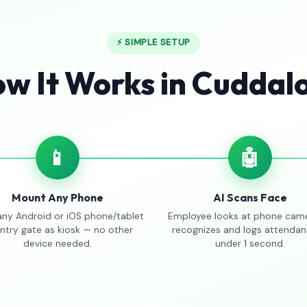
⚡ SIMPLE SETUP
w It Works in Cuddal
📱
🤖
Mount Any Phone
AI Scans Face
any Android or iOS phone/tablet
Employee looks at phone came
entry gate as kiosk — no other
recognizes and logs attendan
device needed.
under 1 second.