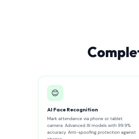
Complet
😊
AI Face Recognition
Mark attendance via phone or tablet
camera. Advanced AI models with 99.9%
accuracy. Anti-spoofing protection against
photos.