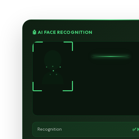
🤖 AI FACE RECOGNITION
✅ 
Recognition