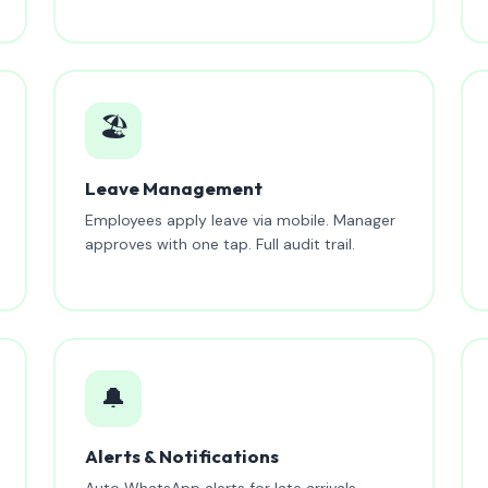
🏖️
Leave Management
Employees apply leave via mobile. Manager
approves with one tap. Full audit trail.
🔔
Alerts & Notifications
Auto WhatsApp alerts for late arrivals,