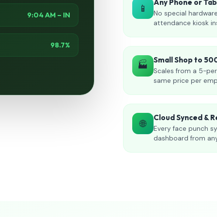
Any Phone or Ta
📱
No special hardware
9:04 AM – IN
attendance kiosk in
98.7%
Small Shop to 5
🏭
Scales from a 5-per
same price per emp
Cloud Synced & R
🌐
Every face punch sy
dashboard from an