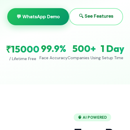
🔍 See Features
💬 WhatsApp Demo
99.9%
500+
1 Day
₹15000
Face Accuracy
Companies Using
Setup Time
/ Lifetime Free
🧠 AI POWERED