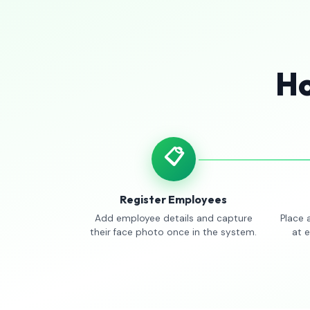
Ho
📋
Register Employees
Add employee details and capture
Place 
their face photo once in the system.
at 