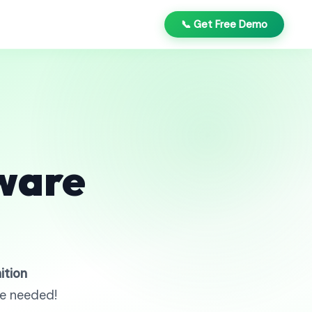
📞 Get Free Demo
ware
ition
re needed!