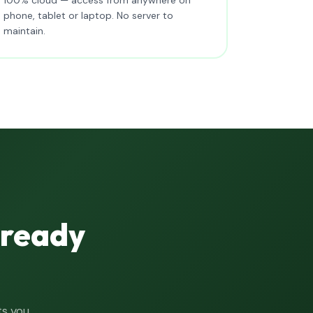
phone, tablet or laptop. No server to
maintain.
lready
ts you