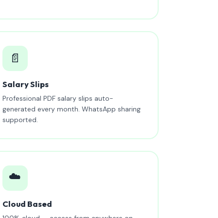
📄
Salary Slips
Professional PDF salary slips auto-
generated every month. WhatsApp sharing
supported.
☁️
Cloud Based
100% cloud — access from anywhere on