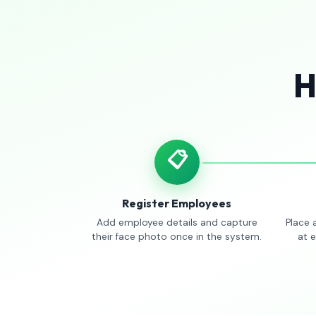
H
📋
Register Employees
Add employee details and capture
Place 
their face photo once in the system.
at 