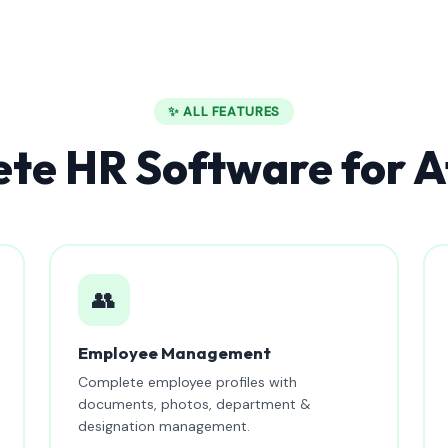
✨ ALL FEATURES
te HR Software for A
👥
Employee Management
Complete employee profiles with
documents, photos, department &
designation management.