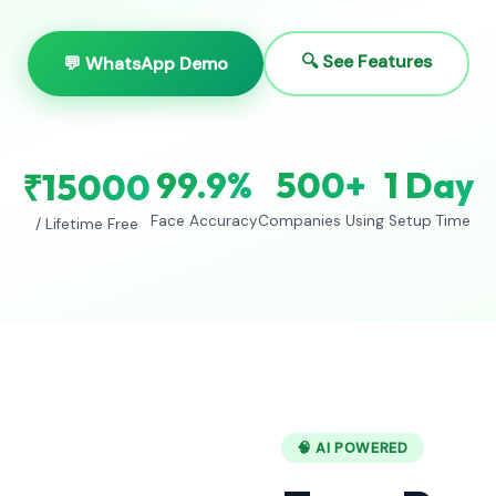
🔍 See Features
💬 WhatsApp Demo
99.9%
500+
1 Day
₹15000
Face Accuracy
Companies Using
Setup Time
/ Lifetime Free
🧠 AI POWERED