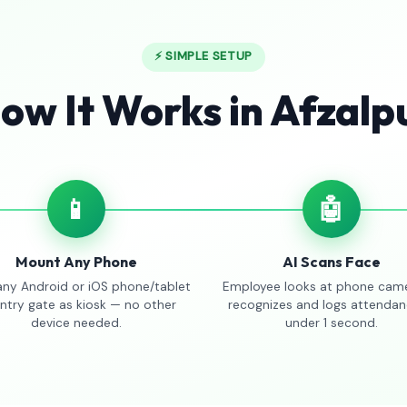
⚡ SIMPLE SETUP
ow It Works in Afzalp
📱
🤖
Mount Any Phone
AI Scans Face
any Android or iOS phone/tablet
Employee looks at phone came
entry gate as kiosk — no other
recognizes and logs attendan
device needed.
under 1 second.