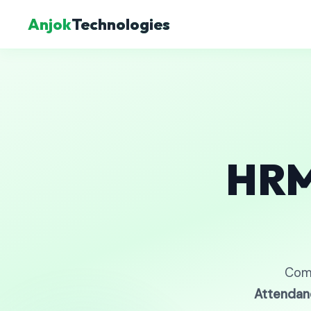
Anjok
Technologies
HRM
Com
Attendan