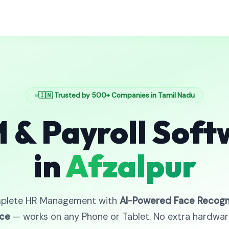
🇮🇳 Trusted by 500+ Companies in Tamil Nadu
 & Payroll Soft
in
Afzalpur
plete HR Management with
AI-Powered Face Recogn
ce
— works on any Phone or Tablet. No extra hardwa