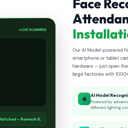
Face Rec
Attenda
Installa
LIVE SCANNING
Our AI Model-powered Fac
smartphone or tablet cam
hardware — just open the 
large factories with 1000
AI Model Recogni
🧠
Powered by advance
different lighting co
Matched – Ramesh K.