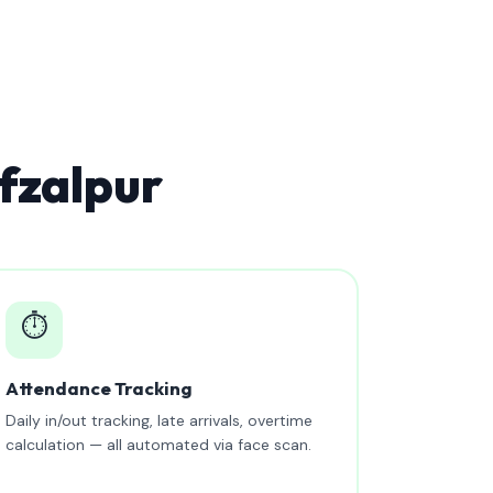
fzalpur
⏱️
Attendance Tracking
Daily in/out tracking, late arrivals, overtime
calculation — all automated via face scan.