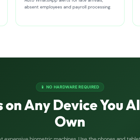
absent employees and payroll processing.
📱 NO HARDWARE REQUIRED
 on Any Device You A
Own
t expensive biometric machines. Use the phones and table