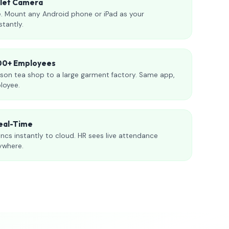
blet Camera
. Mount any Android phone or iPad as your
stantly.
000+ Employees
son tea shop to a large garment factory. Same app,
loyee.
eal-Time
ncs instantly to cloud. HR sees live attendance
ywhere.