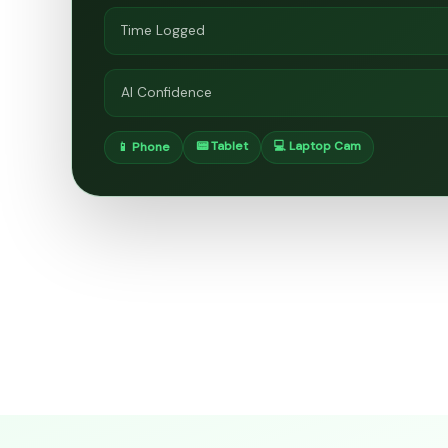
Time Logged
AI Confidence
📟 Tablet
💻 Laptop Cam
📱 Phone