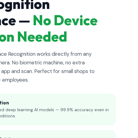
ognition
nce —
No Device
tion Needed
e Recognition works directly from any
era. No biometric machine, no extra
app and scan. Perfect for small shops to
+ employees.
tion
d deep learning AI models — 99.9% accuracy even in
nditions.