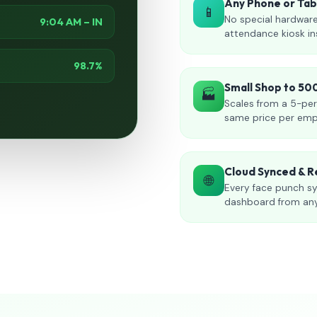
Any Phone or Ta
📱
No special hardware
9:04 AM – IN
attendance kiosk in
98.7%
Small Shop to 5
🏭
Scales from a 5-per
same price per emp
Cloud Synced & R
🌐
Every face punch sy
dashboard from an