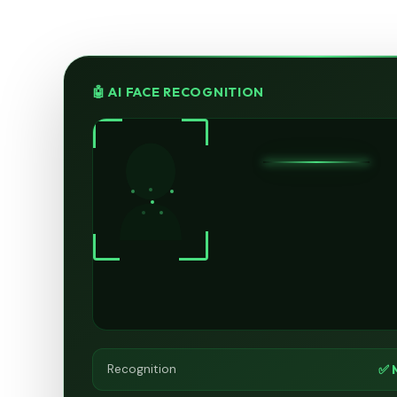
🤖 AI FACE RECOGNITION
✅ 
Recognition