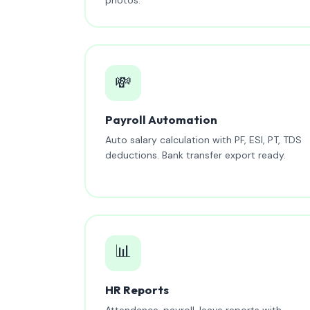
💸
Payroll Automation
Auto salary calculation with PF, ESI, PT, TDS
deductions. Bank transfer export ready.
📊
HR Reports
Attendance, payroll, leave reports with