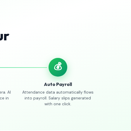
ur
💰
Auto Payroll
ra. AI
Attendance data automatically flows
ce in
into payroll. Salary slips generated
with one click.