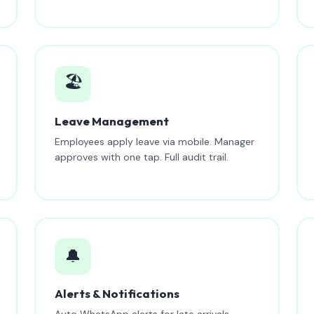
🏖️
Leave Management
Employees apply leave via mobile. Manager
approves with one tap. Full audit trail.
🔔
Alerts & Notifications
Auto WhatsApp alerts for late arrivals,