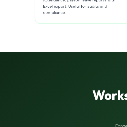
Excel export. Useful for audits and
compliance.
Works
Forge