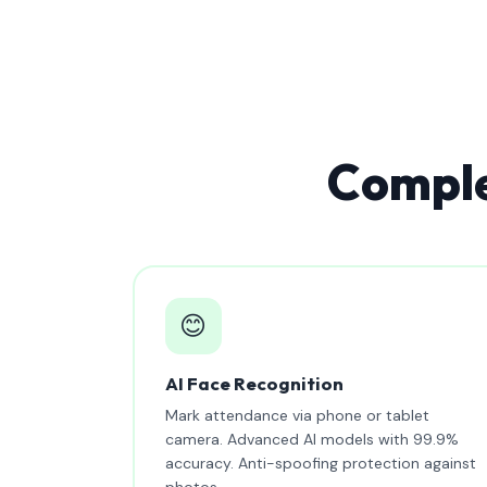
Comple
😊
AI Face Recognition
Mark attendance via phone or tablet
camera. Advanced AI models with 99.9%
accuracy. Anti-spoofing protection against
photos.