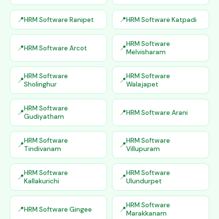
HRM Software Ranipet
HRM Software Katpadi
HRM Software
HRM Software Arcot
Melvisharam
HRM Software
HRM Software
Sholinghur
Walajapet
HRM Software
HRM Software Arani
Gudiyatham
HRM Software
HRM Software
Tindivanam
Villupuram
HRM Software
HRM Software
Kallakurichi
Ulundurpet
HRM Software
HRM Software Gingee
Marakkanam