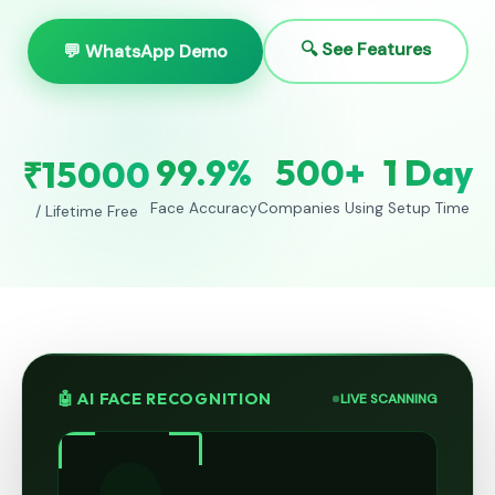
🔍 See Features
💬 WhatsApp Demo
99.9%
500+
1 Day
₹15000
Face Accuracy
Companies Using
Setup Time
/ Lifetime Free
🤖 AI FACE RECOGNITION
LIVE SCANNING