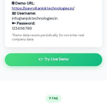
🌐 Demo URL:
https://payroll.anjoktechnologies.in/
📧 Username:
info@anjoktechnologies.in
🔑 Password:
123456789
*Demo data resets periodically. Do not enter real
company data.
👉 Try Live Demo
❓ FAQ