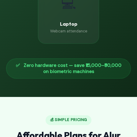
💻
Laptop
Webcam attendance
✅ Zero hardware cost — save ₹15,000–₹50,000
on biometric machines
💰 SIMPLE PRICING
Affordable Plans for Alur