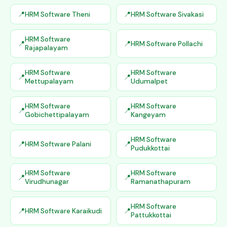
HRM Software Theni
HRM Software Sivakasi
HRM Software
HRM Software Pollachi
Rajapalayam
HRM Software
HRM Software
Mettupalayam
Udumalpet
HRM Software
HRM Software
Gobichettipalayam
Kangeyam
HRM Software
HRM Software Palani
Pudukkottai
HRM Software
HRM Software
Virudhunagar
Ramanathapuram
HRM Software
HRM Software Karaikudi
Pattukkottai