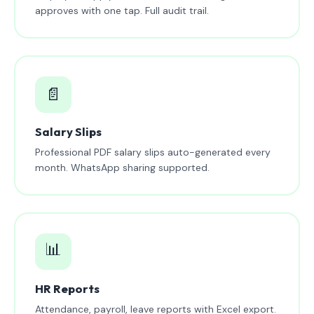
approves with one tap. Full audit trail.
📄
Salary Slips
Professional PDF salary slips auto-generated every
month. WhatsApp sharing supported.
📊
HR Reports
Attendance, payroll, leave reports with Excel export.