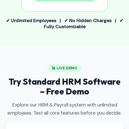
✔ Unlimited Employees | ✔ No Hidden Charges | ✔
Fully Customizable
🚀 LIVE DEMO
Try Standard HRM Software
– Free Demo
Explore our HRM & Payroll system with unlimited
employees. Test all core features before you decide.