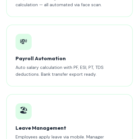
calculation — all automated via face scan.
💸
Payroll Automation
Auto salary calculation with PF, ESI, PT, TDS
deductions. Bank transfer export ready.
🏖️
Leave Management
Employees apply leave via mobile. Manager