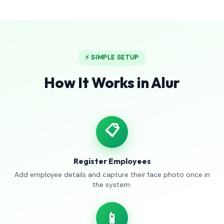
⚡ SIMPLE SETUP
How It Works in Alur
📋
Register Employees
Add employee details and capture their face photo once in
the system.
📱