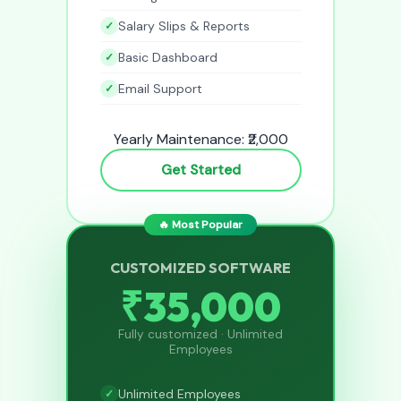
Salary Slips & Reports
Basic Dashboard
Email Support
Yearly Maintenance: ₹2,000
Get Started
🔥 Most Popular
CUSTOMIZED SOFTWARE
₹35,000
Fully customized · Unlimited
Employees
Unlimited Employees