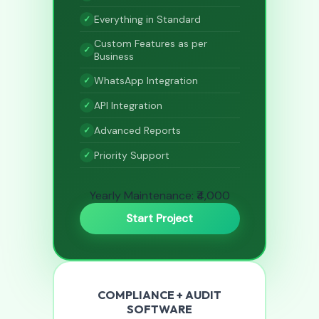
Everything in Standard
Custom Features as per
Business
WhatsApp Integration
API Integration
Advanced Reports
Priority Support
Yearly Maintenance: ₹4,000
Start Project
COMPLIANCE + AUDIT
SOFTWARE