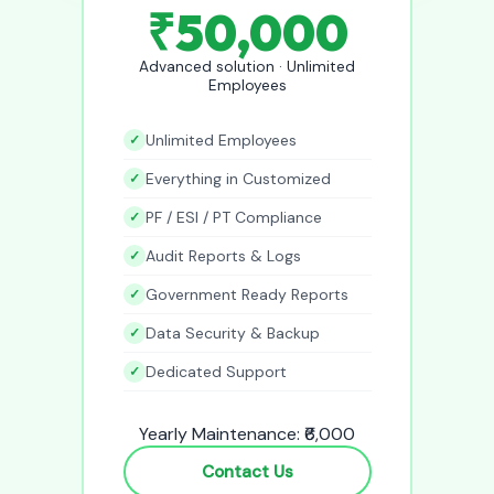
₹50,000
Advanced solution · Unlimited
Employees
Unlimited Employees
Everything in Customized
PF / ESI / PT Compliance
Audit Reports & Logs
Government Ready Reports
Data Security & Backup
Dedicated Support
Yearly Maintenance: ₹6,000
Contact Us