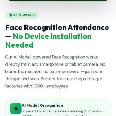
🧠 AI POWERED
Face Recognition Attendance
—
No Device Installation
Needed
Our AI Model-powered Face Recognition works
directly from any smartphone or tablet camera. No
biometric machine, no extra hardware — just open
the app and scan. Perfect for small shops to large
factories with 1000+ employees.
AI Model Recognition
🧠
Powered by advanced deep learning AI models —