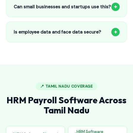
to 25 employees. This includes face recognition
+
Can small businesses and startups use this?
attendance, payroll automation, leave management and
salary slips.
Absolutely! Our software is designed for 5-person shops to
5000+ employee factories. The Starter plan at ₹800/month
+
Is employee data and face data secure?
is perfect for small businesses in Alur.
Yes, all data is encrypted and stored securely in Indian
cloud servers. Face data is stored as mathematical vectors
— never as raw photos. Fully compliant with data
protection standards.
📍 TAMIL NADU COVERAGE
HRM Payroll Software Across
Tamil Nadu
HRM Software