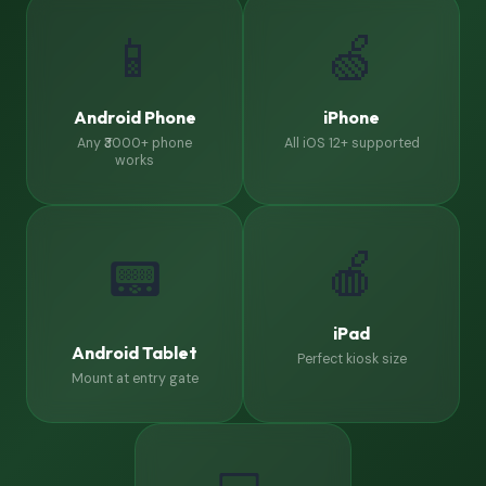
📱
🍏
Android Phone
iPhone
Any ₹3000+ phone
All iOS 12+ supported
works
🍎
📟
iPad
Android Tablet
Perfect kiosk size
Mount at entry gate