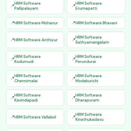
HRM Software
HRM Software
Pallipalayam
Erumapatti
HRM Software Mohanur
HRM Software Bhavani
HRM Software
HRM Software Anthiyur
Sathyamangalam
HRM Software
HRM Software
Kodumudi
Perundurai
HRM Software
HRM Software
Chennimalai
Modakurichi
HRM Software
HRM Software
Kavindapadi
Dharapuram
HRM Software
HRM Software Vellakoil
Kinathukadavu