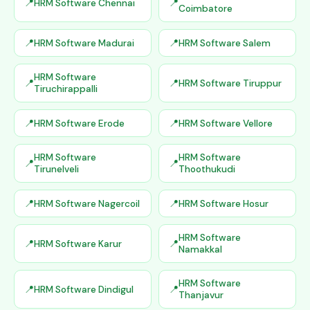
HRM Software Chennai
Coimbatore
HRM Software Madurai
HRM Software Salem
HRM Software
HRM Software Tiruppur
Tiruchirappalli
HRM Software Erode
HRM Software Vellore
HRM Software
HRM Software
Tirunelveli
Thoothukudi
HRM Software Nagercoil
HRM Software Hosur
HRM Software
HRM Software Karur
Namakkal
HRM Software
HRM Software Dindigul
Thanjavur