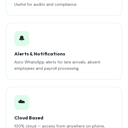
Useful for audits and compliance.
🔔
Alerts & Notifications
Auto WhatsApp alerts for late arrivals, absent
employees and payroll processing.
☁️
Cloud Based
100% cloud — access from anywhere on phone,