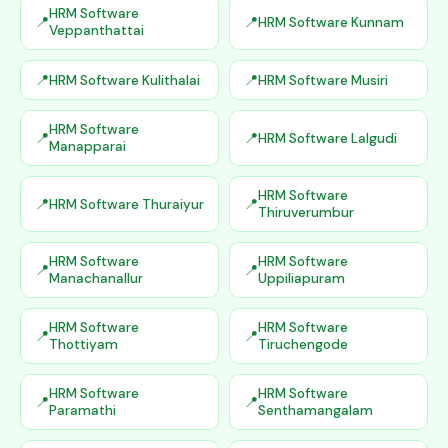
HRM Software
HRM Software Kunnam
Veppanthattai
HRM Software Kulithalai
HRM Software Musiri
HRM Software
HRM Software Lalgudi
Manapparai
HRM Software
HRM Software Thuraiyur
Thiruverumbur
HRM Software
HRM Software
Manachanallur
Uppiliapuram
HRM Software
HRM Software
Thottiyam
Tiruchengode
HRM Software
HRM Software
Paramathi
Senthamangalam