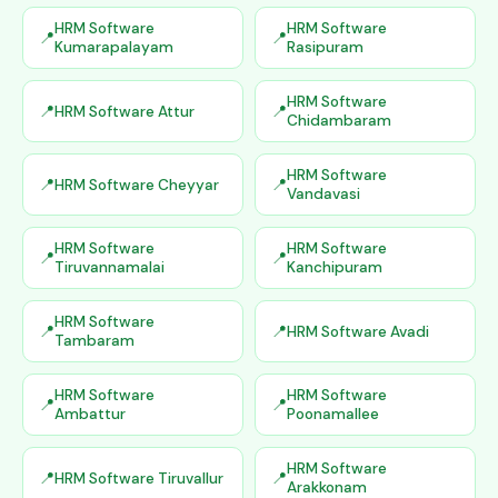
HRM Software
HRM Software
Kumarapalayam
Rasipuram
HRM Software
HRM Software Attur
Chidambaram
HRM Software
HRM Software Cheyyar
Vandavasi
HRM Software
HRM Software
Tiruvannamalai
Kanchipuram
HRM Software
HRM Software Avadi
Tambaram
HRM Software
HRM Software
Ambattur
Poonamallee
HRM Software
HRM Software Tiruvallur
Arakkonam