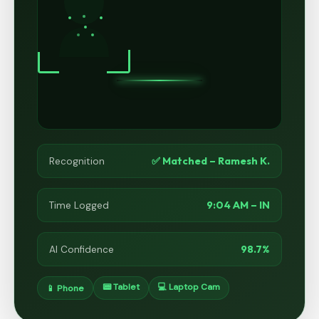
✅ Matched – Ramesh K.
Recognition
9:04 AM – IN
Time Logged
98.7%
AI Confidence
📟 Tablet
💻 Laptop Cam
📱 Phone