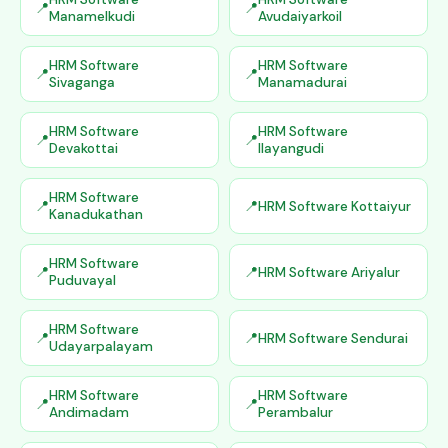
Manamelkudi
Avudaiyarkoil
HRM Software
HRM Software
Sivaganga
Manamadurai
HRM Software
HRM Software
Devakottai
Ilayangudi
HRM Software
HRM Software Kottaiyur
Kanadukathan
HRM Software
HRM Software Ariyalur
Puduvayal
HRM Software
HRM Software Sendurai
Udayarpalayam
HRM Software
HRM Software
Andimadam
Perambalur