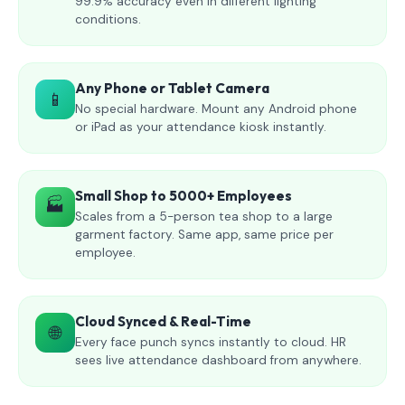
99.9% accuracy even in different lighting
conditions.
Any Phone or Tablet Camera
📱
No special hardware. Mount any Android phone
or iPad as your attendance kiosk instantly.
Small Shop to 5000+ Employees
🏭
Scales from a 5-person tea shop to a large
garment factory. Same app, same price per
employee.
Cloud Synced & Real-Time
🌐
Every face punch syncs instantly to cloud. HR
sees live attendance dashboard from anywhere.