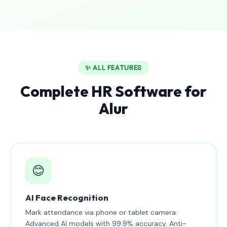
✨ ALL FEATURES
Complete HR Software for
Alur
😊
AI Face Recognition
Mark attendance via phone or tablet camera.
Advanced AI models with 99.9% accuracy. Anti-