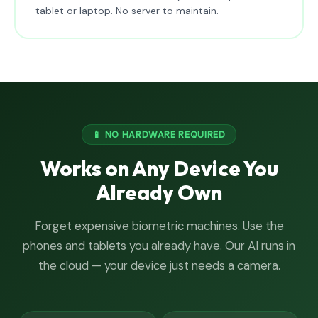
tablet or laptop. No server to maintain.
📱 NO HARDWARE REQUIRED
Works on Any Device You
Already Own
Forget expensive biometric machines. Use the
phones and tablets you already have. Our AI runs in
the cloud — your device just needs a camera.