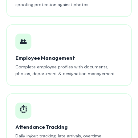
spoofing protection against photos.
👥
Employee Management
Complete employee profiles with documents,
photos, department & designation management.
⏱️
Attendance Tracking
Daily in/out tracking, late arrivals, overtime