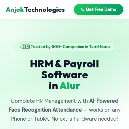
Anjok
Technologies
📞 Get Free Demo
🇮🇳 Trusted by 500+ Companies in Tamil Nadu
HRM & Payroll
Software
in
Alur
Complete HR Management with
AI-Powered
Face Recognition Attendance
— works on any
Phone or Tablet. No extra hardware needed!