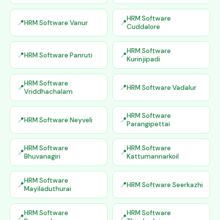
HRM Software
HRM Software Vanur
Cuddalore
HRM Software
HRM Software Panruti
Kurinjipadi
HRM Software
HRM Software Vadalur
Vriddhachalam
HRM Software
HRM Software Neyveli
Parangipettai
HRM Software
HRM Software
Bhuvanagiri
Kattumannarkoil
HRM Software
HRM Software Seerkazhi
Mayiladuthurai
HRM Software
HRM Software