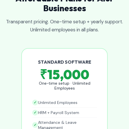
Businesses
Transparent pricing. One-time setup + yearly support.
Unlimited employees in all plans.
STANDARD SOFTWARE
₹15,000
One-time setup · Unlimited
Employees
Unlimited Employees
HRM + Payroll System
Attendance & Leave
Management