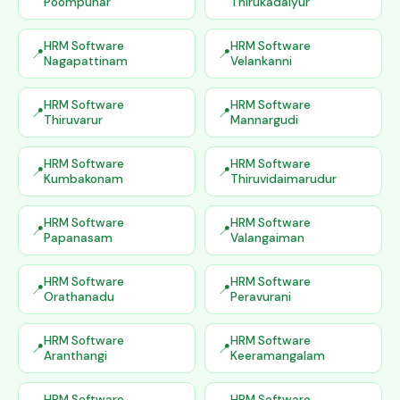
Poompuhar
Thirukadaiyur
HRM Software
HRM Software
Nagapattinam
Velankanni
HRM Software
HRM Software
Thiruvarur
Mannargudi
HRM Software
HRM Software
Kumbakonam
Thiruvidaimarudur
HRM Software
HRM Software
Papanasam
Valangaiman
HRM Software
HRM Software
Orathanadu
Peravurani
HRM Software
HRM Software
Aranthangi
Keeramangalam
HRM Software
HRM Software