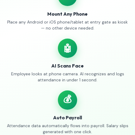
Mount Any Phone
Place any Android or iOS phone/tablet at entry gate as kiosk
— no other device needed.
🤖
AI Scans Face
Employee looks at phone camera. AI recognizes and logs
attendance in under 1 second.
💰
Auto Payroll
Attendance data automatically flows into payroll. Salary slips
generated with one click.