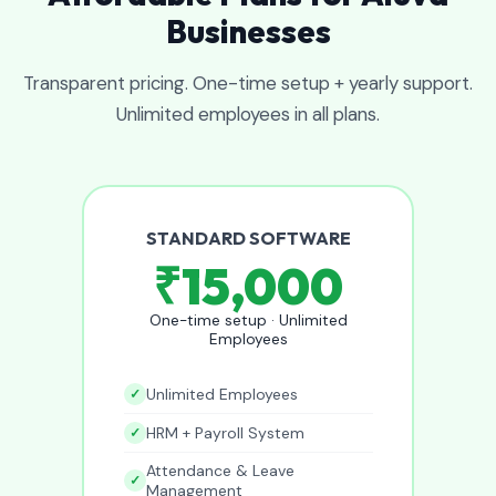
Businesses
Transparent pricing. One-time setup + yearly support.
Unlimited employees in all plans.
STANDARD SOFTWARE
₹15,000
One-time setup · Unlimited
Employees
Unlimited Employees
HRM + Payroll System
Attendance & Leave
Management