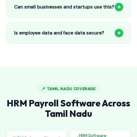
to 25 employees. This includes face recognition
+
Can small businesses and startups use this?
attendance, payroll automation, leave management and
salary slips.
Absolutely! Our software is designed for 5-person shops to
5000+ employee factories. The Starter plan at ₹800/month
+
Is employee data and face data secure?
is perfect for small businesses in Aluva.
Yes, all data is encrypted and stored securely in Indian
cloud servers. Face data is stored as mathematical vectors
— never as raw photos. Fully compliant with data
protection standards.
📍 TAMIL NADU COVERAGE
HRM Payroll Software Across
Tamil Nadu
HRM Software