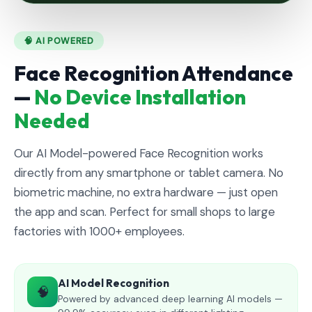
🧠 AI POWERED
Face Recognition Attendance
—
No Device Installation
Needed
Our AI Model-powered Face Recognition works
directly from any smartphone or tablet camera. No
biometric machine, no extra hardware — just open
the app and scan. Perfect for small shops to large
factories with 1000+ employees.
AI Model Recognition
🧠
Powered by advanced deep learning AI models —