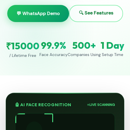
🔍 See Features
💬 WhatsApp Demo
99.9%
500+
1 Day
₹15000
Face Accuracy
Companies Using
Setup Time
/ Lifetime Free
🤖 AI FACE RECOGNITION
LIVE SCANNING