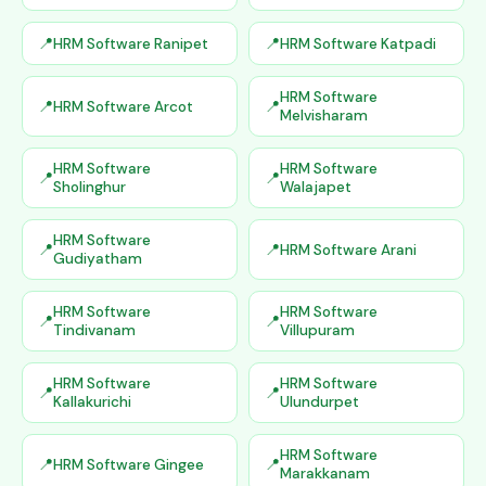
HRM Software Ranipet
HRM Software Katpadi
HRM Software
HRM Software Arcot
Melvisharam
HRM Software
HRM Software
Sholinghur
Walajapet
HRM Software
HRM Software Arani
Gudiyatham
HRM Software
HRM Software
Tindivanam
Villupuram
HRM Software
HRM Software
Kallakurichi
Ulundurpet
HRM Software
HRM Software Gingee
Marakkanam