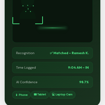
✅ Matched – Ramesh K.
Recognition
9:04 AM – IN
Time Logged
98.7%
AI Confidence
📟 Tablet
💻 Laptop Cam
📱 Phone