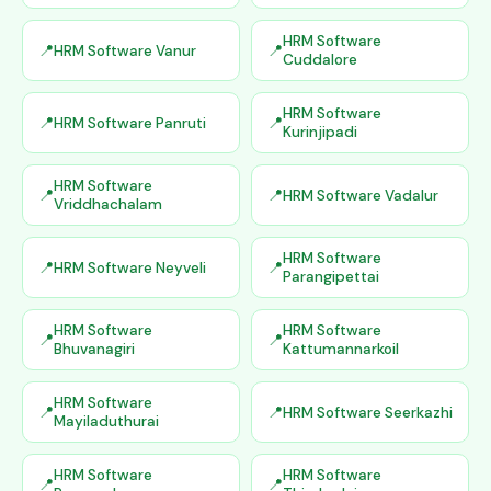
HRM Software
HRM Software Vanur
Cuddalore
HRM Software
HRM Software Panruti
Kurinjipadi
HRM Software
HRM Software Vadalur
Vriddhachalam
HRM Software
HRM Software Neyveli
Parangipettai
HRM Software
HRM Software
Bhuvanagiri
Kattumannarkoil
HRM Software
HRM Software Seerkazhi
Mayiladuthurai
HRM Software
HRM Software