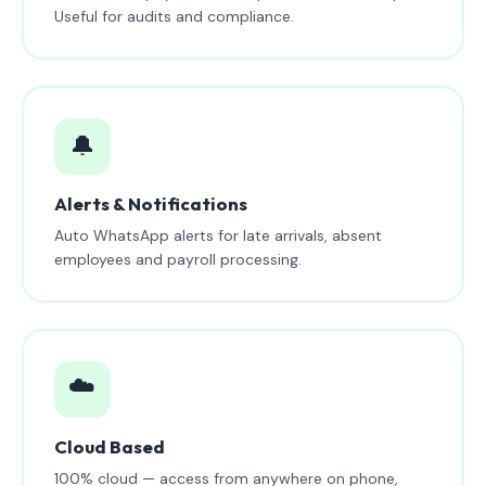
Useful for audits and compliance.
🔔
Alerts & Notifications
Auto WhatsApp alerts for late arrivals, absent
employees and payroll processing.
☁️
Cloud Based
100% cloud — access from anywhere on phone,