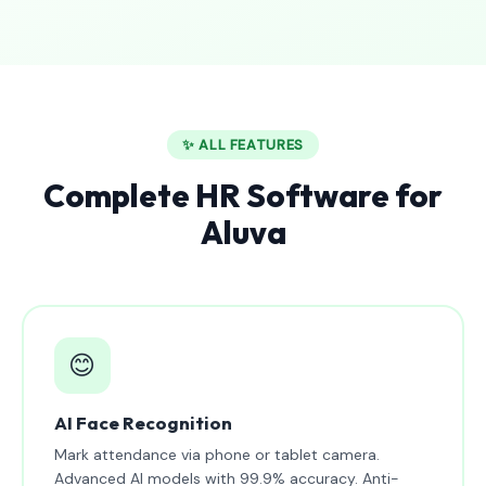
✨ ALL FEATURES
Complete HR Software for
Aluva
😊
AI Face Recognition
Mark attendance via phone or tablet camera.
Advanced AI models with 99.9% accuracy. Anti-