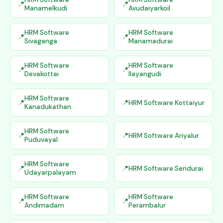
Manamelkudi
Avudaiyarkoil
HRM Software
HRM Software
Sivaganga
Manamadurai
HRM Software
HRM Software
Devakottai
Ilayangudi
HRM Software
HRM Software Kottaiyur
Kanadukathan
HRM Software
HRM Software Ariyalur
Puduvayal
HRM Software
HRM Software Sendurai
Udayarpalayam
HRM Software
HRM Software
Andimadam
Perambalur