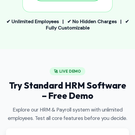
✔ Unlimited Employees | ✔ No Hidden Charges | ✔
Fully Customizable
🚀 LIVE DEMO
Try Standard HRM Software
– Free Demo
Explore our HRM & Payroll system with unlimited
employees. Test all core features before you decide.