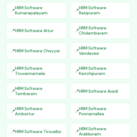
HRM Software
HRM Software
Kumarapalayam
Rasipuram
HRM Software
HRM Software Attur
Chidambaram
HRM Software
HRM Software Cheyyar
Vandavasi
HRM Software
HRM Software
Tiruvannamalai
Kanchipuram
HRM Software
HRM Software Avadi
Tambaram
HRM Software
HRM Software
Ambattur
Poonamallee
HRM Software
HRM Software Tiruvallur
Arakkonam