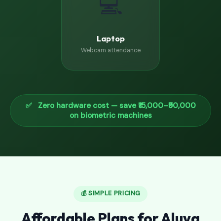
💻
Laptop
Webcam attendance
✅ Zero hardware cost — save ₹15,000–₹50,000
on biometric machines
💰 SIMPLE PRICING
Affordable Plans for Aluva