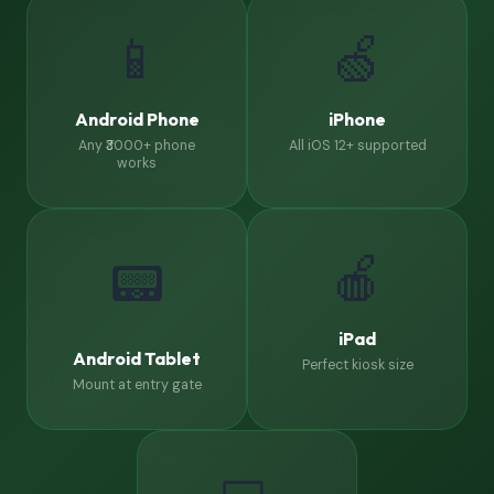
📱
🍏
Android Phone
iPhone
Any ₹3000+ phone
All iOS 12+ supported
works
🍎
📟
iPad
Android Tablet
Perfect kiosk size
Mount at entry gate