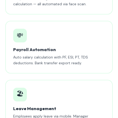
calculation — all automated via face scan.
💸
Payroll Automation
Auto salary calculation with PF, ESI, PT, TDS
deductions. Bank transfer export ready.
🏖️
Leave Management
Employees apply leave via mobile. Manager