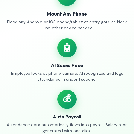
Mount Any Phone
Place any Android or iOS phone/tablet at entry gate as kiosk
— no other device needed.
🤖
AI Scans Face
Employee looks at phone camera. AI recognizes and logs
attendance in under 1 second.
💰
Auto Payroll
Attendance data automatically flows into payroll. Salary slips
generated with one click.