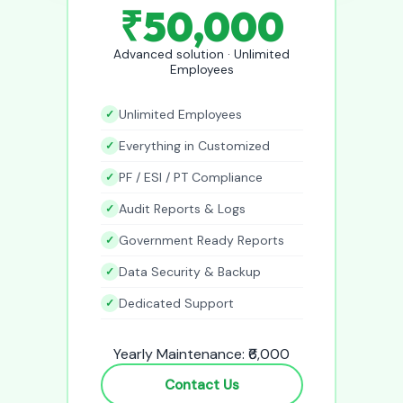
₹50,000
Advanced solution · Unlimited
Employees
Unlimited Employees
Everything in Customized
PF / ESI / PT Compliance
Audit Reports & Logs
Government Ready Reports
Data Security & Backup
Dedicated Support
Yearly Maintenance: ₹6,000
Contact Us