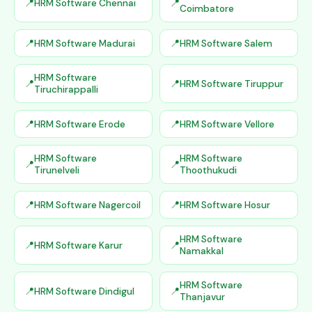
HRM Software Chennai
Coimbatore
HRM Software Madurai
HRM Software Salem
HRM Software
HRM Software Tiruppur
Tiruchirappalli
HRM Software Erode
HRM Software Vellore
HRM Software
HRM Software
Tirunelveli
Thoothukudi
HRM Software Nagercoil
HRM Software Hosur
HRM Software
HRM Software Karur
Namakkal
HRM Software
HRM Software Dindigul
Thanjavur