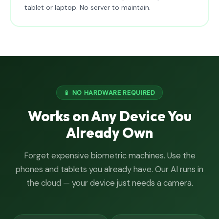
tablet or laptop. No server to maintain.
📱 NO HARDWARE REQUIRED
Works on Any Device You
Already Own
Forget expensive biometric machines. Use the
phones and tablets you already have. Our AI runs in
the cloud — your device just needs a camera.