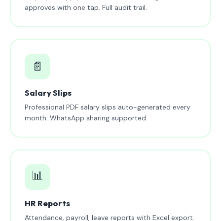
approves with one tap. Full audit trail.
📄
Salary Slips
Professional PDF salary slips auto-generated every
month. WhatsApp sharing supported.
📊
HR Reports
Attendance, payroll, leave reports with Excel export.