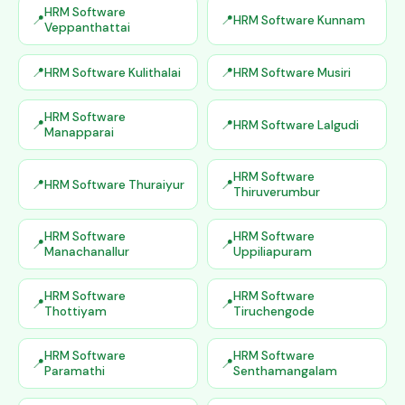
HRM Software
HRM Software Kunnam
Veppanthattai
HRM Software Kulithalai
HRM Software Musiri
HRM Software
HRM Software Lalgudi
Manapparai
HRM Software
HRM Software Thuraiyur
Thiruverumbur
HRM Software
HRM Software
Manachanallur
Uppiliapuram
HRM Software
HRM Software
Thottiyam
Tiruchengode
HRM Software
HRM Software
Paramathi
Senthamangalam