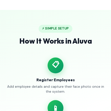
⚡ SIMPLE SETUP
How It Works in Aluva
📋
Register Employees
Add employee details and capture their face photo once in
the system.
📱