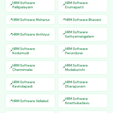
HRM Software
HRM Software
Pallipalayam
Erumapatti
HRM Software Mohanur
HRM Software Bhavani
HRM Software
HRM Software Anthiyur
Sathyamangalam
HRM Software
HRM Software
Kodumudi
Perundurai
HRM Software
HRM Software
Chennimalai
Modakurichi
HRM Software
HRM Software
Kavindapadi
Dharapuram
HRM Software
HRM Software Vellakoil
Kinathukadavu