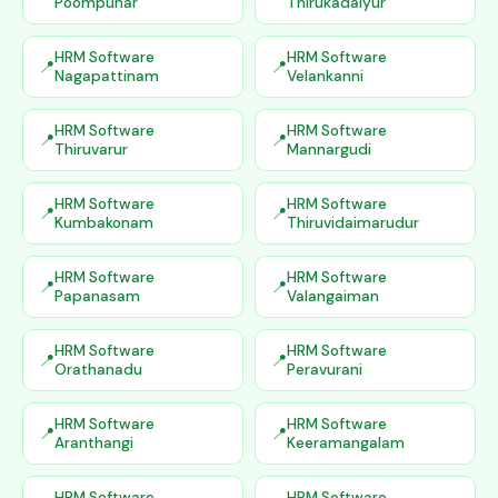
Poompuhar
Thirukadaiyur
HRM Software
HRM Software
Nagapattinam
Velankanni
HRM Software
HRM Software
Thiruvarur
Mannargudi
HRM Software
HRM Software
Kumbakonam
Thiruvidaimarudur
HRM Software
HRM Software
Papanasam
Valangaiman
HRM Software
HRM Software
Orathanadu
Peravurani
HRM Software
HRM Software
Aranthangi
Keeramangalam
HRM Software
HRM Software