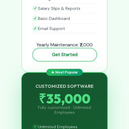
Salary Slips & Reports
Basic Dashboard
Email Support
Yearly Maintenance: ₹2,000
Get Started
🔥 Most Popular
CUSTOMIZED SOFTWARE
₹35,000
Fully customized · Unlimited
Employees
Unlimited Employees