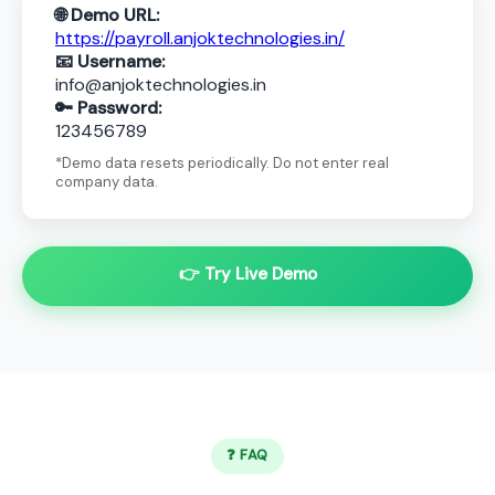
🌐 Demo URL:
https://payroll.anjoktechnologies.in/
📧 Username:
info@anjoktechnologies.in
🔑 Password:
123456789
*Demo data resets periodically. Do not enter real
company data.
👉 Try Live Demo
❓ FAQ