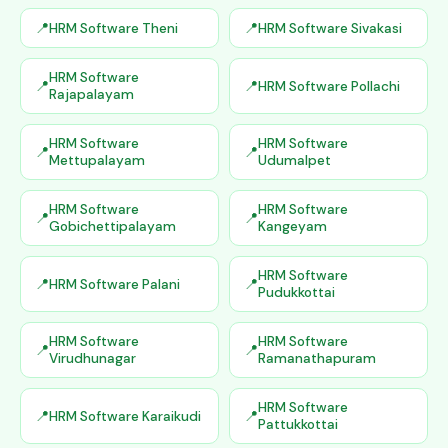
HRM Software Theni
HRM Software Sivakasi
HRM Software
HRM Software Pollachi
Rajapalayam
HRM Software
HRM Software
Mettupalayam
Udumalpet
HRM Software
HRM Software
Gobichettipalayam
Kangeyam
HRM Software
HRM Software Palani
Pudukkottai
HRM Software
HRM Software
Virudhunagar
Ramanathapuram
HRM Software
HRM Software Karaikudi
Pattukkottai