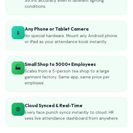
99.9% accuracy even in different lighting
conditions.
Any Phone or Tablet Camera
📱
No special hardware. Mount any Android phone
or iPad as your attendance kiosk instantly.
Small Shop to 5000+ Employees
🏭
Scales from a 5-person tea shop to a large
garment factory. Same app, same price per
employee.
Cloud Synced & Real-Time
🌐
Every face punch syncs instantly to cloud. HR
sees live attendance dashboard from anywhere.