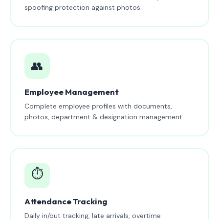
spoofing protection against photos.
👥
Employee Management
Complete employee profiles with documents,
photos, department & designation management.
⏱️
Attendance Tracking
Daily in/out tracking, late arrivals, overtime