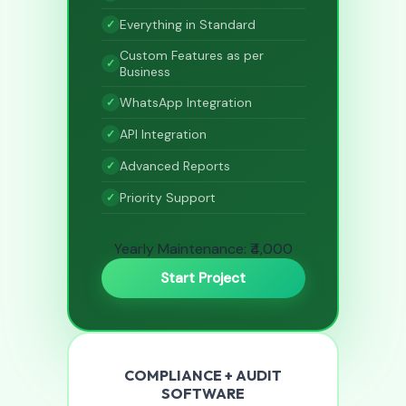
Everything in Standard
Custom Features as per
Business
WhatsApp Integration
API Integration
Advanced Reports
Priority Support
Yearly Maintenance: ₹4,000
Start Project
COMPLIANCE + AUDIT
SOFTWARE