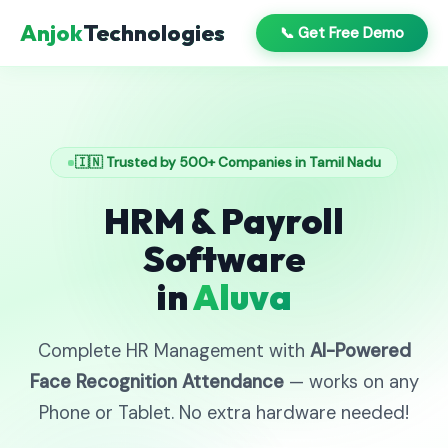
Anjok
Technologies
📞 Get Free Demo
🇮🇳 Trusted by 500+ Companies in Tamil Nadu
HRM & Payroll
Software
in
Aluva
Complete HR Management with
AI-Powered
Face Recognition Attendance
— works on any
Phone or Tablet. No extra hardware needed!