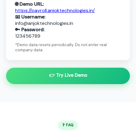
🌐 Demo URL:
https://payroll.anjoktechnologies.in/
📧 Username:
info@anjoktechnologies.in
🔑 Password:
123456789
*Demo data resets periodically. Do not enter real
company data.
👉 Try Live Demo
❓ FAQ