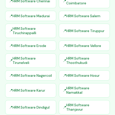
HRM Software Chennai
Coimbatore
HRM Software Madurai
HRM Software Salem
HRM Software
HRM Software Tiruppur
Tiruchirappalli
HRM Software Erode
HRM Software Vellore
HRM Software
HRM Software
Tirunelveli
Thoothukudi
HRM Software Nagercoil
HRM Software Hosur
HRM Software
HRM Software Karur
Namakkal
HRM Software
HRM Software Dindigul
Thanjavur