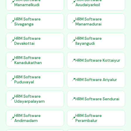
Manamelkudi
Avudaiyarkoil
HRM Software
HRM Software
Sivaganga
Manamadurai
HRM Software
HRM Software
Devakottai
Ilayangudi
HRM Software
HRM Software Kottaiyur
Kanadukathan
HRM Software
HRM Software Ariyalur
Puduvayal
HRM Software
HRM Software Sendurai
Udayarpalayam
HRM Software
HRM Software
Andimadam
Perambalur