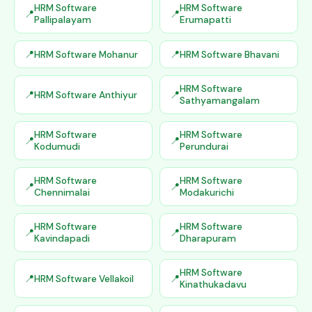
HRM Software
HRM Software
Pallipalayam
Erumapatti
HRM Software Mohanur
HRM Software Bhavani
HRM Software
HRM Software Anthiyur
Sathyamangalam
HRM Software
HRM Software
Kodumudi
Perundurai
HRM Software
HRM Software
Chennimalai
Modakurichi
HRM Software
HRM Software
Kavindapadi
Dharapuram
HRM Software
HRM Software Vellakoil
Kinathukadavu