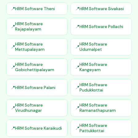
HRM Software Theni
HRM Software Sivakasi
HRM Software
HRM Software Pollachi
Rajapalayam
HRM Software
HRM Software
Mettupalayam
Udumalpet
HRM Software
HRM Software
Gobichettipalayam
Kangeyam
HRM Software
HRM Software Palani
Pudukkottai
HRM Software
HRM Software
Virudhunagar
Ramanathapuram
HRM Software
HRM Software Karaikudi
Pattukkottai