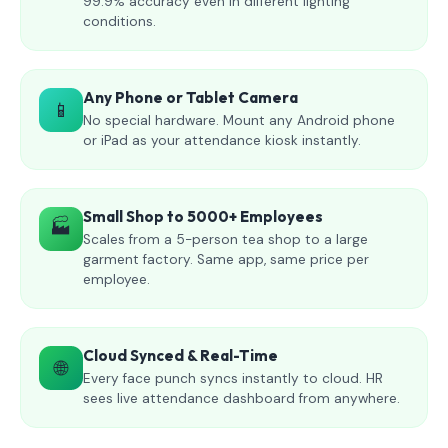
99.9% accuracy even in different lighting
conditions.
Any Phone or Tablet Camera
📱
No special hardware. Mount any Android phone
or iPad as your attendance kiosk instantly.
Small Shop to 5000+ Employees
🏭
Scales from a 5-person tea shop to a large
garment factory. Same app, same price per
employee.
Cloud Synced & Real-Time
🌐
Every face punch syncs instantly to cloud. HR
sees live attendance dashboard from anywhere.