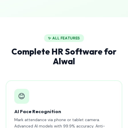
✨ ALL FEATURES
Complete HR Software for
Alwal
😊
AI Face Recognition
Mark attendance via phone or tablet camera.
Advanced AI models with 99.9% accuracy. Anti-