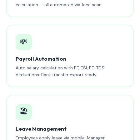
calculation — all automated via face scan.
💸
Payroll Automation
Auto salary calculation with PF, ESI, PT, TDS
deductions. Bank transfer export ready.
🏖️
Leave Management
Employees apply leave via mobile. Manager