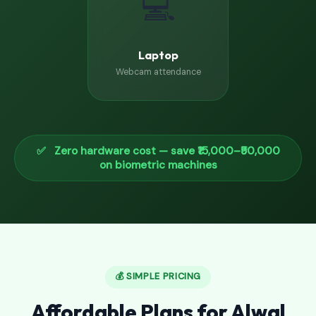
💻
Laptop
Webcam attendance
✅ Zero hardware cost — save ₹15,000–₹50,000
on biometric machines
💰 SIMPLE PRICING
Affordable Plans for Alwal