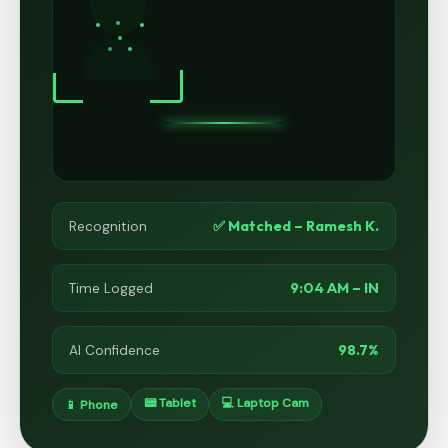
✅ Matched – Ramesh K.
Recognition
9:04 AM – IN
Time Logged
98.7%
AI Confidence
📟 Tablet
💻 Laptop Cam
📱 Phone