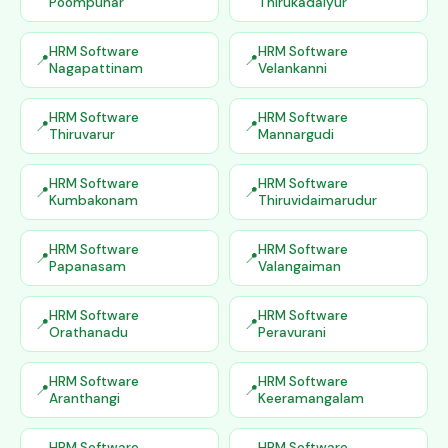
Poompuhar
Thirukadaiyur
HRM Software
HRM Software
Nagapattinam
Velankanni
HRM Software
HRM Software
Thiruvarur
Mannargudi
HRM Software
HRM Software
Kumbakonam
Thiruvidaimarudur
HRM Software
HRM Software
Papanasam
Valangaiman
HRM Software
HRM Software
Orathanadu
Peravurani
HRM Software
HRM Software
Aranthangi
Keeramangalam
HRM Software
HRM Software