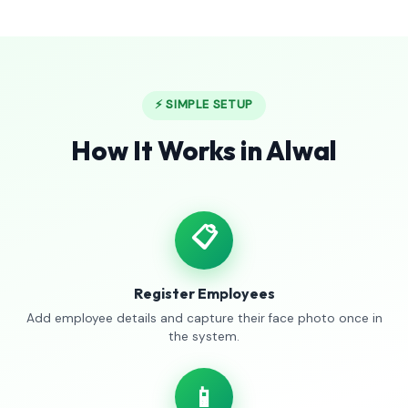
⚡ SIMPLE SETUP
How It Works in Alwal
📋
Register Employees
Add employee details and capture their face photo once in
the system.
📱