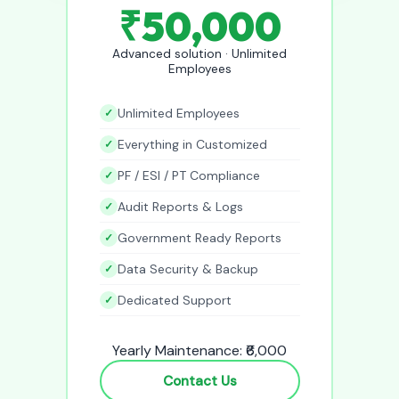
₹50,000
Advanced solution · Unlimited
Employees
Unlimited Employees
Everything in Customized
PF / ESI / PT Compliance
Audit Reports & Logs
Government Ready Reports
Data Security & Backup
Dedicated Support
Yearly Maintenance: ₹6,000
Contact Us