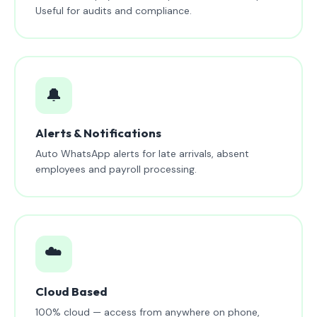
Useful for audits and compliance.
🔔
Alerts & Notifications
Auto WhatsApp alerts for late arrivals, absent
employees and payroll processing.
☁️
Cloud Based
100% cloud — access from anywhere on phone,