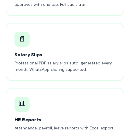
approves with one tap. Full audit trail.
📄
Salary Slips
Professional PDF salary slips auto-generated every
month. WhatsApp sharing supported.
📊
HR Reports
Attendance, payroll, leave reports with Excel export.