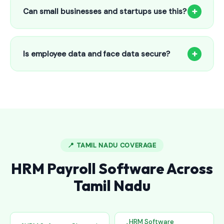
to 25 employees. This includes face recognition
+
Can small businesses and startups use this?
attendance, payroll automation, leave management and
salary slips.
Absolutely! Our software is designed for 5-person shops to
5000+ employee factories. The Starter plan at ₹800/month
+
Is employee data and face data secure?
is perfect for small businesses in Alwal.
Yes, all data is encrypted and stored securely in Indian
cloud servers. Face data is stored as mathematical vectors
— never as raw photos. Fully compliant with data
protection standards.
📍 TAMIL NADU COVERAGE
HRM Payroll Software Across
Tamil Nadu
HRM Software