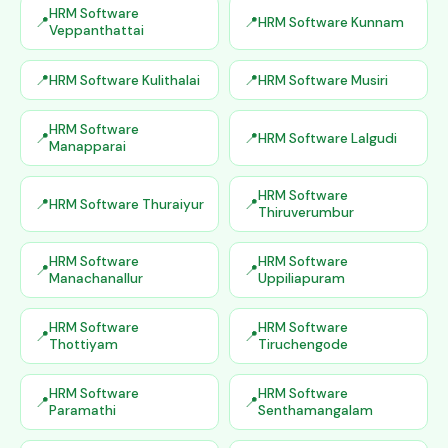
HRM Software
HRM Software Kunnam
Veppanthattai
HRM Software Kulithalai
HRM Software Musiri
HRM Software
HRM Software Lalgudi
Manapparai
HRM Software
HRM Software Thuraiyur
Thiruverumbur
HRM Software
HRM Software
Manachanallur
Uppiliapuram
HRM Software
HRM Software
Thottiyam
Tiruchengode
HRM Software
HRM Software
Paramathi
Senthamangalam