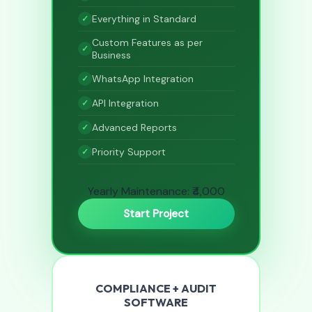
Everything in Standard
Custom Features as per
Business
WhatsApp Integration
API Integration
Advanced Reports
Priority Support
Yearly Maintenance: ₹4,000
Start Project
COMPLIANCE + AUDIT
SOFTWARE