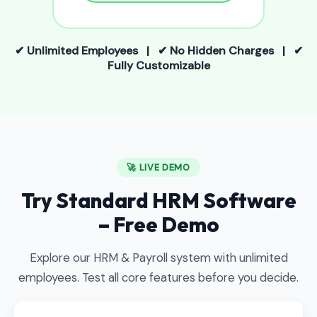
✔ Unlimited Employees | ✔ No Hidden Charges | ✔
Fully Customizable
🚀 LIVE DEMO
Try Standard HRM Software
– Free Demo
Explore our HRM & Payroll system with unlimited
employees. Test all core features before you decide.