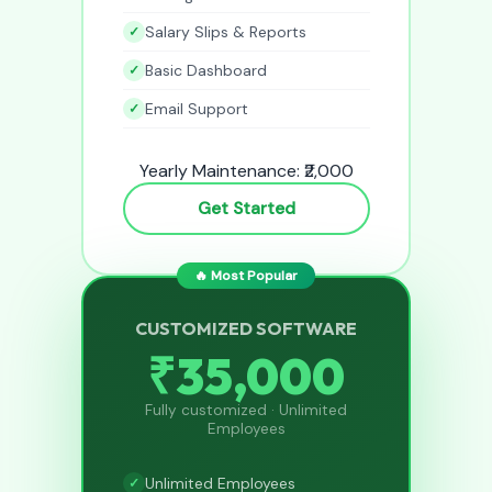
Salary Slips & Reports
Basic Dashboard
Email Support
Yearly Maintenance: ₹2,000
Get Started
🔥 Most Popular
CUSTOMIZED SOFTWARE
₹35,000
Fully customized · Unlimited
Employees
Unlimited Employees