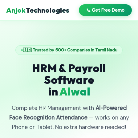
Anjok
Technologies
📞 Get Free Demo
🇮🇳 Trusted by 500+ Companies in Tamil Nadu
HRM & Payroll
Software
in
Alwal
Complete HR Management with
AI-Powered
Face Recognition Attendance
— works on any
Phone or Tablet. No extra hardware needed!