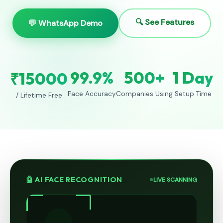
🔍 See Features
💬 WhatsApp Demo
99.9%
500+
1 Day
₹15000
Face Accuracy
Companies Using
Setup Time
/ Lifetime Free
🤖 AI FACE RECOGNITION
LIVE SCANNING