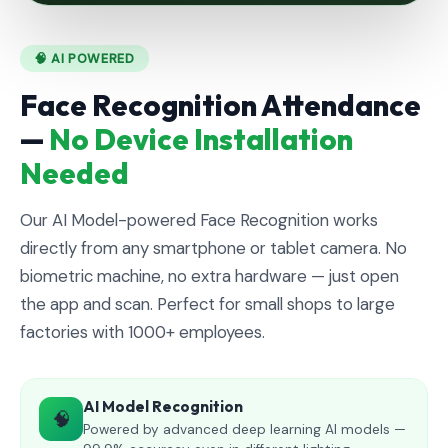
🧠 AI POWERED
Face Recognition Attendance
—
No Device Installation
Needed
Our AI Model-powered Face Recognition works
directly from any smartphone or tablet camera. No
biometric machine, no extra hardware — just open
the app and scan. Perfect for small shops to large
factories with 1000+ employees.
AI Model Recognition
🧠
Powered by advanced deep learning AI models —