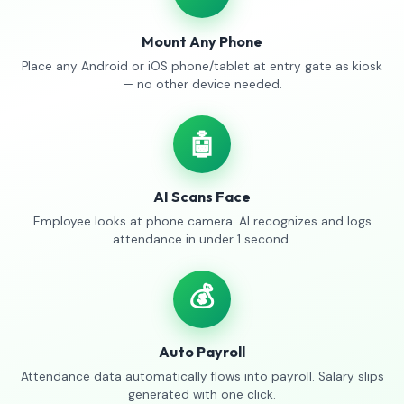
Mount Any Phone
Place any Android or iOS phone/tablet at entry gate as kiosk
— no other device needed.
🤖
AI Scans Face
Employee looks at phone camera. AI recognizes and logs
attendance in under 1 second.
💰
Auto Payroll
Attendance data automatically flows into payroll. Salary slips
generated with one click.