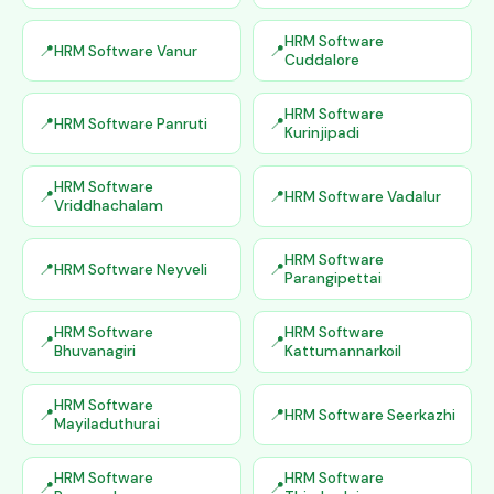
HRM Software
HRM Software Vanur
Cuddalore
HRM Software
HRM Software Panruti
Kurinjipadi
HRM Software
HRM Software Vadalur
Vriddhachalam
HRM Software
HRM Software Neyveli
Parangipettai
HRM Software
HRM Software
Bhuvanagiri
Kattumannarkoil
HRM Software
HRM Software Seerkazhi
Mayiladuthurai
HRM Software
HRM Software