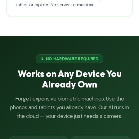
tablet or laptop. No server to maintain.
📱 NO HARDWARE REQUIRED
Works on Any Device You
Already Own
Forget expensive biometric machines. Use the
phones and tablets you already have. Our AI runs in
the cloud — your device just needs a camera.