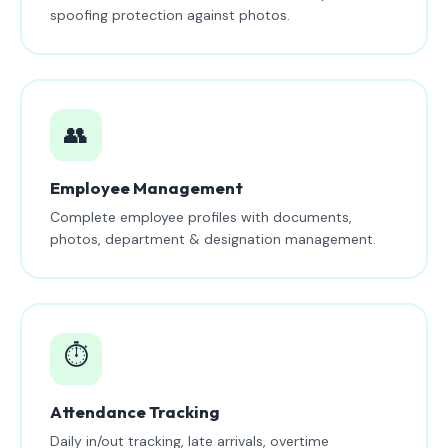
spoofing protection against photos.
👥
Employee Management
Complete employee profiles with documents,
photos, department & designation management.
⏱️
Attendance Tracking
Daily in/out tracking, late arrivals, overtime