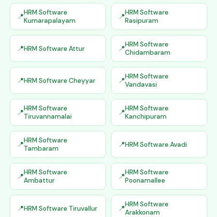
HRM Software
HRM Software
Kumarapalayam
Rasipuram
HRM Software
HRM Software Attur
Chidambaram
HRM Software
HRM Software Cheyyar
Vandavasi
HRM Software
HRM Software
Tiruvannamalai
Kanchipuram
HRM Software
HRM Software Avadi
Tambaram
HRM Software
HRM Software
Ambattur
Poonamallee
HRM Software
HRM Software Tiruvallur
Arakkonam