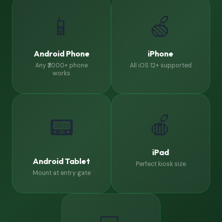
📱
🍏
Android Phone
iPhone
Any ₹3000+ phone
All iOS 12+ supported
works
🍎
📟
iPad
Android Tablet
Perfect kiosk size
Mount at entry gate