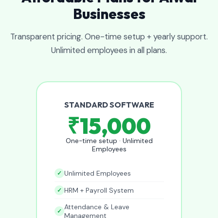
Businesses
Transparent pricing. One-time setup + yearly support.
Unlimited employees in all plans.
STANDARD SOFTWARE
₹15,000
One-time setup · Unlimited
Employees
Unlimited Employees
HRM + Payroll System
Attendance & Leave
Management