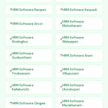
HRM Software Ranipet
HRM Software Katpadi
HRM Software
HRM Software Arcot
Melvisharam
HRM Software
HRM Software
Sholinghur
Walajapet
HRM Software
HRM Software Arani
Gudiyatham
HRM Software
HRM Software
Tindivanam
Villupuram
HRM Software
HRM Software
Kallakurichi
Ulundurpet
HRM Software
HRM Software Gingee
Marakkanam