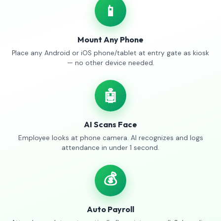
📱
Mount Any Phone
Place any Android or iOS phone/tablet at entry gate as kiosk
— no other device needed.
🤖
AI Scans Face
Employee looks at phone camera. AI recognizes and logs
attendance in under 1 second.
💰
Auto Payroll