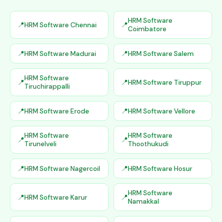
HRM Software
HRM Software Chennai
Coimbatore
HRM Software Madurai
HRM Software Salem
HRM Software
HRM Software Tiruppur
Tiruchirappalli
HRM Software Erode
HRM Software Vellore
HRM Software
HRM Software
Tirunelveli
Thoothukudi
HRM Software Nagercoil
HRM Software Hosur
HRM Software
HRM Software Karur
Namakkal