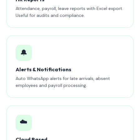
Attendance, payroll, leave reports with Excel export.
Useful for audits and compliance.
🔔
Alerts & Notifications
Auto WhatsApp alerts for late arrivals, absent
employees and payroll processing.
☁️
Cloud Based