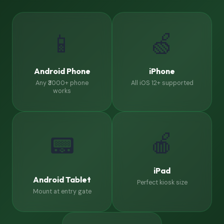
📱
🍏
Android Phone
iPhone
Any ₹3000+ phone
All iOS 12+ supported
works
🍎
📟
iPad
Android Tablet
Perfect kiosk size
Mount at entry gate