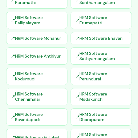
Paramathi
Senthamangalam
HRM Software
HRM Software
Pallipalayam
Erumapatti
HRM Software Mohanur
HRM Software Bhavani
HRM Software
HRM Software Anthiyur
Sathyamangalam
HRM Software
HRM Software
Kodumudi
Perundurai
HRM Software
HRM Software
Chennimalai
Modakurichi
HRM Software
HRM Software
Kavindapadi
Dharapuram
HRM Software
HRM Software Vellakoil