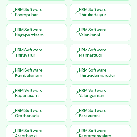
HRM Software
HRM Software
Poompuhar
Thirukadaiyur
HRM Software
HRM Software
Nagapattinam
Velankanni
HRM Software
HRM Software
Thiruvarur
Mannargudi
HRM Software
HRM Software
Kumbakonam
Thiruvidaimarudur
HRM Software
HRM Software
Papanasam
Valangaiman
HRM Software
HRM Software
Orathanadu
Peravurani
HRM Software
HRM Software
Aranthangi
Keeramangalam