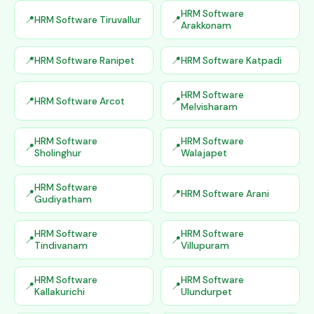
HRM Software
HRM Software Tiruvallur
Arakkonam
HRM Software Ranipet
HRM Software Katpadi
HRM Software
HRM Software Arcot
Melvisharam
HRM Software
HRM Software
Sholinghur
Walajapet
HRM Software
HRM Software Arani
Gudiyatham
HRM Software
HRM Software
Tindivanam
Villupuram
HRM Software
HRM Software
Kallakurichi
Ulundurpet