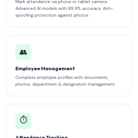
Mark attendance via phone or tablet camera.
Advanced AI models with 99.9% accuracy. Anti-
spoofing protection against photos.
👥
Employee Management
Complete employee profiles with documents,
photos, department & designation management.
⏱️
Attendance Tracking