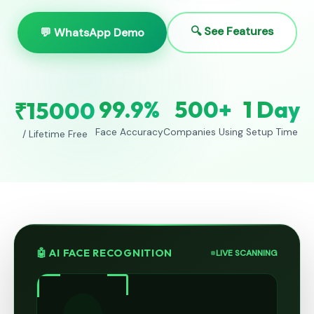
🔍 See Features
💬 WhatsApp Demo
99.9%
500+
1 Day
₹15000
Face Accuracy
Companies Using
Setup Time
/ Lifetime Free
🤖 AI FACE RECOGNITION
LIVE SCANNING