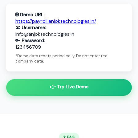
🌐 Demo URL:
https://payroll.anjoktechnologies.in/
📧 Username:
info@anjoktechnologies.in
🔑 Password:
123456789
*Demo data resets periodically. Do not enter real
company data.
👉 Try Live Demo
❓ FAQ