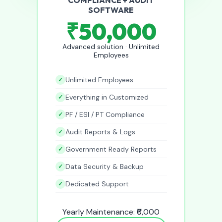
SOFTWARE
₹50,000
Advanced solution · Unlimited
Employees
Unlimited Employees
Everything in Customized
PF / ESI / PT Compliance
Audit Reports & Logs
Government Ready Reports
Data Security & Backup
Dedicated Support
Yearly Maintenance: ₹6,000