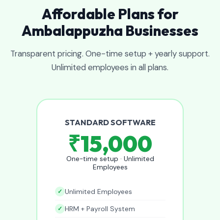
Affordable Plans for
Ambalappuzha Businesses
Transparent pricing. One-time setup + yearly support.
Unlimited employees in all plans.
STANDARD SOFTWARE
₹15,000
One-time setup · Unlimited
Employees
Unlimited Employees
HRM + Payroll System