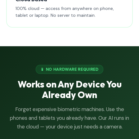
100% cloud — access from anywhere on phone,
tablet or laptop. No server to maintain.
📱 NO HARDWARE REQUIRED
Works on Any Device You
Already Own
Forget expensive biometric machines. Use the
phones and tablets you already have. Our AI runs in
the cloud — your device just needs a camera.