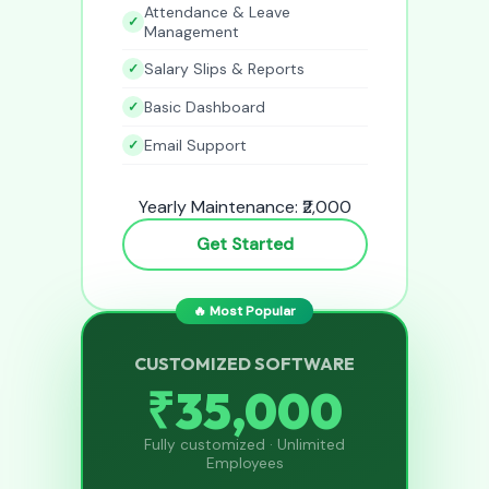
Attendance & Leave
Management
Salary Slips & Reports
Basic Dashboard
Email Support
Yearly Maintenance: ₹2,000
Get Started
🔥 Most Popular
CUSTOMIZED SOFTWARE
₹35,000
Fully customized · Unlimited
Employees