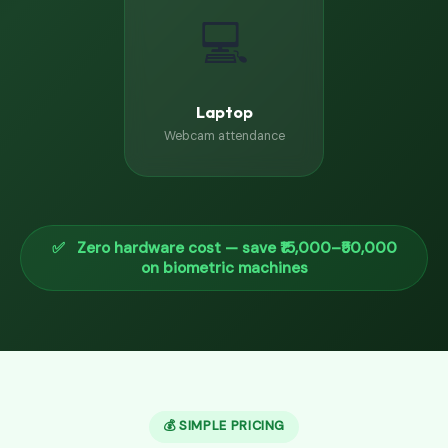
💻
Laptop
Webcam attendance
✅ Zero hardware cost — save ₹15,000–₹50,000
on biometric machines
💰 SIMPLE PRICING