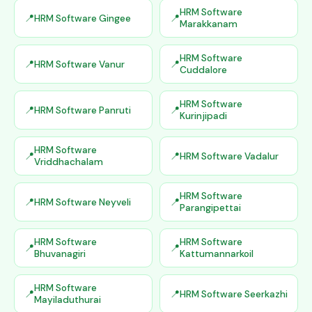
HRM Software
HRM Software Gingee
Marakkanam
HRM Software
HRM Software Vanur
Cuddalore
HRM Software
HRM Software Panruti
Kurinjipadi
HRM Software
HRM Software Vadalur
Vriddhachalam
HRM Software
HRM Software Neyveli
Parangipettai
HRM Software
HRM Software
Bhuvanagiri
Kattumannarkoil
HRM Software
HRM Software Seerkazhi
Mayiladuthurai