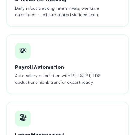
Daily in/out tracking, late arrivals, overtime
calculation — all automated via face scan.
💸
Payroll Automation
Auto salary calculation with PF, ESI, PT, TDS
deductions. Bank transfer export ready.
🏖️
Leave Management