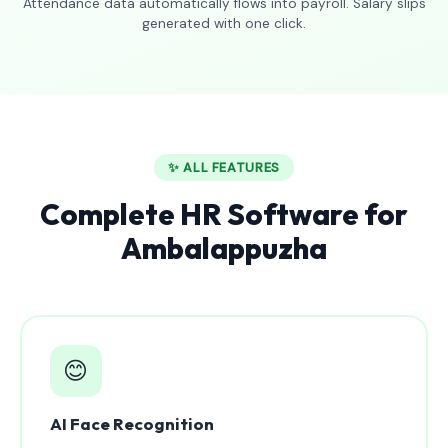
Attendance data automatically flows into payroll. Salary slips
generated with one click.
✨ ALL FEATURES
Complete HR Software for
Ambalappuzha
😊
AI Face Recognition