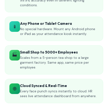
99.9% accuracy even in different lighting
conditions.
Any Phone or Tablet Camera
📱
No special hardware. Mount any Android phone
or iPad as your attendance kiosk instantly.
Small Shop to 5000+ Employees
🏭
Scales from a 5-person tea shop to a large
garment factory. Same app, same price per
employee.
Cloud Synced & Real-Time
🌐
Every face punch syncs instantly to cloud. HR
sees live attendance dashboard from anywhere.