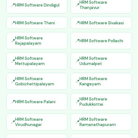
HRM Software
HRM Software Dindigul
Thanjavur
HRM Software Theni
HRM Software Sivakasi
HRM Software
HRM Software Pollachi
Rajapalayam
HRM Software
HRM Software
Mettupalayam
Udumalpet
HRM Software
HRM Software
Gobichettipalayam
Kangeyam
HRM Software
HRM Software Palani
Pudukkottai
HRM Software
HRM Software
Virudhunagar
Ramanathapuram