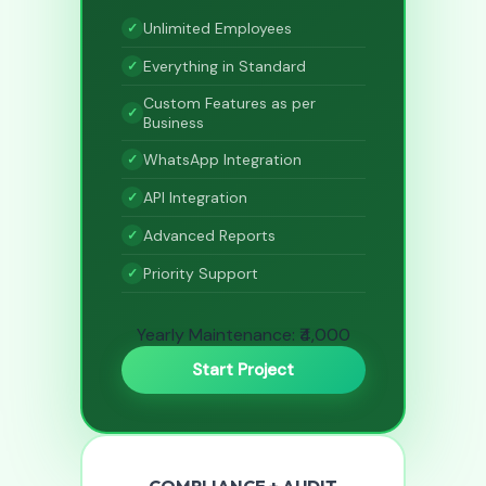
Unlimited Employees
Everything in Standard
Custom Features as per
Business
WhatsApp Integration
API Integration
Advanced Reports
Priority Support
Yearly Maintenance: ₹4,000
Start Project
COMPLIANCE + AUDIT