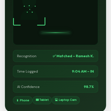
✅ Matched – Ramesh K.
Recognition
9:04 AM – IN
Time Logged
98.7%
AI Confidence
📟 Tablet
💻 Laptop Cam
📱 Phone