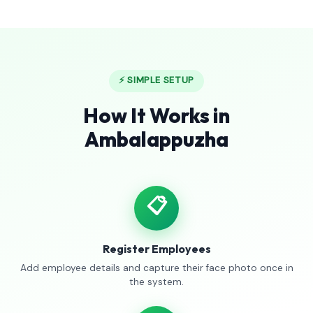
⚡ SIMPLE SETUP
How It Works in
Ambalappuzha
📋
Register Employees
Add employee details and capture their face photo once in
the system.