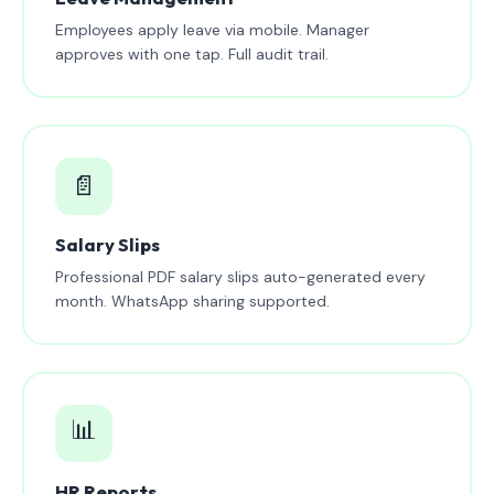
Employees apply leave via mobile. Manager
approves with one tap. Full audit trail.
📄
Salary Slips
Professional PDF salary slips auto-generated every
month. WhatsApp sharing supported.
📊
HR Reports