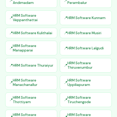
Andimadam
Perambalur
HRM Software
HRM Software Kunnam
Veppanthattai
HRM Software Kulithalai
HRM Software Musiri
HRM Software
HRM Software Lalgudi
Manapparai
HRM Software
HRM Software Thuraiyur
Thiruverumbur
HRM Software
HRM Software
Manachanallur
Uppiliapuram
HRM Software
HRM Software
Thottiyam
Tiruchengode
HRM Software
HRM Software