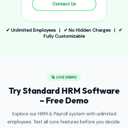
Contact Us
✔ Unlimited Employees | ✔ No Hidden Charges | ✔
Fully Customizable
🚀 LIVE DEMO
Try Standard HRM Software
– Free Demo
Explore our HRM & Payroll system with unlimited
employees. Test all core features before you decide.