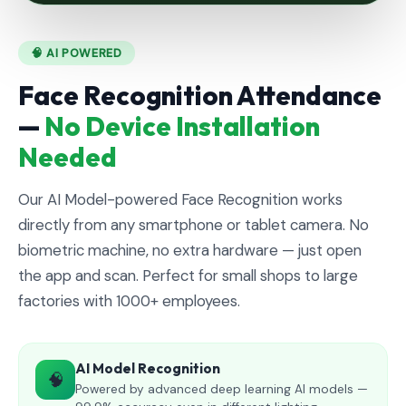
🧠 AI POWERED
Face Recognition Attendance
—
No Device Installation
Needed
Our AI Model-powered Face Recognition works
directly from any smartphone or tablet camera. No
biometric machine, no extra hardware — just open
the app and scan. Perfect for small shops to large
factories with 1000+ employees.
AI Model Recognition
🧠
Powered by advanced deep learning AI models —