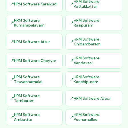
HRM Software
HRM Software Karaikudi
Pattukkottai
HRM Software
HRM Software
Kumarapalayam
Rasipuram
HRM Software
HRM Software Attur
Chidambaram
HRM Software
HRM Software Cheyyar
Vandavasi
HRM Software
HRM Software
Tiruvannamalai
Kanchipuram
HRM Software
HRM Software Avadi
Tambaram
HRM Software
HRM Software
Ambattur
Poonamallee