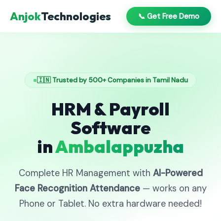
Anjok
Technologies
📞 Get Free Demo
🇮🇳 Trusted by 500+ Companies in Tamil Nadu
HRM & Payroll
Software
in
Ambalappuzha
Complete HR Management with
AI-Powered
Face Recognition Attendance
— works on any
Phone or Tablet. No extra hardware needed!