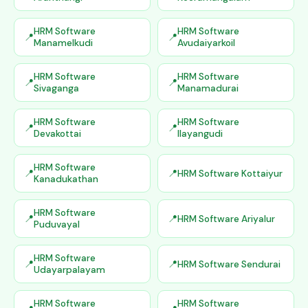
HRM Software
HRM Software
Manamelkudi
Avudaiyarkoil
HRM Software
HRM Software
Sivaganga
Manamadurai
HRM Software
HRM Software
Devakottai
Ilayangudi
HRM Software
HRM Software Kottaiyur
Kanadukathan
HRM Software
HRM Software Ariyalur
Puduvayal
HRM Software
HRM Software Sendurai
Udayarpalayam
HRM Software
HRM Software