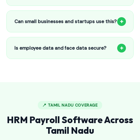
Our HR payroll system starts from only ₹800/month for up
to 25 employees. This includes face recognition
+
Can small businesses and startups use this?
attendance, payroll automation, leave management and
salary slips.
Absolutely! Our software is designed for 5-person shops to
5000+ employee factories. The Starter plan at ₹800/month
+
Is employee data and face data secure?
is perfect for small businesses in Ambalappuzha.
Yes, all data is encrypted and stored securely in Indian
cloud servers. Face data is stored as mathematical vectors
— never as raw photos. Fully compliant with data
protection standards.
📍 TAMIL NADU COVERAGE
HRM Payroll Software Across
Tamil Nadu