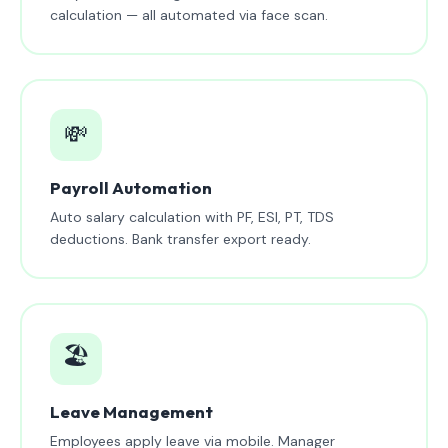
calculation — all automated via face scan.
💸
Payroll Automation
Auto salary calculation with PF, ESI, PT, TDS
deductions. Bank transfer export ready.
🏖️
Leave Management
Employees apply leave via mobile. Manager