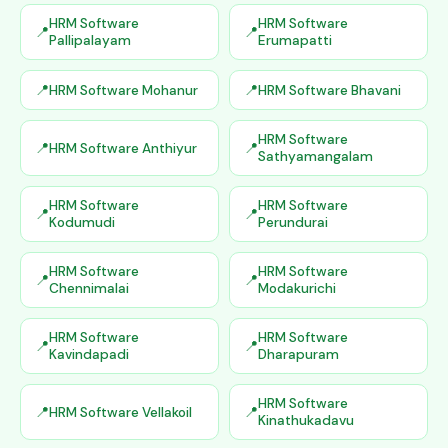
HRM Software
HRM Software
Pallipalayam
Erumapatti
HRM Software Mohanur
HRM Software Bhavani
HRM Software
HRM Software Anthiyur
Sathyamangalam
HRM Software
HRM Software
Kodumudi
Perundurai
HRM Software
HRM Software
Chennimalai
Modakurichi
HRM Software
HRM Software
Kavindapadi
Dharapuram
HRM Software
HRM Software Vellakoil
Kinathukadavu