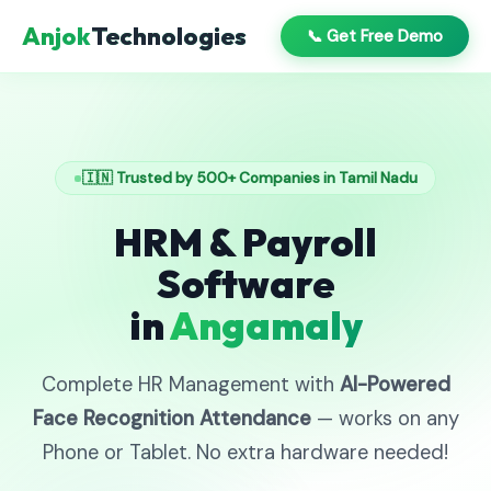
Anjok
Technologies
📞 Get Free Demo
🇮🇳 Trusted by 500+ Companies in Tamil Nadu
HRM & Payroll
Software
in
Angamaly
Complete HR Management with
AI-Powered
Face Recognition Attendance
— works on any
Phone or Tablet. No extra hardware needed!