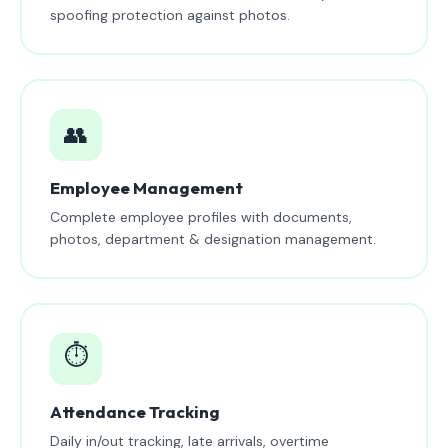
spoofing protection against photos.
👥
Employee Management
Complete employee profiles with documents,
photos, department & designation management.
⏱️
Attendance Tracking
Daily in/out tracking, late arrivals, overtime