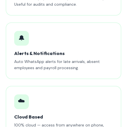
Useful for audits and compliance.
🔔
Alerts & Notifications
Auto WhatsApp alerts for late arrivals, absent
employees and payroll processing.
☁️
Cloud Based
100% cloud — access from anywhere on phone,