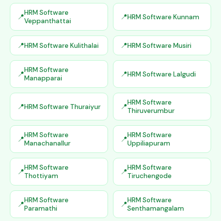
HRM Software
HRM Software Kunnam
Veppanthattai
HRM Software Kulithalai
HRM Software Musiri
HRM Software
HRM Software Lalgudi
Manapparai
HRM Software
HRM Software Thuraiyur
Thiruverumbur
HRM Software
HRM Software
Manachanallur
Uppiliapuram
HRM Software
HRM Software
Thottiyam
Tiruchengode
HRM Software
HRM Software
Paramathi
Senthamangalam