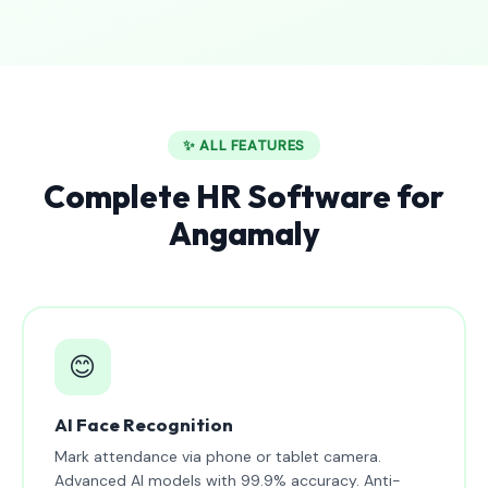
✨ ALL FEATURES
Complete HR Software for
Angamaly
😊
AI Face Recognition
Mark attendance via phone or tablet camera.
Advanced AI models with 99.9% accuracy. Anti-