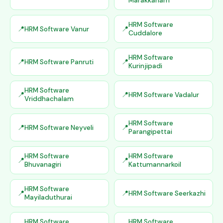
Marakkanam
HRM Software
HRM Software Vanur
Cuddalore
HRM Software
HRM Software Panruti
Kurinjipadi
HRM Software
HRM Software Vadalur
Vriddhachalam
HRM Software
HRM Software Neyveli
Parangipettai
HRM Software
HRM Software
Bhuvanagiri
Kattumannarkoil
HRM Software
HRM Software Seerkazhi
Mayiladuthurai
HRM Software
HRM Software