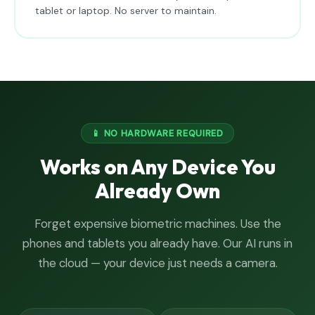
tablet or laptop. No server to maintain.
📱 NO HARDWARE REQUIRED
Works on Any Device You
Already Own
Forget expensive biometric machines. Use the
phones and tablets you already have. Our AI runs in
the cloud — your device just needs a camera.