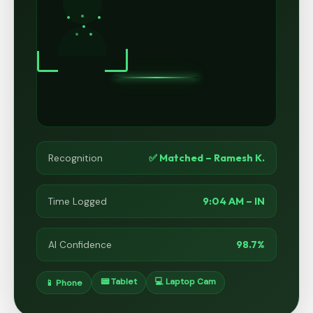
✅ Matched – Ramesh K.
Recognition
9:04 AM – IN
Time Logged
98.7%
AI Confidence
📟 Tablet
💻 Laptop Cam
📱 Phone