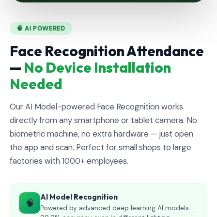
🧠 AI POWERED
Face Recognition Attendance
—
No Device Installation
Needed
Our AI Model-powered Face Recognition works
directly from any smartphone or tablet camera. No
biometric machine, no extra hardware — just open
the app and scan. Perfect for small shops to large
factories with 1000+ employees.
AI Model Recognition
🧠
Powered by advanced deep learning AI models —