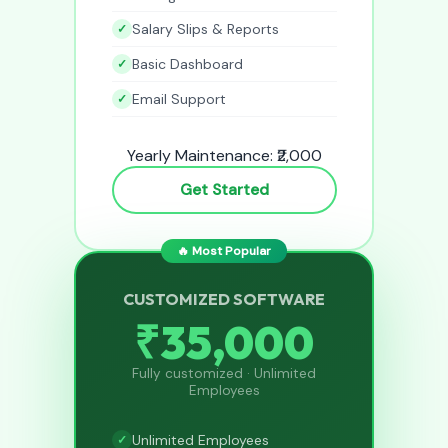
Salary Slips & Reports
Basic Dashboard
Email Support
Yearly Maintenance: ₹2,000
Get Started
🔥 Most Popular
CUSTOMIZED SOFTWARE
₹35,000
Fully customized · Unlimited
Employees
Unlimited Employees