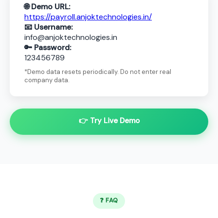
🌐 Demo URL:
https://payroll.anjoktechnologies.in/
📧 Username:
info@anjoktechnologies.in
🔑 Password:
123456789
*Demo data resets periodically. Do not enter real
company data.
👉 Try Live Demo
❓ FAQ