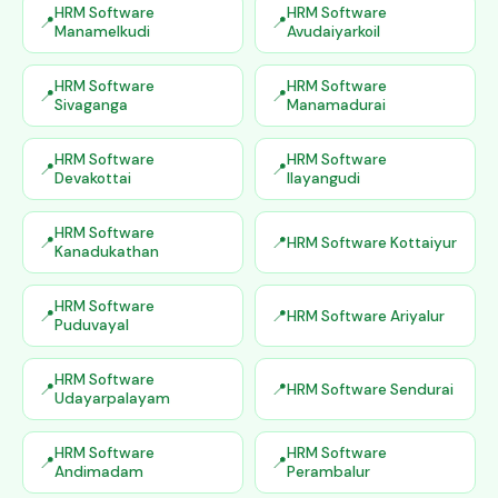
HRM Software
HRM Software
Manamelkudi
Avudaiyarkoil
HRM Software
HRM Software
Sivaganga
Manamadurai
HRM Software
HRM Software
Devakottai
Ilayangudi
HRM Software
HRM Software Kottaiyur
Kanadukathan
HRM Software
HRM Software Ariyalur
Puduvayal
HRM Software
HRM Software Sendurai
Udayarpalayam
HRM Software
HRM Software
Andimadam
Perambalur