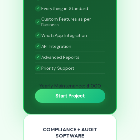
Everything in Standard
Custom Features as per
Business
WhatsApp Integration
API Integration
Advanced Reports
Priority Support
Yearly Maintenance: ₹4,000
Start Project
COMPLIANCE + AUDIT
SOFTWARE