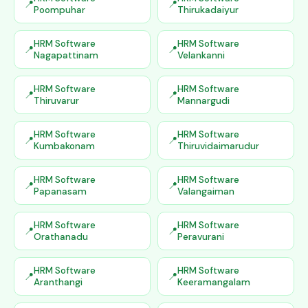
Poompuhar
Thirukadaiyur
HRM Software
HRM Software
Nagapattinam
Velankanni
HRM Software
HRM Software
Thiruvarur
Mannargudi
HRM Software
HRM Software
Kumbakonam
Thiruvidaimarudur
HRM Software
HRM Software
Papanasam
Valangaiman
HRM Software
HRM Software
Orathanadu
Peravurani
HRM Software
HRM Software
Aranthangi
Keeramangalam