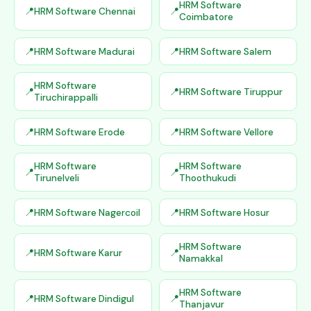
HRM Software
HRM Software Chennai
Coimbatore
HRM Software Madurai
HRM Software Salem
HRM Software
HRM Software Tiruppur
Tiruchirappalli
HRM Software Erode
HRM Software Vellore
HRM Software
HRM Software
Tirunelveli
Thoothukudi
HRM Software Nagercoil
HRM Software Hosur
HRM Software
HRM Software Karur
Namakkal
HRM Software
HRM Software Dindigul
Thanjavur