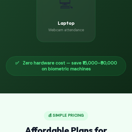
💻
Laptop
Webcam attendance
✅ Zero hardware cost — save ₹15,000–₹50,000
on biometric machines
💰 SIMPLE PRICING
Affordable Plans for