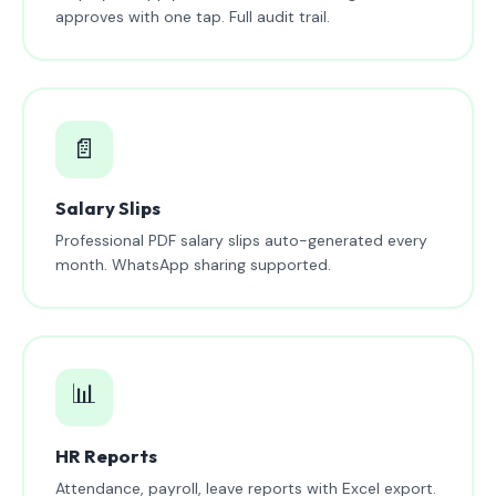
approves with one tap. Full audit trail.
📄
Salary Slips
Professional PDF salary slips auto-generated every
month. WhatsApp sharing supported.
📊
HR Reports
Attendance, payroll, leave reports with Excel export.