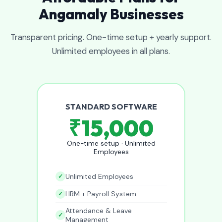
Angamaly Businesses
Transparent pricing. One-time setup + yearly support.
Unlimited employees in all plans.
STANDARD SOFTWARE
₹15,000
One-time setup · Unlimited
Employees
Unlimited Employees
HRM + Payroll System
Attendance & Leave
Management