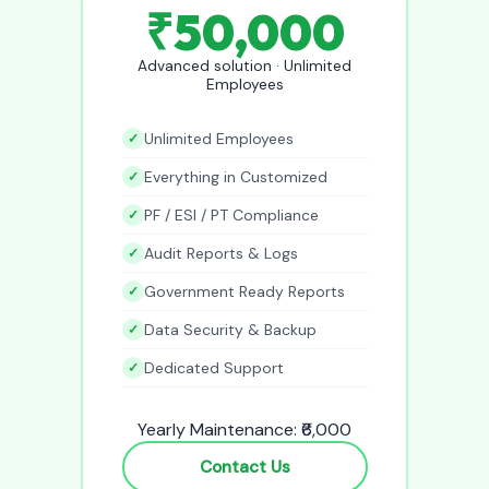
₹50,000
Advanced solution · Unlimited
Employees
Unlimited Employees
Everything in Customized
PF / ESI / PT Compliance
Audit Reports & Logs
Government Ready Reports
Data Security & Backup
Dedicated Support
Yearly Maintenance: ₹6,000
Contact Us