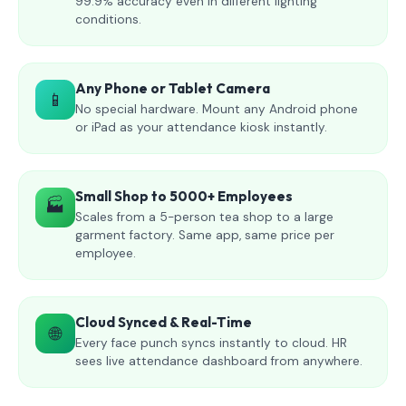
99.9% accuracy even in different lighting
conditions.
Any Phone or Tablet Camera
📱
No special hardware. Mount any Android phone
or iPad as your attendance kiosk instantly.
Small Shop to 5000+ Employees
🏭
Scales from a 5-person tea shop to a large
garment factory. Same app, same price per
employee.
Cloud Synced & Real-Time
🌐
Every face punch syncs instantly to cloud. HR
sees live attendance dashboard from anywhere.