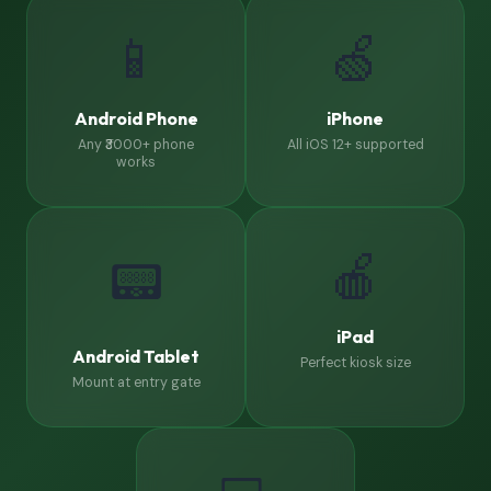
📱
🍏
Android Phone
iPhone
Any ₹3000+ phone
All iOS 12+ supported
works
🍎
📟
iPad
Android Tablet
Perfect kiosk size
Mount at entry gate