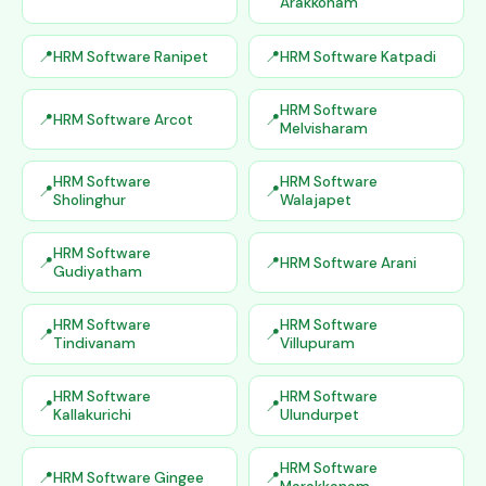
Arakkonam
HRM Software Ranipet
HRM Software Katpadi
HRM Software
HRM Software Arcot
Melvisharam
HRM Software
HRM Software
Sholinghur
Walajapet
HRM Software
HRM Software Arani
Gudiyatham
HRM Software
HRM Software
Tindivanam
Villupuram
HRM Software
HRM Software
Kallakurichi
Ulundurpet
HRM Software
HRM Software Gingee