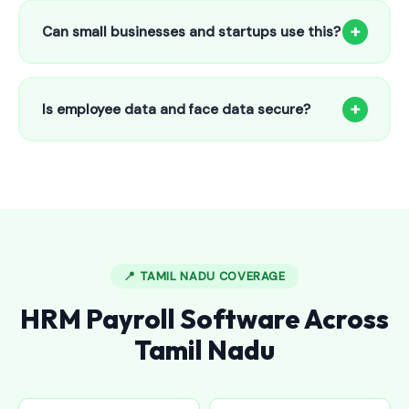
to 25 employees. This includes face recognition
+
Can small businesses and startups use this?
attendance, payroll automation, leave management and
salary slips.
Absolutely! Our software is designed for 5-person shops to
5000+ employee factories. The Starter plan at ₹800/month
+
Is employee data and face data secure?
is perfect for small businesses in Angamaly.
Yes, all data is encrypted and stored securely in Indian
cloud servers. Face data is stored as mathematical vectors
— never as raw photos. Fully compliant with data
protection standards.
📍 TAMIL NADU COVERAGE
HRM Payroll Software Across
Tamil Nadu