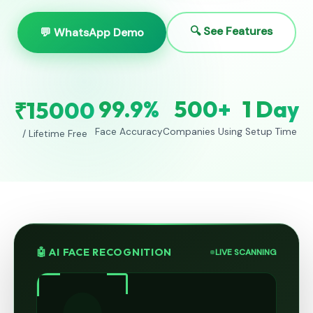
🔍 See Features
💬 WhatsApp Demo
99.9%
500+
1 Day
₹15000
Face Accuracy
Companies Using
Setup Time
/ Lifetime Free
🤖 AI FACE RECOGNITION
LIVE SCANNING