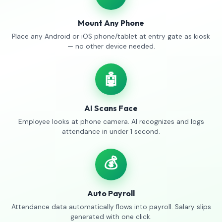
Mount Any Phone
Place any Android or iOS phone/tablet at entry gate as kiosk
— no other device needed.
🤖
AI Scans Face
Employee looks at phone camera. AI recognizes and logs
attendance in under 1 second.
💰
Auto Payroll
Attendance data automatically flows into payroll. Salary slips
generated with one click.