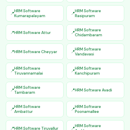
HRM Software
HRM Software
Kumarapalayam
Rasipuram
HRM Software
HRM Software Attur
Chidambaram
HRM Software
HRM Software Cheyyar
Vandavasi
HRM Software
HRM Software
Tiruvannamalai
Kanchipuram
HRM Software
HRM Software Avadi
Tambaram
HRM Software
HRM Software
Ambattur
Poonamallee
HRM Software
HRM Software Tiruvallur