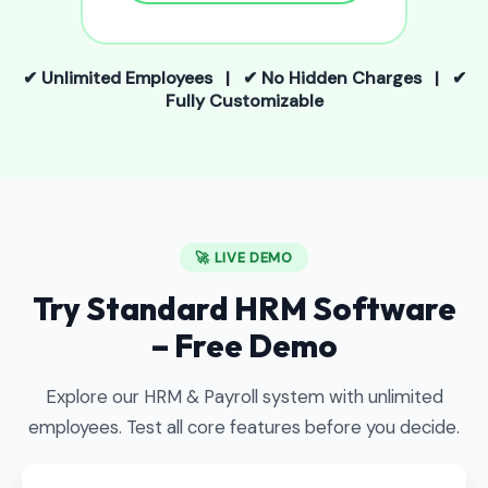
✔ Unlimited Employees | ✔ No Hidden Charges | ✔
Fully Customizable
🚀 LIVE DEMO
Try Standard HRM Software
– Free Demo
Explore our HRM & Payroll system with unlimited
employees. Test all core features before you decide.