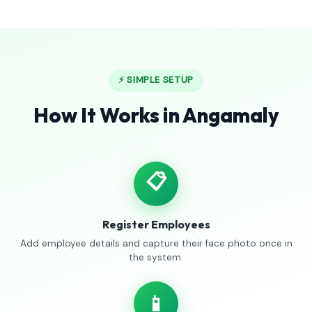
⚡ SIMPLE SETUP
How It Works in Angamaly
📋
Register Employees
Add employee details and capture their face photo once in
the system.
📱