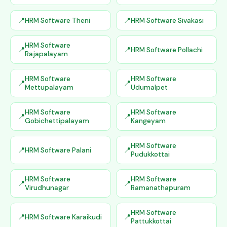
HRM Software Theni
HRM Software Sivakasi
HRM Software
HRM Software Pollachi
Rajapalayam
HRM Software
HRM Software
Mettupalayam
Udumalpet
HRM Software
HRM Software
Gobichettipalayam
Kangeyam
HRM Software
HRM Software Palani
Pudukkottai
HRM Software
HRM Software
Virudhunagar
Ramanathapuram
HRM Software
HRM Software Karaikudi
Pattukkottai