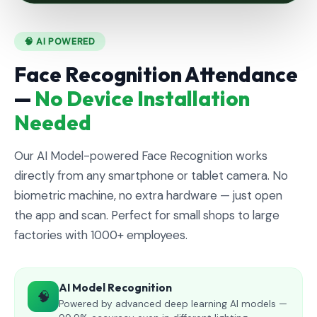
🧠 AI POWERED
Face Recognition Attendance
—
No Device Installation
Needed
Our AI Model-powered Face Recognition works
directly from any smartphone or tablet camera. No
biometric machine, no extra hardware — just open
the app and scan. Perfect for small shops to large
factories with 1000+ employees.
AI Model Recognition
🧠
Powered by advanced deep learning AI models —