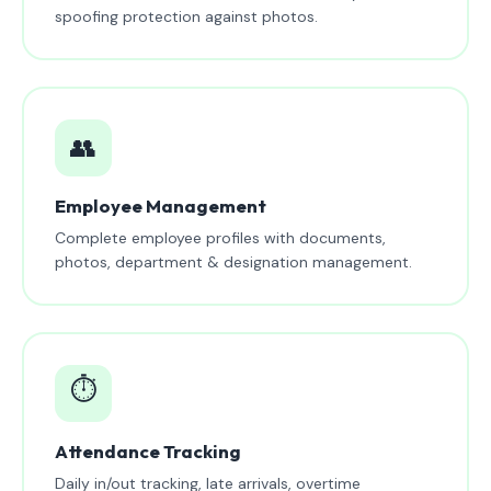
spoofing protection against photos.
👥
Employee Management
Complete employee profiles with documents,
photos, department & designation management.
⏱️
Attendance Tracking
Daily in/out tracking, late arrivals, overtime