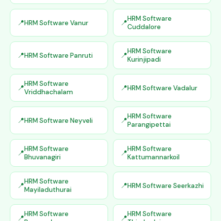
HRM Software
HRM Software Vanur
Cuddalore
HRM Software
HRM Software Panruti
Kurinjipadi
HRM Software
HRM Software Vadalur
Vriddhachalam
HRM Software
HRM Software Neyveli
Parangipettai
HRM Software
HRM Software
Bhuvanagiri
Kattumannarkoil
HRM Software
HRM Software Seerkazhi
Mayiladuthurai
HRM Software
HRM Software