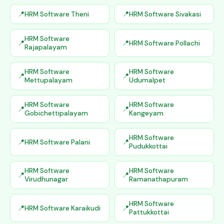
HRM Software Theni
HRM Software Sivakasi
HRM Software
HRM Software Pollachi
Rajapalayam
HRM Software
HRM Software
Mettupalayam
Udumalpet
HRM Software
HRM Software
Gobichettipalayam
Kangeyam
HRM Software
HRM Software Palani
Pudukkottai
HRM Software
HRM Software
Virudhunagar
Ramanathapuram
HRM Software
HRM Software Karaikudi
Pattukkottai