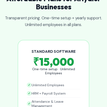
Businesses
Transparent pricing. One-time setup + yearly support.
Unlimited employees in all plans.
STANDARD SOFTWARE
₹15,000
One-time setup · Unlimited
Employees
Unlimited Employees
HRM + Payroll System
Attendance & Leave
Management