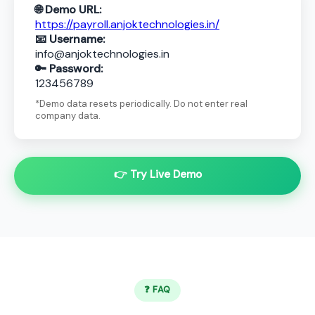
🌐 Demo URL:
https://payroll.anjoktechnologies.in/
📧 Username:
info@anjoktechnologies.in
🔑 Password:
123456789
*Demo data resets periodically. Do not enter real
company data.
👉 Try Live Demo
❓ FAQ