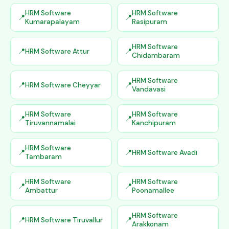
HRM Software
HRM Software
Kumarapalayam
Rasipuram
HRM Software
HRM Software Attur
Chidambaram
HRM Software
HRM Software Cheyyar
Vandavasi
HRM Software
HRM Software
Tiruvannamalai
Kanchipuram
HRM Software
HRM Software Avadi
Tambaram
HRM Software
HRM Software
Ambattur
Poonamallee
HRM Software
HRM Software Tiruvallur
Arakkonam