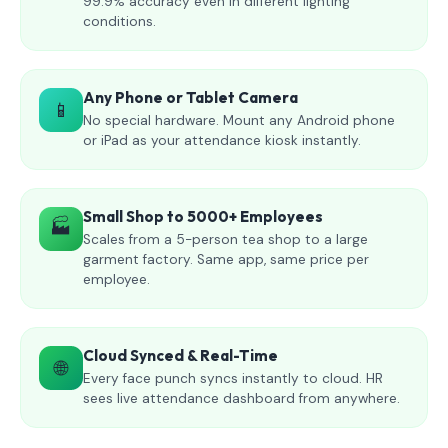
99.9% accuracy even in different lighting
conditions.
Any Phone or Tablet Camera
📱
No special hardware. Mount any Android phone
or iPad as your attendance kiosk instantly.
Small Shop to 5000+ Employees
🏭
Scales from a 5-person tea shop to a large
garment factory. Same app, same price per
employee.
Cloud Synced & Real-Time
🌐
Every face punch syncs instantly to cloud. HR
sees live attendance dashboard from anywhere.