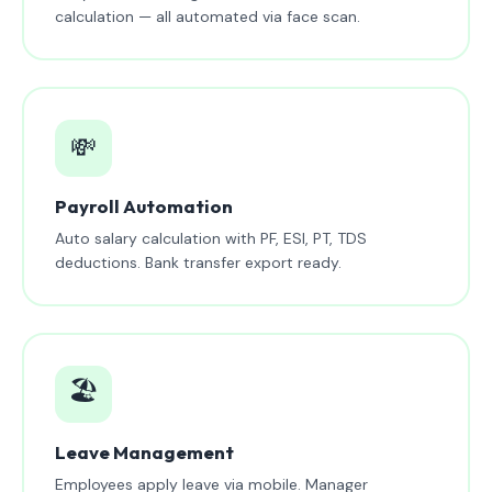
calculation — all automated via face scan.
💸
Payroll Automation
Auto salary calculation with PF, ESI, PT, TDS
deductions. Bank transfer export ready.
🏖️
Leave Management
Employees apply leave via mobile. Manager