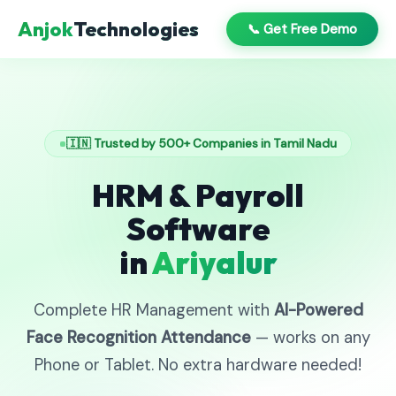
Anjok
Technologies
📞 Get Free Demo
🇮🇳 Trusted by 500+ Companies in Tamil Nadu
HRM & Payroll
Software
in
Ariyalur
Complete HR Management with
AI-Powered
Face Recognition Attendance
— works on any
Phone or Tablet. No extra hardware needed!