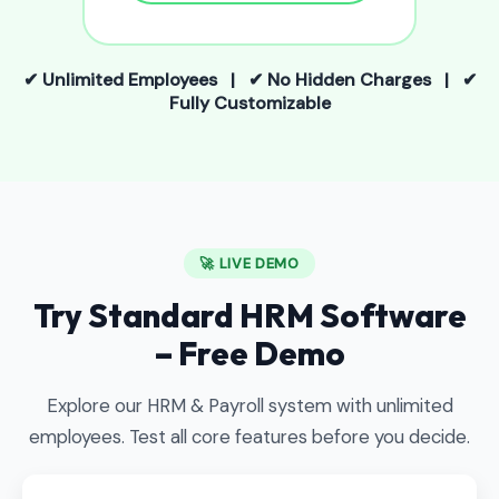
✔ Unlimited Employees | ✔ No Hidden Charges | ✔
Fully Customizable
🚀 LIVE DEMO
Try Standard HRM Software
– Free Demo
Explore our HRM & Payroll system with unlimited
employees. Test all core features before you decide.