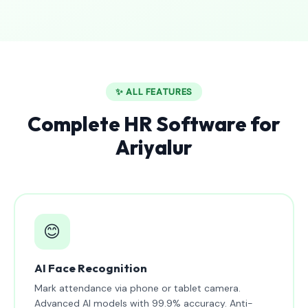
✨ ALL FEATURES
Complete HR Software for
Ariyalur
😊
AI Face Recognition
Mark attendance via phone or tablet camera.
Advanced AI models with 99.9% accuracy. Anti-