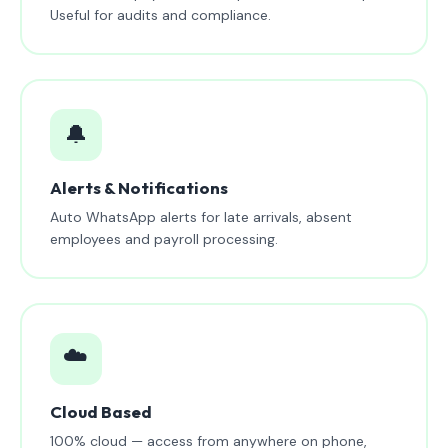
Useful for audits and compliance.
🔔
Alerts & Notifications
Auto WhatsApp alerts for late arrivals, absent
employees and payroll processing.
☁️
Cloud Based
100% cloud — access from anywhere on phone,