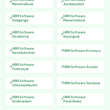
Manamelkudi
Avudaiyarkoil
HRM Software
HRM Software
Sivaganga
Manamadurai
HRM Software
HRM Software
Devakottai
Ilayangudi
HRM Software
HRM Software Kottaiyur
Kanadukathan
HRM Software
HRM Software Ariyalur
Puduvayal
HRM Software
HRM Software Sendurai
Udayarpalayam
HRM Software
HRM Software
Andimadam
Perambalur