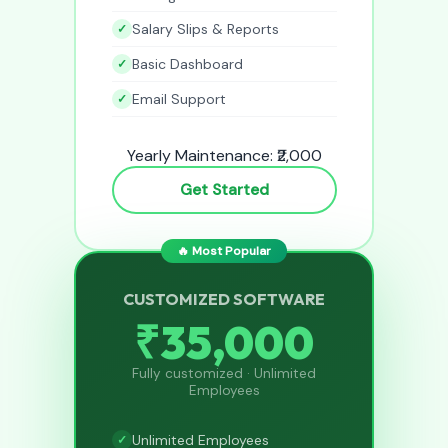
Salary Slips & Reports
Basic Dashboard
Email Support
Yearly Maintenance: ₹2,000
Get Started
🔥 Most Popular
CUSTOMIZED SOFTWARE
₹35,000
Fully customized · Unlimited
Employees
Unlimited Employees