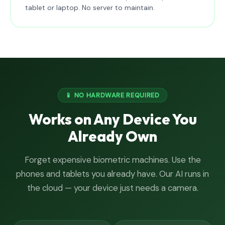
tablet or laptop. No server to maintain.
📱 NO HARDWARE REQUIRED
Works on Any Device You
Already Own
Forget expensive biometric machines. Use the
phones and tablets you already have. Our AI runs in
the cloud — your device just needs a camera.