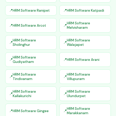
HRM Software Ranipet
HRM Software Katpadi
HRM Software
HRM Software Arcot
Melvisharam
HRM Software
HRM Software
Sholinghur
Walajapet
HRM Software
HRM Software Arani
Gudiyatham
HRM Software
HRM Software
Tindivanam
Villupuram
HRM Software
HRM Software
Kallakurichi
Ulundurpet
HRM Software
HRM Software Gingee
Marakkanam