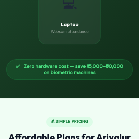
💻
Laptop
Webcam attendance
✅ Zero hardware cost — save ₹15,000–₹50,000
on biometric machines
💰 SIMPLE PRICING
Affordable Plans for Ariyalur