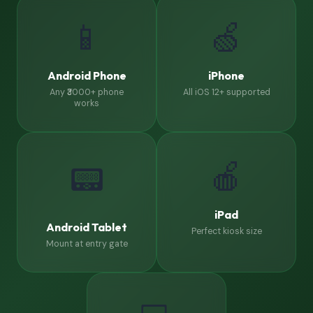
📱
🍏
Android Phone
iPhone
Any ₹3000+ phone
All iOS 12+ supported
works
🍎
📟
iPad
Android Tablet
Perfect kiosk size
Mount at entry gate