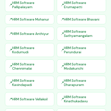
HRM Software
HRM Software
Pallipalayam
Erumapatti
HRM Software Mohanur
HRM Software Bhavani
HRM Software
HRM Software Anthiyur
Sathyamangalam
HRM Software
HRM Software
Kodumudi
Perundurai
HRM Software
HRM Software
Chennimalai
Modakurichi
HRM Software
HRM Software
Kavindapadi
Dharapuram
HRM Software
HRM Software Vellakoil
Kinathukadavu