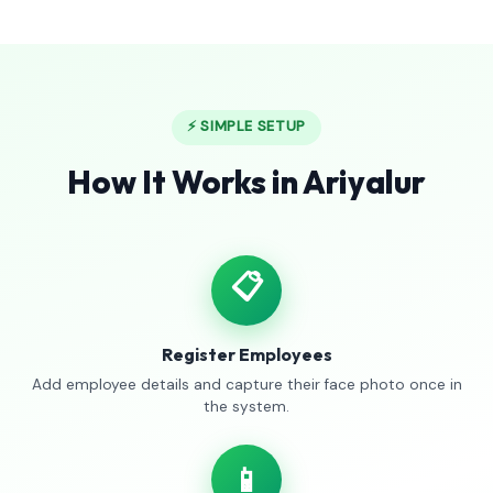
⚡ SIMPLE SETUP
How It Works in Ariyalur
📋
Register Employees
Add employee details and capture their face photo once in
the system.
📱