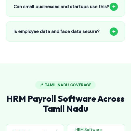
to 25 employees. This includes face recognition
+
Can small businesses and startups use this?
attendance, payroll automation, leave management and
salary slips.
Absolutely! Our software is designed for 5-person shops to
5000+ employee factories. The Starter plan at ₹800/month
+
Is employee data and face data secure?
is perfect for small businesses in Ariyalur.
Yes, all data is encrypted and stored securely in Indian
cloud servers. Face data is stored as mathematical vectors
— never as raw photos. Fully compliant with data
protection standards.
📍 TAMIL NADU COVERAGE
HRM Payroll Software Across
Tamil Nadu
HRM Software