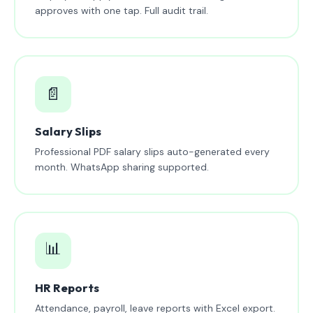
approves with one tap. Full audit trail.
📄
Salary Slips
Professional PDF salary slips auto-generated every
month. WhatsApp sharing supported.
📊
HR Reports
Attendance, payroll, leave reports with Excel export.