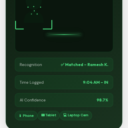
✅ Matched – Ramesh K.
Recognition
9:04 AM – IN
Time Logged
98.7%
AI Confidence
📟 Tablet
💻 Laptop Cam
📱 Phone