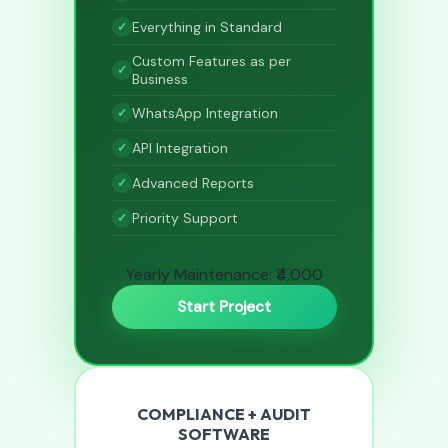
Everything in Standard
Custom Features as per
Business
WhatsApp Integration
API Integration
Advanced Reports
Priority Support
Yearly Maintenance: ₹4,000
Start Project
COMPLIANCE + AUDIT
SOFTWARE