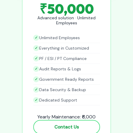
₹50,000
Advanced solution · Unlimited
Employees
Unlimited Employees
Everything in Customized
PF / ESI / PT Compliance
Audit Reports & Logs
Government Ready Reports
Data Security & Backup
Dedicated Support
Yearly Maintenance: ₹6,000
Contact Us