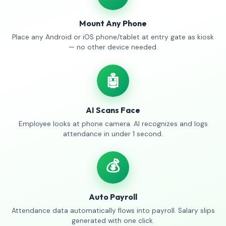
Mount Any Phone
Place any Android or iOS phone/tablet at entry gate as kiosk
— no other device needed.
🤖
AI Scans Face
Employee looks at phone camera. AI recognizes and logs
attendance in under 1 second.
💰
Auto Payroll
Attendance data automatically flows into payroll. Salary slips
generated with one click.