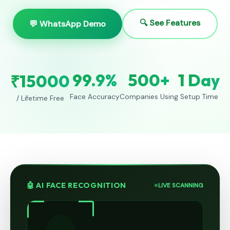
🔍 See Features
💬 WhatsApp Demo
99.9%
500+
1 Day
₹15000
Face Accuracy
Companies Using
Setup Time
/ Lifetime Free
🤖 AI FACE RECOGNITION
LIVE SCANNING