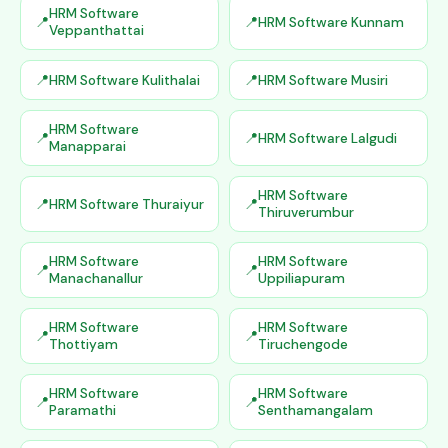
HRM Software
HRM Software Kunnam
Veppanthattai
HRM Software Kulithalai
HRM Software Musiri
HRM Software
HRM Software Lalgudi
Manapparai
HRM Software
HRM Software Thuraiyur
Thiruverumbur
HRM Software
HRM Software
Manachanallur
Uppiliapuram
HRM Software
HRM Software
Thottiyam
Tiruchengode
HRM Software
HRM Software
Paramathi
Senthamangalam