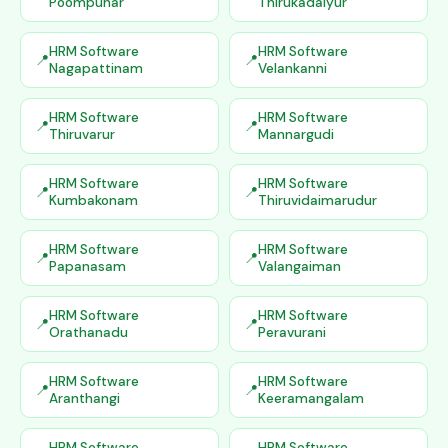
Poompuhar
Thirukadaiyur
HRM Software
HRM Software
Nagapattinam
Velankanni
HRM Software
HRM Software
Thiruvarur
Mannargudi
HRM Software
HRM Software
Kumbakonam
Thiruvidaimarudur
HRM Software
HRM Software
Papanasam
Valangaiman
HRM Software
HRM Software
Orathanadu
Peravurani
HRM Software
HRM Software
Aranthangi
Keeramangalam
HRM Software
HRM Software