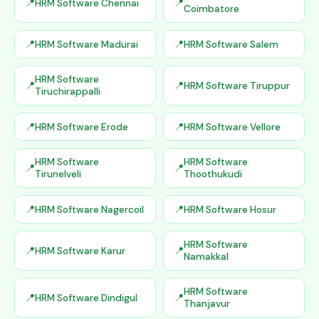
HRM Software Chennai
Coimbatore
HRM Software Madurai
HRM Software Salem
HRM Software
HRM Software Tiruppur
Tiruchirappalli
HRM Software Erode
HRM Software Vellore
HRM Software
HRM Software
Tirunelveli
Thoothukudi
HRM Software Nagercoil
HRM Software Hosur
HRM Software
HRM Software Karur
Namakkal
HRM Software
HRM Software Dindigul
Thanjavur