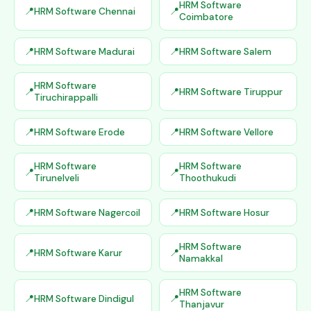
HRM Software
HRM Software Chennai
Coimbatore
HRM Software Madurai
HRM Software Salem
HRM Software
HRM Software Tiruppur
Tiruchirappalli
HRM Software Erode
HRM Software Vellore
HRM Software
HRM Software
Tirunelveli
Thoothukudi
HRM Software Nagercoil
HRM Software Hosur
HRM Software
HRM Software Karur
Namakkal
HRM Software
HRM Software Dindigul
Thanjavur