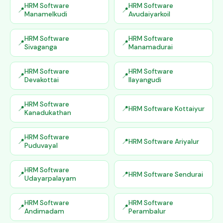
HRM Software
HRM Software
Manamelkudi
Avudaiyarkoil
HRM Software
HRM Software
Sivaganga
Manamadurai
HRM Software
HRM Software
Devakottai
Ilayangudi
HRM Software
HRM Software Kottaiyur
Kanadukathan
HRM Software
HRM Software Ariyalur
Puduvayal
HRM Software
HRM Software Sendurai
Udayarpalayam
HRM Software
HRM Software
Andimadam
Perambalur