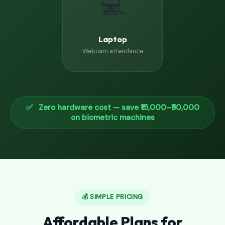
💻
Laptop
Webcam attendance
✅ Zero hardware cost — save ₹15,000–₹50,000
on biometric machines
💰 SIMPLE PRICING
Affordable Plans for