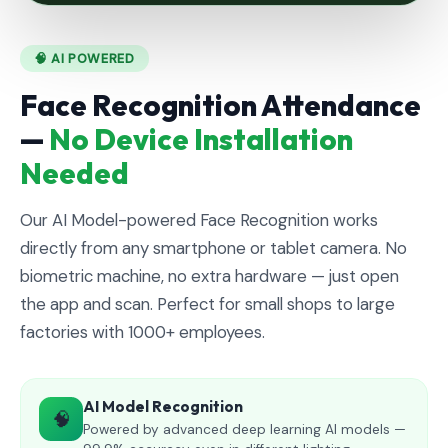
🧠 AI POWERED
Face Recognition Attendance
—
No Device Installation
Needed
Our AI Model-powered Face Recognition works
directly from any smartphone or tablet camera. No
biometric machine, no extra hardware — just open
the app and scan. Perfect for small shops to large
factories with 1000+ employees.
AI Model Recognition
🧠
Powered by advanced deep learning AI models —