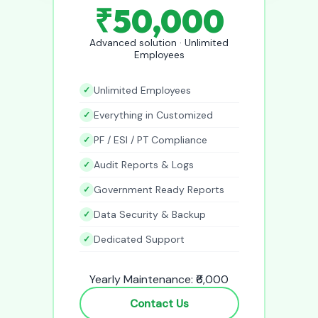
₹50,000
Advanced solution · Unlimited
Employees
Unlimited Employees
Everything in Customized
PF / ESI / PT Compliance
Audit Reports & Logs
Government Ready Reports
Data Security & Backup
Dedicated Support
Yearly Maintenance: ₹6,000
Contact Us