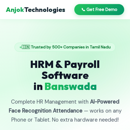
Anjok
Technologies
📞 Get Free Demo
🇮🇳 Trusted by 500+ Companies in Tamil Nadu
HRM & Payroll
Software
in
Banswada
Complete HR Management with
AI-Powered
Face Recognition Attendance
— works on any
Phone or Tablet. No extra hardware needed!