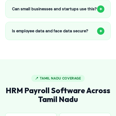
to 25 employees. This includes face recognition
+
Can small businesses and startups use this?
attendance, payroll automation, leave management and
salary slips.
Absolutely! Our software is designed for 5-person shops to
5000+ employee factories. The Starter plan at ₹800/month
+
Is employee data and face data secure?
is perfect for small businesses in Banswada.
Yes, all data is encrypted and stored securely in Indian
cloud servers. Face data is stored as mathematical vectors
— never as raw photos. Fully compliant with data
protection standards.
📍 TAMIL NADU COVERAGE
HRM Payroll Software Across
Tamil Nadu