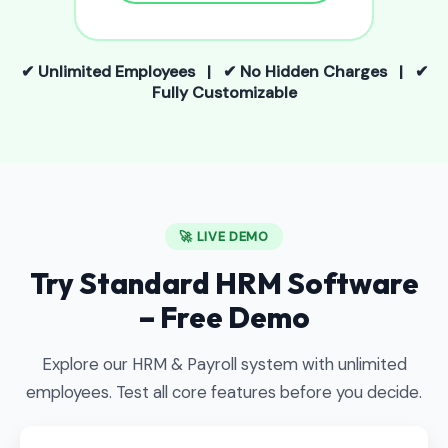
✔ Unlimited Employees | ✔ No Hidden Charges | ✔
Fully Customizable
🚀 LIVE DEMO
Try Standard HRM Software
– Free Demo
Explore our HRM & Payroll system with unlimited
employees. Test all core features before you decide.