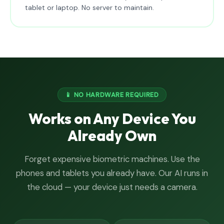
tablet or laptop. No server to maintain.
📱 NO HARDWARE REQUIRED
Works on Any Device You
Already Own
Forget expensive biometric machines. Use the
phones and tablets you already have. Our AI runs in
the cloud — your device just needs a camera.