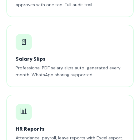
approves with one tap. Full audit trail.
📄
Salary Slips
Professional PDF salary slips auto-generated every
month. WhatsApp sharing supported.
📊
HR Reports
Attendance, payroll, leave reports with Excel export.