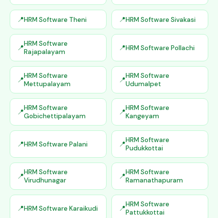
HRM Software Theni
HRM Software Sivakasi
HRM Software
HRM Software Pollachi
Rajapalayam
HRM Software
HRM Software
Mettupalayam
Udumalpet
HRM Software
HRM Software
Gobichettipalayam
Kangeyam
HRM Software
HRM Software Palani
Pudukkottai
HRM Software
HRM Software
Virudhunagar
Ramanathapuram
HRM Software
HRM Software Karaikudi
Pattukkottai