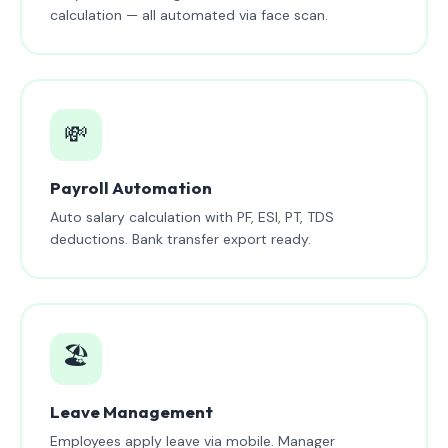
calculation — all automated via face scan.
💸
Payroll Automation
Auto salary calculation with PF, ESI, PT, TDS
deductions. Bank transfer export ready.
🏖️
Leave Management
Employees apply leave via mobile. Manager