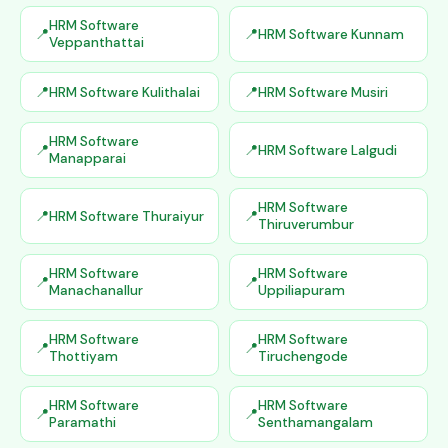
HRM Software
HRM Software Kunnam
Veppanthattai
HRM Software Kulithalai
HRM Software Musiri
HRM Software
HRM Software Lalgudi
Manapparai
HRM Software
HRM Software Thuraiyur
Thiruverumbur
HRM Software
HRM Software
Manachanallur
Uppiliapuram
HRM Software
HRM Software
Thottiyam
Tiruchengode
HRM Software
HRM Software
Paramathi
Senthamangalam