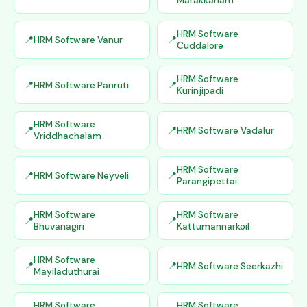
Marakkanam
HRM Software
HRM Software Vanur
Cuddalore
HRM Software
HRM Software Panruti
Kurinjipadi
HRM Software
HRM Software Vadalur
Vriddhachalam
HRM Software
HRM Software Neyveli
Parangipettai
HRM Software
HRM Software
Bhuvanagiri
Kattumannarkoil
HRM Software
HRM Software Seerkazhi
Mayiladuthurai
HRM Software
HRM Software