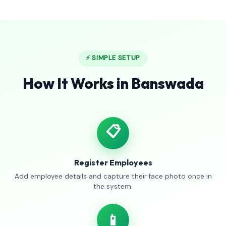
⚡ SIMPLE SETUP
How It Works in Banswada
📋
Register Employees
Add employee details and capture their face photo once in
the system.
📱