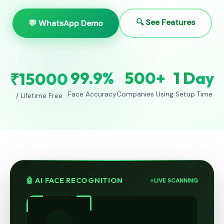
🔍 See Features
💬 WhatsApp Demo
99.9%
500+
1 Day
₹15000
Face Accuracy
Companies Using
Setup Time
/ Lifetime Free
🤖 AI FACE RECOGNITION
LIVE SCANNING