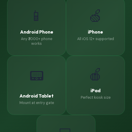
📱
🍏
Android Phone
iPhone
Any ₹3000+ phone
All iOS 12+ supported
works
🍎
📟
iPad
Android Tablet
Perfect kiosk size
Mount at entry gate