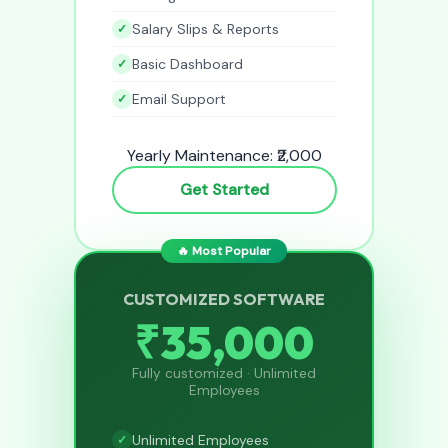
Salary Slips & Reports
Basic Dashboard
Email Support
Yearly Maintenance: ₹2,000
Get Started
🔥 Most Popular
CUSTOMIZED SOFTWARE
₹35,000
Fully customized · Unlimited
Employees
Unlimited Employees