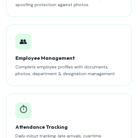
spoofing protection against photos.
👥
Employee Management
Complete employee profiles with documents,
photos, department & designation management.
⏱️
Attendance Tracking
Daily in/out tracking, late arrivals, overtime