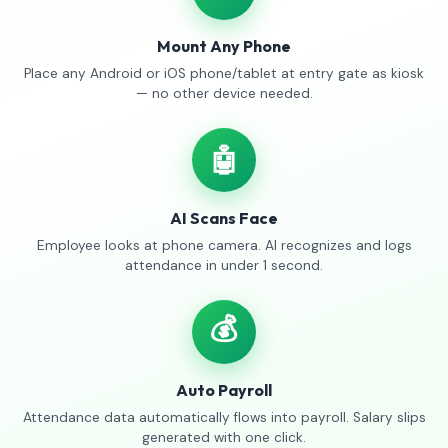
Mount Any Phone
Place any Android or iOS phone/tablet at entry gate as kiosk
— no other device needed.
🤖
AI Scans Face
Employee looks at phone camera. AI recognizes and logs
attendance in under 1 second.
💰
Auto Payroll
Attendance data automatically flows into payroll. Salary slips
generated with one click.