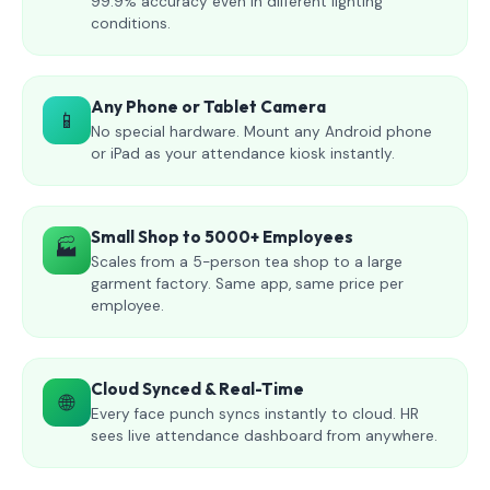
99.9% accuracy even in different lighting
conditions.
Any Phone or Tablet Camera
📱
No special hardware. Mount any Android phone
or iPad as your attendance kiosk instantly.
Small Shop to 5000+ Employees
🏭
Scales from a 5-person tea shop to a large
garment factory. Same app, same price per
employee.
Cloud Synced & Real-Time
🌐
Every face punch syncs instantly to cloud. HR
sees live attendance dashboard from anywhere.