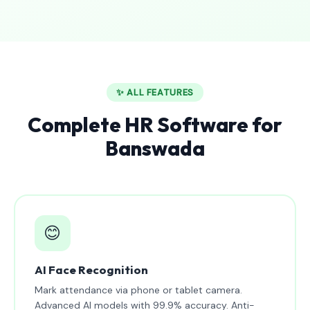
✨ ALL FEATURES
Complete HR Software for
Banswada
😊
AI Face Recognition
Mark attendance via phone or tablet camera.
Advanced AI models with 99.9% accuracy. Anti-