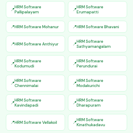
HRM Software
HRM Software
Pallipalayam
Erumapatti
HRM Software Mohanur
HRM Software Bhavani
HRM Software
HRM Software Anthiyur
Sathyamangalam
HRM Software
HRM Software
Kodumudi
Perundurai
HRM Software
HRM Software
Chennimalai
Modakurichi
HRM Software
HRM Software
Kavindapadi
Dharapuram
HRM Software
HRM Software Vellakoil
Kinathukadavu