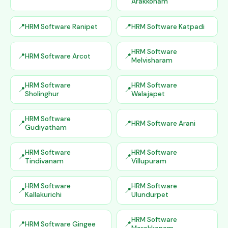
Arakkonam
HRM Software Ranipet
HRM Software Katpadi
HRM Software
HRM Software Arcot
Melvisharam
HRM Software
HRM Software
Sholinghur
Walajapet
HRM Software
HRM Software Arani
Gudiyatham
HRM Software
HRM Software
Tindivanam
Villupuram
HRM Software
HRM Software
Kallakurichi
Ulundurpet
HRM Software
HRM Software Gingee