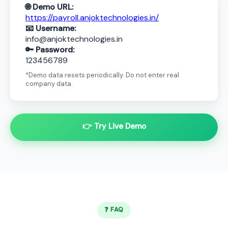
🌐 Demo URL:
https://payroll.anjoktechnologies.in/
📧 Username:
info@anjoktechnologies.in
🔑 Password:
123456789
*Demo data resets periodically. Do not enter real
company data.
👉 Try Live Demo
❓ FAQ