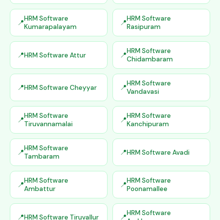
HRM Software
HRM Software
Kumarapalayam
Rasipuram
HRM Software
HRM Software Attur
Chidambaram
HRM Software
HRM Software Cheyyar
Vandavasi
HRM Software
HRM Software
Tiruvannamalai
Kanchipuram
HRM Software
HRM Software Avadi
Tambaram
HRM Software
HRM Software
Ambattur
Poonamallee
HRM Software
HRM Software Tiruvallur