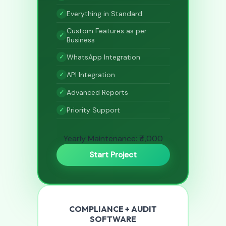
Everything in Standard
Custom Features as per
Business
WhatsApp Integration
API Integration
Advanced Reports
Priority Support
Yearly Maintenance: ₹4,000
Start Project
COMPLIANCE + AUDIT
SOFTWARE