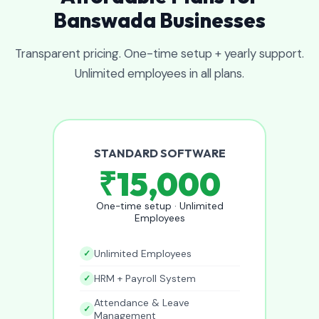
Banswada Businesses
Transparent pricing. One-time setup + yearly support.
Unlimited employees in all plans.
STANDARD SOFTWARE
₹15,000
One-time setup · Unlimited
Employees
Unlimited Employees
HRM + Payroll System
Attendance & Leave
Management