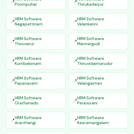
Poompuhar
Thirukadaiyur
HRM Software
HRM Software
Nagapattinam
Velankanni
HRM Software
HRM Software
Thiruvarur
Mannargudi
HRM Software
HRM Software
Kumbakonam
Thiruvidaimarudur
HRM Software
HRM Software
Papanasam
Valangaiman
HRM Software
HRM Software
Orathanadu
Peravurani
HRM Software
HRM Software
Aranthangi
Keeramangalam