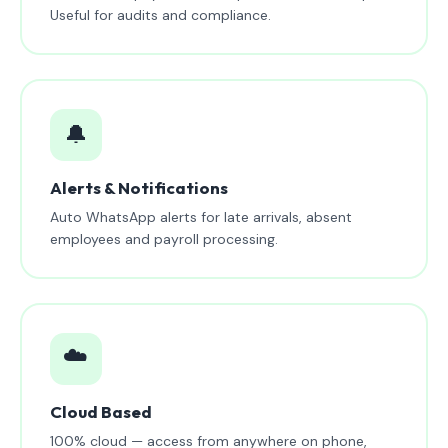
Useful for audits and compliance.
🔔
Alerts & Notifications
Auto WhatsApp alerts for late arrivals, absent
employees and payroll processing.
☁️
Cloud Based
100% cloud — access from anywhere on phone,