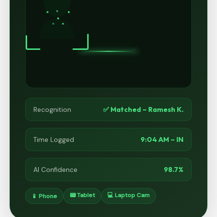
✅ Matched – Ramesh K.
Recognition
9:04 AM – IN
Time Logged
98.7%
AI Confidence
📟 Tablet
💻 Laptop Cam
📱 Phone