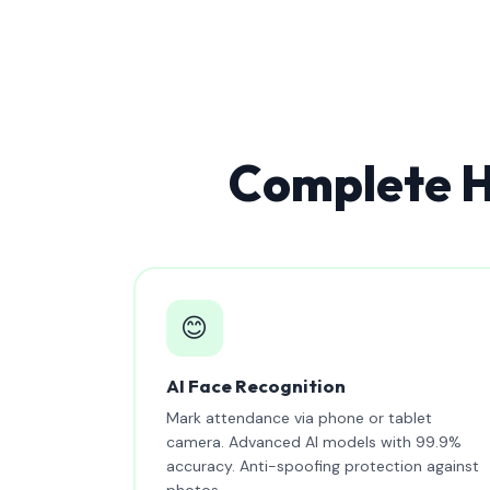
Complete H
😊
AI Face Recognition
Mark attendance via phone or tablet
camera. Advanced AI models with 99.9%
accuracy. Anti-spoofing protection against
photos.