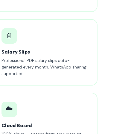
📄
Salary Slips
Professional PDF salary slips auto-
generated every month. WhatsApp sharing
supported.
☁️
Cloud Based
100% cloud — access from anywhere on