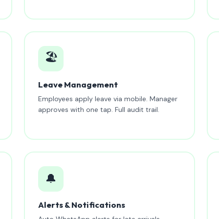
🏖️
Leave Management
Employees apply leave via mobile. Manager
approves with one tap. Full audit trail.
🔔
Alerts & Notifications
Auto WhatsApp alerts for late arrivals,