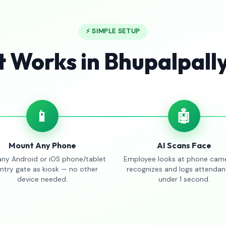
⚡ SIMPLE SETUP
t Works in Bhupalpall
📱
🤖
Mount Any Phone
AI Scans Face
any Android or iOS phone/tablet
Employee looks at phone came
entry gate as kiosk — no other
recognizes and logs attendan
device needed.
under 1 second.