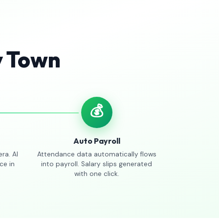
y Town
💰
Auto Payroll
ra. AI
Attendance data automatically flows
ce in
into payroll. Salary slips generated
with one click.