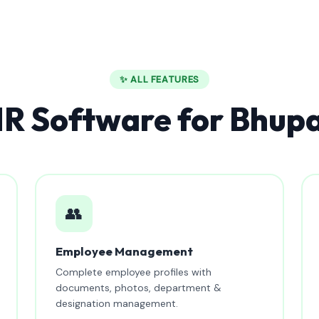
✨ ALL FEATURES
R Software for Bhupa
👥
Employee Management
Complete employee profiles with
documents, photos, department &
designation management.