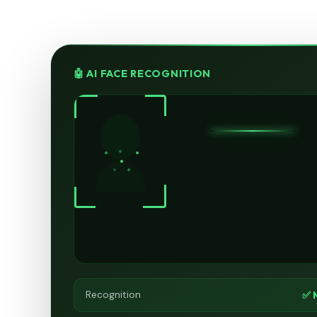
🤖 AI FACE RECOGNITION
✅ 
Recognition