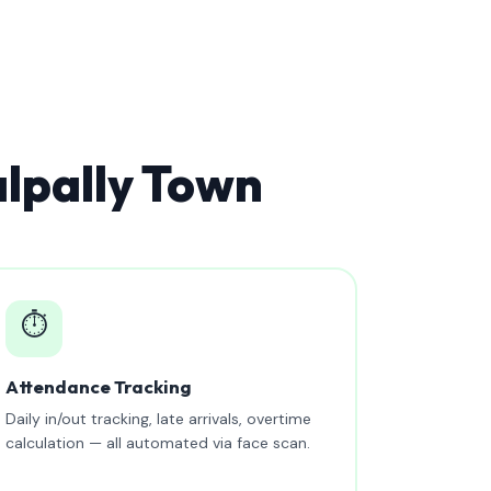
lpally Town
⏱️
Attendance Tracking
Daily in/out tracking, late arrivals, overtime
calculation — all automated via face scan.