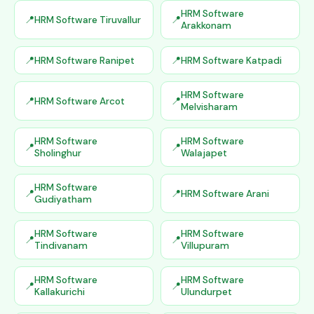
HRM Software
HRM Software Tiruvallur
Arakkonam
HRM Software Ranipet
HRM Software Katpadi
HRM Software
HRM Software Arcot
Melvisharam
HRM Software
HRM Software
Sholinghur
Walajapet
HRM Software
HRM Software Arani
Gudiyatham
HRM Software
HRM Software
Tindivanam
Villupuram
HRM Software
HRM Software
Kallakurichi
Ulundurpet