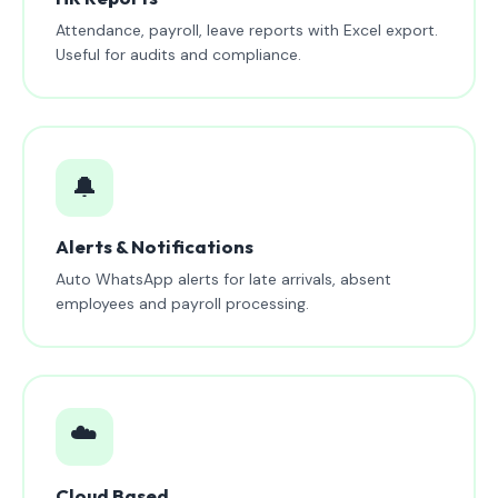
Attendance, payroll, leave reports with Excel export.
Useful for audits and compliance.
🔔
Alerts & Notifications
Auto WhatsApp alerts for late arrivals, absent
employees and payroll processing.
☁️
Cloud Based