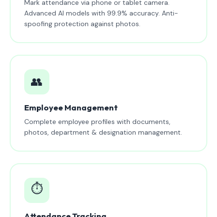
Mark attendance via phone or tablet camera.
Advanced AI models with 99.9% accuracy. Anti-
spoofing protection against photos.
👥
Employee Management
Complete employee profiles with documents,
photos, department & designation management.
⏱️
Attendance Tracking