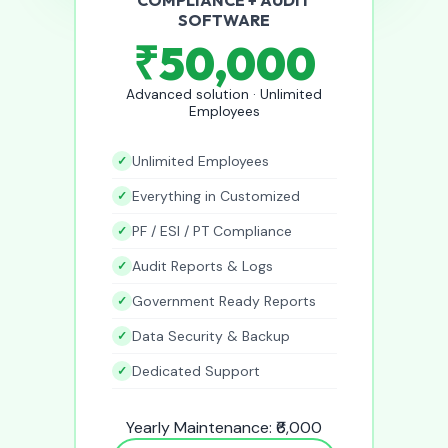
SOFTWARE
₹50,000
Advanced solution · Unlimited
Employees
Unlimited Employees
Everything in Customized
PF / ESI / PT Compliance
Audit Reports & Logs
Government Ready Reports
Data Security & Backup
Dedicated Support
Yearly Maintenance: ₹6,000