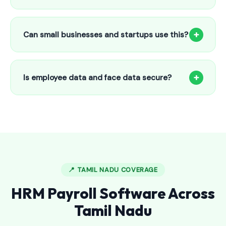
Our HR payroll system starts from only ₹800/month for up
to 25 employees. This includes face recognition
+
Can small businesses and startups use this?
attendance, payroll automation, leave management and
salary slips.
Absolutely! Our software is designed for 5-person shops to
5000+ employee factories. The Starter plan at ₹800/month
+
Is employee data and face data secure?
is perfect for small businesses in Burgampahad.
Yes, all data is encrypted and stored securely in Indian
cloud servers. Face data is stored as mathematical vectors
— never as raw photos. Fully compliant with data
protection standards.
📍 TAMIL NADU COVERAGE
HRM Payroll Software Across
Tamil Nadu