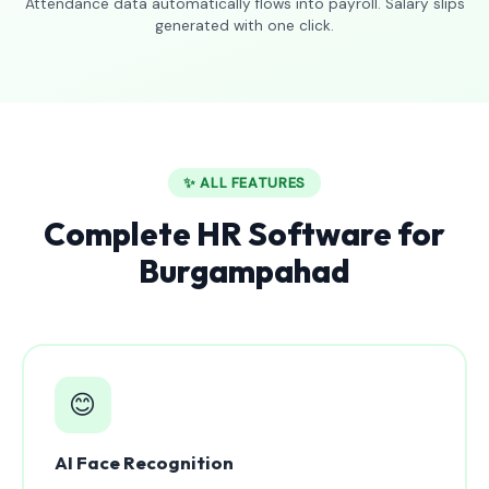
Attendance data automatically flows into payroll. Salary slips
generated with one click.
✨ ALL FEATURES
Complete HR Software for
Burgampahad
😊
AI Face Recognition