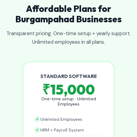
Affordable Plans for
Burgampahad Businesses
Transparent pricing. One-time setup + yearly support.
Unlimited employees in all plans.
STANDARD SOFTWARE
₹15,000
One-time setup · Unlimited
Employees
Unlimited Employees
HRM + Payroll System