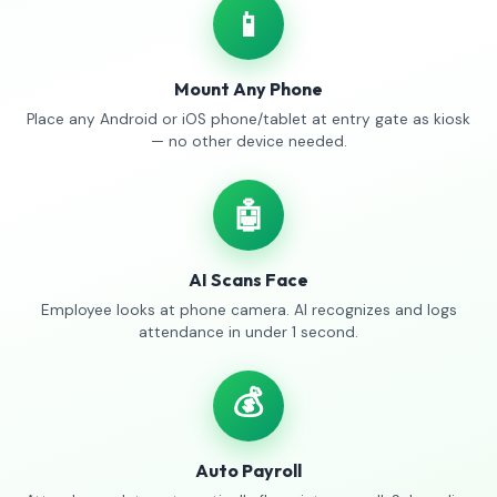
📱
Mount Any Phone
Place any Android or iOS phone/tablet at entry gate as kiosk
— no other device needed.
🤖
AI Scans Face
Employee looks at phone camera. AI recognizes and logs
attendance in under 1 second.
💰
Auto Payroll