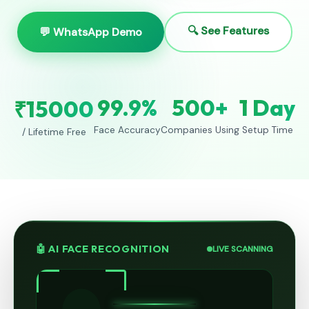
🔍 See Features
💬 WhatsApp Demo
99.9%
500+
1 Day
₹15000
Face Accuracy
Companies Using
Setup Time
/ Lifetime Free
🤖 AI FACE RECOGNITION
LIVE SCANNING