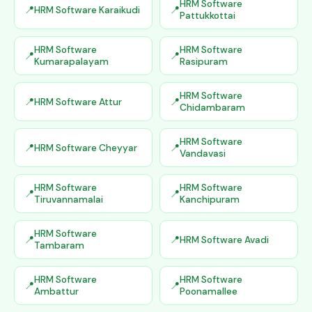
HRM Software
HRM Software Karaikudi
Pattukkottai
HRM Software
HRM Software
Kumarapalayam
Rasipuram
HRM Software
HRM Software Attur
Chidambaram
HRM Software
HRM Software Cheyyar
Vandavasi
HRM Software
HRM Software
Tiruvannamalai
Kanchipuram
HRM Software
HRM Software Avadi
Tambaram
HRM Software
HRM Software
Ambattur
Poonamallee