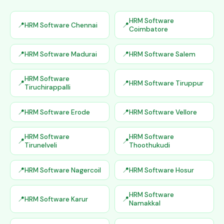
HRM Software
HRM Software Chennai
Coimbatore
HRM Software Madurai
HRM Software Salem
HRM Software
HRM Software Tiruppur
Tiruchirappalli
HRM Software Erode
HRM Software Vellore
HRM Software
HRM Software
Tirunelveli
Thoothukudi
HRM Software Nagercoil
HRM Software Hosur
HRM Software
HRM Software Karur
Namakkal