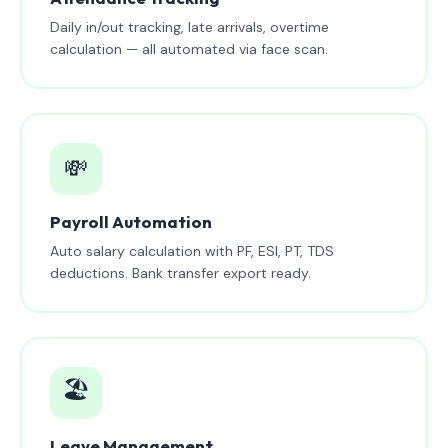
Daily in/out tracking, late arrivals, overtime
calculation — all automated via face scan.
💸
Payroll Automation
Auto salary calculation with PF, ESI, PT, TDS
deductions. Bank transfer export ready.
🏖️
Leave Management