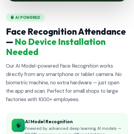
🧠 AI POWERED
Face Recognition Attendance
—
No Device Installation
Needed
Our AI Model-powered Face Recognition works
directly from any smartphone or tablet camera. No
biometric machine, no extra hardware — just open
the app and scan. Perfect for small shops to large
factories with 1000+ employees.
AI Model Recognition
🧠
Powered by advanced deep learning AI models —