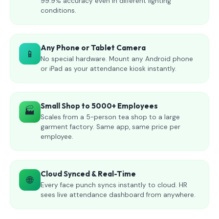
99.9% accuracy even in different lighting
conditions.
Any Phone or Tablet Camera
📱
No special hardware. Mount any Android phone
or iPad as your attendance kiosk instantly.
Small Shop to 5000+ Employees
🏭
Scales from a 5-person tea shop to a large
garment factory. Same app, same price per
employee.
Cloud Synced & Real-Time
🌐
Every face punch syncs instantly to cloud. HR
sees live attendance dashboard from anywhere.