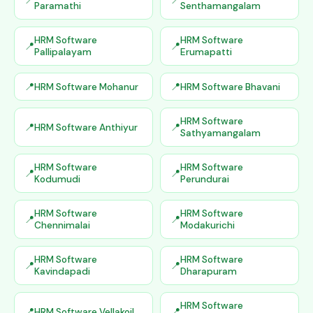
Paramathi
Senthamangalam
HRM Software
HRM Software
Pallipalayam
Erumapatti
HRM Software Mohanur
HRM Software Bhavani
HRM Software
HRM Software Anthiyur
Sathyamangalam
HRM Software
HRM Software
Kodumudi
Perundurai
HRM Software
HRM Software
Chennimalai
Modakurichi
HRM Software
HRM Software
Kavindapadi
Dharapuram
HRM Software
HRM Software Vellakoil