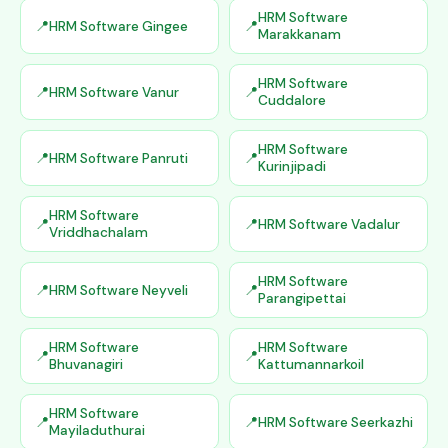
HRM Software
HRM Software Gingee
Marakkanam
HRM Software
HRM Software Vanur
Cuddalore
HRM Software
HRM Software Panruti
Kurinjipadi
HRM Software
HRM Software Vadalur
Vriddhachalam
HRM Software
HRM Software Neyveli
Parangipettai
HRM Software
HRM Software
Bhuvanagiri
Kattumannarkoil
HRM Software
HRM Software Seerkazhi
Mayiladuthurai