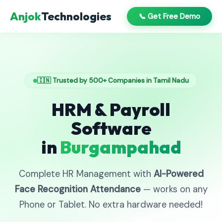
Anjok
Technologies
📞 Get Free Demo
🇮🇳 Trusted by 500+ Companies in Tamil Nadu
HRM & Payroll
Software
in
Burgampahad
Complete HR Management with
AI-Powered
Face Recognition Attendance
— works on any
Phone or Tablet. No extra hardware needed!