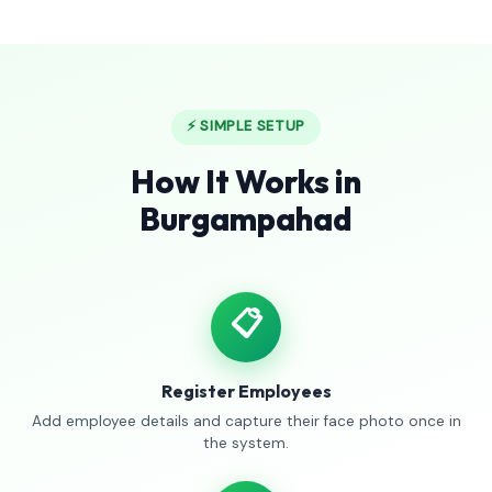
⚡ SIMPLE SETUP
How It Works in
Burgampahad
📋
Register Employees
Add employee details and capture their face photo once in
the system.