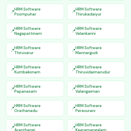
HRM Software
HRM Software
Poompuhar
Thirukadaiyur
HRM Software
HRM Software
Nagapattinam
Velankanni
HRM Software
HRM Software
Thiruvarur
Mannargudi
HRM Software
HRM Software
Kumbakonam
Thiruvidaimarudur
HRM Software
HRM Software
Papanasam
Valangaiman
HRM Software
HRM Software
Orathanadu
Peravurani
HRM Software
HRM Software
Aranthangi
Keeramangalam