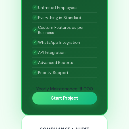
Unlimited Employees
Everything in Standard
Custom Features as per
Business
WhatsApp Integration
API Integration
Advanced Reports
Priority Support
Yearly Maintenance: ₹4,000
Start Project
COMPLIANCE + AUDIT