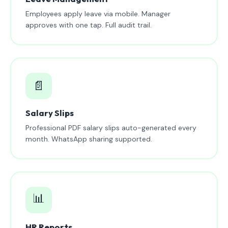
Employees apply leave via mobile. Manager
approves with one tap. Full audit trail.
📄
Salary Slips
Professional PDF salary slips auto-generated every
month. WhatsApp sharing supported.
📊
HR Reports