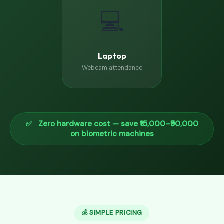
💻
Laptop
Webcam attendance
✅ Zero hardware cost — save ₹15,000–₹50,000
on biometric machines
💰 SIMPLE PRICING