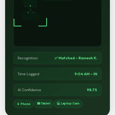
✅ Matched – Ramesh K.
Recognition
9:04 AM – IN
Time Logged
98.7%
AI Confidence
📟 Tablet
💻 Laptop Cam
📱 Phone