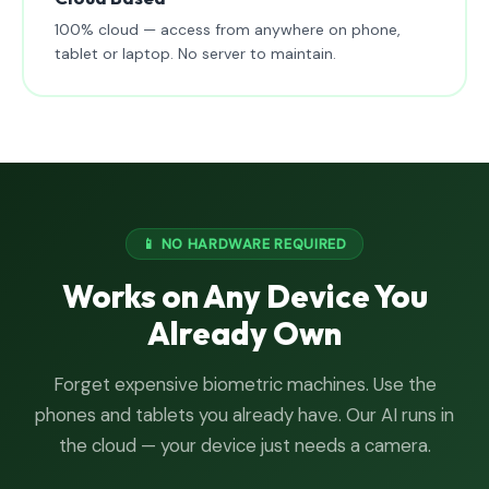
100% cloud — access from anywhere on phone,
tablet or laptop. No server to maintain.
📱 NO HARDWARE REQUIRED
Works on Any Device You
Already Own
Forget expensive biometric machines. Use the
phones and tablets you already have. Our AI runs in
the cloud — your device just needs a camera.