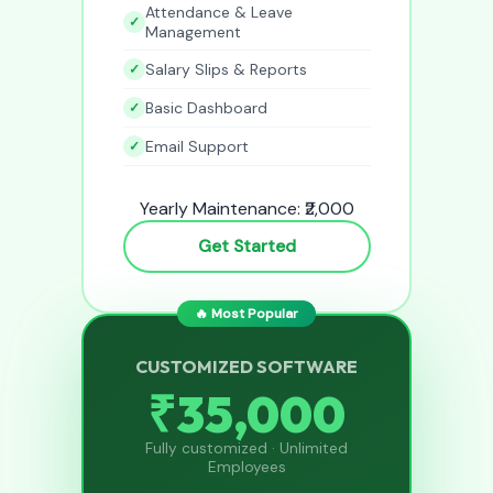
Attendance & Leave
Management
Salary Slips & Reports
Basic Dashboard
Email Support
Yearly Maintenance: ₹2,000
Get Started
🔥 Most Popular
CUSTOMIZED SOFTWARE
₹35,000
Fully customized · Unlimited
Employees