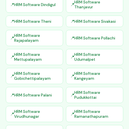
HRM Software
HRM Software Dindigul
Thanjavur
HRM Software Theni
HRM Software Sivakasi
HRM Software
HRM Software Pollachi
Rajapalayam
HRM Software
HRM Software
Mettupalayam
Udumalpet
HRM Software
HRM Software
Gobichettipalayam
Kangeyam
HRM Software
HRM Software Palani
Pudukkottai
HRM Software
HRM Software
Virudhunagar
Ramanathapuram