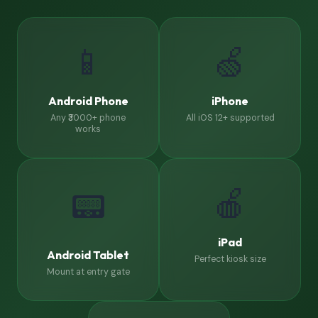
📱
🍏
Android Phone
iPhone
Any ₹3000+ phone
All iOS 12+ supported
works
🍎
📟
iPad
Android Tablet
Perfect kiosk size
Mount at entry gate