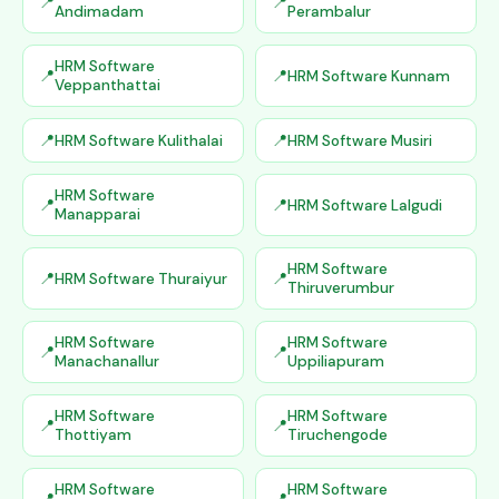
Andimadam
Perambalur
HRM Software
HRM Software Kunnam
Veppanthattai
HRM Software Kulithalai
HRM Software Musiri
HRM Software
HRM Software Lalgudi
Manapparai
HRM Software
HRM Software Thuraiyur
Thiruverumbur
HRM Software
HRM Software
Manachanallur
Uppiliapuram
HRM Software
HRM Software
Thottiyam
Tiruchengode
HRM Software
HRM Software