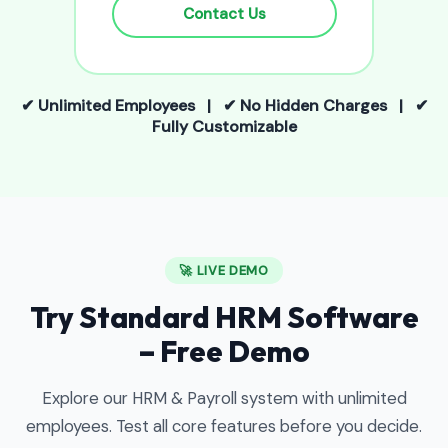
Contact Us
✔ Unlimited Employees | ✔ No Hidden Charges | ✔
Fully Customizable
🚀 LIVE DEMO
Try Standard HRM Software
– Free Demo
Explore our HRM & Payroll system with unlimited
employees. Test all core features before you decide.