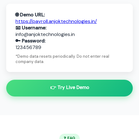
🌐 Demo URL:
https://payroll.anjoktechnologies.in/
📧 Username:
info@anjoktechnologies.in
🔑 Password:
123456789
*Demo data resets periodically. Do not enter real
company data.
👉 Try Live Demo
❓ FAQ