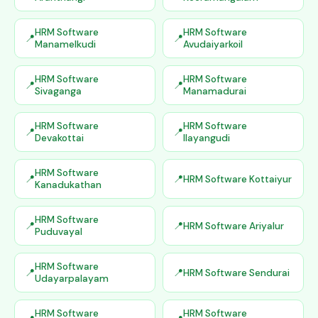
HRM Software
HRM Software
Manamelkudi
Avudaiyarkoil
HRM Software
HRM Software
Sivaganga
Manamadurai
HRM Software
HRM Software
Devakottai
Ilayangudi
HRM Software
HRM Software Kottaiyur
Kanadukathan
HRM Software
HRM Software Ariyalur
Puduvayal
HRM Software
HRM Software Sendurai
Udayarpalayam
HRM Software
HRM Software