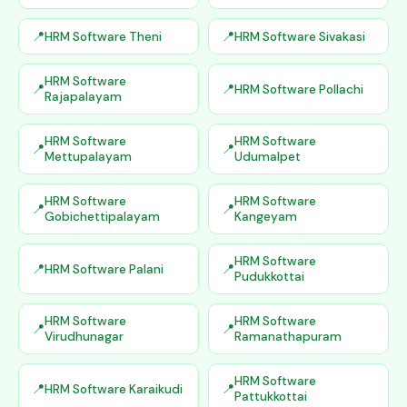
HRM Software Theni
HRM Software Sivakasi
HRM Software
HRM Software Pollachi
Rajapalayam
HRM Software
HRM Software
Mettupalayam
Udumalpet
HRM Software
HRM Software
Gobichettipalayam
Kangeyam
HRM Software
HRM Software Palani
Pudukkottai
HRM Software
HRM Software
Virudhunagar
Ramanathapuram
HRM Software
HRM Software Karaikudi
Pattukkottai