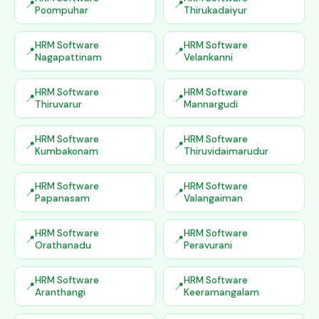
Poompuhar
Thirukadaiyur
HRM Software
HRM Software
Nagapattinam
Velankanni
HRM Software
HRM Software
Thiruvarur
Mannargudi
HRM Software
HRM Software
Kumbakonam
Thiruvidaimarudur
HRM Software
HRM Software
Papanasam
Valangaiman
HRM Software
HRM Software
Orathanadu
Peravurani
HRM Software
HRM Software
Aranthangi
Keeramangalam