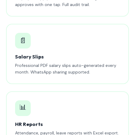
approves with one tap. Full audit trail.
📄
Salary Slips
Professional PDF salary slips auto-generated every
month. WhatsApp sharing supported.
📊
HR Reports
Attendance, payroll, leave reports with Excel export.