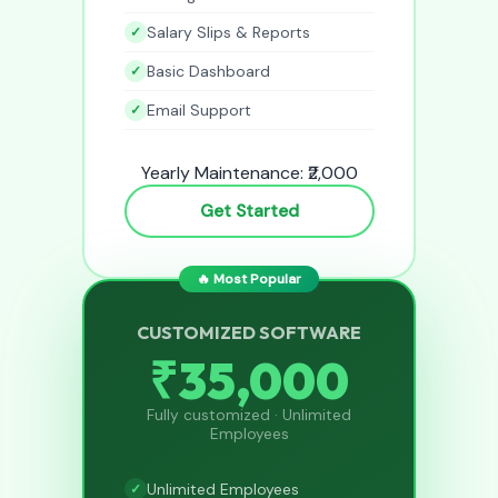
Salary Slips & Reports
Basic Dashboard
Email Support
Yearly Maintenance: ₹2,000
Get Started
🔥 Most Popular
CUSTOMIZED SOFTWARE
₹35,000
Fully customized · Unlimited
Employees
Unlimited Employees