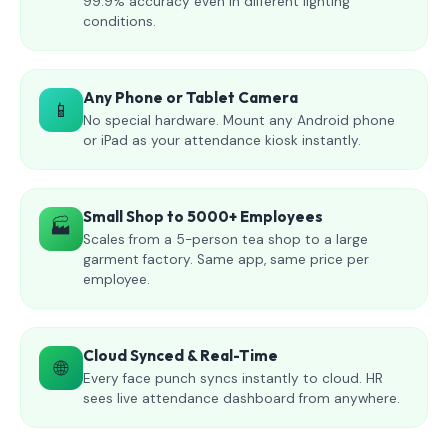
99.9% accuracy even in different lighting
conditions.
Any Phone or Tablet Camera
📱
No special hardware. Mount any Android phone
or iPad as your attendance kiosk instantly.
Small Shop to 5000+ Employees
🏭
Scales from a 5-person tea shop to a large
garment factory. Same app, same price per
employee.
Cloud Synced & Real-Time
🌐
Every face punch syncs instantly to cloud. HR
sees live attendance dashboard from anywhere.