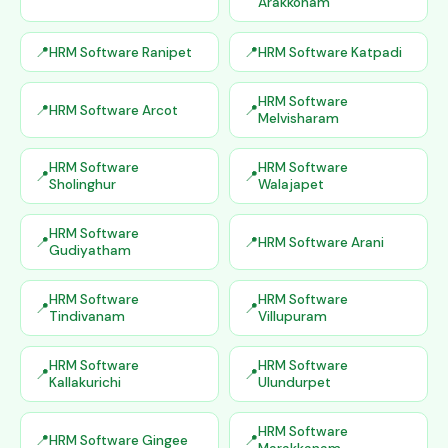
Arakkonam
HRM Software Ranipet
HRM Software Katpadi
HRM Software
HRM Software Arcot
Melvisharam
HRM Software
HRM Software
Sholinghur
Walajapet
HRM Software
HRM Software Arani
Gudiyatham
HRM Software
HRM Software
Tindivanam
Villupuram
HRM Software
HRM Software
Kallakurichi
Ulundurpet
HRM Software
HRM Software Gingee