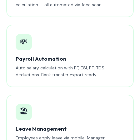
calculation — all automated via face scan.
💸
Payroll Automation
Auto salary calculation with PF, ESI, PT, TDS
deductions. Bank transfer export ready.
🏖️
Leave Management
Employees apply leave via mobile. Manager