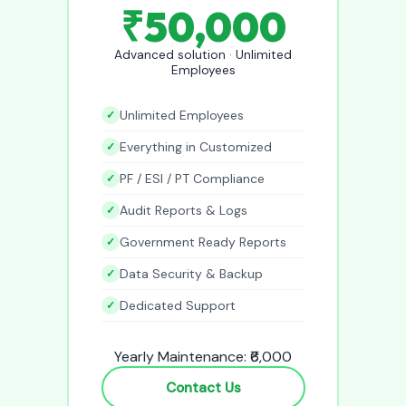
₹50,000
Advanced solution · Unlimited
Employees
Unlimited Employees
Everything in Customized
PF / ESI / PT Compliance
Audit Reports & Logs
Government Ready Reports
Data Security & Backup
Dedicated Support
Yearly Maintenance: ₹6,000
Contact Us