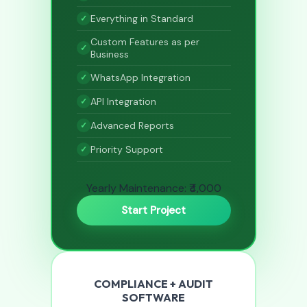
Everything in Standard
Custom Features as per
Business
WhatsApp Integration
API Integration
Advanced Reports
Priority Support
Yearly Maintenance: ₹4,000
Start Project
COMPLIANCE + AUDIT
SOFTWARE