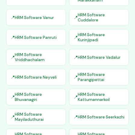
Marakkanam
HRM Software
HRM Software Vanur
Cuddalore
HRM Software
HRM Software Panruti
Kurinjipadi
HRM Software
HRM Software Vadalur
Vriddhachalam
HRM Software
HRM Software Neyveli
Parangipettai
HRM Software
HRM Software
Bhuvanagiri
Kattumannarkoil
HRM Software
HRM Software Seerkazhi
Mayiladuthurai
HRM Software
HRM Software