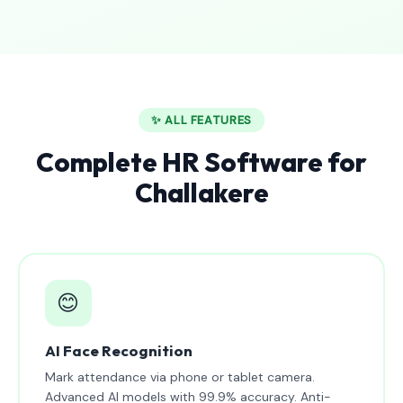
✨ ALL FEATURES
Complete HR Software for
Challakere
😊
AI Face Recognition
Mark attendance via phone or tablet camera.
Advanced AI models with 99.9% accuracy. Anti-