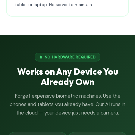
tablet or laptop. No server to maintain.
📱 NO HARDWARE REQUIRED
Works on Any Device You
Already Own
Forget expensive biometric machines. Use the
phones and tablets you already have. Our AI runs in
the cloud — your device just needs a camera.