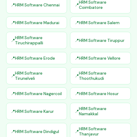
HRM Software
HRM Software Chennai
Coimbatore
HRM Software Madurai
HRM Software Salem
HRM Software
HRM Software Tiruppur
Tiruchirappalli
HRM Software Erode
HRM Software Vellore
HRM Software
HRM Software
Tirunelveli
Thoothukudi
HRM Software Nagercoil
HRM Software Hosur
HRM Software
HRM Software Karur
Namakkal
HRM Software
HRM Software Dindigul
Thanjavur