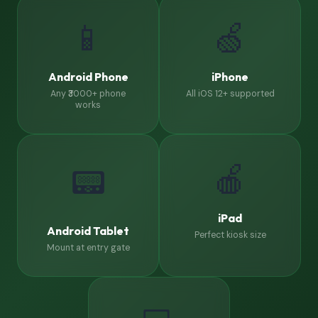
📱
🍏
Android Phone
iPhone
Any ₹3000+ phone
All iOS 12+ supported
works
🍎
📟
iPad
Android Tablet
Perfect kiosk size
Mount at entry gate