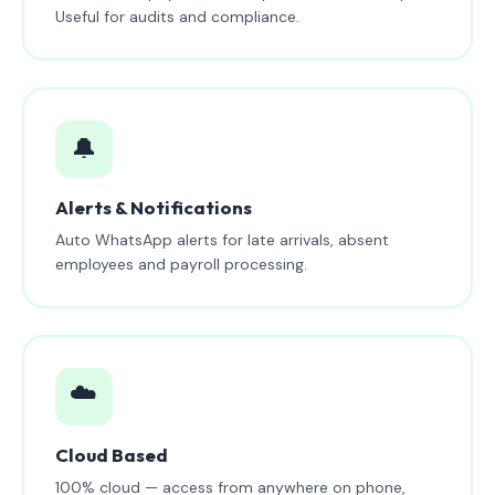
Useful for audits and compliance.
🔔
Alerts & Notifications
Auto WhatsApp alerts for late arrivals, absent
employees and payroll processing.
☁️
Cloud Based
100% cloud — access from anywhere on phone,