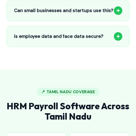
to 25 employees. This includes face recognition
+
Can small businesses and startups use this?
attendance, payroll automation, leave management and
salary slips.
Absolutely! Our software is designed for 5-person shops to
5000+ employee factories. The Starter plan at ₹800/month
+
Is employee data and face data secure?
is perfect for small businesses in Challakere.
Yes, all data is encrypted and stored securely in Indian
cloud servers. Face data is stored as mathematical vectors
— never as raw photos. Fully compliant with data
protection standards.
📍 TAMIL NADU COVERAGE
HRM Payroll Software Across
Tamil Nadu