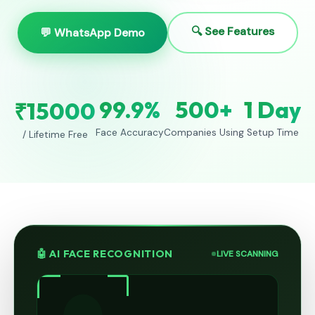
🔍 See Features
💬 WhatsApp Demo
99.9%
500+
1 Day
₹15000
Face Accuracy
Companies Using
Setup Time
/ Lifetime Free
🤖 AI FACE RECOGNITION
LIVE SCANNING