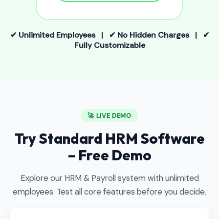
✔ Unlimited Employees | ✔ No Hidden Charges | ✔
Fully Customizable
🚀 LIVE DEMO
Try Standard HRM Software
– Free Demo
Explore our HRM & Payroll system with unlimited
employees. Test all core features before you decide.