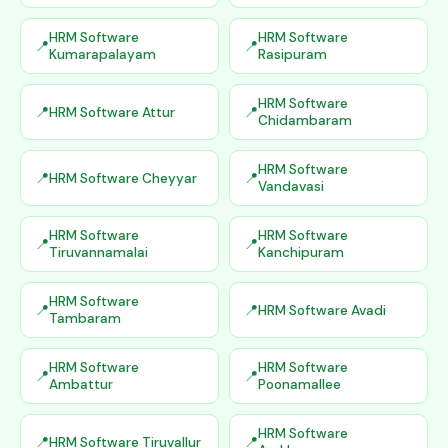
HRM Software
HRM Software
Kumarapalayam
Rasipuram
HRM Software
HRM Software Attur
Chidambaram
HRM Software
HRM Software Cheyyar
Vandavasi
HRM Software
HRM Software
Tiruvannamalai
Kanchipuram
HRM Software
HRM Software Avadi
Tambaram
HRM Software
HRM Software
Ambattur
Poonamallee
HRM Software
HRM Software Tiruvallur