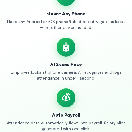
Mount Any Phone
Place any Android or iOS phone/tablet at entry gate as kiosk
— no other device needed.
🤖
AI Scans Face
Employee looks at phone camera. AI recognizes and logs
attendance in under 1 second.
💰
Auto Payroll
Attendance data automatically flows into payroll. Salary slips
generated with one click.