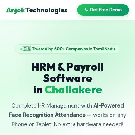
Anjok
Technologies
📞 Get Free Demo
🇮🇳 Trusted by 500+ Companies in Tamil Nadu
HRM & Payroll
Software
in
Challakere
Complete HR Management with
AI-Powered
Face Recognition Attendance
— works on any
Phone or Tablet. No extra hardware needed!