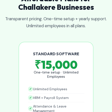
Challakere Businesses
Transparent pricing. One-time setup + yearly support.
Unlimited employees in all plans.
STANDARD SOFTWARE
₹15,000
One-time setup · Unlimited
Employees
Unlimited Employees
HRM + Payroll System
Attendance & Leave
Management