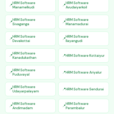
HRM Software
HRM Software
Manamelkudi
Avudaiyarkoil
HRM Software
HRM Software
Sivaganga
Manamadurai
HRM Software
HRM Software
Devakottai
Ilayangudi
HRM Software
HRM Software Kottaiyur
Kanadukathan
HRM Software
HRM Software Ariyalur
Puduvayal
HRM Software
HRM Software Sendurai
Udayarpalayam
HRM Software
HRM Software
Andimadam
Perambalur