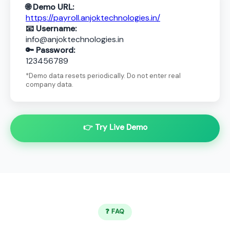
🌐 Demo URL:
https://payroll.anjoktechnologies.in/
📧 Username:
info@anjoktechnologies.in
🔑 Password:
123456789
*Demo data resets periodically. Do not enter real
company data.
👉 Try Live Demo
❓ FAQ