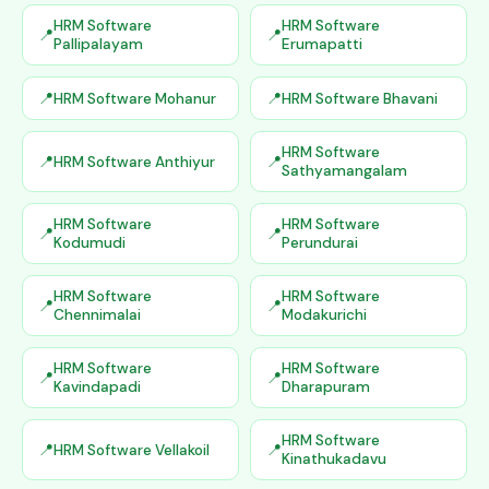
HRM Software
HRM Software
Pallipalayam
Erumapatti
HRM Software Mohanur
HRM Software Bhavani
HRM Software
HRM Software Anthiyur
Sathyamangalam
HRM Software
HRM Software
Kodumudi
Perundurai
HRM Software
HRM Software
Chennimalai
Modakurichi
HRM Software
HRM Software
Kavindapadi
Dharapuram
HRM Software
HRM Software Vellakoil
Kinathukadavu