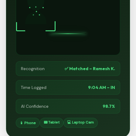
✅ Matched – Ramesh K.
Recognition
9:04 AM – IN
Time Logged
98.7%
AI Confidence
📟 Tablet
💻 Laptop Cam
📱 Phone