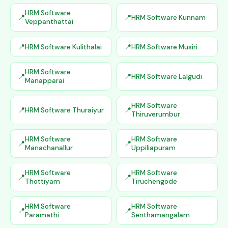
HRM Software
HRM Software Kunnam
Veppanthattai
HRM Software Kulithalai
HRM Software Musiri
HRM Software
HRM Software Lalgudi
Manapparai
HRM Software
HRM Software Thuraiyur
Thiruverumbur
HRM Software
HRM Software
Manachanallur
Uppiliapuram
HRM Software
HRM Software
Thottiyam
Tiruchengode
HRM Software
HRM Software
Paramathi
Senthamangalam