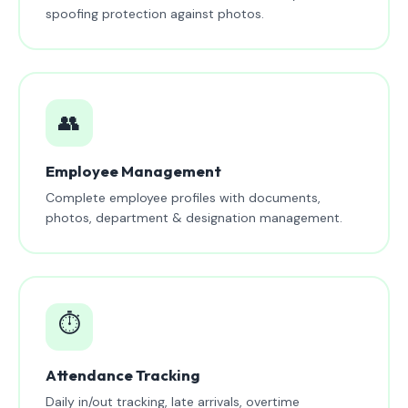
spoofing protection against photos.
👥
Employee Management
Complete employee profiles with documents,
photos, department & designation management.
⏱️
Attendance Tracking
Daily in/out tracking, late arrivals, overtime