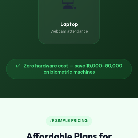
💻
Laptop
Webcam attendance
✅ Zero hardware cost — save ₹15,000–₹50,000
on biometric machines
💰 SIMPLE PRICING
Affordable Plans for