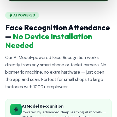
🧠 AI POWERED
Face Recognition Attendance
—
No Device Installation
Needed
Our AI Model-powered Face Recognition works
directly from any smartphone or tablet camera. No
biometric machine, no extra hardware — just open
the app and scan. Perfect for small shops to large
factories with 1000+ employees.
AI Model Recognition
🧠
Powered by advanced deep learning AI models —