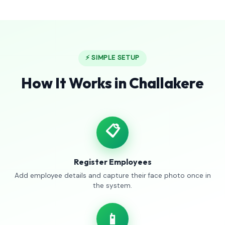
⚡ SIMPLE SETUP
How It Works in Challakere
📋
Register Employees
Add employee details and capture their face photo once in
the system.
📱