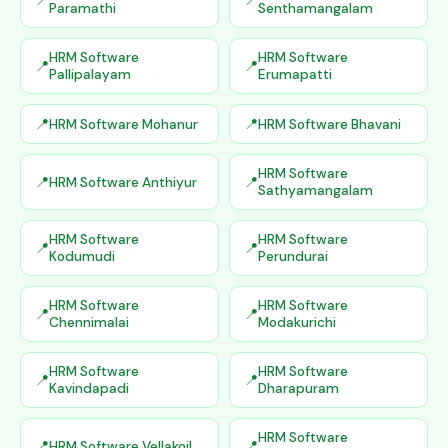
Paramathi
Senthamangalam
HRM Software
HRM Software
Pallipalayam
Erumapatti
HRM Software Mohanur
HRM Software Bhavani
HRM Software
HRM Software Anthiyur
Sathyamangalam
HRM Software
HRM Software
Kodumudi
Perundurai
HRM Software
HRM Software
Chennimalai
Modakurichi
HRM Software
HRM Software
Kavindapadi
Dharapuram
HRM Software
HRM Software Vellakoil