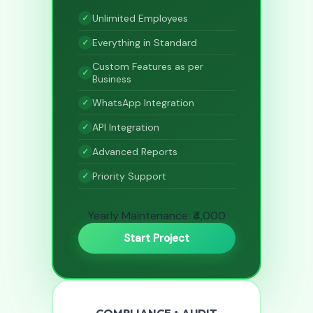
Unlimited Employees
Everything in Standard
Custom Features as per
Business
WhatsApp Integration
API Integration
Advanced Reports
Priority Support
Yearly Maintenance: ₹4,000
Start Project
COMPLIANCE + AUDIT