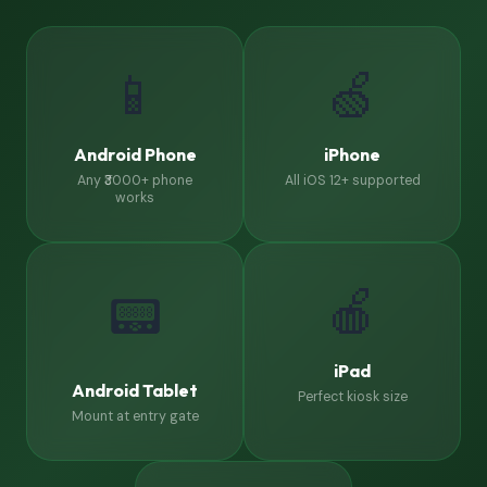
📱
🍏
Android Phone
iPhone
Any ₹3000+ phone
All iOS 12+ supported
works
🍎
📟
iPad
Android Tablet
Perfect kiosk size
Mount at entry gate