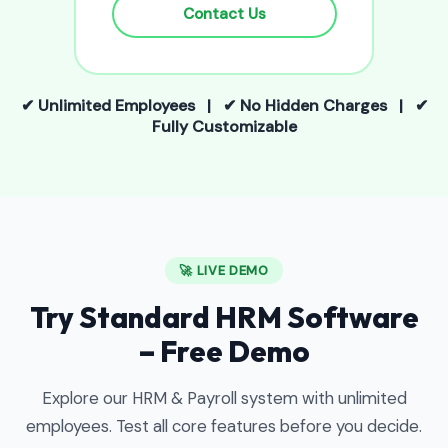
Contact Us
✔ Unlimited Employees | ✔ No Hidden Charges | ✔
Fully Customizable
🚀 LIVE DEMO
Try Standard HRM Software
– Free Demo
Explore our HRM & Payroll system with unlimited
employees. Test all core features before you decide.