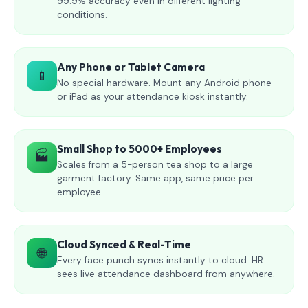
99.9% accuracy even in different lighting
conditions.
Any Phone or Tablet Camera
📱
No special hardware. Mount any Android phone
or iPad as your attendance kiosk instantly.
Small Shop to 5000+ Employees
🏭
Scales from a 5-person tea shop to a large
garment factory. Same app, same price per
employee.
Cloud Synced & Real-Time
🌐
Every face punch syncs instantly to cloud. HR
sees live attendance dashboard from anywhere.