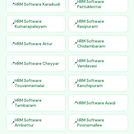
HRM Software
HRM Software Karaikudi
Pattukkottai
HRM Software
HRM Software
Kumarapalayam
Rasipuram
HRM Software
HRM Software Attur
Chidambaram
HRM Software
HRM Software Cheyyar
Vandavasi
HRM Software
HRM Software
Tiruvannamalai
Kanchipuram
HRM Software
HRM Software Avadi
Tambaram
HRM Software
HRM Software
Ambattur
Poonamallee