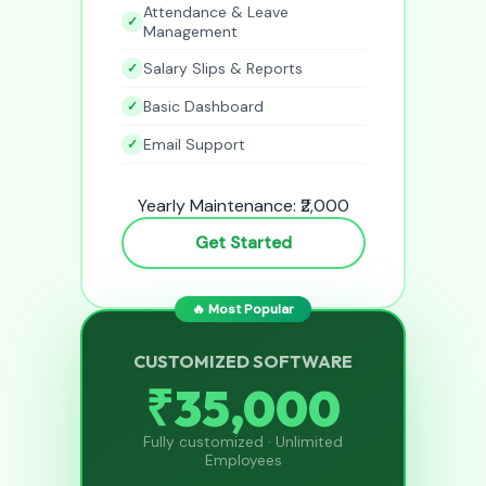
Attendance & Leave
Management
Salary Slips & Reports
Basic Dashboard
Email Support
Yearly Maintenance: ₹2,000
Get Started
🔥 Most Popular
CUSTOMIZED SOFTWARE
₹35,000
Fully customized · Unlimited
Employees