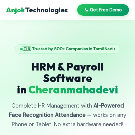
Anjok
Technologies
📞 Get Free Demo
🇮🇳 Trusted by 500+ Companies in Tamil Nadu
HRM & Payroll
Software
in
Cheranmahadevi
Complete HR Management with
AI-Powered
Face Recognition Attendance
— works on any
Phone or Tablet. No extra hardware needed!