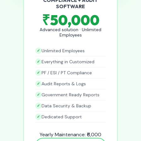
SOFTWARE
₹50,000
Advanced solution · Unlimited
Employees
Unlimited Employees
Everything in Customized
PF / ESI / PT Compliance
Audit Reports & Logs
Government Ready Reports
Data Security & Backup
Dedicated Support
Yearly Maintenance: ₹6,000