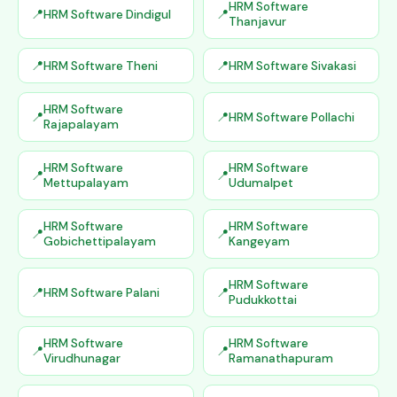
HRM Software
HRM Software Dindigul
Thanjavur
HRM Software Theni
HRM Software Sivakasi
HRM Software
HRM Software Pollachi
Rajapalayam
HRM Software
HRM Software
Mettupalayam
Udumalpet
HRM Software
HRM Software
Gobichettipalayam
Kangeyam
HRM Software
HRM Software Palani
Pudukkottai
HRM Software
HRM Software
Virudhunagar
Ramanathapuram