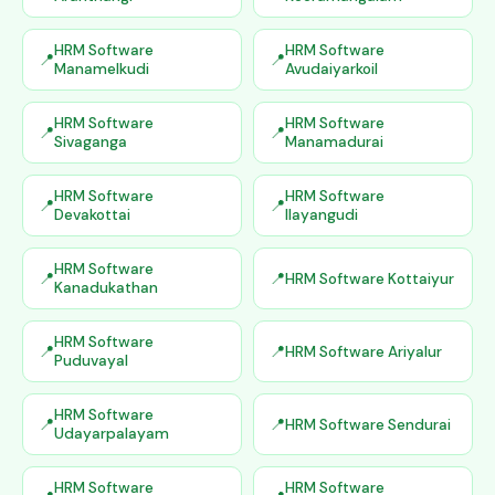
HRM Software
HRM Software
Manamelkudi
Avudaiyarkoil
HRM Software
HRM Software
Sivaganga
Manamadurai
HRM Software
HRM Software
Devakottai
Ilayangudi
HRM Software
HRM Software Kottaiyur
Kanadukathan
HRM Software
HRM Software Ariyalur
Puduvayal
HRM Software
HRM Software Sendurai
Udayarpalayam
HRM Software
HRM Software