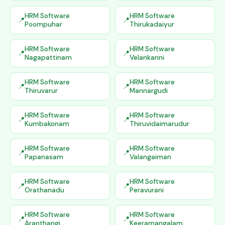
HRM Software
HRM Software
Poompuhar
Thirukadaiyur
HRM Software
HRM Software
Nagapattinam
Velankanni
HRM Software
HRM Software
Thiruvarur
Mannargudi
HRM Software
HRM Software
Kumbakonam
Thiruvidaimarudur
HRM Software
HRM Software
Papanasam
Valangaiman
HRM Software
HRM Software
Orathanadu
Peravurani
HRM Software
HRM Software
Aranthangi
Keeramangalam