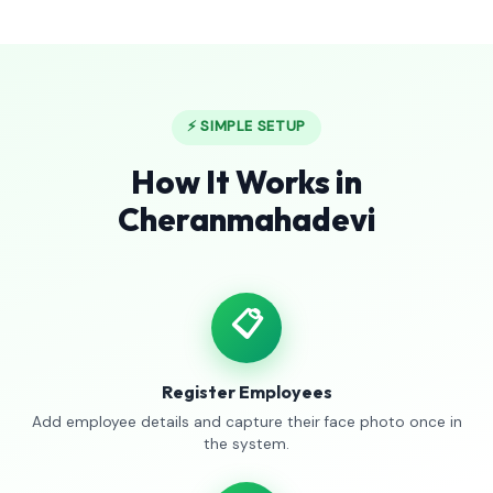
⚡ SIMPLE SETUP
How It Works in
Cheranmahadevi
📋
Register Employees
Add employee details and capture their face photo once in
the system.