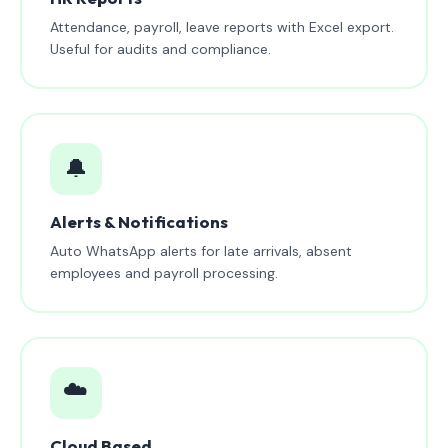
Attendance, payroll, leave reports with Excel export.
Useful for audits and compliance.
🔔
Alerts & Notifications
Auto WhatsApp alerts for late arrivals, absent
employees and payroll processing.
☁️
Cloud Based