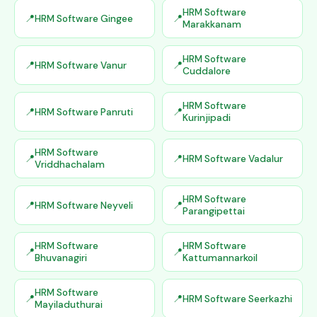
HRM Software
HRM Software Gingee
Marakkanam
HRM Software
HRM Software Vanur
Cuddalore
HRM Software
HRM Software Panruti
Kurinjipadi
HRM Software
HRM Software Vadalur
Vriddhachalam
HRM Software
HRM Software Neyveli
Parangipettai
HRM Software
HRM Software
Bhuvanagiri
Kattumannarkoil
HRM Software
HRM Software Seerkazhi
Mayiladuthurai