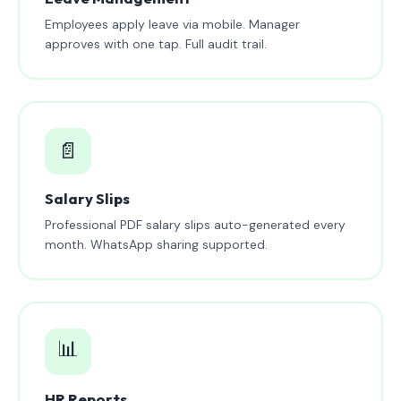
Employees apply leave via mobile. Manager
approves with one tap. Full audit trail.
📄
Salary Slips
Professional PDF salary slips auto-generated every
month. WhatsApp sharing supported.
📊
HR Reports