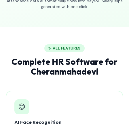
Attendance data automatically flows into payroll. Salary slips
generated with one click.
✨ ALL FEATURES
Complete HR Software for
Cheranmahadevi
😊
AI Face Recognition