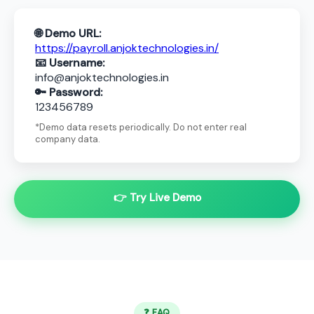
🌐 Demo URL:
https://payroll.anjoktechnologies.in/
📧 Username:
info@anjoktechnologies.in
🔑 Password:
123456789
*Demo data resets periodically. Do not enter real
company data.
👉 Try Live Demo
❓ FAQ