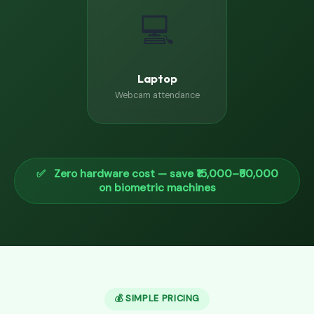
💻
Laptop
Webcam attendance
✅ Zero hardware cost — save ₹15,000–₹50,000
on biometric machines
💰 SIMPLE PRICING