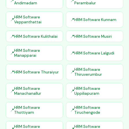
Andimadam
Perambalur
HRM Software
HRM Software Kunnam
Veppanthattai
HRM Software Kulithalai
HRM Software Musiri
HRM Software
HRM Software Lalgudi
Manapparai
HRM Software
HRM Software Thuraiyur
Thiruverumbur
HRM Software
HRM Software
Manachanallur
Uppiliapuram
HRM Software
HRM Software
Thottiyam
Tiruchengode
HRM Software
HRM Software