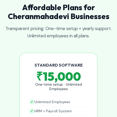
Affordable Plans for
Cheranmahadevi Businesses
Transparent pricing. One-time setup + yearly support.
Unlimited employees in all plans.
STANDARD SOFTWARE
₹15,000
One-time setup · Unlimited
Employees
Unlimited Employees
HRM + Payroll System