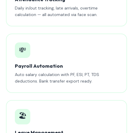
Daily in/out tracking, late arrivals, overtime
calculation — all automated via face scan.
💸
Payroll Automation
Auto salary calculation with PF, ESI, PT, TDS
deductions. Bank transfer export ready.
🏖️
Leave Management