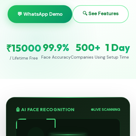
🔍 See Features
💬 WhatsApp Demo
99.9%
500+
1 Day
₹15000
Face Accuracy
Companies Using
Setup Time
/ Lifetime Free
🤖 AI FACE RECOGNITION
LIVE SCANNING