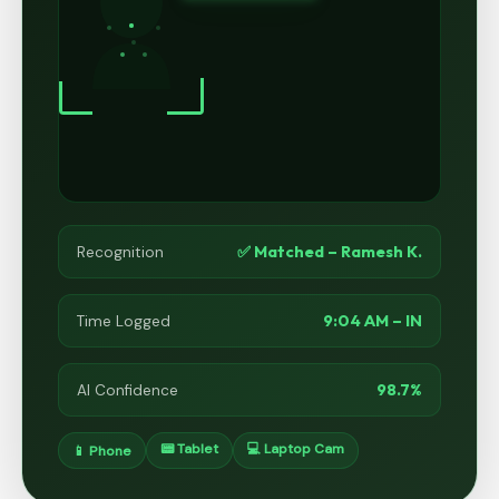
✅ Matched – Ramesh K.
Recognition
9:04 AM – IN
Time Logged
98.7%
AI Confidence
📟 Tablet
💻 Laptop Cam
📱 Phone