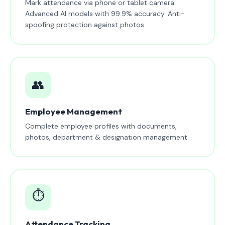
Mark attendance via phone or tablet camera.
Advanced AI models with 99.9% accuracy. Anti-
spoofing protection against photos.
👥
Employee Management
Complete employee profiles with documents,
photos, department & designation management.
⏱️
Attendance Tracking