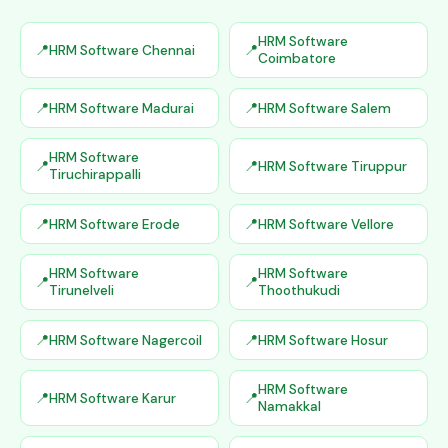
HRM Software
HRM Software Chennai
Coimbatore
HRM Software Madurai
HRM Software Salem
HRM Software
HRM Software Tiruppur
Tiruchirappalli
HRM Software Erode
HRM Software Vellore
HRM Software
HRM Software
Tirunelveli
Thoothukudi
HRM Software Nagercoil
HRM Software Hosur
HRM Software
HRM Software Karur
Namakkal