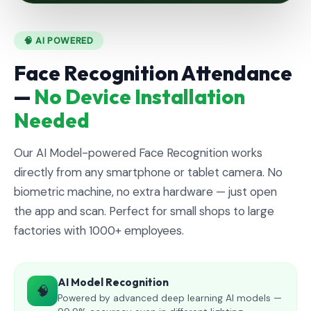
🧠 AI POWERED
Face Recognition Attendance
—
No Device Installation
Needed
Our AI Model-powered Face Recognition works
directly from any smartphone or tablet camera. No
biometric machine, no extra hardware — just open
the app and scan. Perfect for small shops to large
factories with 1000+ employees.
AI Model Recognition
🧠
Powered by advanced deep learning AI models —