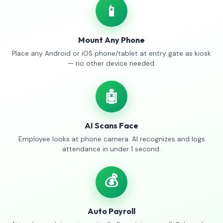
📱
Mount Any Phone
Place any Android or iOS phone/tablet at entry gate as kiosk
— no other device needed.
🤖
AI Scans Face
Employee looks at phone camera. AI recognizes and logs
attendance in under 1 second.
💰
Auto Payroll