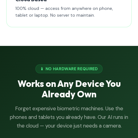
100% cloud — access from anywhere on phone,
tablet or laptop. No server to maintain.
📱 NO HARDWARE REQUIRED
Works on Any Device You
Already Own
Forget expensive biometric machines. Use the
phones and tablets you already have. Our AI runs in
the cloud — your device just needs a camera.