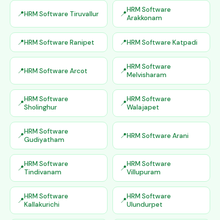
HRM Software
HRM Software Tiruvallur
Arakkonam
HRM Software Ranipet
HRM Software Katpadi
HRM Software
HRM Software Arcot
Melvisharam
HRM Software
HRM Software
Sholinghur
Walajapet
HRM Software
HRM Software Arani
Gudiyatham
HRM Software
HRM Software
Tindivanam
Villupuram
HRM Software
HRM Software
Kallakurichi
Ulundurpet