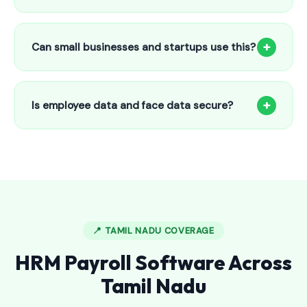
Our HR payroll system starts from only ₹800/month for up
to 25 employees. This includes face recognition
+
Can small businesses and startups use this?
attendance, payroll automation, leave management and
salary slips.
Absolutely! Our software is designed for 5-person shops to
5000+ employee factories. The Starter plan at ₹800/month
+
Is employee data and face data secure?
is perfect for small businesses in Cheranmahadevi.
Yes, all data is encrypted and stored securely in Indian
cloud servers. Face data is stored as mathematical vectors
— never as raw photos. Fully compliant with data
protection standards.
📍 TAMIL NADU COVERAGE
HRM Payroll Software Across
Tamil Nadu