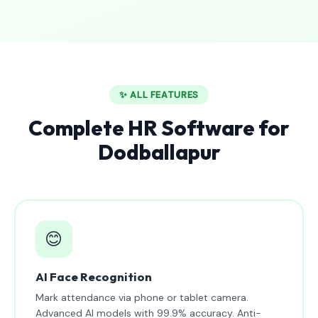
✨ ALL FEATURES
Complete HR Software for
Dodballapur
😊
AI Face Recognition
Mark attendance via phone or tablet camera.
Advanced AI models with 99.9% accuracy. Anti-