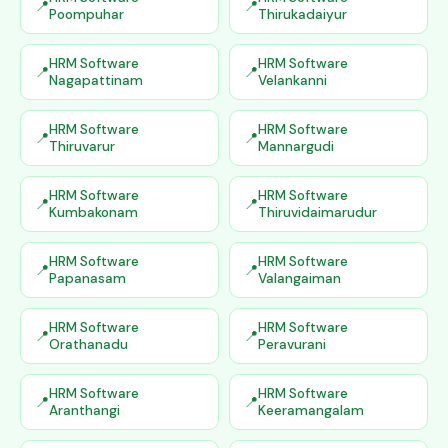
Poompuhar
Thirukadaiyur
HRM Software
HRM Software
Nagapattinam
Velankanni
HRM Software
HRM Software
Thiruvarur
Mannargudi
HRM Software
HRM Software
Kumbakonam
Thiruvidaimarudur
HRM Software
HRM Software
Papanasam
Valangaiman
HRM Software
HRM Software
Orathanadu
Peravurani
HRM Software
HRM Software
Aranthangi
Keeramangalam