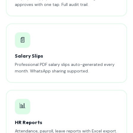
approves with one tap. Full audit trail.
📄
Salary Slips
Professional PDF salary slips auto-generated every
month. WhatsApp sharing supported.
📊
HR Reports
Attendance, payroll, leave reports with Excel export.