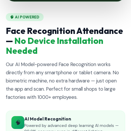
🧠 AI POWERED
Face Recognition Attendance
—
No Device Installation
Needed
Our AI Model-powered Face Recognition works
directly from any smartphone or tablet camera. No
biometric machine, no extra hardware — just open
the app and scan. Perfect for small shops to large
factories with 1000+ employees.
AI Model Recognition
🧠
Powered by advanced deep learning AI models —