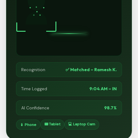
✅ Matched – Ramesh K.
Recognition
9:04 AM – IN
Time Logged
98.7%
AI Confidence
📟 Tablet
💻 Laptop Cam
📱 Phone