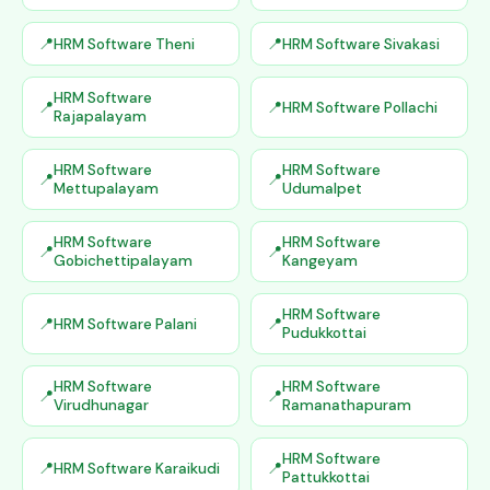
HRM Software Theni
HRM Software Sivakasi
HRM Software
HRM Software Pollachi
Rajapalayam
HRM Software
HRM Software
Mettupalayam
Udumalpet
HRM Software
HRM Software
Gobichettipalayam
Kangeyam
HRM Software
HRM Software Palani
Pudukkottai
HRM Software
HRM Software
Virudhunagar
Ramanathapuram
HRM Software
HRM Software Karaikudi
Pattukkottai