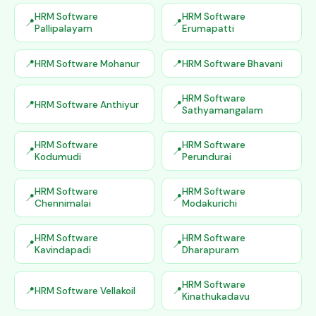
HRM Software
HRM Software
Pallipalayam
Erumapatti
HRM Software Mohanur
HRM Software Bhavani
HRM Software
HRM Software Anthiyur
Sathyamangalam
HRM Software
HRM Software
Kodumudi
Perundurai
HRM Software
HRM Software
Chennimalai
Modakurichi
HRM Software
HRM Software
Kavindapadi
Dharapuram
HRM Software
HRM Software Vellakoil
Kinathukadavu