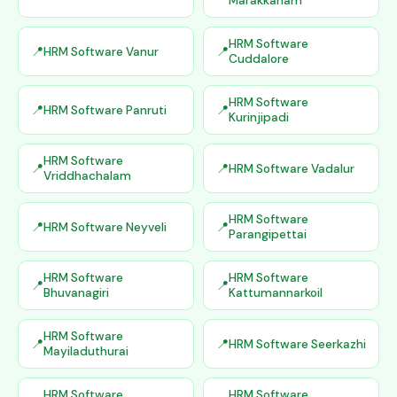
Marakkanam
HRM Software
HRM Software Vanur
Cuddalore
HRM Software
HRM Software Panruti
Kurinjipadi
HRM Software
HRM Software Vadalur
Vriddhachalam
HRM Software
HRM Software Neyveli
Parangipettai
HRM Software
HRM Software
Bhuvanagiri
Kattumannarkoil
HRM Software
HRM Software Seerkazhi
Mayiladuthurai
HRM Software
HRM Software