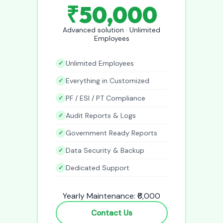
₹50,000
Advanced solution · Unlimited
Employees
Unlimited Employees
Everything in Customized
PF / ESI / PT Compliance
Audit Reports & Logs
Government Ready Reports
Data Security & Backup
Dedicated Support
Yearly Maintenance: ₹6,000
Contact Us