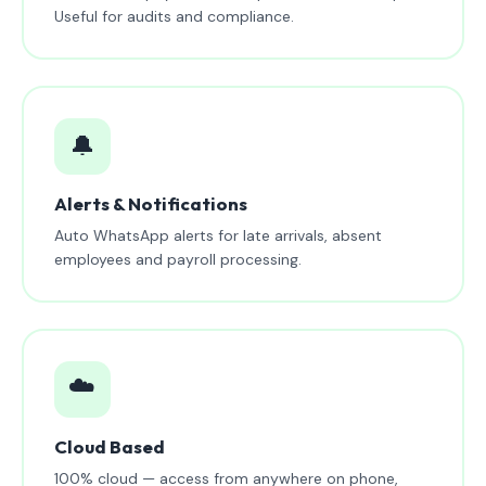
Useful for audits and compliance.
🔔
Alerts & Notifications
Auto WhatsApp alerts for late arrivals, absent
employees and payroll processing.
☁️
Cloud Based
100% cloud — access from anywhere on phone,