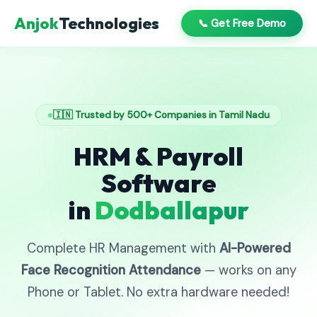
Anjok
Technologies
📞 Get Free Demo
🇮🇳 Trusted by 500+ Companies in Tamil Nadu
HRM & Payroll
Software
in
Dodballapur
Complete HR Management with
AI-Powered
Face Recognition Attendance
— works on any
Phone or Tablet. No extra hardware needed!