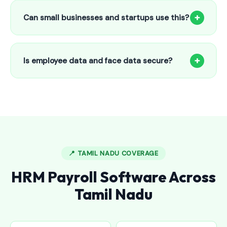
to 25 employees. This includes face recognition
+
Can small businesses and startups use this?
attendance, payroll automation, leave management and
salary slips.
Absolutely! Our software is designed for 5-person shops to
5000+ employee factories. The Starter plan at ₹800/month
+
Is employee data and face data secure?
is perfect for small businesses in Dodballapur.
Yes, all data is encrypted and stored securely in Indian
cloud servers. Face data is stored as mathematical vectors
— never as raw photos. Fully compliant with data
protection standards.
📍 TAMIL NADU COVERAGE
HRM Payroll Software Across
Tamil Nadu