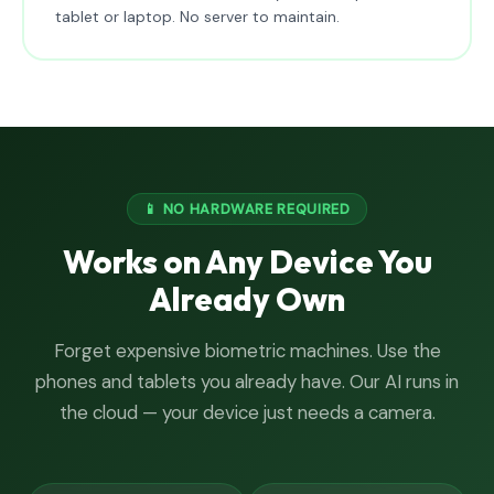
tablet or laptop. No server to maintain.
📱 NO HARDWARE REQUIRED
Works on Any Device You
Already Own
Forget expensive biometric machines. Use the
phones and tablets you already have. Our AI runs in
the cloud — your device just needs a camera.