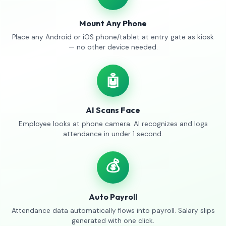
Mount Any Phone
Place any Android or iOS phone/tablet at entry gate as kiosk
— no other device needed.
🤖
AI Scans Face
Employee looks at phone camera. AI recognizes and logs
attendance in under 1 second.
💰
Auto Payroll
Attendance data automatically flows into payroll. Salary slips
generated with one click.