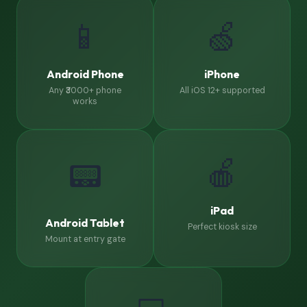
📱
🍏
Android Phone
iPhone
Any ₹3000+ phone
All iOS 12+ supported
works
🍎
📟
iPad
Android Tablet
Perfect kiosk size
Mount at entry gate