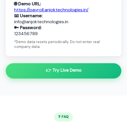
🌐 Demo URL:
https://payroll.anjoktechnologies.in/
📧 Username:
info@anjoktechnologies.in
🔑 Password:
123456789
*Demo data resets periodically. Do not enter real
company data.
👉 Try Live Demo
❓ FAQ