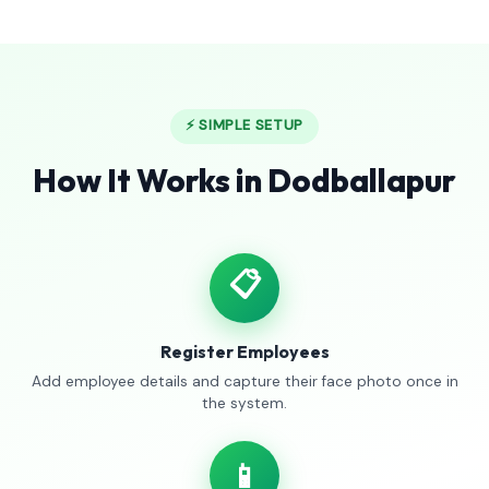
⚡ SIMPLE SETUP
How It Works in Dodballapur
📋
Register Employees
Add employee details and capture their face photo once in
the system.
📱