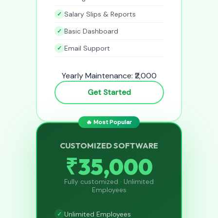
Salary Slips & Reports
Basic Dashboard
Email Support
Yearly Maintenance: ₹2,000
Get Started
🔥 Most Popular
CUSTOMIZED SOFTWARE
₹35,000
Fully customized · Unlimited
Employees
Unlimited Employees