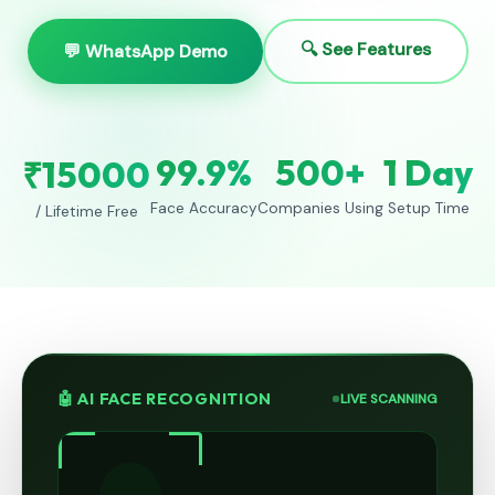
🔍 See Features
💬 WhatsApp Demo
99.9%
500+
1 Day
₹15000
Face Accuracy
Companies Using
Setup Time
/ Lifetime Free
🤖 AI FACE RECOGNITION
LIVE SCANNING