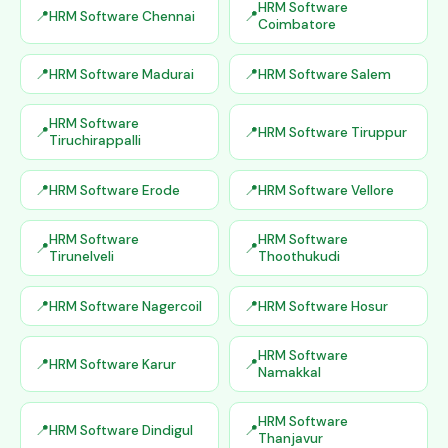
HRM Software
HRM Software Chennai
Coimbatore
HRM Software Madurai
HRM Software Salem
HRM Software
HRM Software Tiruppur
Tiruchirappalli
HRM Software Erode
HRM Software Vellore
HRM Software
HRM Software
Tirunelveli
Thoothukudi
HRM Software Nagercoil
HRM Software Hosur
HRM Software
HRM Software Karur
Namakkal
HRM Software
HRM Software Dindigul
Thanjavur