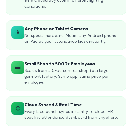
99.9% accuracy even in different lighting
conditions.
Any Phone or Tablet Camera
📱
No special hardware. Mount any Android phone
or iPad as your attendance kiosk instantly.
Small Shop to 5000+ Employees
🏭
Scales from a 5-person tea shop to a large
garment factory. Same app, same price per
employee.
Cloud Synced & Real-Time
🌐
Every face punch syncs instantly to cloud. HR
sees live attendance dashboard from anywhere.