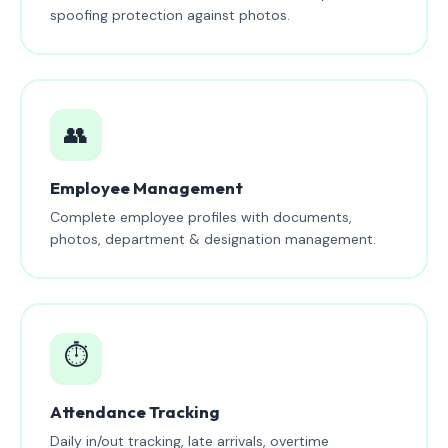
spoofing protection against photos.
👥
Employee Management
Complete employee profiles with documents,
photos, department & designation management.
⏱️
Attendance Tracking
Daily in/out tracking, late arrivals, overtime