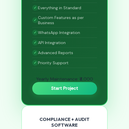
Everything in Standard
Custom Features as per
Business
WhatsApp Integration
API Integration
Advanced Reports
Priority Support
Yearly Maintenance: ₹4,000
Start Project
COMPLIANCE + AUDIT
SOFTWARE