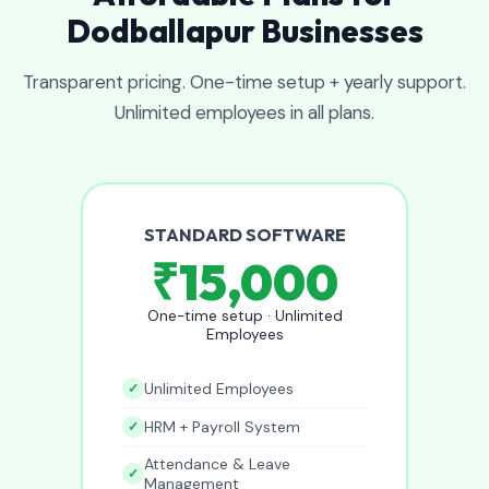
Dodballapur Businesses
Transparent pricing. One-time setup + yearly support.
Unlimited employees in all plans.
STANDARD SOFTWARE
₹15,000
One-time setup · Unlimited
Employees
Unlimited Employees
HRM + Payroll System
Attendance & Leave
Management