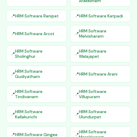
Arakkonam
HRM Software Ranipet
HRM Software Katpadi
HRM Software
HRM Software Arcot
Melvisharam
HRM Software
HRM Software
Sholinghur
Walajapet
HRM Software
HRM Software Arani
Gudiyatham
HRM Software
HRM Software
Tindivanam
Villupuram
HRM Software
HRM Software
Kallakurichi
Ulundurpet
HRM Software
HRM Software Gingee