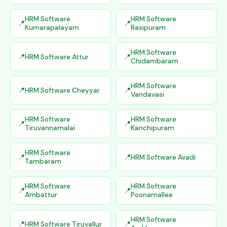
HRM Software
HRM Software
Kumarapalayam
Rasipuram
HRM Software
HRM Software Attur
Chidambaram
HRM Software
HRM Software Cheyyar
Vandavasi
HRM Software
HRM Software
Tiruvannamalai
Kanchipuram
HRM Software
HRM Software Avadi
Tambaram
HRM Software
HRM Software
Ambattur
Poonamallee
HRM Software
HRM Software Tiruvallur