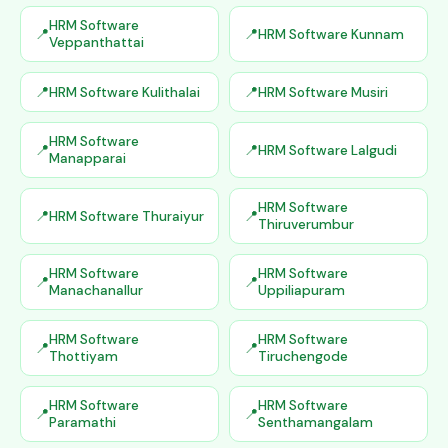
HRM Software
HRM Software Kunnam
Veppanthattai
HRM Software Kulithalai
HRM Software Musiri
HRM Software
HRM Software Lalgudi
Manapparai
HRM Software
HRM Software Thuraiyur
Thiruverumbur
HRM Software
HRM Software
Manachanallur
Uppiliapuram
HRM Software
HRM Software
Thottiyam
Tiruchengode
HRM Software
HRM Software
Paramathi
Senthamangalam