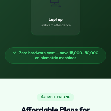
💻
Laptop
Webcam attendance
✅ Zero hardware cost — save ₹15,000–₹50,000
on biometric machines
💰 SIMPLE PRICING
Affordable Plans for