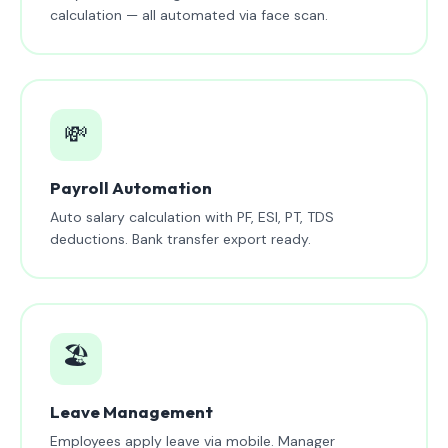
calculation — all automated via face scan.
💸
Payroll Automation
Auto salary calculation with PF, ESI, PT, TDS
deductions. Bank transfer export ready.
🏖️
Leave Management
Employees apply leave via mobile. Manager