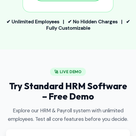
✔ Unlimited Employees | ✔ No Hidden Charges | ✔
Fully Customizable
🚀 LIVE DEMO
Try Standard HRM Software
– Free Demo
Explore our HRM & Payroll system with unlimited
employees. Test all core features before you decide.