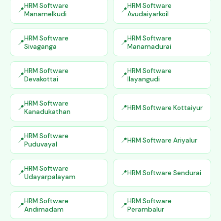
HRM Software
HRM Software
Manamelkudi
Avudaiyarkoil
HRM Software
HRM Software
Sivaganga
Manamadurai
HRM Software
HRM Software
Devakottai
Ilayangudi
HRM Software
HRM Software Kottaiyur
Kanadukathan
HRM Software
HRM Software Ariyalur
Puduvayal
HRM Software
HRM Software Sendurai
Udayarpalayam
HRM Software
HRM Software
Andimadam
Perambalur