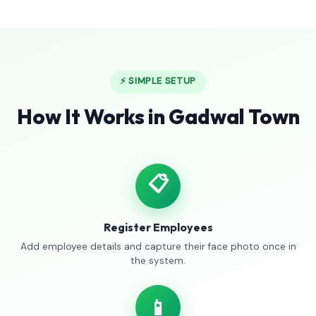
⚡ SIMPLE SETUP
How It Works in Gadwal Town
📋
Register Employees
Add employee details and capture their face photo once in
the system.
📱