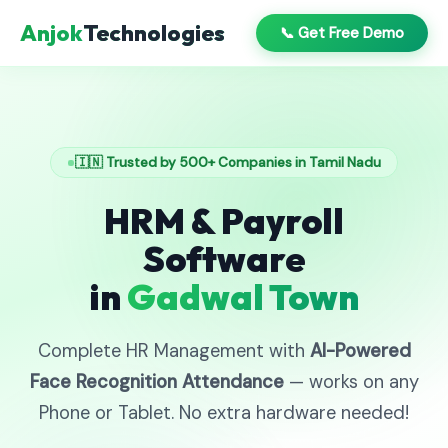
Anjok
Technologies
📞 Get Free Demo
🇮🇳 Trusted by 500+ Companies in Tamil Nadu
HRM & Payroll
Software
in
Gadwal Town
Complete HR Management with
AI-Powered
Face Recognition Attendance
— works on any
Phone or Tablet. No extra hardware needed!