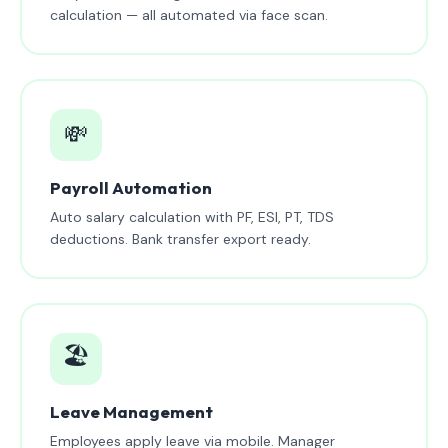
calculation — all automated via face scan.
💸
Payroll Automation
Auto salary calculation with PF, ESI, PT, TDS
deductions. Bank transfer export ready.
🏖️
Leave Management
Employees apply leave via mobile. Manager