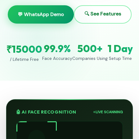
🔍 See Features
💬 WhatsApp Demo
99.9%
500+
1 Day
₹15000
Face Accuracy
Companies Using
Setup Time
/ Lifetime Free
🤖 AI FACE RECOGNITION
LIVE SCANNING