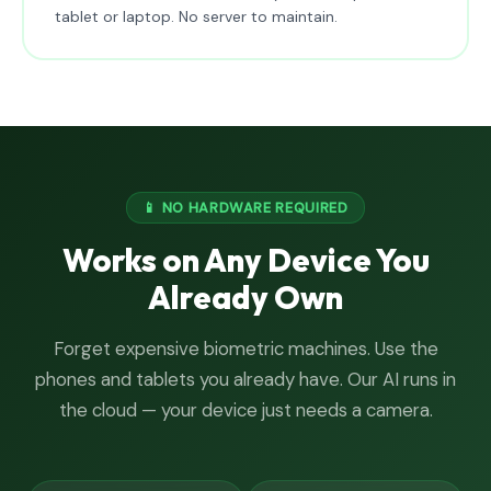
tablet or laptop. No server to maintain.
📱 NO HARDWARE REQUIRED
Works on Any Device You
Already Own
Forget expensive biometric machines. Use the
phones and tablets you already have. Our AI runs in
the cloud — your device just needs a camera.