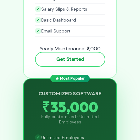
Salary Slips & Reports
Basic Dashboard
Email Support
Yearly Maintenance: ₹2,000
Get Started
🔥 Most Popular
CUSTOMIZED SOFTWARE
₹35,000
Fully customized · Unlimited
Employees
Unlimited Employees