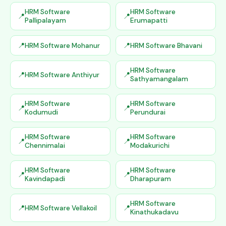
HRM Software
HRM Software
Pallipalayam
Erumapatti
HRM Software Mohanur
HRM Software Bhavani
HRM Software
HRM Software Anthiyur
Sathyamangalam
HRM Software
HRM Software
Kodumudi
Perundurai
HRM Software
HRM Software
Chennimalai
Modakurichi
HRM Software
HRM Software
Kavindapadi
Dharapuram
HRM Software
HRM Software Vellakoil
Kinathukadavu