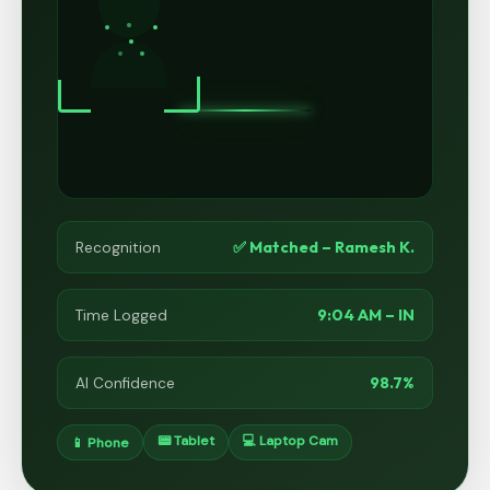
✅ Matched – Ramesh K.
Recognition
9:04 AM – IN
Time Logged
98.7%
AI Confidence
📟 Tablet
💻 Laptop Cam
📱 Phone