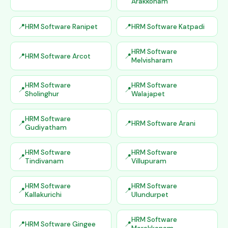
Arakkonam
HRM Software Ranipet
HRM Software Katpadi
HRM Software
HRM Software Arcot
Melvisharam
HRM Software
HRM Software
Sholinghur
Walajapet
HRM Software
HRM Software Arani
Gudiyatham
HRM Software
HRM Software
Tindivanam
Villupuram
HRM Software
HRM Software
Kallakurichi
Ulundurpet
HRM Software
HRM Software Gingee