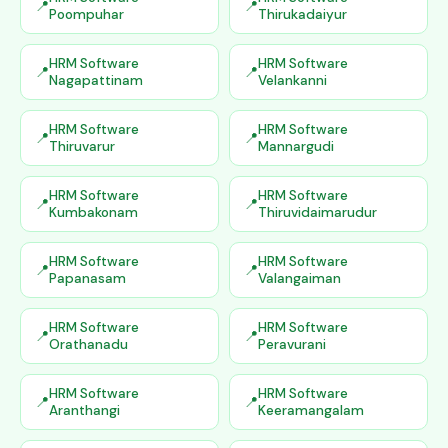
Poompuhar
Thirukadaiyur
HRM Software
HRM Software
Nagapattinam
Velankanni
HRM Software
HRM Software
Thiruvarur
Mannargudi
HRM Software
HRM Software
Kumbakonam
Thiruvidaimarudur
HRM Software
HRM Software
Papanasam
Valangaiman
HRM Software
HRM Software
Orathanadu
Peravurani
HRM Software
HRM Software
Aranthangi
Keeramangalam