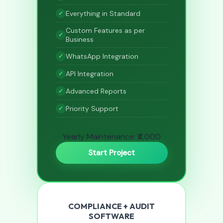
Everything in Standard
Custom Features as per
Business
WhatsApp Integration
API Integration
Advanced Reports
Priority Support
Yearly Maintenance: ₹4,000
Start Project
COMPLIANCE + AUDIT
SOFTWARE