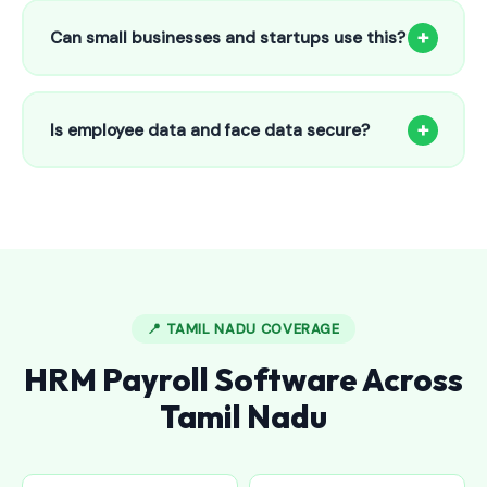
to 25 employees. This includes face recognition
+
Can small businesses and startups use this?
attendance, payroll automation, leave management and
salary slips.
Absolutely! Our software is designed for 5-person shops to
5000+ employee factories. The Starter plan at ₹800/month
+
Is employee data and face data secure?
is perfect for small businesses in Gadwal Town.
Yes, all data is encrypted and stored securely in Indian
cloud servers. Face data is stored as mathematical vectors
— never as raw photos. Fully compliant with data
protection standards.
📍 TAMIL NADU COVERAGE
HRM Payroll Software Across
Tamil Nadu