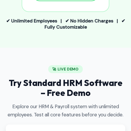
✔ Unlimited Employees | ✔ No Hidden Charges | ✔
Fully Customizable
🚀 LIVE DEMO
Try Standard HRM Software
– Free Demo
Explore our HRM & Payroll system with unlimited
employees. Test all core features before you decide.