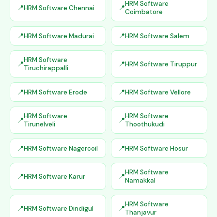
HRM Software
HRM Software Chennai
Coimbatore
HRM Software Madurai
HRM Software Salem
HRM Software
HRM Software Tiruppur
Tiruchirappalli
HRM Software Erode
HRM Software Vellore
HRM Software
HRM Software
Tirunelveli
Thoothukudi
HRM Software Nagercoil
HRM Software Hosur
HRM Software
HRM Software Karur
Namakkal
HRM Software
HRM Software Dindigul
Thanjavur