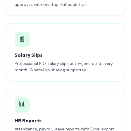
approves with one tap. Full audit trail.
📄
Salary Slips
Professional PDF salary slips auto-generated every
month. WhatsApp sharing supported.
📊
HR Reports
Attendance, payroll, leave reports with Excel export.