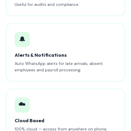
Useful for audits and compliance.
🔔
Alerts & Notifications
Auto WhatsApp alerts for late arrivals, absent
employees and payroll processing.
☁️
Cloud Based
100% cloud — access from anywhere on phone,