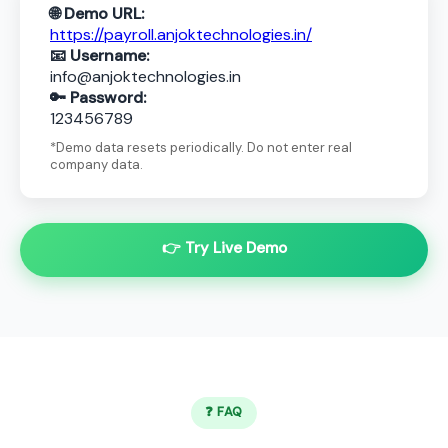
🌐 Demo URL:
https://payroll.anjoktechnologies.in/
📧 Username:
info@anjoktechnologies.in
🔑 Password:
123456789
*Demo data resets periodically. Do not enter real
company data.
👉 Try Live Demo
❓ FAQ