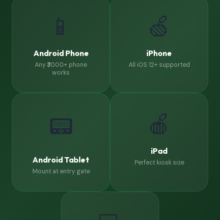
📱
🍏
Android Phone
iPhone
Any ₹3000+ phone
All iOS 12+ supported
works
🍎
📟
iPad
Android Tablet
Perfect kiosk size
Mount at entry gate