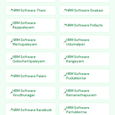
HRM Software Theni
HRM Software Sivakasi
HRM Software
HRM Software Pollachi
Rajapalayam
HRM Software
HRM Software
Mettupalayam
Udumalpet
HRM Software
HRM Software
Gobichettipalayam
Kangeyam
HRM Software
HRM Software Palani
Pudukkottai
HRM Software
HRM Software
Virudhunagar
Ramanathapuram
HRM Software
HRM Software Karaikudi
Pattukkottai