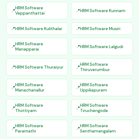
HRM Software
HRM Software Kunnam
Veppanthattai
HRM Software Kulithalai
HRM Software Musiri
HRM Software
HRM Software Lalgudi
Manapparai
HRM Software
HRM Software Thuraiyur
Thiruverumbur
HRM Software
HRM Software
Manachanallur
Uppiliapuram
HRM Software
HRM Software
Thottiyam
Tiruchengode
HRM Software
HRM Software
Paramathi
Senthamangalam