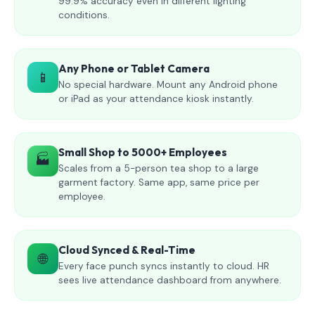
99.9% accuracy even in different lighting
conditions.
Any Phone or Tablet Camera
📱
No special hardware. Mount any Android phone
or iPad as your attendance kiosk instantly.
Small Shop to 5000+ Employees
🏭
Scales from a 5-person tea shop to a large
garment factory. Same app, same price per
employee.
Cloud Synced & Real-Time
🌐
Every face punch syncs instantly to cloud. HR
sees live attendance dashboard from anywhere.