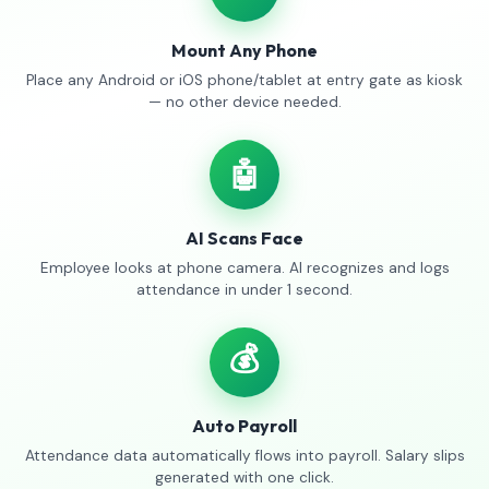
Mount Any Phone
Place any Android or iOS phone/tablet at entry gate as kiosk
— no other device needed.
🤖
AI Scans Face
Employee looks at phone camera. AI recognizes and logs
attendance in under 1 second.
💰
Auto Payroll
Attendance data automatically flows into payroll. Salary slips
generated with one click.