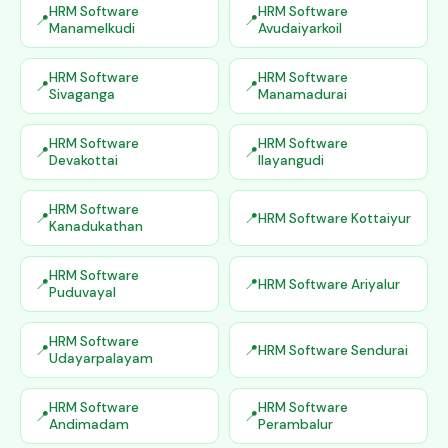
HRM Software
HRM Software
Manamelkudi
Avudaiyarkoil
HRM Software
HRM Software
Sivaganga
Manamadurai
HRM Software
HRM Software
Devakottai
Ilayangudi
HRM Software
HRM Software Kottaiyur
Kanadukathan
HRM Software
HRM Software Ariyalur
Puduvayal
HRM Software
HRM Software Sendurai
Udayarpalayam
HRM Software
HRM Software
Andimadam
Perambalur