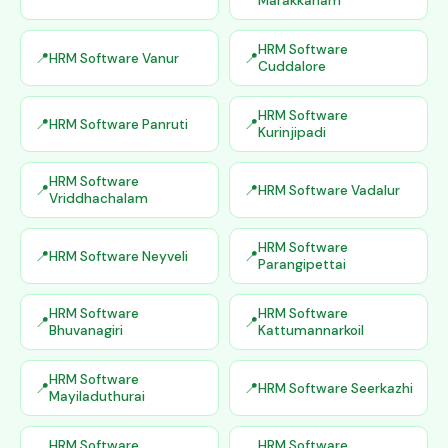
Marakkanam
HRM Software
HRM Software Vanur
Cuddalore
HRM Software
HRM Software Panruti
Kurinjipadi
HRM Software
HRM Software Vadalur
Vriddhachalam
HRM Software
HRM Software Neyveli
Parangipettai
HRM Software
HRM Software
Bhuvanagiri
Kattumannarkoil
HRM Software
HRM Software Seerkazhi
Mayiladuthurai
HRM Software
HRM Software