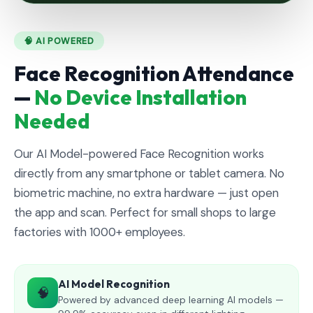
🧠 AI POWERED
Face Recognition Attendance
—
No Device Installation
Needed
Our AI Model-powered Face Recognition works
directly from any smartphone or tablet camera. No
biometric machine, no extra hardware — just open
the app and scan. Perfect for small shops to large
factories with 1000+ employees.
AI Model Recognition
🧠
Powered by advanced deep learning AI models —