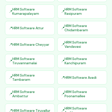
HRM Software
HRM Software
Kumarapalayam
Rasipuram
HRM Software
HRM Software Attur
Chidambaram
HRM Software
HRM Software Cheyyar
Vandavasi
HRM Software
HRM Software
Tiruvannamalai
Kanchipuram
HRM Software
HRM Software Avadi
Tambaram
HRM Software
HRM Software
Ambattur
Poonamallee
HRM Software
HRM Software Tiruvallur