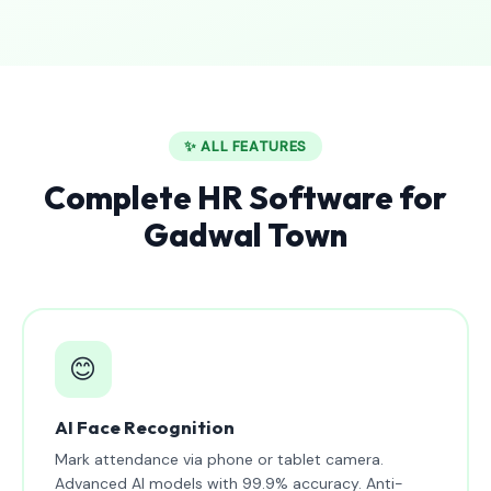
✨ ALL FEATURES
Complete HR Software for
Gadwal Town
😊
AI Face Recognition
Mark attendance via phone or tablet camera.
Advanced AI models with 99.9% accuracy. Anti-