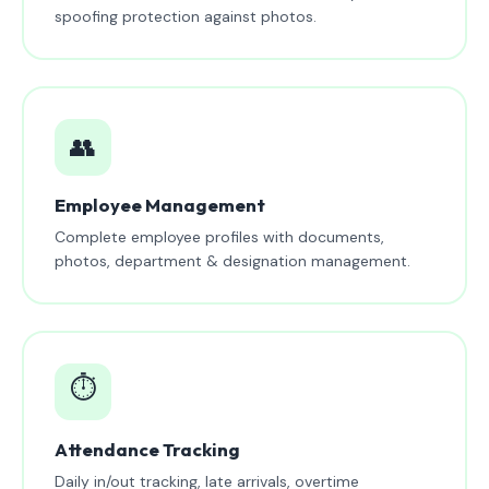
spoofing protection against photos.
👥
Employee Management
Complete employee profiles with documents,
photos, department & designation management.
⏱️
Attendance Tracking
Daily in/out tracking, late arrivals, overtime