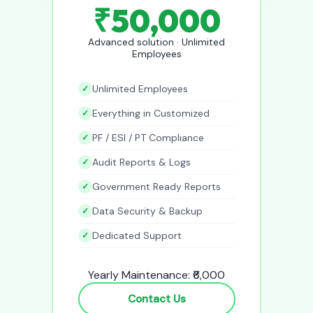
₹50,000
Advanced solution · Unlimited
Employees
Unlimited Employees
Everything in Customized
PF / ESI / PT Compliance
Audit Reports & Logs
Government Ready Reports
Data Security & Backup
Dedicated Support
Yearly Maintenance: ₹6,000
Contact Us