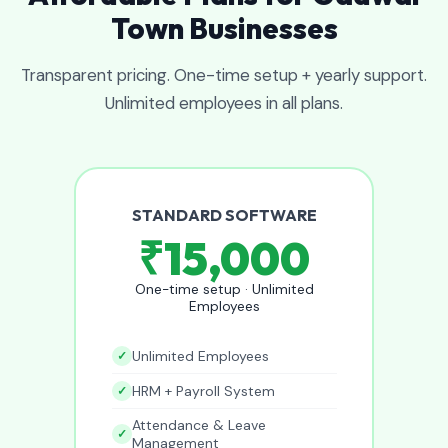
Town Businesses
Transparent pricing. One-time setup + yearly support.
Unlimited employees in all plans.
STANDARD SOFTWARE
₹15,000
One-time setup · Unlimited
Employees
Unlimited Employees
HRM + Payroll System
Attendance & Leave
Management