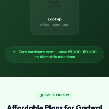
💻
Laptop
Webcam attendance
✅ Zero hardware cost — save ₹15,000–₹50,000
on biometric machines
💰 SIMPLE PRICING
Affordable Plans for Gadwal