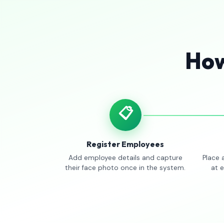
How
📋
Register Employees
Add employee details and capture
Place 
their face photo once in the system.
at 