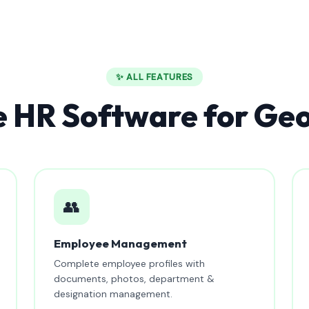
✨ ALL FEATURES
 HR Software for Ge
👥
Employee Management
Complete employee profiles with
documents, photos, department &
designation management.