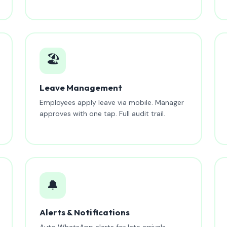
🏖️
Leave Management
Employees apply leave via mobile. Manager
approves with one tap. Full audit trail.
🔔
Alerts & Notifications
Auto WhatsApp alerts for late arrivals,