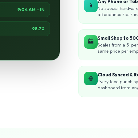
Any Phone or Ta
📱
No special hardware
9:04 AM – IN
attendance kiosk in
98.7%
Small Shop to 5
🏭
Scales from a 5-per
same price per emp
Cloud Synced & R
🌐
Every face punch sy
dashboard from an