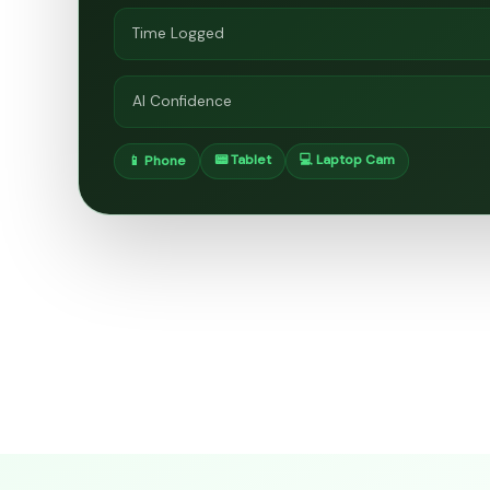
Time Logged
AI Confidence
📟 Tablet
💻 Laptop Cam
📱 Phone