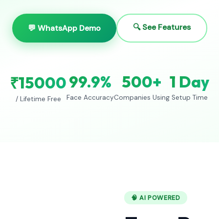
🔍 See Features
💬 WhatsApp Demo
99.9%
500+
1 Day
₹15000
Face Accuracy
Companies Using
Setup Time
/ Lifetime Free
🧠 AI POWERED