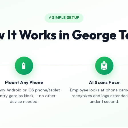
⚡ SIMPLE SETUP
 It Works in George 
📱
🤖
Mount Any Phone
AI Scans Face
any Android or iOS phone/tablet
Employee looks at phone came
entry gate as kiosk — no other
recognizes and logs attendan
device needed.
under 1 second.