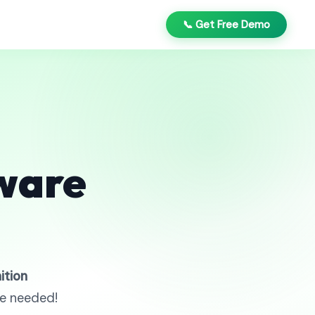
📞 Get Free Demo
ware
ition
re needed!