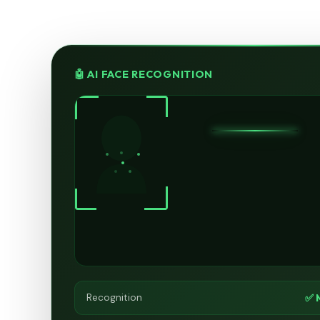
🤖 AI FACE RECOGNITION
✅ 
Recognition