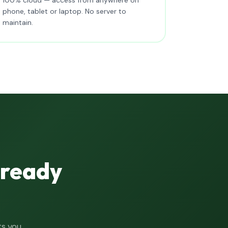
phone, tablet or laptop. No server to
maintain.
lready
ts you