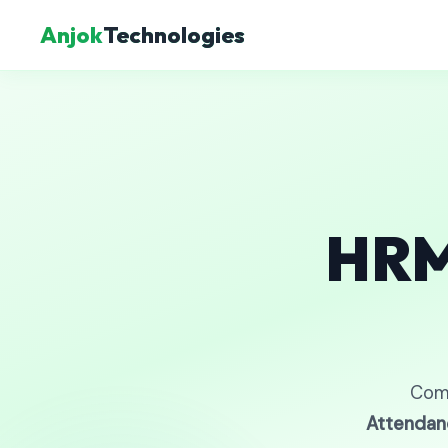
Anjok
Technologies
HRM
Com
Attendan