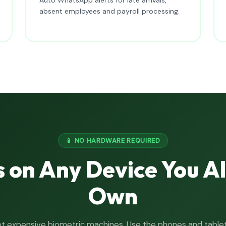
absent employees and payroll processing.
📱 NO HARDWARE REQUIRED
 on Any Device You A
Own
t expensive biometric machines. Use the phones and table