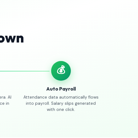
Town
💰
Auto Payroll
ra. AI
Attendance data automatically flows
ce in
into payroll. Salary slips generated
with one click.