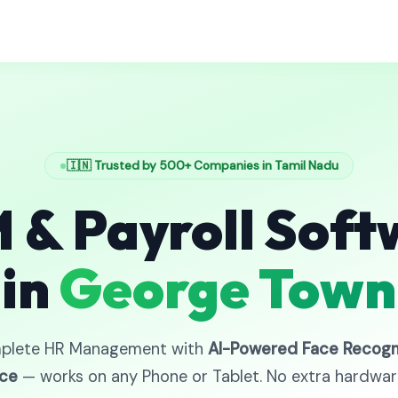
🇮🇳 Trusted by 500+ Companies in Tamil Nadu
 & Payroll Soft
in
George Town
plete HR Management with
AI-Powered Face Recogn
ce
— works on any Phone or Tablet. No extra hardwa