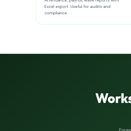
Excel export. Useful for audits and
compliance.
Works
Forge