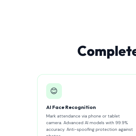
Complete
😊
AI Face Recognition
Mark attendance via phone or tablet
camera. Advanced AI models with 99.9%
accuracy. Anti-spoofing protection against
photos.