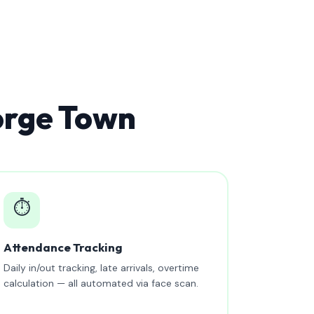
orge Town
⏱️
Attendance Tracking
Daily in/out tracking, late arrivals, overtime
calculation — all automated via face scan.