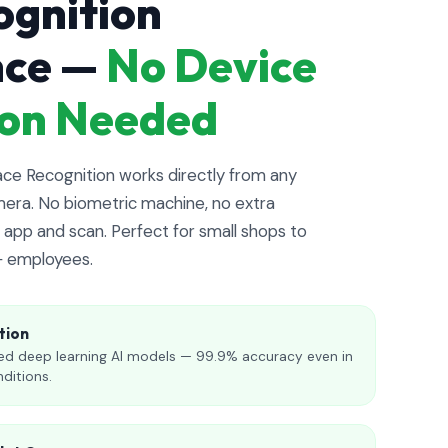
ognition
nce —
No Device
tion Needed
e Recognition works directly from any
era. No biometric machine, no extra
app and scan. Perfect for small shops to
+ employees.
tion
d deep learning AI models — 99.9% accuracy even in
nditions.