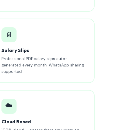
📄
Salary Slips
Professional PDF salary slips auto-
generated every month. WhatsApp sharing
supported.
☁️
Cloud Based
100% cloud — access from anywhere on