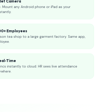
blet Camera
. Mount any Android phone or iPad as your
stantly.
000+ Employees
son tea shop to a large garment factory. Same app,
loyee.
eal-Time
ncs instantly to cloud. HR sees live attendance
ywhere.