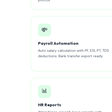
💸
Payroll Automation
Auto salary calculation with PF, ESI, PT, TDS
deductions. Bank transfer export ready.
📊
HR Reports
Attendance, payroll, leave reports with