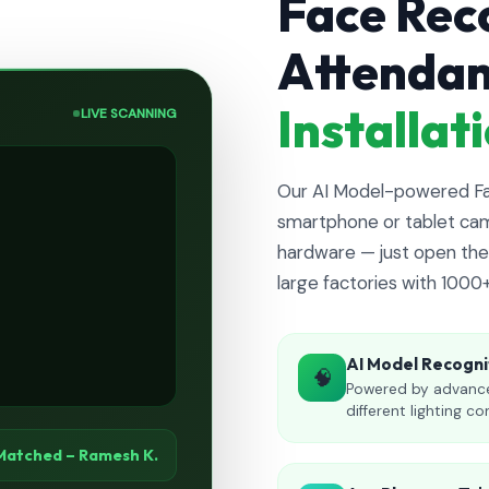
Face Rec
Attenda
Installa
LIVE SCANNING
Our AI Model-powered Fac
smartphone or tablet cam
hardware — just open the 
large factories with 1000
AI Model Recogni
🧠
Powered by advance
different lighting co
Matched – Ramesh K.